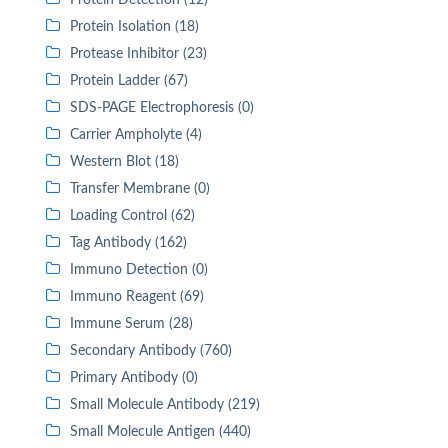
Protein Detection (12)
Protein Isolation (18)
Protease Inhibitor (23)
Protein Ladder (67)
SDS-PAGE Electrophoresis (0)
Carrier Ampholyte (4)
Western Blot (18)
Transfer Membrane (0)
Loading Control (62)
Tag Antibody (162)
Immuno Detection (0)
Immuno Reagent (69)
Immune Serum (28)
Secondary Antibody (760)
Primary Antibody (0)
Small Molecule Antibody (219)
Small Molecule Antigen (440)