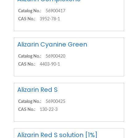
Catalog No.:
56900417
CAS No.:
3952-78-1
Alizarin Cyanine Green
Catalog No.:
56900420
CAS No.:
4403-90-1
Alizarin Red S
Catalog No.:
56900425
CAS No.:
130-22-3
Alizarin Red S solution [1%]