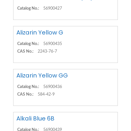
Catalog No.:
56900427
Alizarin Yellow G
Catalog No.:
56900435
CAS No.:
2243-76-7
Alizarin Yellow GG
Catalog No.:
56900436
CAS No.:
584-42-9
Alkali Blue 6B
Catalog No.:
56900439