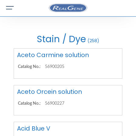
Stain / Dye
(258)
Aceto Carmine solution
Catalog No.:
56900205
Aceto Orcein solution
Catalog No.:
56900227
Acid Blue V