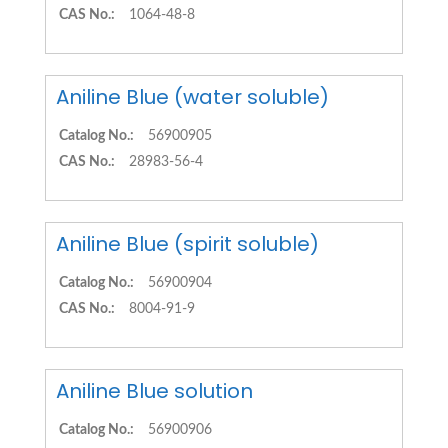
CAS No.:
1064-48-8
Aniline Blue (water soluble)
Catalog No.:
56900905
CAS No.:
28983-56-4
Aniline Blue (spirit soluble)
Catalog No.:
56900904
CAS No.:
8004-91-9
Aniline Blue solution
Catalog No.:
56900906