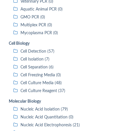
Veterinary PCR (0)
Aquatic Animal PCR (0)
GMO PCR (0)
Multiplex PCR (0)
Mycoplasma PCR (0)
Cell Biology
Cell Detection (57)
Cell Isolation (7)
Cell Separation (6)
Cell Freezing Media (0)
Cell Culture Media (48)
Cell Culture Reagent (37)
Molecular Biology
Nucleic Acid Isolation (79)
Nucleic Acid Quantitation (0)
Nucleic Acid Electrophoresis (21)