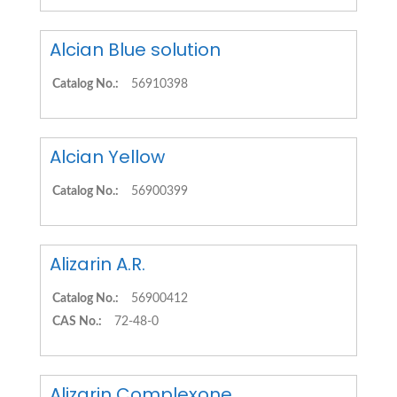
Alcian Blue solution
Catalog No.:
56910398
Alcian Yellow
Catalog No.:
56900399
Alizarin A.R.
Catalog No.:
56900412
CAS No.:
72-48-0
Alizarin Complexone