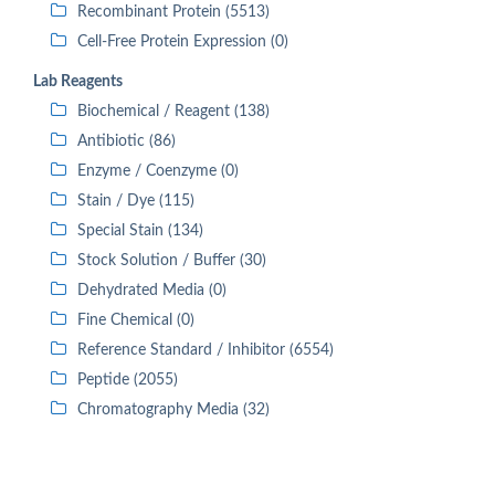
Recombinant Protein (5513)
Cell-Free Protein Expression (0)
Lab Reagents
Biochemical / Reagent (138)
Antibiotic (86)
Enzyme / Coenzyme (0)
Stain / Dye (115)
Special Stain (134)
Stock Solution / Buffer (30)
Dehydrated Media (0)
Fine Chemical (0)
Reference Standard / Inhibitor (6554)
Peptide (2055)
Chromatography Media (32)