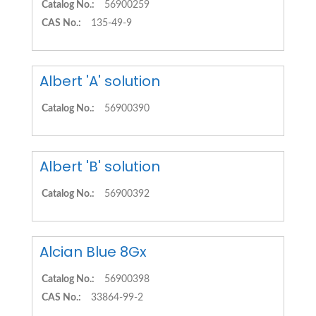
Catalog No.:
56900259
CAS No.:
135-49-9
Albert 'A' solution
Catalog No.:
56900390
Albert 'B' solution
Catalog No.:
56900392
Alcian Blue 8Gx
Catalog No.:
56900398
CAS No.:
33864-99-2