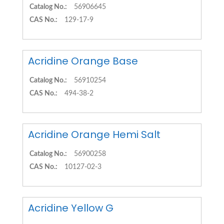
Catalog No.:
56906645
CAS No.:
129-17-9
Acridine Orange Base
Catalog No.:
56910254
CAS No.:
494-38-2
Acridine Orange Hemi Salt
Catalog No.:
56900258
CAS No.:
10127-02-3
Acridine Yellow G