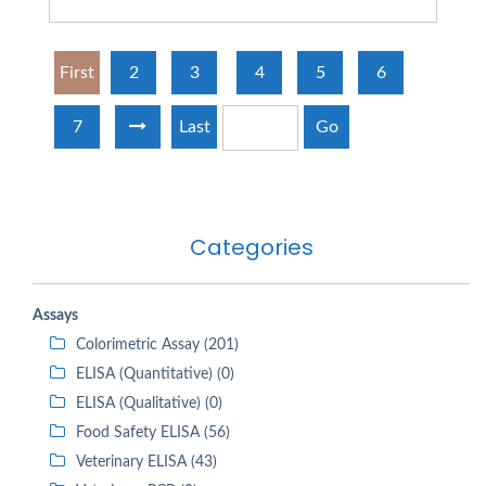
First
2
3
4
5
6
7
Last
Go
Categories
Assays
Colorimetric Assay (201)
ELISA (Quantitative) (0)
ELISA (Qualitative) (0)
Food Safety ELISA (56)
Veterinary ELISA (43)