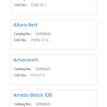
CAS No.:
1324-76-1
Allura Red
Catalog No.:
56900448
CAS No.:
25956-17-6
Amaranth
Catalog No.:
56900625
CAS No.:
915-67-3
Amido Black 10B
Catalog No.:
56900635