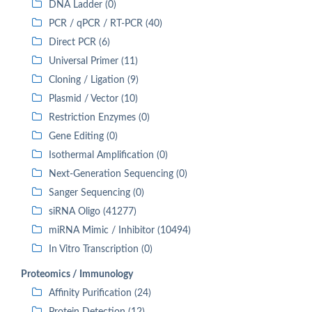
DNA Ladder (0)
PCR / qPCR / RT-PCR (40)
Direct PCR (6)
Universal Primer (11)
Cloning / Ligation (9)
Plasmid / Vector (10)
Restriction Enzymes (0)
Gene Editing (0)
Isothermal Amplification (0)
Next-Generation Sequencing (0)
Sanger Sequencing (0)
siRNA Oligo (41277)
miRNA Mimic / Inhibitor (10494)
In Vitro Transcription (0)
Proteomics / Immunology
Affinity Purification (24)