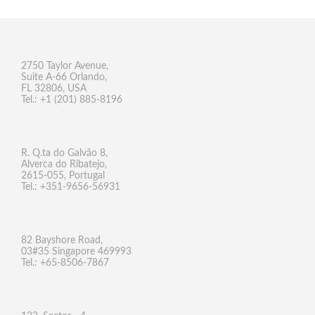
2750 Taylor Avenue,
Suite A-66 Orlando,
FL 32806, USA
Tel.: +1 (201) 885-8196
R. Q.ta do Galvão 8,
Alverca do Ribatejo,
2615-055, Portugal
Tel.: +351-9656-56931
82 Bayshore Road,
03#35 Singapore 469993
Tel.: +65-8506-7867