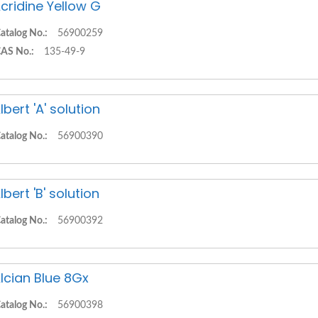
cridine Yellow G
atalog No.:
56900259
AS No.:
135-49-9
lbert 'A' solution
atalog No.:
56900390
lbert 'B' solution
atalog No.:
56900392
lcian Blue 8Gx
atalog No.:
56900398