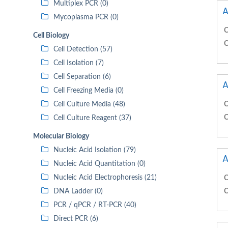
Multiplex PCR (0)
A
Mycoplasma PCR (0)
C
Cell Biology
C
Cell Detection (57)
Cell Isolation (7)
Cell Separation (6)
A
Cell Freezing Media (0)
Cell Culture Media (48)
C
C
Cell Culture Reagent (37)
Molecular Biology
Nucleic Acid Isolation (79)
A
Nucleic Acid Quantitation (0)
Nucleic Acid Electrophoresis (21)
C
DNA Ladder (0)
C
PCR / qPCR / RT-PCR (40)
Direct PCR (6)