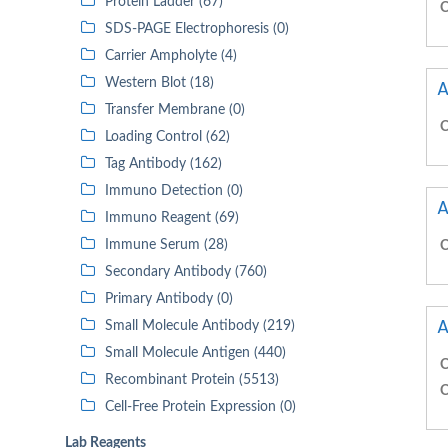
Protein Ladder (67)
C
SDS-PAGE Electrophoresis (0)
Carrier Ampholyte (4)
Western Blot (18)
A
Transfer Membrane (0)
C
Loading Control (62)
Tag Antibody (162)
Immuno Detection (0)
A
Immuno Reagent (69)
Immune Serum (28)
C
Secondary Antibody (760)
Primary Antibody (0)
A
Small Molecule Antibody (219)
Small Molecule Antigen (440)
C
Recombinant Protein (5513)
C
Cell-Free Protein Expression (0)
Lab Reagents