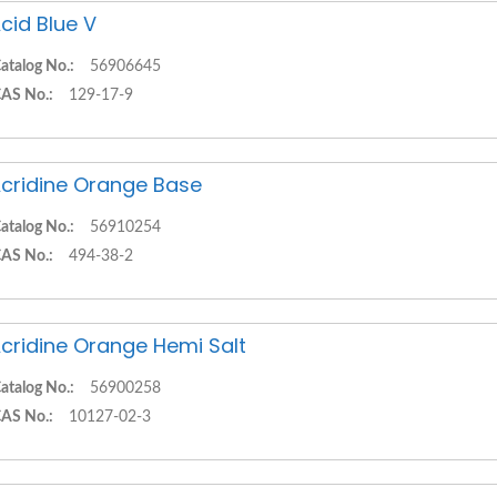
cid Blue V
atalog No.:
56906645
AS No.:
129-17-9
cridine Orange Base
atalog No.:
56910254
AS No.:
494-38-2
cridine Orange Hemi Salt
atalog No.:
56900258
AS No.:
10127-02-3