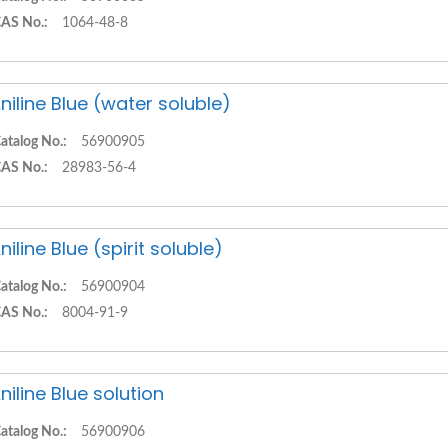
AS No.:
1064-48-8
niline Blue (water soluble)
atalog No.:
56900905
AS No.:
28983-56-4
niline Blue (spirit soluble)
atalog No.:
56900904
AS No.:
8004-91-9
niline Blue solution
atalog No.:
56900906