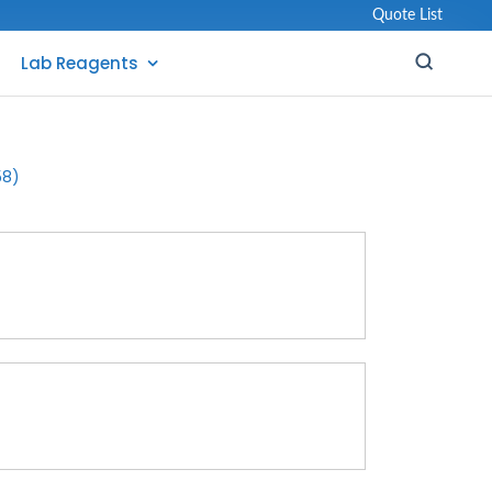
Quote List
Lab Reagents
58)