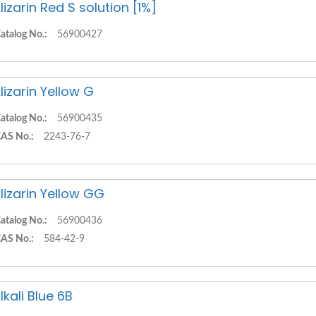
lizarin Red S solution [1%]
atalog No.:
56900427
lizarin Yellow G
atalog No.:
56900435
AS No.:
2243-76-7
lizarin Yellow GG
atalog No.:
56900436
AS No.:
584-42-9
lkali Blue 6B