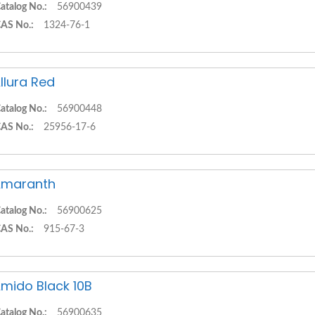
atalog No.:
56900439
AS No.:
1324-76-1
llura Red
atalog No.:
56900448
AS No.:
25956-17-6
Amaranth
atalog No.:
56900625
AS No.:
915-67-3
mido Black 10B
atalog No.:
56900635