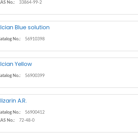
AS No.:
33864-99-2
lcian Blue solution
atalog No.:
56910398
lcian Yellow
atalog No.:
56900399
lizarin A.R.
atalog No.:
56900412
AS No.:
72-48-0