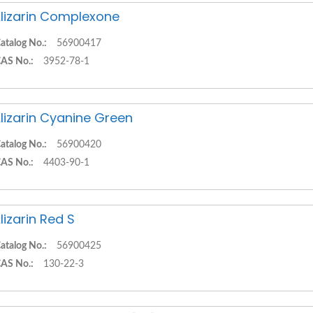
lizarin Complexone
atalog No.:
56900417
AS No.:
3952-78-1
lizarin Cyanine Green
atalog No.:
56900420
AS No.:
4403-90-1
lizarin Red S
atalog No.:
56900425
AS No.:
130-22-3