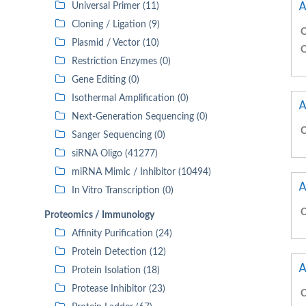
A
Universal Primer (11)
Cloning / Ligation (9)
C
Plasmid / Vector (10)
C
Restriction Enzymes (0)
Gene Editing (0)
Isothermal Amplification (0)
A
Next-Generation Sequencing (0)
C
Sanger Sequencing (0)
siRNA Oligo (41277)
miRNA Mimic / Inhibitor (10494)
A
In Vitro Transcription (0)
C
Proteomics / Immunology
Affinity Purification (24)
Protein Detection (12)
A
Protein Isolation (18)
Protease Inhibitor (23)
C