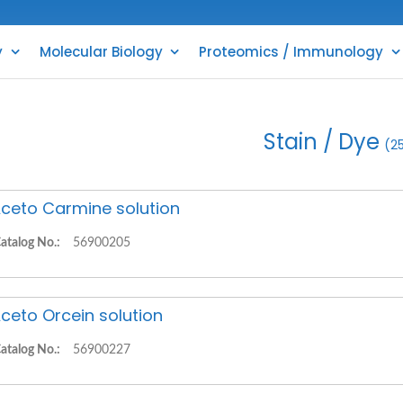
y
Molecular Biology
Proteomics / Immunology
Stain / Dye
(2
ceto Carmine solution
atalog No.:
56900205
ceto Orcein solution
atalog No.:
56900227