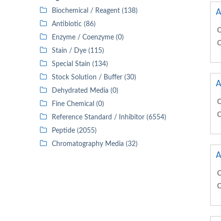
A
Biochemical / Reagent (138)
Antibiotic (86)
C
Enzyme / Coenzyme (0)
C
Stain / Dye (115)
Special Stain (134)
Stock Solution / Buffer (30)
A
Dehydrated Media (0)
C
Fine Chemical (0)
C
Reference Standard / Inhibitor (6554)
Peptide (2055)
Chromatography Media (32)
A
C
C