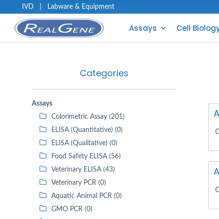
IVD
|
Labware & Equipment
Assays
Cell Biolog
Categories
Assays
A
Colorimetric Assay (201)
ELISA (Quantitative) (0)
C
ELISA (Qualitative) (0)
Food Safety ELISA (56)
A
Veterinary ELISA (43)
Veterinary PCR (0)
C
Aquatic Animal PCR (0)
GMO PCR (0)