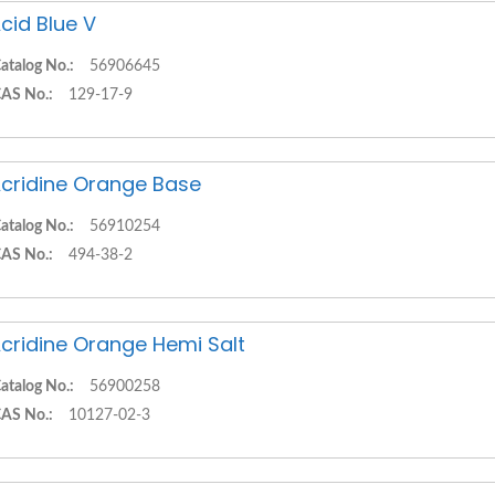
cid Blue V
atalog No.:
56906645
AS No.:
129-17-9
cridine Orange Base
atalog No.:
56910254
AS No.:
494-38-2
cridine Orange Hemi Salt
atalog No.:
56900258
AS No.:
10127-02-3