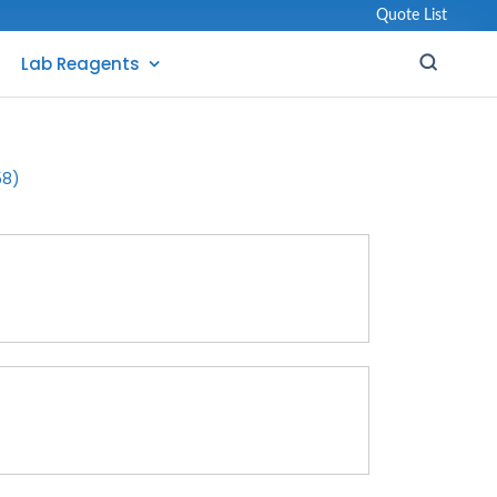
Quote List
Lab Reagents
58)