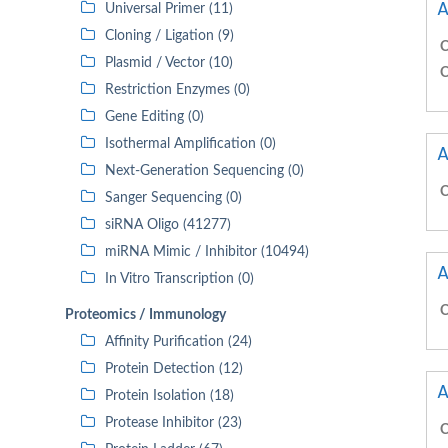
A
Universal Primer (11)
Cloning / Ligation (9)
C
Plasmid / Vector (10)
C
Restriction Enzymes (0)
Gene Editing (0)
Isothermal Amplification (0)
A
Next-Generation Sequencing (0)
C
Sanger Sequencing (0)
siRNA Oligo (41277)
miRNA Mimic / Inhibitor (10494)
A
In Vitro Transcription (0)
C
Proteomics / Immunology
Affinity Purification (24)
Protein Detection (12)
A
Protein Isolation (18)
Protease Inhibitor (23)
C