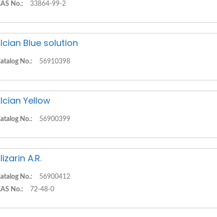
AS No.:
33864-99-2
lcian Blue solution
atalog No.:
56910398
lcian Yellow
atalog No.:
56900399
lizarin A.R.
atalog No.:
56900412
AS No.:
72-48-0