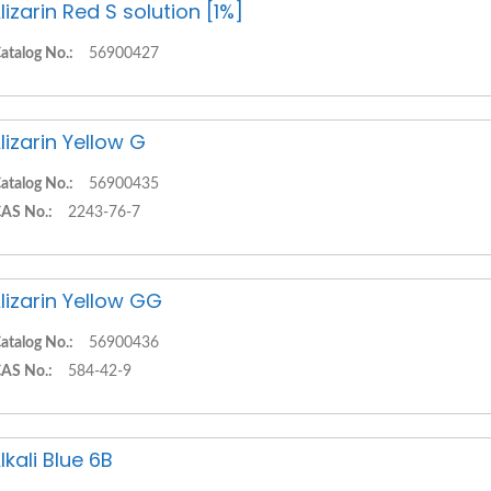
lizarin Red S solution [1%]
atalog No.:
56900427
lizarin Yellow G
atalog No.:
56900435
AS No.:
2243-76-7
lizarin Yellow GG
atalog No.:
56900436
AS No.:
584-42-9
lkali Blue 6B