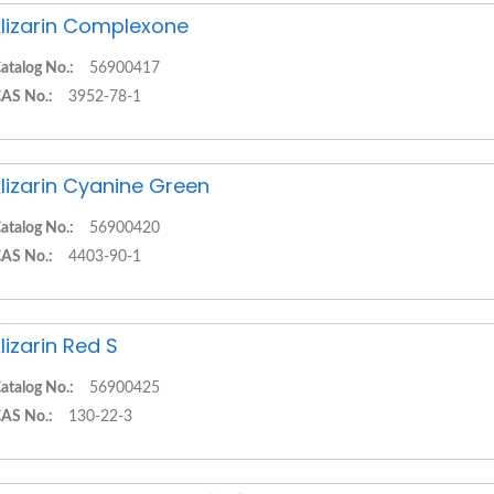
lizarin Complexone
atalog No.:
56900417
AS No.:
3952-78-1
lizarin Cyanine Green
atalog No.:
56900420
AS No.:
4403-90-1
lizarin Red S
atalog No.:
56900425
AS No.:
130-22-3