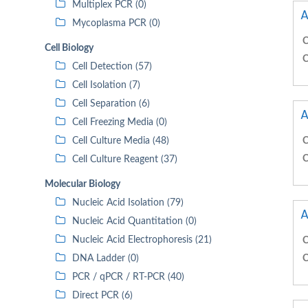
Multiplex PCR (0)
A
Mycoplasma PCR (0)
C
Cell Biology
C
Cell Detection (57)
Cell Isolation (7)
Cell Separation (6)
A
Cell Freezing Media (0)
Cell Culture Media (48)
C
C
Cell Culture Reagent (37)
Molecular Biology
Nucleic Acid Isolation (79)
A
Nucleic Acid Quantitation (0)
Nucleic Acid Electrophoresis (21)
C
DNA Ladder (0)
C
PCR / qPCR / RT-PCR (40)
Direct PCR (6)