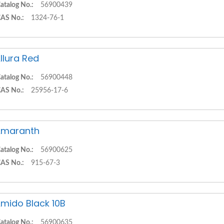
atalog No.:
56900439
AS No.:
1324-76-1
llura Red
atalog No.:
56900448
AS No.:
25956-17-6
Amaranth
atalog No.:
56900625
AS No.:
915-67-3
mido Black 10B
atalog No.:
56900635