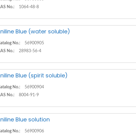
AS No.:
1064-48-8
niline Blue (water soluble)
atalog No.:
56900905
AS No.:
28983-56-4
niline Blue (spirit soluble)
atalog No.:
56900904
AS No.:
8004-91-9
niline Blue solution
atalog No.:
56900906