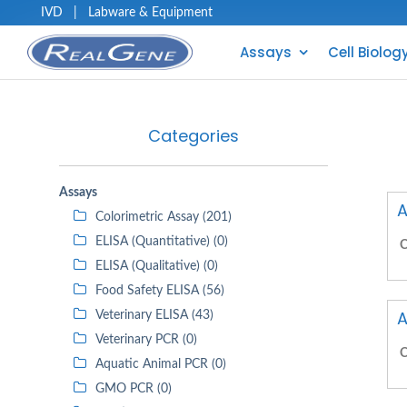
IVD
|
Labware & Equipment
Assays
Cell Biolog
Categories
Assays
A
Colorimetric Assay (201)
ELISA (Quantitative) (0)
C
ELISA (Qualitative) (0)
Food Safety ELISA (56)
A
Veterinary ELISA (43)
Veterinary PCR (0)
C
Aquatic Animal PCR (0)
GMO PCR (0)