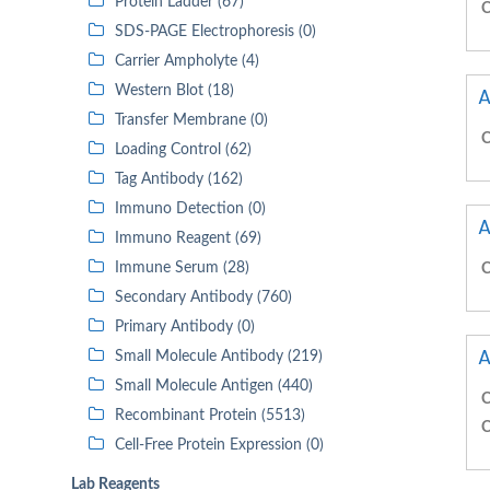
Protein Ladder (67)
C
SDS-PAGE Electrophoresis (0)
Carrier Ampholyte (4)
Western Blot (18)
A
Transfer Membrane (0)
C
Loading Control (62)
Tag Antibody (162)
Immuno Detection (0)
A
Immuno Reagent (69)
Immune Serum (28)
C
Secondary Antibody (760)
Primary Antibody (0)
A
Small Molecule Antibody (219)
Small Molecule Antigen (440)
C
Recombinant Protein (5513)
C
Cell-Free Protein Expression (0)
Lab Reagents