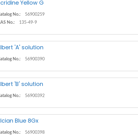
cridine Yellow G
atalog No.:
56900259
AS No.:
135-49-9
lbert 'A' solution
atalog No.:
56900390
lbert 'B' solution
atalog No.:
56900392
lcian Blue 8Gx
atalog No.:
56900398