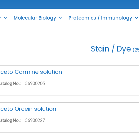
y
Molecular Biology
Proteomics / Immunology
Stain / Dye
(2
ceto Carmine solution
atalog No.:
56900205
ceto Orcein solution
atalog No.:
56900227