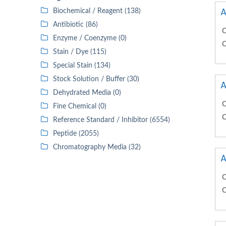
A
Biochemical / Reagent (138)
Antibiotic (86)
C
Enzyme / Coenzyme (0)
C
Stain / Dye (115)
Special Stain (134)
Stock Solution / Buffer (30)
A
Dehydrated Media (0)
C
Fine Chemical (0)
C
Reference Standard / Inhibitor (6554)
Peptide (2055)
Chromatography Media (32)
A
C
C