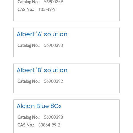
Catalog No.:
56900259
CAS No.:
135-49-9
Albert 'A' solution
Catalog No.:
56900390
Albert 'B' solution
Catalog No.:
56900392
Alcian Blue 8Gx
Catalog No.:
56900398
CAS No.:
33864-99-2