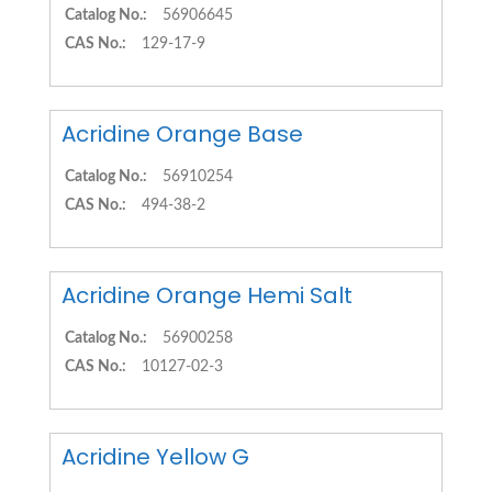
Catalog No.:
56906645
CAS No.:
129-17-9
Acridine Orange Base
Catalog No.:
56910254
CAS No.:
494-38-2
Acridine Orange Hemi Salt
Catalog No.:
56900258
CAS No.:
10127-02-3
Acridine Yellow G