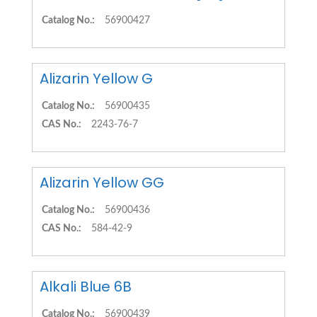
Catalog No.:
56900427
Alizarin Yellow G
Catalog No.:
56900435
CAS No.:
2243-76-7
Alizarin Yellow GG
Catalog No.:
56900436
CAS No.:
584-42-9
Alkali Blue 6B
Catalog No.:
56900439