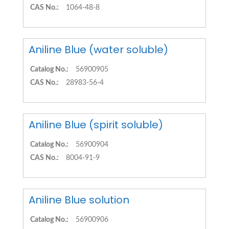
CAS No.:
1064-48-8
Aniline Blue (water soluble)
Catalog No.:
56900905
CAS No.:
28983-56-4
Aniline Blue (spirit soluble)
Catalog No.:
56900904
CAS No.:
8004-91-9
Aniline Blue solution
Catalog No.:
56900906