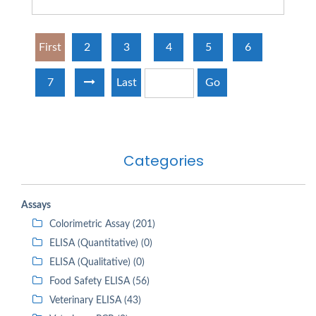
First
2
3
4
5
6
7
Last
Go
Categories
Assays
Colorimetric Assay (201)
ELISA (Quantitative) (0)
ELISA (Qualitative) (0)
Food Safety ELISA (56)
Veterinary ELISA (43)