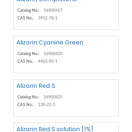
Catalog No.:
56900417
CAS No.:
3952-78-1
Alizarin Cyanine Green
Catalog No.:
56900420
CAS No.:
4403-90-1
Alizarin Red S
Catalog No.:
56900425
CAS No.:
130-22-3
Alizarin Red S solution [1%]