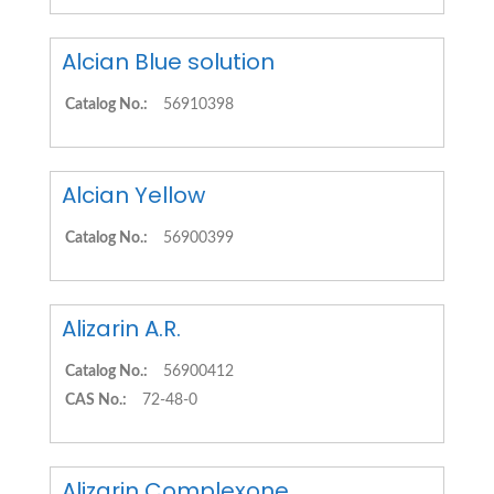
Alcian Blue solution
Catalog No.:
56910398
Alcian Yellow
Catalog No.:
56900399
Alizarin A.R.
Catalog No.:
56900412
CAS No.:
72-48-0
Alizarin Complexone