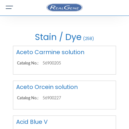
Stain / Dye
(258)
Aceto Carmine solution
Catalog No.:
56900205
Aceto Orcein solution
Catalog No.:
56900227
Acid Blue V