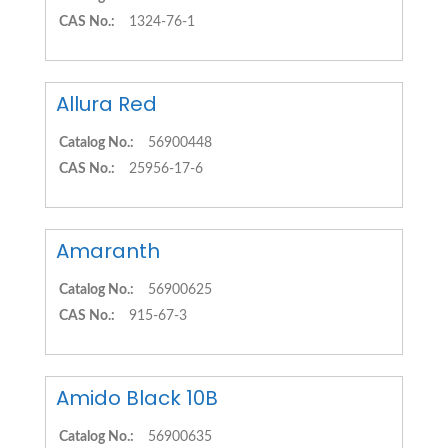
CAS No.:
1324-76-1
Allura Red
Catalog No.:
56900448
CAS No.:
25956-17-6
Amaranth
Catalog No.:
56900625
CAS No.:
915-67-3
Amido Black 10B
Catalog No.:
56900635