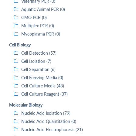
Veterinary PCR (0)
Aquatic Animal PCR (0)
GMO PCR (0)
Multiplex PCR (0)
Mycoplasma PCR (0)
Cell Biology
Cell Detection (57)
Cell Isolation (7)
Cell Separation (6)
Cell Freezing Media (0)
Cell Culture Media (48)
Cell Culture Reagent (37)
Molecular Biology
Nucleic Acid Isolation (79)
Nucleic Acid Quantitation (0)
Nucleic Acid Electrophoresis (21)