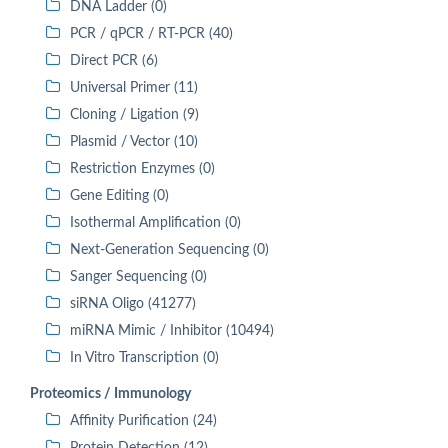
DNA Ladder (0)
PCR / qPCR / RT-PCR (40)
Direct PCR (6)
Universal Primer (11)
Cloning / Ligation (9)
Plasmid / Vector (10)
Restriction Enzymes (0)
Gene Editing (0)
Isothermal Amplification (0)
Next-Generation Sequencing (0)
Sanger Sequencing (0)
siRNA Oligo (41277)
miRNA Mimic / Inhibitor (10494)
In Vitro Transcription (0)
Proteomics / Immunology
Affinity Purification (24)