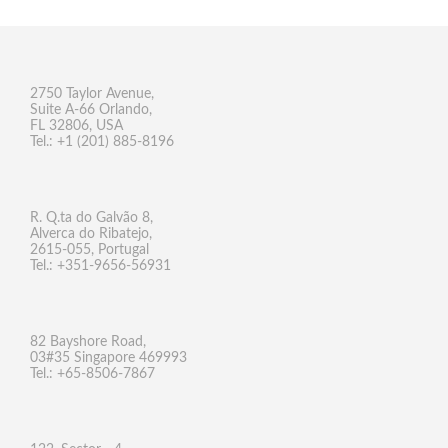
2750 Taylor Avenue,
Suite A-66 Orlando,
FL 32806, USA
Tel.: +1 (201) 885-8196
R. Q.ta do Galvão 8,
Alverca do Ribatejo,
2615-055, Portugal
Tel.: +351-9656-56931
82 Bayshore Road,
03#35 Singapore 469993
Tel.: +65-8506-7867