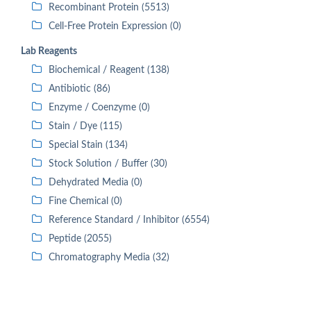
Recombinant Protein (5513)
Cell-Free Protein Expression (0)
Lab Reagents
Biochemical / Reagent (138)
Antibiotic (86)
Enzyme / Coenzyme (0)
Stain / Dye (115)
Special Stain (134)
Stock Solution / Buffer (30)
Dehydrated Media (0)
Fine Chemical (0)
Reference Standard / Inhibitor (6554)
Peptide (2055)
Chromatography Media (32)