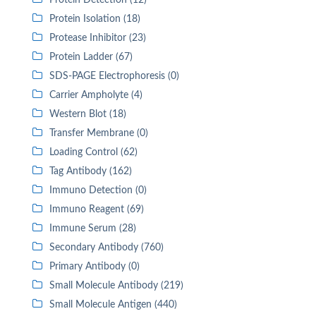
Protein Detection (12)
Protein Isolation (18)
Protease Inhibitor (23)
Protein Ladder (67)
SDS-PAGE Electrophoresis (0)
Carrier Ampholyte (4)
Western Blot (18)
Transfer Membrane (0)
Loading Control (62)
Tag Antibody (162)
Immuno Detection (0)
Immuno Reagent (69)
Immune Serum (28)
Secondary Antibody (760)
Primary Antibody (0)
Small Molecule Antibody (219)
Small Molecule Antigen (440)