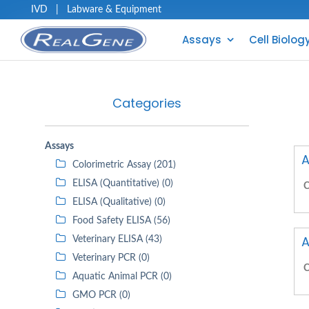
IVD
|
Labware & Equipment
Assays
Cell Biolog
Categories
Assays
A
Colorimetric Assay (201)
ELISA (Quantitative) (0)
C
ELISA (Qualitative) (0)
Food Safety ELISA (56)
A
Veterinary ELISA (43)
Veterinary PCR (0)
C
Aquatic Animal PCR (0)
GMO PCR (0)