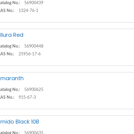
atalog No.:
56900439
AS No.:
1324-76-1
llura Red
atalog No.:
56900448
AS No.:
25956-17-6
Amaranth
atalog No.:
56900625
AS No.:
915-67-3
mido Black 10B
atalog No.:
56900635