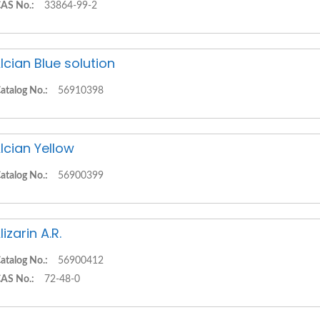
AS No.:
33864-99-2
lcian Blue solution
atalog No.:
56910398
lcian Yellow
atalog No.:
56900399
lizarin A.R.
atalog No.:
56900412
AS No.:
72-48-0