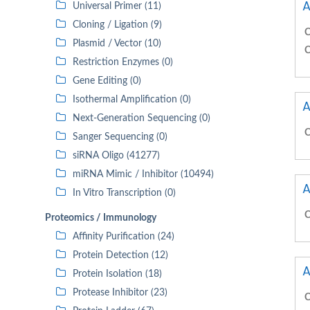
A
Universal Primer (11)
Cloning / Ligation (9)
C
Plasmid / Vector (10)
C
Restriction Enzymes (0)
Gene Editing (0)
Isothermal Amplification (0)
A
Next-Generation Sequencing (0)
C
Sanger Sequencing (0)
siRNA Oligo (41277)
miRNA Mimic / Inhibitor (10494)
A
In Vitro Transcription (0)
C
Proteomics / Immunology
Affinity Purification (24)
Protein Detection (12)
A
Protein Isolation (18)
Protease Inhibitor (23)
C