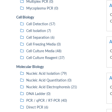
Multiplex PCR (0)
A
Mycoplasma PCR (0)
C
Cell Biology
C
Cell Detection (57)
Cell Isolation (7)
Cell Separation (6)
A
Cell Freezing Media (0)
Cell Culture Media (48)
C
C
Cell Culture Reagent (37)
Molecular Biology
Nucleic Acid Isolation (79)
A
Nucleic Acid Quantitation (0)
Nucleic Acid Electrophoresis (21)
C
DNA Ladder (0)
C
PCR / qPCR / RT-PCR (40)
Direct PCR (6)