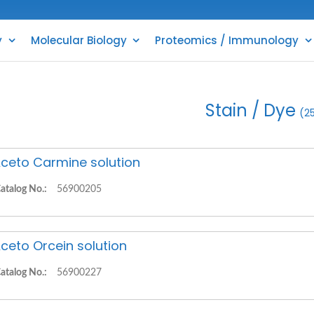
y
Molecular Biology
Proteomics / Immunology
Stain / Dye
(2
ceto Carmine solution
atalog No.:
56900205
ceto Orcein solution
atalog No.:
56900227