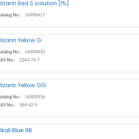
lizarin Red S solution [1%]
atalog No.:
56900427
lizarin Yellow G
atalog No.:
56900435
AS No.:
2243-76-7
lizarin Yellow GG
atalog No.:
56900436
AS No.:
584-42-9
lkali Blue 6B