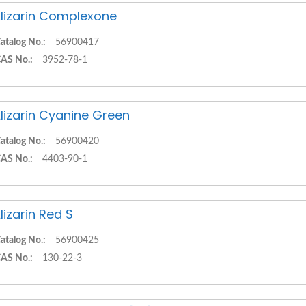
lizarin Complexone
atalog No.:
56900417
AS No.:
3952-78-1
lizarin Cyanine Green
atalog No.:
56900420
AS No.:
4403-90-1
lizarin Red S
atalog No.:
56900425
AS No.:
130-22-3