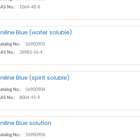
AS No.:
1064-48-8
niline Blue (water soluble)
atalog No.:
56900905
AS No.:
28983-56-4
niline Blue (spirit soluble)
atalog No.:
56900904
AS No.:
8004-91-9
niline Blue solution
atalog No.:
56900906