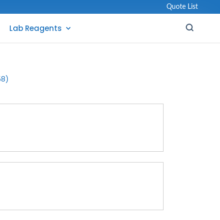
Quote List
Lab Reagents
58)