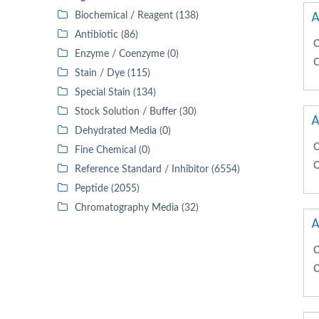
A
Biochemical / Reagent (138)
Antibiotic (86)
C
Enzyme / Coenzyme (0)
C
Stain / Dye (115)
Special Stain (134)
Stock Solution / Buffer (30)
A
Dehydrated Media (0)
C
Fine Chemical (0)
C
Reference Standard / Inhibitor (6554)
Peptide (2055)
Chromatography Media (32)
A
C
C