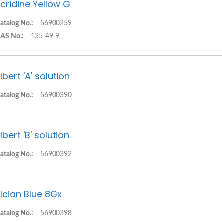
cridine Yellow G
atalog No.:
56900259
AS No.:
135-49-9
lbert 'A' solution
atalog No.:
56900390
lbert 'B' solution
atalog No.:
56900392
lcian Blue 8Gx
atalog No.:
56900398