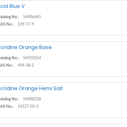
cid Blue V
atalog No.:
56906645
AS No.:
129-17-9
cridine Orange Base
atalog No.:
56910254
AS No.:
494-38-2
cridine Orange Hemi Salt
atalog No.:
56900258
AS No.:
10127-02-3