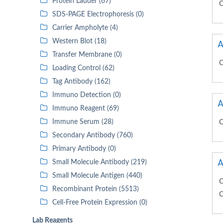
Protein Ladder (67)
C
SDS-PAGE Electrophoresis (0)
Carrier Ampholyte (4)
Western Blot (18)
A
Transfer Membrane (0)
C
Loading Control (62)
Tag Antibody (162)
Immuno Detection (0)
A
Immuno Reagent (69)
Immune Serum (28)
C
Secondary Antibody (760)
Primary Antibody (0)
A
Small Molecule Antibody (219)
Small Molecule Antigen (440)
C
Recombinant Protein (5513)
C
Cell-Free Protein Expression (0)
Lab Reagents