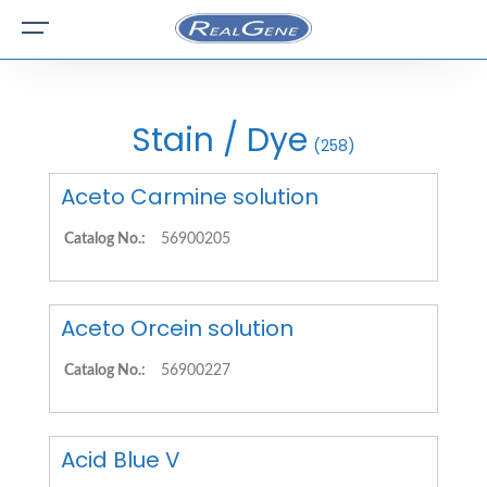
Stain / Dye
(258)
Aceto Carmine solution
Catalog No.:
56900205
Aceto Orcein solution
Catalog No.:
56900227
Acid Blue V