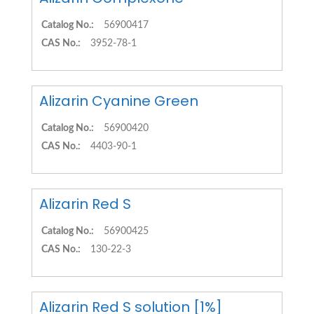
Catalog No.:
56900417
CAS No.:
3952-78-1
Alizarin Cyanine Green
Catalog No.:
56900420
CAS No.:
4403-90-1
Alizarin Red S
Catalog No.:
56900425
CAS No.:
130-22-3
Alizarin Red S solution [1%]