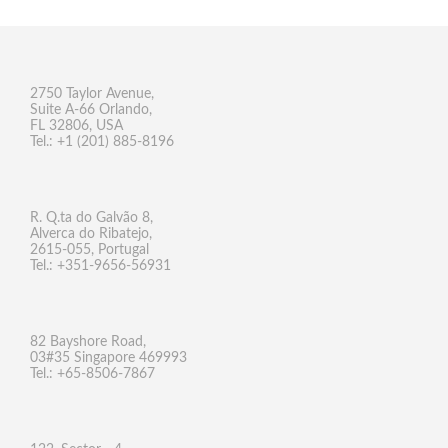
2750 Taylor Avenue,
Suite A-66 Orlando,
FL 32806, USA
Tel.: +1 (201) 885-8196
R. Q.ta do Galvão 8,
Alverca do Ribatejo,
2615-055, Portugal
Tel.: +351-9656-56931
82 Bayshore Road,
03#35 Singapore 469993
Tel.: +65-8506-7867