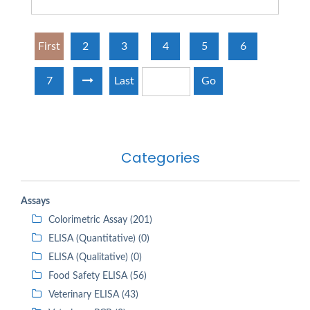
First
2
3
4
5
6
7
Last
Go
Categories
Assays
Colorimetric Assay (201)
ELISA (Quantitative) (0)
ELISA (Qualitative) (0)
Food Safety ELISA (56)
Veterinary ELISA (43)