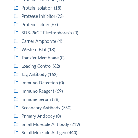
Protein Detection (12)
Protein Isolation (18)
Protease Inhibitor (23)
Protein Ladder (67)
SDS-PAGE Electrophoresis (0)
Carrier Ampholyte (4)
Western Blot (18)
Transfer Membrane (0)
Loading Control (62)
Tag Antibody (162)
Immuno Detection (0)
Immuno Reagent (69)
Immune Serum (28)
Secondary Antibody (760)
Primary Antibody (0)
Small Molecule Antibody (219)
Small Molecule Antigen (440)