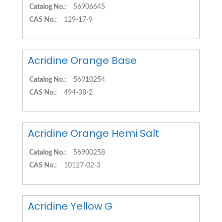
Catalog No.:
56906645
CAS No.:
129-17-9
Acridine Orange Base
Catalog No.:
56910254
CAS No.:
494-38-2
Acridine Orange Hemi Salt
Catalog No.:
56900258
CAS No.:
10127-02-3
Acridine Yellow G