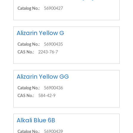
Catalog No.:
56900427
Alizarin Yellow G
Catalog No.:
56900435
CAS No.:
2243-76-7
Alizarin Yellow GG
Catalog No.:
56900436
CAS No.:
584-42-9
Alkali Blue 6B
Catalog No.:
56900439