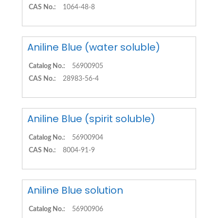
CAS No.:
1064-48-8
Aniline Blue (water soluble)
Catalog No.:
56900905
CAS No.:
28983-56-4
Aniline Blue (spirit soluble)
Catalog No.:
56900904
CAS No.:
8004-91-9
Aniline Blue solution
Catalog No.:
56900906