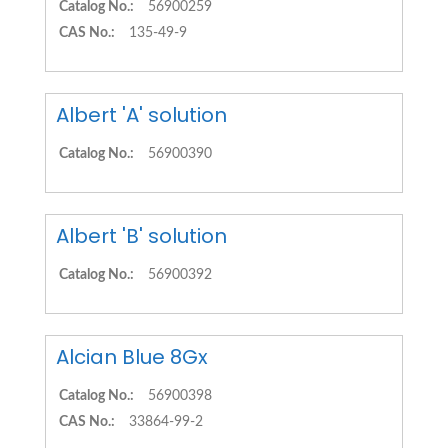
Catalog No.:
56900259
CAS No.:
135-49-9
Albert 'A' solution
Catalog No.:
56900390
Albert 'B' solution
Catalog No.:
56900392
Alcian Blue 8Gx
Catalog No.:
56900398
CAS No.:
33864-99-2