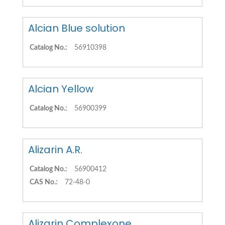
Alcian Blue solution
Catalog No.:
56910398
Alcian Yellow
Catalog No.:
56900399
Alizarin A.R.
Catalog No.:
56900412
CAS No.:
72-48-0
Alizarin Complexone