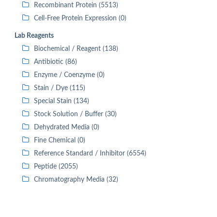
Recombinant Protein (5513)
Cell-Free Protein Expression (0)
Lab Reagents
Biochemical / Reagent (138)
Antibiotic (86)
Enzyme / Coenzyme (0)
Stain / Dye (115)
Special Stain (134)
Stock Solution / Buffer (30)
Dehydrated Media (0)
Fine Chemical (0)
Reference Standard / Inhibitor (6554)
Peptide (2055)
Chromatography Media (32)