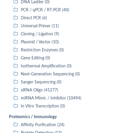
DNA Ladder (0)
PCR / qPCR / RT-PCR (40)
Direct PCR (6)
Universal Primer (11)
Cloning / Ligation (9)
Plasmid / Vector (10)
Restriction Enzymes (0)
Gene Editing (0)
Isothermal Amplification (0)
Next-Generation Sequencing (0)
Sanger Sequencing (0)
siRNA Oligo (41277)
miRNA Mimic / Inhibitor (10494)
In Vitro Transcription (0)
Proteomics / Immunology
Affinity Purification (24)