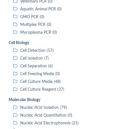
Veterinary PCR (0)
Aquatic Animal PCR (0)
GMO PCR (0)
Multiplex PCR (0)
Mycoplasma PCR (0)
Cell Biology
Cell Detection (57)
Cell Isolation (7)
Cell Separation (6)
Cell Freezing Media (0)
Cell Culture Media (48)
Cell Culture Reagent (37)
Molecular Biology
Nucleic Acid Isolation (79)
Nucleic Acid Quantitation (0)
Nucleic Acid Electrophoresis (21)