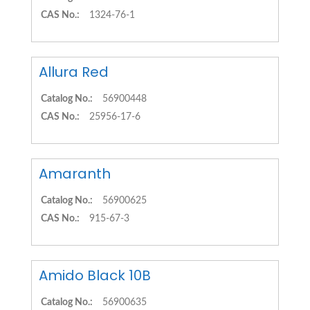
CAS No.:
1324-76-1
Allura Red
Catalog No.:
56900448
CAS No.:
25956-17-6
Amaranth
Catalog No.:
56900625
CAS No.:
915-67-3
Amido Black 10B
Catalog No.:
56900635