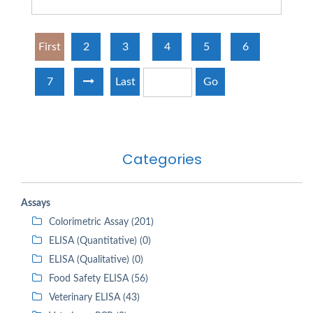
First
2
3
4
5
6
7
Last
Go
Categories
Assays
Colorimetric Assay (201)
ELISA (Quantitative) (0)
ELISA (Qualitative) (0)
Food Safety ELISA (56)
Veterinary ELISA (43)