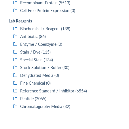
Recombinant Protein (5513)
Cell-Free Protein Expression (0)
Lab Reagents
Biochemical / Reagent (138)
Antibiotic (86)
Enzyme / Coenzyme (0)
Stain / Dye (115)
Special Stain (134)
Stock Solution / Buffer (30)
Dehydrated Media (0)
Fine Chemical (0)
Reference Standard / Inhibitor (6554)
Peptide (2055)
Chromatography Media (32)