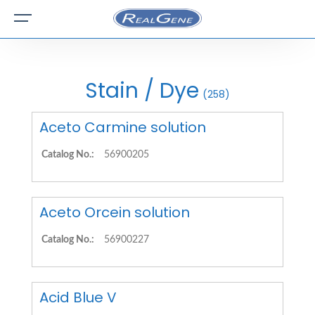
Stain / Dye
(258)
Aceto Carmine solution
Catalog No.:
56900205
Aceto Orcein solution
Catalog No.:
56900227
Acid Blue V