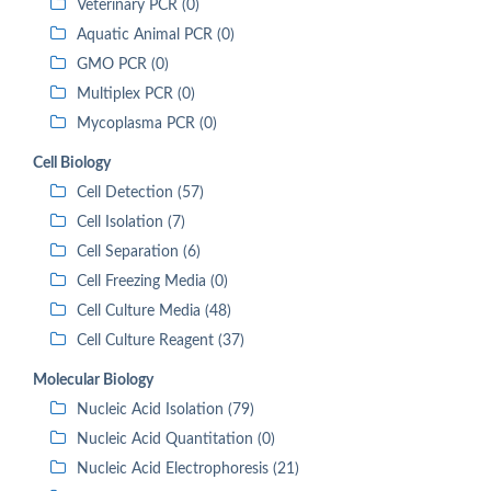
Veterinary PCR (0)
Aquatic Animal PCR (0)
GMO PCR (0)
Multiplex PCR (0)
Mycoplasma PCR (0)
Cell Biology
Cell Detection (57)
Cell Isolation (7)
Cell Separation (6)
Cell Freezing Media (0)
Cell Culture Media (48)
Cell Culture Reagent (37)
Molecular Biology
Nucleic Acid Isolation (79)
Nucleic Acid Quantitation (0)
Nucleic Acid Electrophoresis (21)