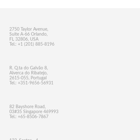
2750 Taylor Avenue,
Suite A-66 Orlando,
FL 32806, USA
Tel.: +1 (201) 885-8196
R. Q.ta do Galvão 8,
Alverca do Ribatejo,
2615-055, Portugal
Tel.: +351-9656-56931
82 Bayshore Road,
03#35 Singapore 469993
Tel.: +65-8506-7867