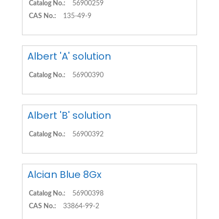
Catalog No.:
56900259
CAS No.:
135-49-9
Albert 'A' solution
Catalog No.:
56900390
Albert 'B' solution
Catalog No.:
56900392
Alcian Blue 8Gx
Catalog No.:
56900398
CAS No.:
33864-99-2