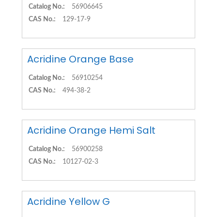
Catalog No.:
56906645
CAS No.:
129-17-9
Acridine Orange Base
Catalog No.:
56910254
CAS No.:
494-38-2
Acridine Orange Hemi Salt
Catalog No.:
56900258
CAS No.:
10127-02-3
Acridine Yellow G