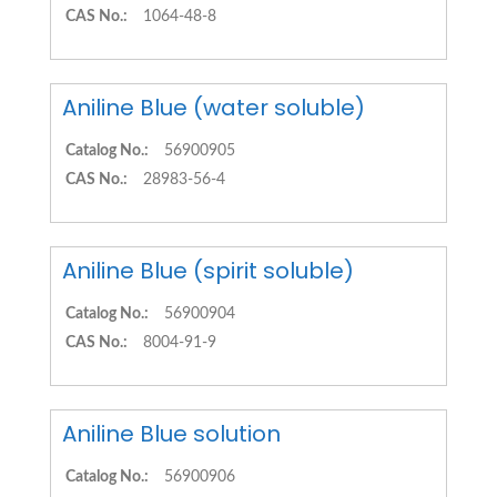
CAS No.:
1064-48-8
Aniline Blue (water soluble)
Catalog No.:
56900905
CAS No.:
28983-56-4
Aniline Blue (spirit soluble)
Catalog No.:
56900904
CAS No.:
8004-91-9
Aniline Blue solution
Catalog No.:
56900906