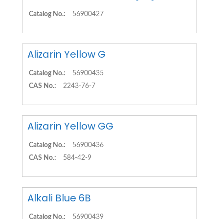
Catalog No.:
56900427
Alizarin Yellow G
Catalog No.:
56900435
CAS No.:
2243-76-7
Alizarin Yellow GG
Catalog No.:
56900436
CAS No.:
584-42-9
Alkali Blue 6B
Catalog No.:
56900439