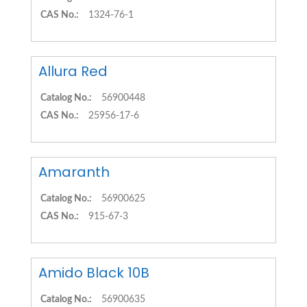
CAS No.:
1324-76-1
Allura Red
Catalog No.:
56900448
CAS No.:
25956-17-6
Amaranth
Catalog No.:
56900625
CAS No.:
915-67-3
Amido Black 10B
Catalog No.:
56900635