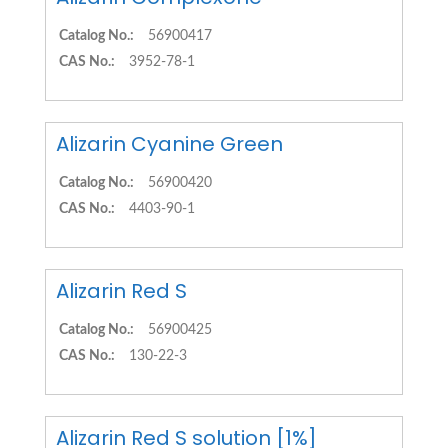
Catalog No.:
56900417
CAS No.:
3952-78-1
Alizarin Cyanine Green
Catalog No.:
56900420
CAS No.:
4403-90-1
Alizarin Red S
Catalog No.:
56900425
CAS No.:
130-22-3
Alizarin Red S solution [1%]