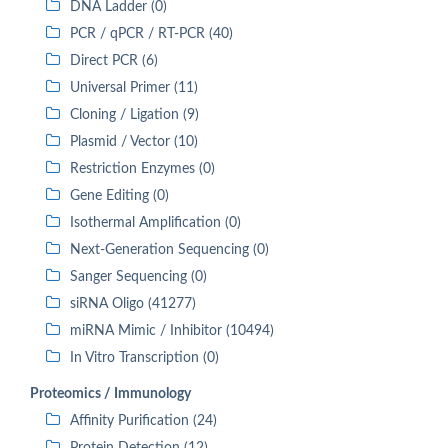
DNA Ladder (0)
PCR / qPCR / RT-PCR (40)
Direct PCR (6)
Universal Primer (11)
Cloning / Ligation (9)
Plasmid / Vector (10)
Restriction Enzymes (0)
Gene Editing (0)
Isothermal Amplification (0)
Next-Generation Sequencing (0)
Sanger Sequencing (0)
siRNA Oligo (41277)
miRNA Mimic / Inhibitor (10494)
In Vitro Transcription (0)
Proteomics / Immunology
Affinity Purification (24)