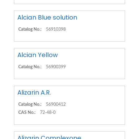
Alcian Blue solution
Catalog No.:
56910398
Alcian Yellow
Catalog No.:
56900399
Alizarin A.R.
Catalog No.:
56900412
CAS No.:
72-48-0
Alizarin Complexone