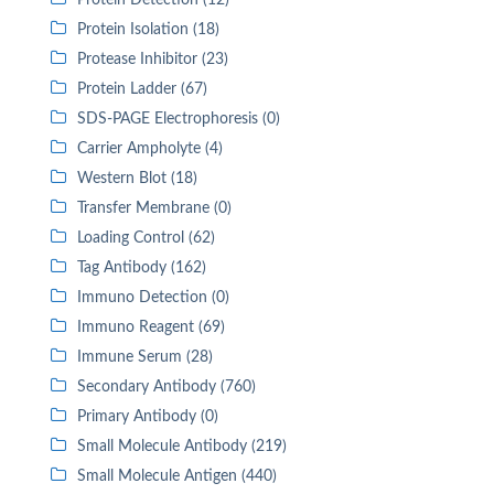
Protein Detection (12)
Protein Isolation (18)
Protease Inhibitor (23)
Protein Ladder (67)
SDS-PAGE Electrophoresis (0)
Carrier Ampholyte (4)
Western Blot (18)
Transfer Membrane (0)
Loading Control (62)
Tag Antibody (162)
Immuno Detection (0)
Immuno Reagent (69)
Immune Serum (28)
Secondary Antibody (760)
Primary Antibody (0)
Small Molecule Antibody (219)
Small Molecule Antigen (440)