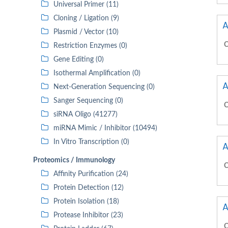
Universal Primer (11)
Cloning / Ligation (9)
A
Plasmid / Vector (10)
C
Restriction Enzymes (0)
Gene Editing (0)
Isothermal Amplification (0)
A
Next-Generation Sequencing (0)
Sanger Sequencing (0)
C
siRNA Oligo (41277)
miRNA Mimic / Inhibitor (10494)
In Vitro Transcription (0)
A
Proteomics / Immunology
C
Affinity Purification (24)
Protein Detection (12)
Protein Isolation (18)
A
Protease Inhibitor (23)
C