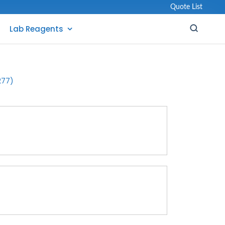
Quote List
Lab Reagents
277)