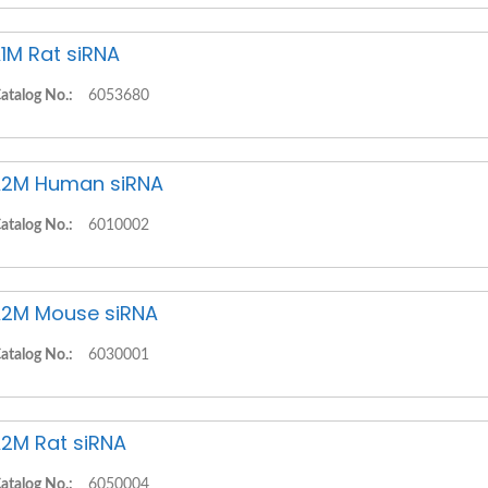
1M Rat siRNA
atalog No.:
6053680
2M Human siRNA
atalog No.:
6010002
2M Mouse siRNA
atalog No.:
6030001
2M Rat siRNA
atalog No.:
6050004