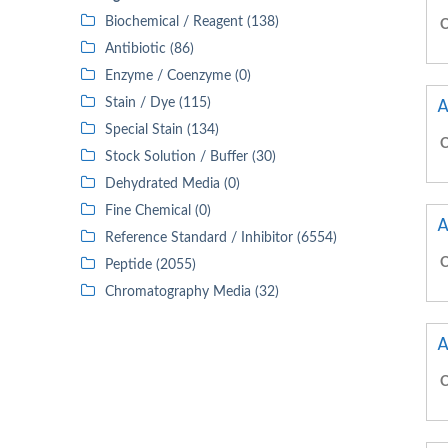
Biochemical / Reagent (138)
C
Antibiotic (86)
Enzyme / Coenzyme (0)
A
Stain / Dye (115)
Special Stain (134)
C
Stock Solution / Buffer (30)
Dehydrated Media (0)
Fine Chemical (0)
A
Reference Standard / Inhibitor (6554)
C
Peptide (2055)
Chromatography Media (32)
A
C