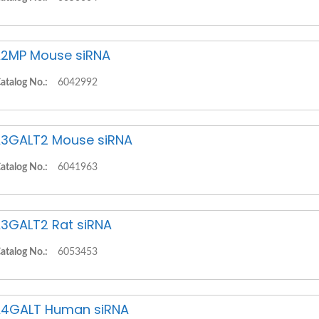
2MP Mouse siRNA
atalog No.:
6042992
3GALT2 Mouse siRNA
atalog No.:
6041963
3GALT2 Rat siRNA
atalog No.:
6053453
4GALT Human siRNA