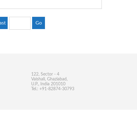
ast
Go
122, Sector - 4
Vaishali, Ghaziabad,
U.P., India 201010
Tel.: +91-82874-30793