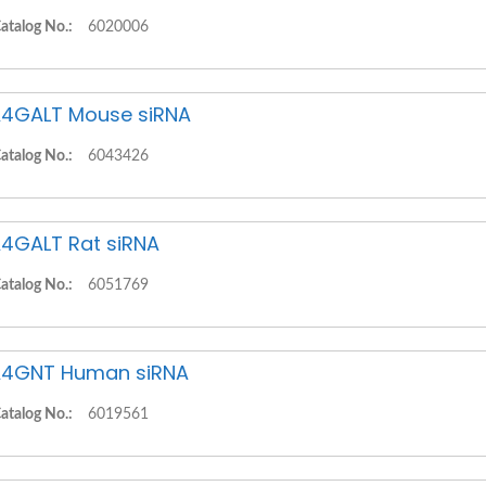
atalog No.:
6020006
4GALT Mouse siRNA
atalog No.:
6043426
4GALT Rat siRNA
atalog No.:
6051769
4GNT Human siRNA
atalog No.:
6019561