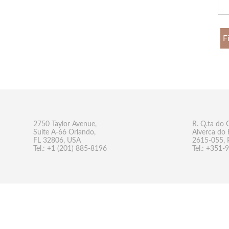
F
2750 Taylor Avenue,
R. Q.ta do 
Suite A-66 Orlando,
Alverca do 
FL 32806, USA
2615-055, 
Tel.: +1 (201) 885-8196
Tel.: +351