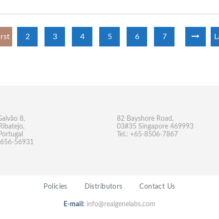
irst
2
3
4
5
6
7
L
Galvão 8,
82 Bayshore Road,
Ribatejo,
03#35 Singapore 469993
Portugal
Tel.: +65-8506-7867
-9656-56931
Policies
Distributors
Contact Us
E-mail:
info@realgenelabs.com