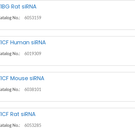
1BG Rat siRNA
atalog No.:
6053159
1CF Human siRNA
atalog No.:
6019309
1CF Mouse siRNA
atalog No.:
6038101
1CF Rat siRNA
atalog No.:
6053285