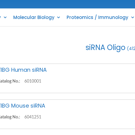
y
Molecular Biology
Proteomics / Immunology
siRNA Oligo
(41
1BG Human siRNA
atalog No.:
6010001
1BG Mouse siRNA
atalog No.:
6041251