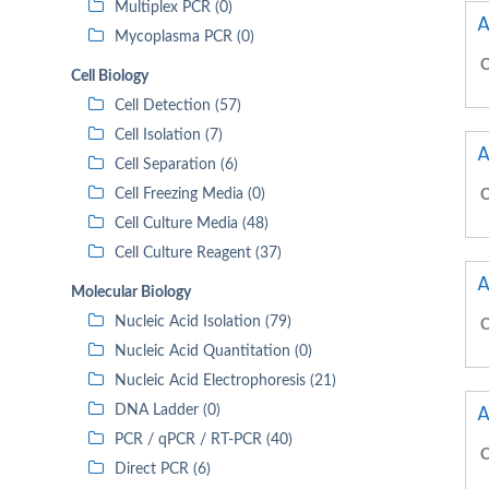
Multiplex PCR (0)
A
Mycoplasma PCR (0)
C
Cell Biology
Cell Detection (57)
Cell Isolation (7)
A
Cell Separation (6)
Cell Freezing Media (0)
C
Cell Culture Media (48)
Cell Culture Reagent (37)
A
Molecular Biology
Nucleic Acid Isolation (79)
C
Nucleic Acid Quantitation (0)
Nucleic Acid Electrophoresis (21)
A
DNA Ladder (0)
PCR / qPCR / RT-PCR (40)
C
Direct PCR (6)