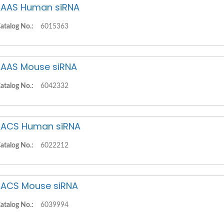
AAS Human siRNA
atalog No.:
6015363
AAS Mouse siRNA
atalog No.:
6042332
ACS Human siRNA
atalog No.:
6022212
ACS Mouse siRNA
atalog No.:
6039994