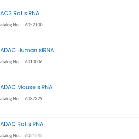
ACS Rat siRNA
atalog No.:
6052100
ADAC Human siRNA
atalog No.:
6010006
ADAC Mouse siRNA
atalog No.:
6037329
ADAC Rat siRNA
atalog No.:
6051545