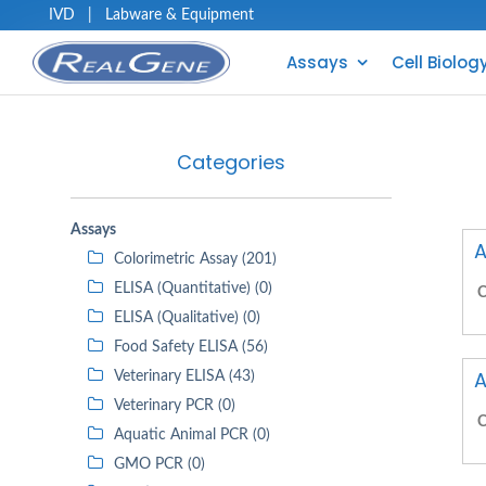
IVD
|
Labware & Equipment
Assays
Cell Biolog
Categories
Assays
A
Colorimetric Assay (201)
ELISA (Quantitative) (0)
C
ELISA (Qualitative) (0)
Food Safety ELISA (56)
A
Veterinary ELISA (43)
Veterinary PCR (0)
C
Aquatic Animal PCR (0)
GMO PCR (0)