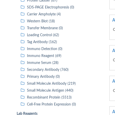
Protein Ladder (67)
SDS-PAGE Electrophoresis (0)
Carrier Ampholyte (4)
A
Western Blot (18)
Transfer Membrane (0)
C
Loading Control (62)
Tag Antibody (162)
Immuno Detection (0)
A
Immuno Reagent (69)
C
Immune Serum (28)
Secondary Antibody (760)
Primary Antibody (0)
A
Small Molecule Antibody (219)
Small Molecule Antigen (440)
C
Recombinant Protein (5513)
Cell-Free Protein Expression (0)
A
Lab Reagents