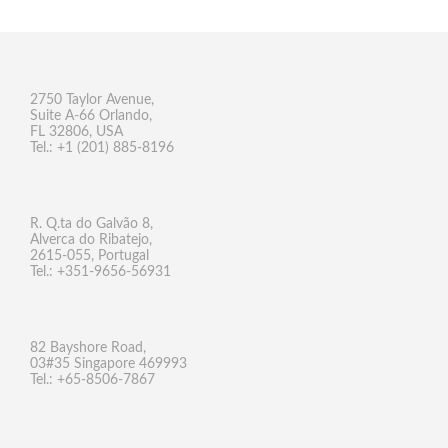
2750 Taylor Avenue,
Suite A-66 Orlando,
FL 32806, USA
Tel.: +1 (201) 885-8196
R. Q.ta do Galvão 8,
Alverca do Ribatejo,
2615-055, Portugal
Tel.: +351-9656-56931
82 Bayshore Road,
03#35 Singapore 469993
Tel.: +65-8506-7867