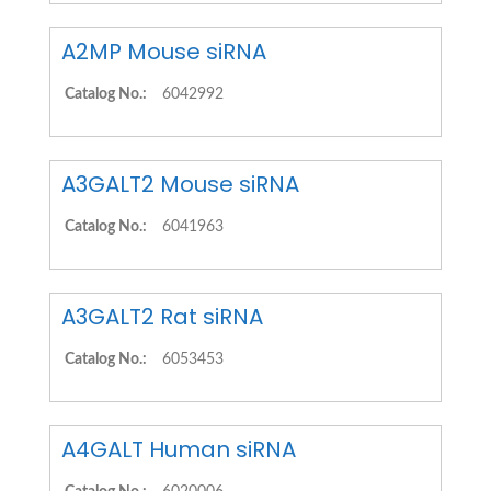
A2MP Mouse siRNA
Catalog No.:
6042992
A3GALT2 Mouse siRNA
Catalog No.:
6041963
A3GALT2 Rat siRNA
Catalog No.:
6053453
A4GALT Human siRNA