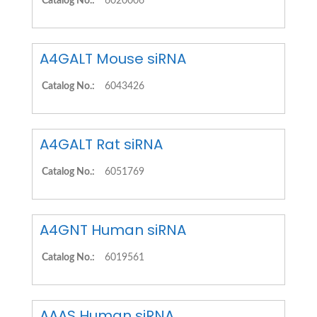
Catalog No.:
6020006
A4GALT Mouse siRNA
Catalog No.:
6043426
A4GALT Rat siRNA
Catalog No.:
6051769
A4GNT Human siRNA
Catalog No.:
6019561
AAAS Human siRNA