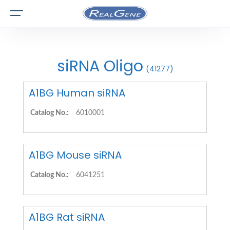
siRNA Oligo
(41277)
A1BG Human siRNA
Catalog No.:
6010001
A1BG Mouse siRNA
Catalog No.:
6041251
A1BG Rat siRNA