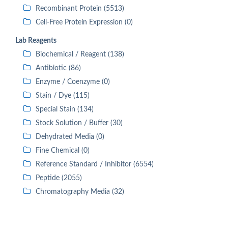
Recombinant Protein (5513)
Cell-Free Protein Expression (0)
Lab Reagents
Biochemical / Reagent (138)
Antibiotic (86)
Enzyme / Coenzyme (0)
Stain / Dye (115)
Special Stain (134)
Stock Solution / Buffer (30)
Dehydrated Media (0)
Fine Chemical (0)
Reference Standard / Inhibitor (6554)
Peptide (2055)
Chromatography Media (32)