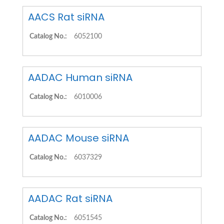
AACS Rat siRNA
Catalog No.:
6052100
AADAC Human siRNA
Catalog No.:
6010006
AADAC Mouse siRNA
Catalog No.:
6037329
AADAC Rat siRNA
Catalog No.:
6051545