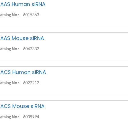
AAS Human siRNA
atalog No.:
6015363
AAS Mouse siRNA
atalog No.:
6042332
ACS Human siRNA
atalog No.:
6022212
ACS Mouse siRNA
atalog No.:
6039994