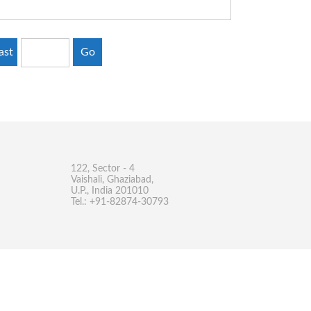
ast
Go
122, Sector - 4
Vaishali, Ghaziabad,
U.P., India 201010
Tel.: +91-82874-30793