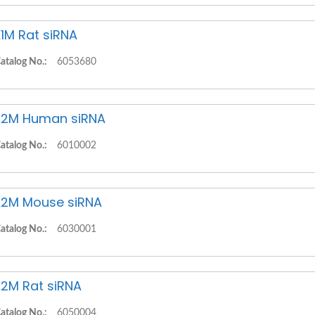
1M Rat siRNA
atalog No.:
6053680
2M Human siRNA
atalog No.:
6010002
2M Mouse siRNA
atalog No.:
6030001
2M Rat siRNA
atalog No.:
6050004