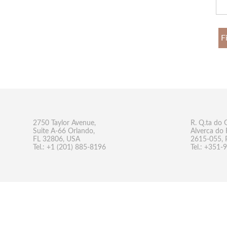
F
2750 Taylor Avenue,
R. Q.ta do 
Suite A-66 Orlando,
Alverca do 
FL 32806, USA
2615-055, 
Tel.: +1 (201) 885-8196
Tel.: +351