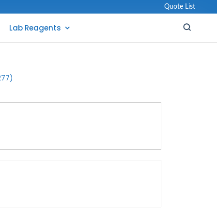
Quote List
Lab Reagents
277)