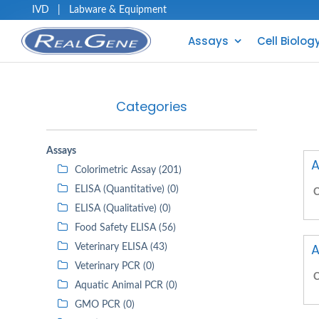
IVD
|
Labware & Equipment
Assays
Cell Biolog
Categories
Assays
A
Colorimetric Assay (201)
ELISA (Quantitative) (0)
C
ELISA (Qualitative) (0)
Food Safety ELISA (56)
A
Veterinary ELISA (43)
Veterinary PCR (0)
C
Aquatic Animal PCR (0)
GMO PCR (0)