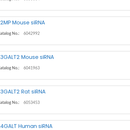
2MP Mouse siRNA
atalog No.:
6042992
3GALT2 Mouse siRNA
atalog No.:
6041963
3GALT2 Rat siRNA
atalog No.:
6053453
4GALT Human siRNA