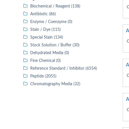
Biochemical / Reagent (138)
C
Antibiotic (86)
Enzyme / Coenzyme (0)
A
Stain / Dye (115)
Special Stain (134)
C
Stock Solution / Buffer (30)
Dehydrated Media (0)
Fine Chemical (0)
A
Reference Standard / Inhibitor (6554)
C
Peptide (2055)
Chromatography Media (32)
A
C