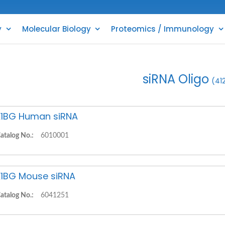
y
Molecular Biology
Proteomics / Immunology
siRNA Oligo
(41
1BG Human siRNA
atalog No.:
6010001
1BG Mouse siRNA
atalog No.:
6041251