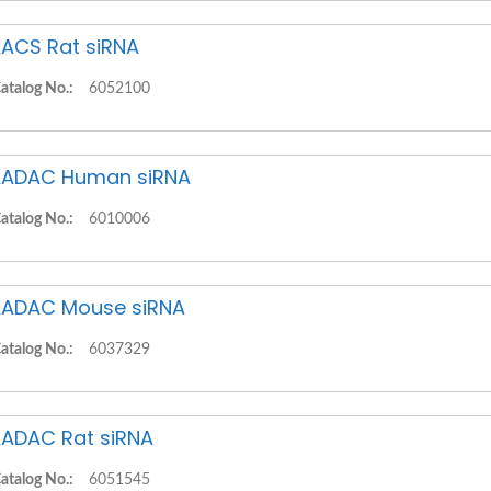
ACS Rat siRNA
atalog No.:
6052100
ADAC Human siRNA
atalog No.:
6010006
ADAC Mouse siRNA
atalog No.:
6037329
ADAC Rat siRNA
atalog No.:
6051545