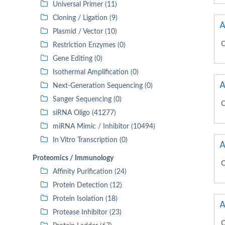
Universal Primer (11)
Cloning / Ligation (9)
A
Plasmid / Vector (10)
C
Restriction Enzymes (0)
Gene Editing (0)
Isothermal Amplification (0)
A
Next-Generation Sequencing (0)
Sanger Sequencing (0)
C
siRNA Oligo (41277)
miRNA Mimic / Inhibitor (10494)
In Vitro Transcription (0)
A
Proteomics / Immunology
C
Affinity Purification (24)
Protein Detection (12)
Protein Isolation (18)
A
Protease Inhibitor (23)
C