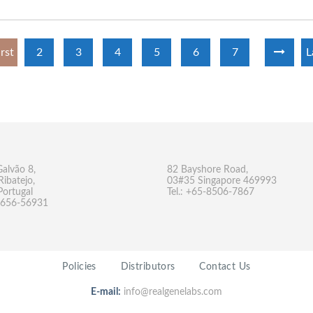
irst
2
3
4
5
6
7
L
Galvão 8,
82 Bayshore Road,
Ribatejo,
03#35 Singapore 469993
Portugal
Tel.: +65-8506-7867
-9656-56931
Policies
Distributors
Contact Us
E-mail:
info@realgenelabs.com