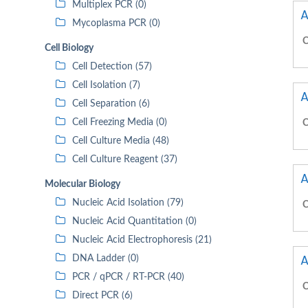
Multiplex PCR (0)
A
Mycoplasma PCR (0)
C
Cell Biology
Cell Detection (57)
Cell Isolation (7)
A
Cell Separation (6)
Cell Freezing Media (0)
C
Cell Culture Media (48)
Cell Culture Reagent (37)
A
Molecular Biology
Nucleic Acid Isolation (79)
C
Nucleic Acid Quantitation (0)
Nucleic Acid Electrophoresis (21)
A
DNA Ladder (0)
PCR / qPCR / RT-PCR (40)
C
Direct PCR (6)