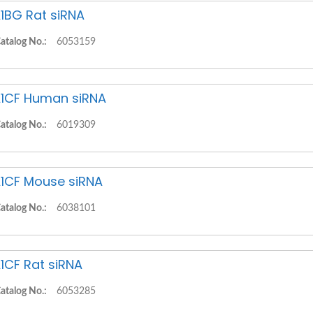
1BG Rat siRNA
atalog No.:
6053159
1CF Human siRNA
atalog No.:
6019309
1CF Mouse siRNA
atalog No.:
6038101
1CF Rat siRNA
atalog No.:
6053285