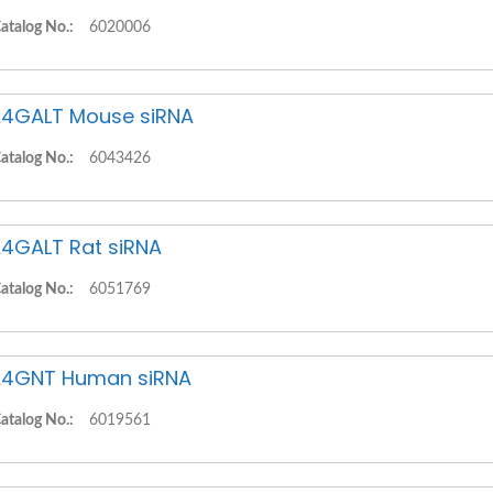
atalog No.:
6020006
4GALT Mouse siRNA
atalog No.:
6043426
4GALT Rat siRNA
atalog No.:
6051769
4GNT Human siRNA
atalog No.:
6019561