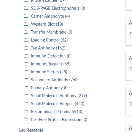
Protein Ladder (67)
SDS-PAGE Electrophoresis (0)
Carrier Ampholyte (4)
A
Western Blot (18)
Transfer Membrane (0)
C
Loading Control (62)
Tag Antibody (162)
Immuno Detection (0)
A
Immuno Reagent (69)
C
Immune Serum (28)
Secondary Antibody (760)
Primary Antibody (0)
A
Small Molecule Antibody (219)
Small Molecule Antigen (440)
C
Recombinant Protein (5513)
Cell-Free Protein Expression (0)
A
Lab Reagents