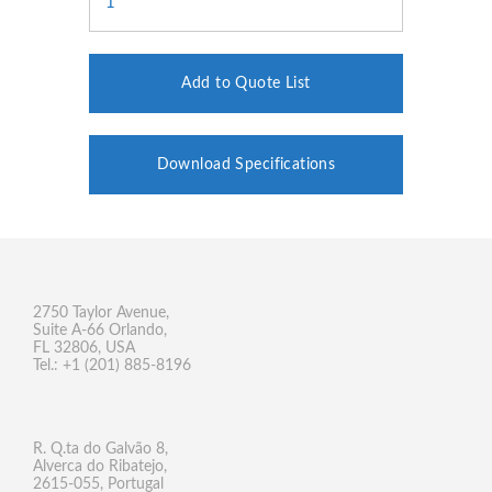
Add to Quote List
Download Specifications
2750 Taylor Avenue,
Suite A-66 Orlando,
FL 32806, USA
Tel.: +1 (201) 885-8196
R. Q.ta do Galvão 8,
Alverca do Ribatejo,
2615-055, Portugal