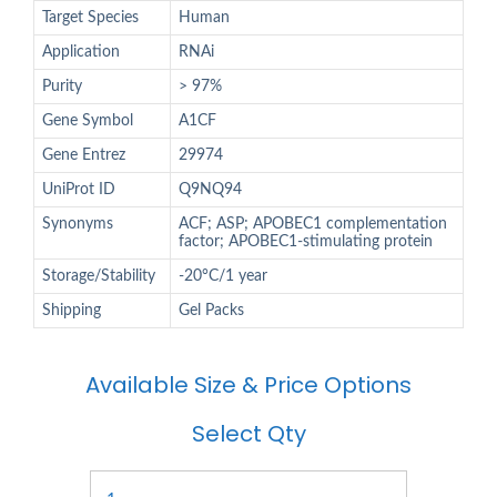
Target Species
Human
Application
RNAi
Purity
> 97%
Gene Symbol
A1CF
Gene Entrez
29974
UniProt ID
Q9NQ94
Synonyms
ACF; ASP; APOBEC1 complementation
factor; APOBEC1-stimulating protein
Storage/Stability
-20°C/1 year
Shipping
Gel Packs
Available Size & Price Options
Select Qty