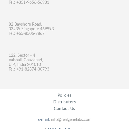
Tel.: +351-9656-56931
82 Bayshore Road,
03#35 Singapore 469993
Tel.: +65-8506-7867
122, Sector - 4
Vaishali, Ghaziabad,
U.P., India 201010
Tel.: +91-82874-30793
Policies
Distributors
Contact Us
E-mail:
info@realgenelabs.com