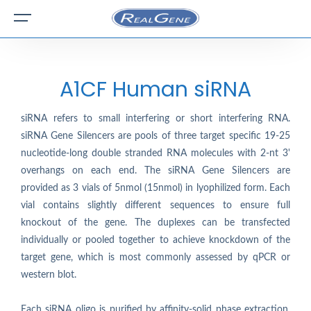
A1CF Human siRNA
siRNA refers to small interfering or short interfering RNA.
siRNA Gene Silencers are pools of three target specific 19-25
nucleotide-long double stranded RNA molecules with 2-nt 3'
overhangs on each end. The siRNA Gene Silencers are
provided as 3 vials of 5nmol (15nmol) in lyophilized form. Each
vial contains slightly different sequences to ensure full
knockout of the gene. The duplexes can be transfected
individually or pooled together to achieve knockdown of the
target gene, which is most commonly assessed by qPCR or
western blot.
Each siRNA oligo is purified by affinity-solid phase extraction.