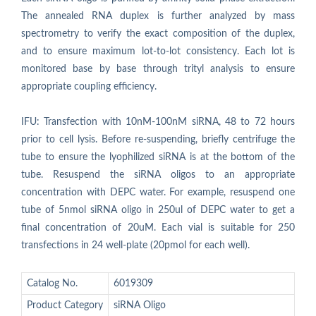
The annealed RNA duplex is further analyzed by mass
spectrometry to verify the exact composition of the duplex,
and to ensure maximum lot-to-lot consistency. Each lot is
monitored base by base through trityl analysis to ensure
appropriate coupling efficiency.
IFU: Transfection with 10nM-100nM siRNA, 48 to 72 hours
prior to cell lysis. Before re-suspending, briefly centrifuge the
tube to ensure the lyophilized siRNA is at the bottom of the
tube. Resuspend the siRNA oligos to an appropriate
concentration with DEPC water. For example, resuspend one
tube of 5nmol siRNA oligo in 250ul of DEPC water to get a
final concentration of 20uM. Each vial is suitable for 250
transfections in 24 well-plate (20pmol for each well).
Catalog No.
6019309
Product Category
siRNA Oligo