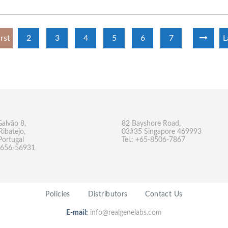
irst
2
3
4
5
6
7
L
Galvão 8,
82 Bayshore Road,
Ribatejo,
03#35 Singapore 469993
Portugal
Tel.: +65-8506-7867
-9656-56931
Policies
Distributors
Contact Us
E-mail:
info@realgenelabs.com