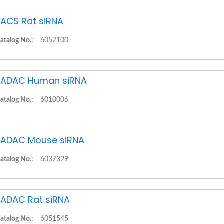
ACS Rat siRNA
atalog No.:
6052100
ADAC Human siRNA
atalog No.:
6010006
ADAC Mouse siRNA
atalog No.:
6037329
ADAC Rat siRNA
atalog No.:
6051545