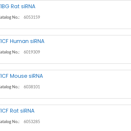
1BG Rat siRNA
atalog No.:
6053159
1CF Human siRNA
atalog No.:
6019309
1CF Mouse siRNA
atalog No.:
6038101
1CF Rat siRNA
atalog No.:
6053285