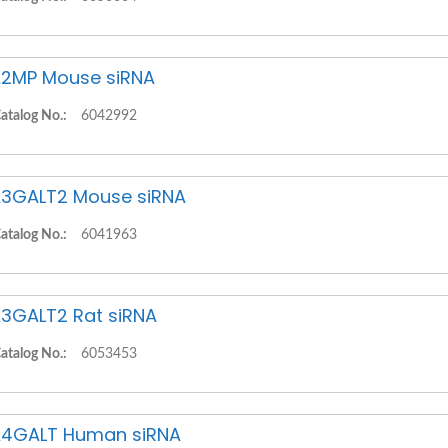
2MP Mouse siRNA
atalog No.:
6042992
3GALT2 Mouse siRNA
atalog No.:
6041963
3GALT2 Rat siRNA
atalog No.:
6053453
4GALT Human siRNA