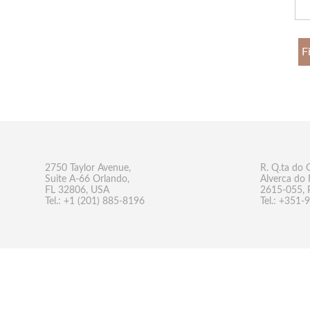
F
2750 Taylor Avenue,
R. Q.ta do 
Suite A-66 Orlando,
Alverca do 
FL 32806, USA
2615-055, 
Tel.: +1 (201) 885-8196
Tel.: +351