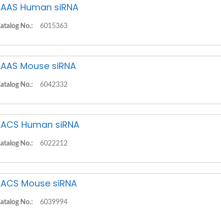
AAS Human siRNA
atalog No.:
6015363
AAS Mouse siRNA
atalog No.:
6042332
ACS Human siRNA
atalog No.:
6022212
ACS Mouse siRNA
atalog No.:
6039994