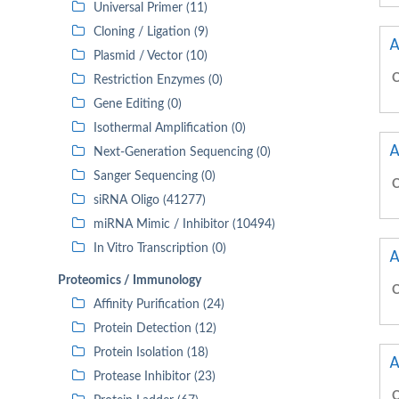
Universal Primer (11)
Cloning / Ligation (9)
A
Plasmid / Vector (10)
C
Restriction Enzymes (0)
Gene Editing (0)
Isothermal Amplification (0)
A
Next-Generation Sequencing (0)
Sanger Sequencing (0)
C
siRNA Oligo (41277)
miRNA Mimic / Inhibitor (10494)
In Vitro Transcription (0)
A
Proteomics / Immunology
C
Affinity Purification (24)
Protein Detection (12)
Protein Isolation (18)
A
Protease Inhibitor (23)
C