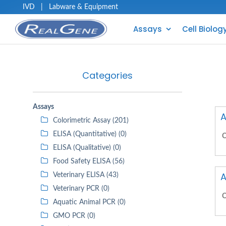
IVD
|
Labware & Equipment
Assays
Cell Biolog
Categories
Assays
A
Colorimetric Assay (201)
ELISA (Quantitative) (0)
C
ELISA (Qualitative) (0)
Food Safety ELISA (56)
A
Veterinary ELISA (43)
Veterinary PCR (0)
C
Aquatic Animal PCR (0)
GMO PCR (0)