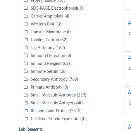
Protein Ladder (67)
SDS-PAGE Electrophoresis (0)
Carrier Ampholyte (4)
A
Western Blot (18)
Transfer Membrane (0)
C
Loading Control (62)
Tag Antibody (162)
Immuno Detection (0)
A
Immuno Reagent (69)
C
Immune Serum (28)
Secondary Antibody (760)
Primary Antibody (0)
A
Small Molecule Antibody (219)
Small Molecule Antigen (440)
C
Recombinant Protein (5513)
Cell-Free Protein Expression (0)
A
Lab Reagents