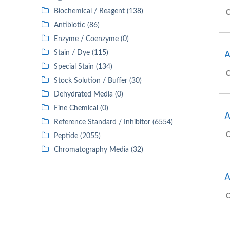
Biochemical / Reagent (138)
C
Antibiotic (86)
Enzyme / Coenzyme (0)
A
Stain / Dye (115)
Special Stain (134)
C
Stock Solution / Buffer (30)
Dehydrated Media (0)
Fine Chemical (0)
A
Reference Standard / Inhibitor (6554)
C
Peptide (2055)
Chromatography Media (32)
A
C