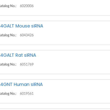
atalog No.:
6020006
4GALT Mouse siRNA
atalog No.:
6043426
4GALT Rat siRNA
atalog No.:
6051769
4GNT Human siRNA
atalog No.:
6019561