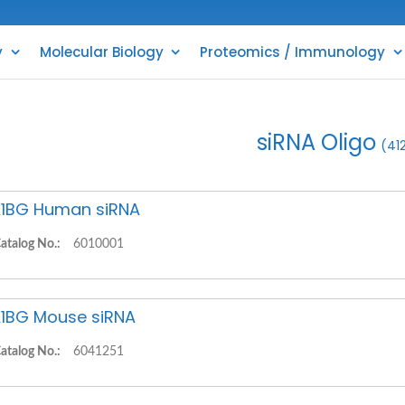
y
Molecular Biology
Proteomics / Immunology
siRNA Oligo
(41
1BG Human siRNA
atalog No.:
6010001
1BG Mouse siRNA
atalog No.:
6041251