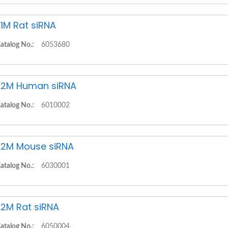
1M Rat siRNA
atalog No.:
6053680
2M Human siRNA
atalog No.:
6010002
2M Mouse siRNA
atalog No.:
6030001
2M Rat siRNA
atalog No.:
6050004