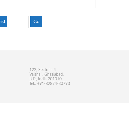
ast
Go
122, Sector - 4
Vaishali, Ghaziabad,
U.P., India 201010
Tel.: +91-82874-30793