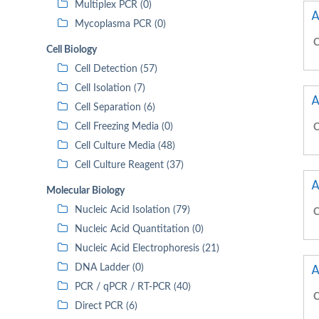
Multiplex PCR (0)
A
Mycoplasma PCR (0)
C
Cell Biology
Cell Detection (57)
Cell Isolation (7)
A
Cell Separation (6)
Cell Freezing Media (0)
C
Cell Culture Media (48)
Cell Culture Reagent (37)
A
Molecular Biology
Nucleic Acid Isolation (79)
C
Nucleic Acid Quantitation (0)
Nucleic Acid Electrophoresis (21)
A
DNA Ladder (0)
PCR / qPCR / RT-PCR (40)
C
Direct PCR (6)