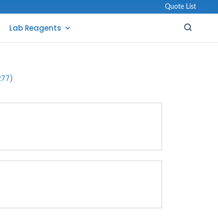
Quote List
Lab Reagents
277)