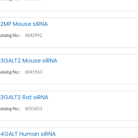
2MP Mouse siRNA
atalog No.:
6042992
3GALT2 Mouse siRNA
atalog No.:
6041963
3GALT2 Rat siRNA
atalog No.:
6053453
4GALT Human siRNA