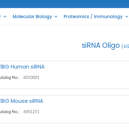
y
Molecular Biology
Proteomics / Immunology
siRNA Oligo
(41
1BG Human siRNA
atalog No.:
6010001
1BG Mouse siRNA
atalog No.:
6041251