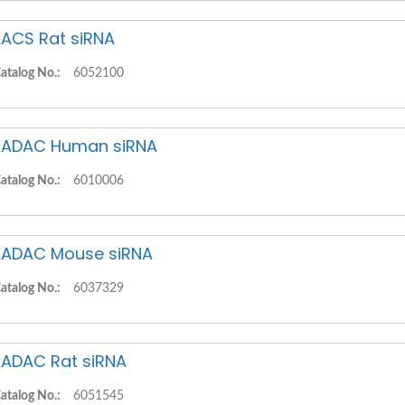
ACS Rat siRNA
atalog No.:
6052100
ADAC Human siRNA
atalog No.:
6010006
ADAC Mouse siRNA
atalog No.:
6037329
ADAC Rat siRNA
atalog No.:
6051545