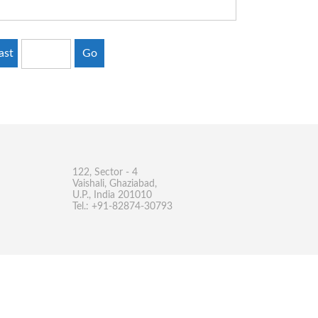
ast
Go
122, Sector - 4
Vaishali, Ghaziabad,
U.P., India 201010
Tel.: +91-82874-30793