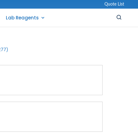
Quote List
Lab Reagents
277)