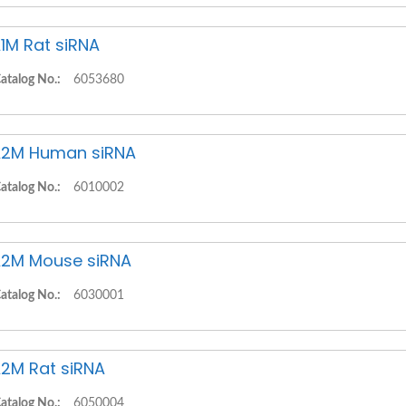
1M Rat siRNA
atalog No.:
6053680
2M Human siRNA
atalog No.:
6010002
2M Mouse siRNA
atalog No.:
6030001
2M Rat siRNA
atalog No.:
6050004