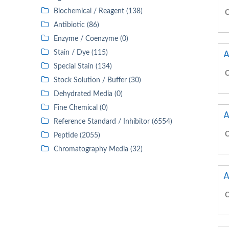
Biochemical / Reagent (138)
C
Antibiotic (86)
Enzyme / Coenzyme (0)
A
Stain / Dye (115)
Special Stain (134)
C
Stock Solution / Buffer (30)
Dehydrated Media (0)
Fine Chemical (0)
A
Reference Standard / Inhibitor (6554)
C
Peptide (2055)
Chromatography Media (32)
A
C