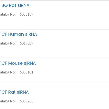
1BG Rat siRNA
atalog No.:
6053159
1CF Human siRNA
atalog No.:
6019309
1CF Mouse siRNA
atalog No.:
6038101
1CF Rat siRNA
atalog No.:
6053285