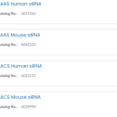
AAS Human siRNA
atalog No.:
6015363
AAS Mouse siRNA
atalog No.:
6042332
ACS Human siRNA
atalog No.:
6022212
ACS Mouse siRNA
atalog No.:
6039994