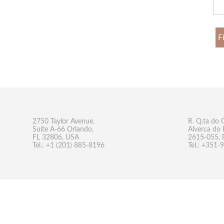
F
2750 Taylor Avenue,
R. Q.ta do 
Suite A-66 Orlando,
Alverca do 
FL 32806, USA
2615-055, 
Tel.: +1 (201) 885-8196
Tel.: +351