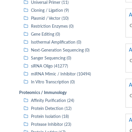
Universal Primer (11)
Cloning / Ligation (9)
A
Plasmid / Vector (10)
C
Restriction Enzymes (0)
Gene Editing (0)
Isothermal Amplification (0)
A
Next-Generation Sequencing (0)
Sanger Sequencing (0)
C
siRNA Oligo (41277)
miRNA Mimic / Inhibitor (10494)
In Vitro Transcription (0)
A
Proteomics / Immunology
C
Affinity Purification (24)
Protein Detection (12)
Protein Isolation (18)
A
Protease Inhibitor (23)
C