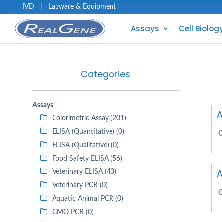
IVD
|
Labware & Equipment
Assays
Cell Biolog
Categories
Assays
A
Colorimetric Assay (201)
ELISA (Quantitative) (0)
C
ELISA (Qualitative) (0)
Food Safety ELISA (56)
A
Veterinary ELISA (43)
Veterinary PCR (0)
C
Aquatic Animal PCR (0)
GMO PCR (0)