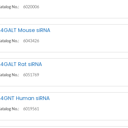
atalog No.:
6020006
4GALT Mouse siRNA
atalog No.:
6043426
4GALT Rat siRNA
atalog No.:
6051769
4GNT Human siRNA
atalog No.:
6019561