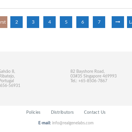
irst
2
3
4
5
6
7
L
Galvão 8,
82 Bayshore Road,
Ribatejo,
03#35 Singapore 469993
Portugal
Tel.: +65-8506-7867
-9656-56931
Policies
Distributors
Contact Us
E-mail:
info@realgenelabs.com