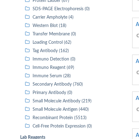
Protein Ladder (67)
SDS-PAGE Electrophoresis (0)
Carrier Ampholyte (4)
A
Western Blot (18)
Transfer Membrane (0)
C
Loading Control (62)
Tag Antibody (162)
Immuno Detection (0)
A
Immuno Reagent (69)
C
Immune Serum (28)
Secondary Antibody (760)
Primary Antibody (0)
A
Small Molecule Antibody (219)
Small Molecule Antigen (440)
C
Recombinant Protein (5513)
Cell-Free Protein Expression (0)
A
Lab Reagents