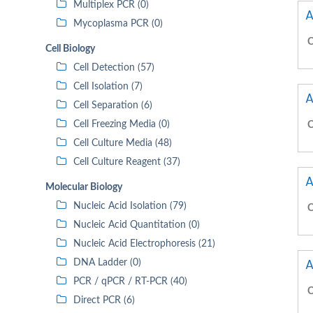
Multiplex PCR (0)
A
Mycoplasma PCR (0)
C
Cell Biology
Cell Detection (57)
Cell Isolation (7)
A
Cell Separation (6)
Cell Freezing Media (0)
C
Cell Culture Media (48)
Cell Culture Reagent (37)
A
Molecular Biology
Nucleic Acid Isolation (79)
C
Nucleic Acid Quantitation (0)
Nucleic Acid Electrophoresis (21)
A
DNA Ladder (0)
PCR / qPCR / RT-PCR (40)
C
Direct PCR (6)