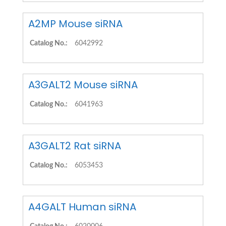
A2MP Mouse siRNA
Catalog No.:
6042992
A3GALT2 Mouse siRNA
Catalog No.:
6041963
A3GALT2 Rat siRNA
Catalog No.:
6053453
A4GALT Human siRNA