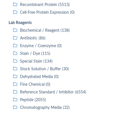
Recombinant Protein (5513)
Cell-Free Protein Expression (0)
Lab Reagents
Biochemical / Reagent (138)
Antibiotic (86)
Enzyme / Coenzyme (0)
Stain / Dye (115)
Special Stain (134)
Stock Solution / Buffer (30)
Dehydrated Media (0)
Fine Chemical (0)
Reference Standard / Inhibitor (6554)
Peptide (2055)
Chromatography Media (32)