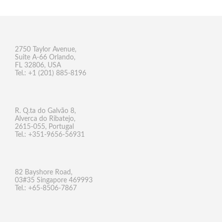
2750 Taylor Avenue,
Suite A-66 Orlando,
FL 32806, USA
Tel.: +1 (201) 885-8196
R. Q.ta do Galvão 8,
Alverca do Ribatejo,
2615-055, Portugal
Tel.: +351-9656-56931
82 Bayshore Road,
03#35 Singapore 469993
Tel.: +65-8506-7867