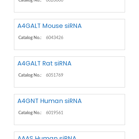
Catalog No.:
6020006
A4GALT Mouse siRNA
Catalog No.:
6043426
A4GALT Rat siRNA
Catalog No.:
6051769
A4GNT Human siRNA
Catalog No.:
6019561
AAAS Human siRNA