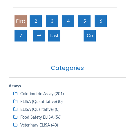
First
2
3
4
5
6
7
Last
Go
Categories
Assays
Colorimetric Assay (201)
ELISA (Quantitative) (0)
ELISA (Qualitative) (0)
Food Safety ELISA (56)
Veterinary ELISA (43)