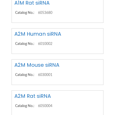
A1M Rat siRNA
Catalog No.:
6053680
A2M Human siRNA
Catalog No.:
6010002
A2M Mouse siRNA
Catalog No.:
6030001
A2M Rat siRNA
Catalog No.:
6050004