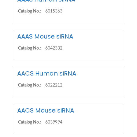
Catalog No.:
6015363
AAAS Mouse siRNA
Catalog No.:
6042332
AACS Human siRNA
Catalog No.:
6022212
AACS Mouse siRNA
Catalog No.:
6039994