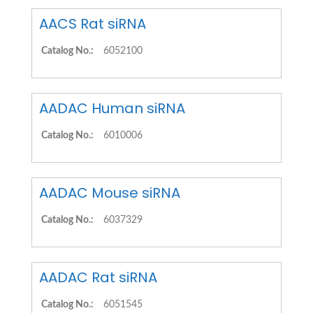
AACS Rat siRNA
Catalog No.:
6052100
AADAC Human siRNA
Catalog No.:
6010006
AADAC Mouse siRNA
Catalog No.:
6037329
AADAC Rat siRNA
Catalog No.:
6051545