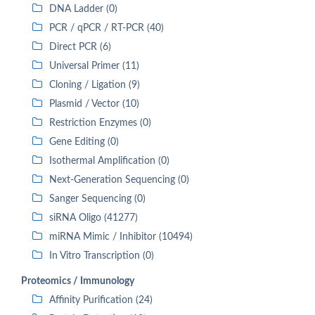
DNA Ladder (0)
PCR / qPCR / RT-PCR (40)
Direct PCR (6)
Universal Primer (11)
Cloning / Ligation (9)
Plasmid / Vector (10)
Restriction Enzymes (0)
Gene Editing (0)
Isothermal Amplification (0)
Next-Generation Sequencing (0)
Sanger Sequencing (0)
siRNA Oligo (41277)
miRNA Mimic / Inhibitor (10494)
In Vitro Transcription (0)
Proteomics / Immunology
Affinity Purification (24)