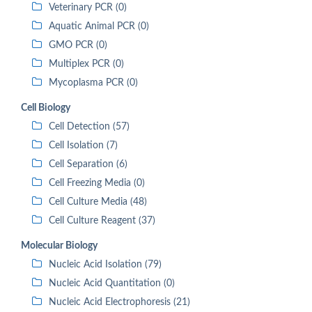
Veterinary PCR (0)
Aquatic Animal PCR (0)
GMO PCR (0)
Multiplex PCR (0)
Mycoplasma PCR (0)
Cell Biology
Cell Detection (57)
Cell Isolation (7)
Cell Separation (6)
Cell Freezing Media (0)
Cell Culture Media (48)
Cell Culture Reagent (37)
Molecular Biology
Nucleic Acid Isolation (79)
Nucleic Acid Quantitation (0)
Nucleic Acid Electrophoresis (21)