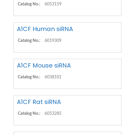
Catalog No.:
6053159
A1CF Human siRNA
Catalog No.:
6019309
A1CF Mouse siRNA
Catalog No.:
6038101
A1CF Rat siRNA
Catalog No.:
6053285