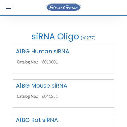
siRNA Oligo
(41277)
A1BG Human siRNA
Catalog No.:
6010001
A1BG Mouse siRNA
Catalog No.:
6041251
A1BG Rat siRNA