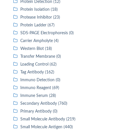
Protein Detection (12)
Protein Isolation (18)
Protease Inhibitor (23)
Protein Ladder (67)
SDS-PAGE Electrophoresis (0)
Carrier Ampholyte (4)
Western Blot (18)
Transfer Membrane (0)
Loading Control (62)
Tag Antibody (162)
Immuno Detection (0)
Immuno Reagent (69)
Immune Serum (28)
Secondary Antibody (760)
Primary Antibody (0)
Small Molecule Antibody (219)
Small Molecule Antigen (440)