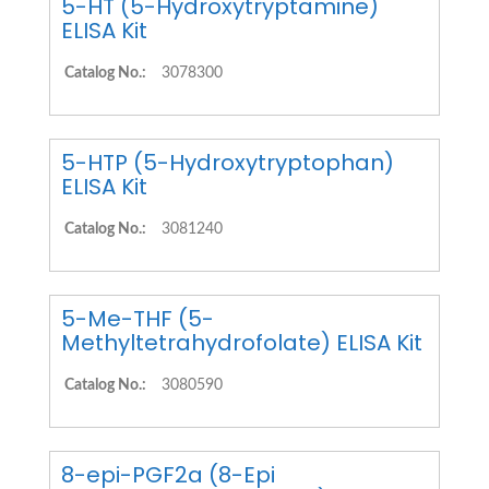
5-HT (5-Hydroxytryptamine)
ELISA Kit
Catalog No.:
3078300
5-HTP (5-Hydroxytryptophan)
ELISA Kit
Catalog No.:
3081240
5-Me-THF (5-
Methyltetrahydrofolate) ELISA Kit
Catalog No.:
3080590
8-epi-PGF2a (8-Epi