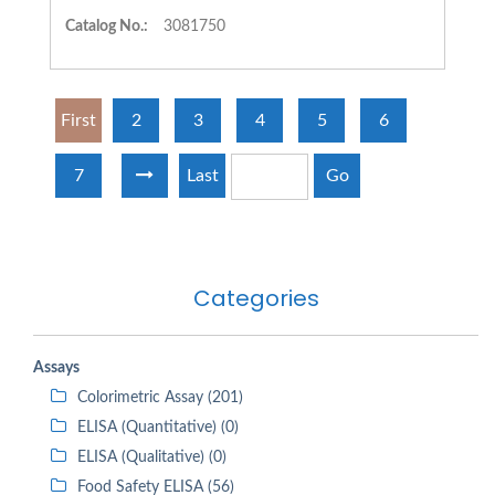
Catalog No.:
3081750
First
2
3
4
5
6
7
Last
Go
Categories
Assays
Colorimetric Assay (201)
ELISA (Quantitative) (0)
ELISA (Qualitative) (0)
Food Safety ELISA (56)