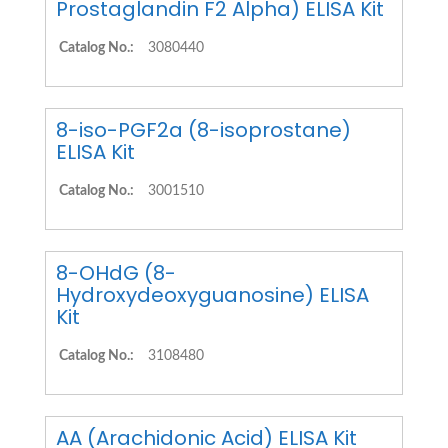
Prostaglandin F2 Alpha) ELISA Kit
Catalog No.:
3080440
8-iso-PGF2a (8-isoprostane)
ELISA Kit
Catalog No.:
3001510
8-OHdG (8-
Hydroxydeoxyguanosine) ELISA
Kit
Catalog No.:
3108480
AA (Arachidonic Acid) ELISA Kit