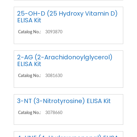
25-OH-D (25 Hydroxy Vitamin D)
ELISA Kit
Catalog No.:
3093870
2-AG (2-Arachidonoylglycerol)
ELISA Kit
Catalog No.:
3081630
3-NT (3-Nitrotyrosine) ELISA Kit
Catalog No.:
3078660