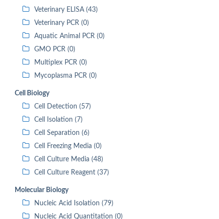
Veterinary ELISA (43)
Veterinary PCR (0)
Aquatic Animal PCR (0)
GMO PCR (0)
Multiplex PCR (0)
Mycoplasma PCR (0)
Cell Biology
Cell Detection (57)
Cell Isolation (7)
Cell Separation (6)
Cell Freezing Media (0)
Cell Culture Media (48)
Cell Culture Reagent (37)
Molecular Biology
Nucleic Acid Isolation (79)
Nucleic Acid Quantitation (0)