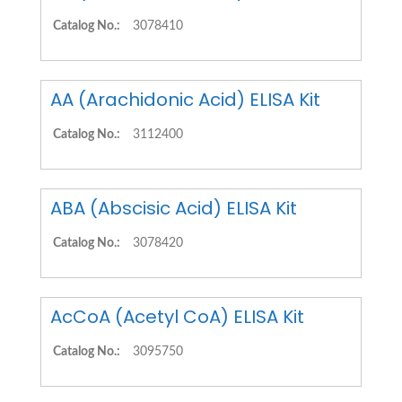
Catalog No.:
3078410
AA (Arachidonic Acid) ELISA Kit
Catalog No.:
3112400
ABA (Abscisic Acid) ELISA Kit
Catalog No.:
3078420
AcCoA (Acetyl CoA) ELISA Kit
Catalog No.:
3095750