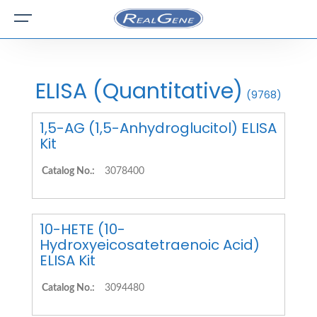
ELISA (Quantitative)
(9768)
1,5-AG (1,5-Anhydroglucitol) ELISA
Kit
Catalog No.:
3078400
10-HETE (10-
Hydroxyeicosatetraenoic Acid)
ELISA Kit
Catalog No.:
3094480