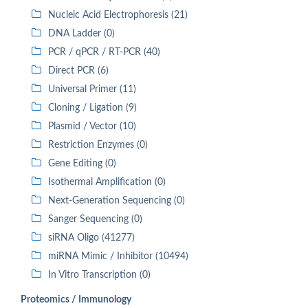
Nucleic Acid Electrophoresis (21)
DNA Ladder (0)
PCR / qPCR / RT-PCR (40)
Direct PCR (6)
Universal Primer (11)
Cloning / Ligation (9)
Plasmid / Vector (10)
Restriction Enzymes (0)
Gene Editing (0)
Isothermal Amplification (0)
Next-Generation Sequencing (0)
Sanger Sequencing (0)
siRNA Oligo (41277)
miRNA Mimic / Inhibitor (10494)
In Vitro Transcription (0)
Proteomics / Immunology