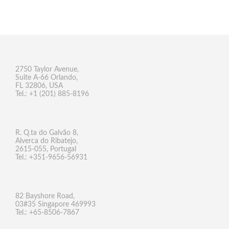
2750 Taylor Avenue,
Suite A-66 Orlando,
FL 32806, USA
Tel.: +1 (201) 885-8196
R. Q.ta do Galvão 8,
Alverca do Ribatejo,
2615-055, Portugal
Tel.: +351-9656-56931
82 Bayshore Road,
03#35 Singapore 469993
Tel.: +65-8506-7867