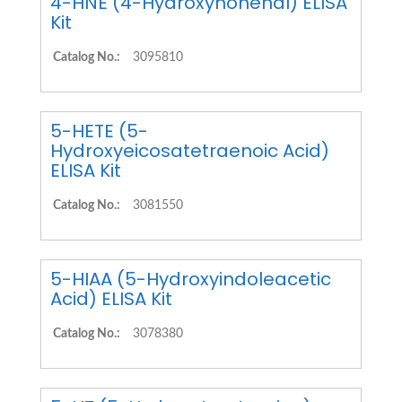
4-HNE (4-Hydroxynonenal) ELISA
Kit
Catalog No.:
3095810
5-HETE (5-
Hydroxyeicosatetraenoic Acid)
ELISA Kit
Catalog No.:
3081550
5-HIAA (5-Hydroxyindoleacetic
Acid) ELISA Kit
Catalog No.:
3078380