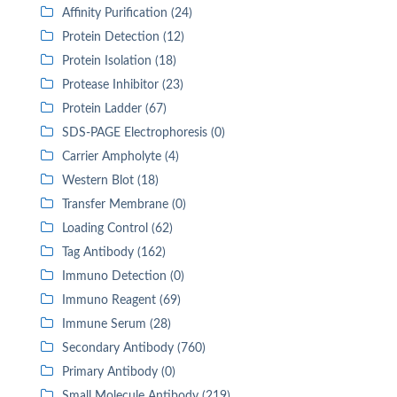
Affinity Purification (24)
Protein Detection (12)
Protein Isolation (18)
Protease Inhibitor (23)
Protein Ladder (67)
SDS-PAGE Electrophoresis (0)
Carrier Ampholyte (4)
Western Blot (18)
Transfer Membrane (0)
Loading Control (62)
Tag Antibody (162)
Immuno Detection (0)
Immuno Reagent (69)
Immune Serum (28)
Secondary Antibody (760)
Primary Antibody (0)
Small Molecule Antibody (219)