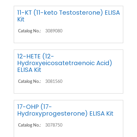
11-KT (11-keto Testosterone) ELISA
Kit
Catalog No.:
3089080
12-HETE (12-
Hydroxyeicosatetraenoic Acid)
ELISA Kit
Catalog No.:
3081560
17-OHP (17-
Hydroxyprogesterone) ELISA Kit
Catalog No.:
3078750