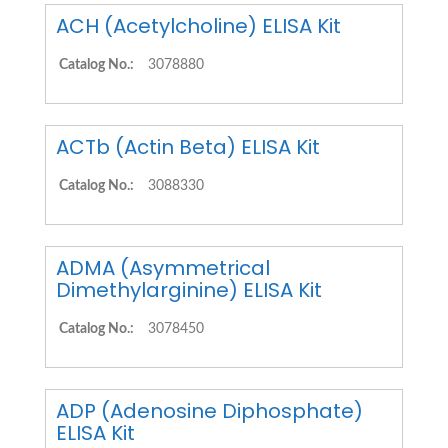
ACH (Acetylcholine) ELISA Kit
Catalog No.:
3078880
ACTb (Actin Beta) ELISA Kit
Catalog No.:
3088330
ADMA (Asymmetrical
Dimethylarginine) ELISA Kit
Catalog No.:
3078450
ADP (Adenosine Diphosphate)
ELISA Kit