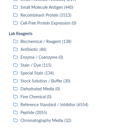
Small Molecule Antigen (440)
Recombinant Protein (5513)
Cell-Free Protein Expression (0)
Lab Reagents
Biochemical / Reagent (138)
Antibiotic (86)
Enzyme / Coenzyme (0)
Stain / Dye (115)
Special Stain (134)
Stock Solution / Buffer (30)
Dehydrated Media (0)
Fine Chemical (0)
Reference Standard / Inhibitor (6554)
Peptide (2055)
Chromatography Media (32)