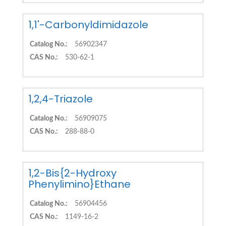
1,1'-Carbonyldimidazole
Catalog No.:
56902347
CAS No.:
530-62-1
1,2,4-Triazole
Catalog No.:
56909075
CAS No.:
288-88-0
1,2-Bis{2-Hydroxy
Phenylimino}Ethane
Catalog No.:
56904456
CAS No.:
1149-16-2