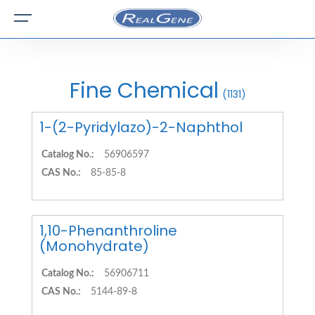
Fine Chemical
(1131)
1-(2-Pyridylazo)-2-Naphthol
Catalog No.:
56906597
CAS No.:
85-85-8
1,10-Phenanthroline
(Monohydrate)
Catalog No.:
56906711
CAS No.:
5144-89-8