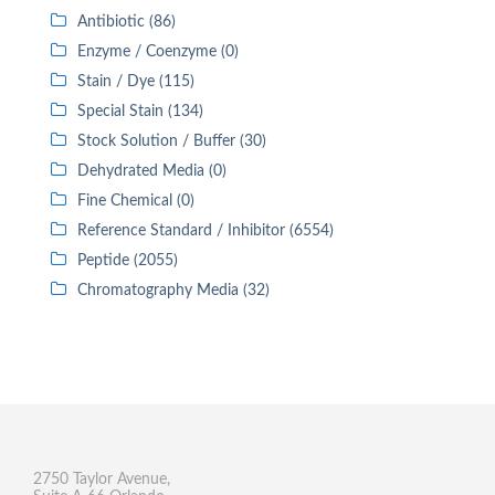
Antibiotic (86)
Enzyme / Coenzyme (0)
Stain / Dye (115)
Special Stain (134)
Stock Solution / Buffer (30)
Dehydrated Media (0)
Fine Chemical (0)
Reference Standard / Inhibitor (6554)
Peptide (2055)
Chromatography Media (32)
2750 Taylor Avenue,