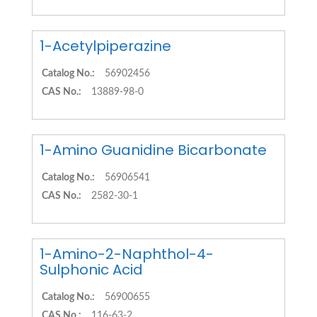
1-Acetylpiperazine
Catalog No.:
56902456
CAS No.:
13889-98-0
1-Amino Guanidine Bicarbonate
Catalog No.:
56906541
CAS No.:
2582-30-1
1-Amino-2-Naphthol-4-
Sulphonic Acid
Catalog No.:
56900655
CAS No.:
116-63-2