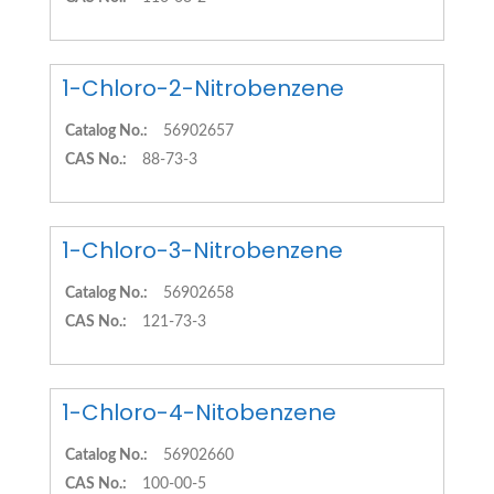
1-Chloro-2-Nitrobenzene
Catalog No.:
56902657
CAS No.:
88-73-3
1-Chloro-3-Nitrobenzene
Catalog No.:
56902658
CAS No.:
121-73-3
1-Chloro-4-Nitobenzene
Catalog No.:
56902660
CAS No.:
100-00-5