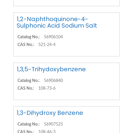
1,2-Naphthoquinone-4-
Sulphonic Acid Sodium Salt
Catalog No.:
56906104
CAS No.:
521-24-4
1,3,5-Trihydoxybenzene
Catalog No.:
56906840
CAS No.:
108-73-6
1,3-Dihydroxy Benzene
Catalog No.:
56907525
CAS No.:
108-46-3