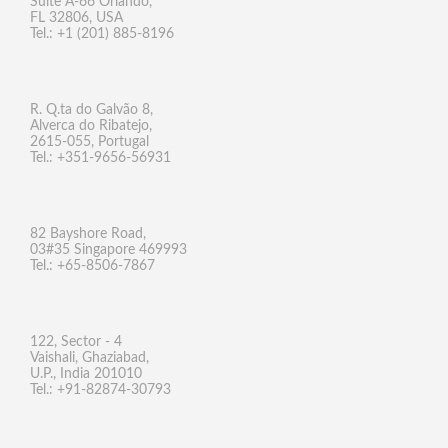
Suite A-66 Orlando,
FL 32806, USA
Tel.: +1 (201) 885-8196
R. Q.ta do Galvão 8,
Alverca do Ribatejo,
2615-055, Portugal
Tel.: +351-9656-56931
82 Bayshore Road,
03#35 Singapore 469993
Tel.: +65-8506-7867
122, Sector - 4
Vaishali, Ghaziabad,
U.P., India 201010
Tel.: +91-82874-30793