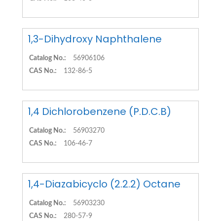
1,3-Dihydroxy Naphthalene
Catalog No.:
56906106
CAS No.:
132-86-5
1,4 Dichlorobenzene (P.D.C.B)
Catalog No.:
56903270
CAS No.:
106-46-7
1,4-Diazabicyclo (2.2.2) Octane
Catalog No.:
56903230
CAS No.:
280-57-9