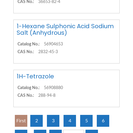
CAS No.:
36653-82-4
1-Hexane Sulphonic Acid Sodium
Salt (Anhydrous)
Catalog No.:
56904653
CAS No.:
2832-45-3
1H-Tetrazole
Catalog No.:
56908880
CAS No.:
288-94-8
First
2
3
4
5
6