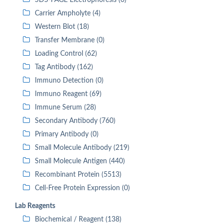
SDS-PAGE Electrophoresis (0)
Carrier Ampholyte (4)
Western Blot (18)
Transfer Membrane (0)
Loading Control (62)
Tag Antibody (162)
Immuno Detection (0)
Immuno Reagent (69)
Immune Serum (28)
Secondary Antibody (760)
Primary Antibody (0)
Small Molecule Antibody (219)
Small Molecule Antigen (440)
Recombinant Protein (5513)
Cell-Free Protein Expression (0)
Lab Reagents
Biochemical / Reagent (138)