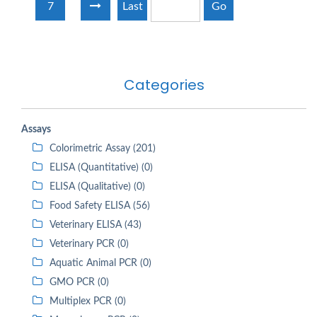
7
Last
Go
Categories
Assays
Colorimetric Assay (201)
ELISA (Quantitative) (0)
ELISA (Qualitative) (0)
Food Safety ELISA (56)
Veterinary ELISA (43)
Veterinary PCR (0)
Aquatic Animal PCR (0)
GMO PCR (0)
Multiplex PCR (0)