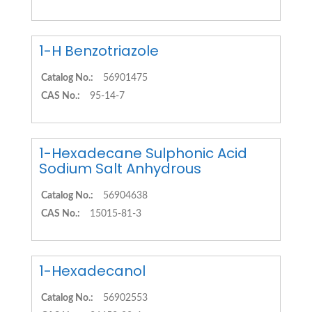
1-H Benzotriazole
Catalog No.:
56901475
CAS No.:
95-14-7
1-Hexadecane Sulphonic Acid
Sodium Salt Anhydrous
Catalog No.:
56904638
CAS No.:
15015-81-3
1-Hexadecanol
Catalog No.:
56902553