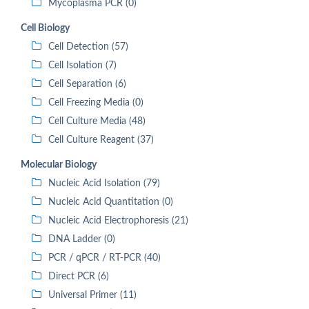
Mycoplasma PCR (0)
Cell Biology
Cell Detection (57)
Cell Isolation (7)
Cell Separation (6)
Cell Freezing Media (0)
Cell Culture Media (48)
Cell Culture Reagent (37)
Molecular Biology
Nucleic Acid Isolation (79)
Nucleic Acid Quantitation (0)
Nucleic Acid Electrophoresis (21)
DNA Ladder (0)
PCR / qPCR / RT-PCR (40)
Direct PCR (6)
Universal Primer (11)