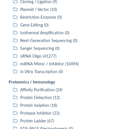
Cloning / Ligation (9)
Plasmid / Vector (10)
Restriction Enzymes (0)
Gene Editing (0)
Isothermal Amplification (0)
Next-Generation Sequencing (0)
Sanger Sequencing (0)
siRNA Oligo (41277)
miRNA Mimic / Inhibitor (10494)
In Vitro Transcription (0)
Proteomics / Immunology
Affinity Purification (24)
Protein Detection (12)
Protein Isolation (18)
Protease Inhibitor (23)
Protein Ladder (67)