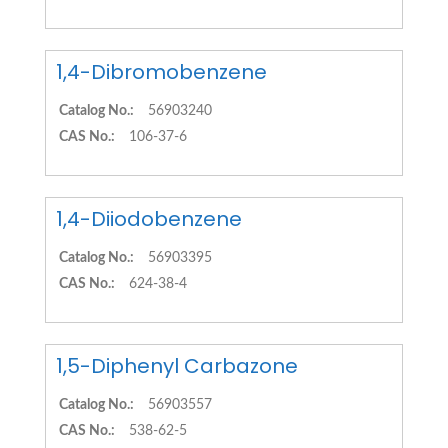
1,4-Dibromobenzene
Catalog No.:
56903240
CAS No.:
106-37-6
1,4-Diiodobenzene
Catalog No.:
56903395
CAS No.:
624-38-4
1,5-Diphenyl Carbazone
Catalog No.:
56903557
CAS No.:
538-62-5