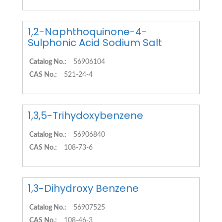
1,2-Naphthoquinone-4-
Sulphonic Acid Sodium Salt
Catalog No.:
56906104
CAS No.:
521-24-4
1,3,5-Trihydoxybenzene
Catalog No.:
56906840
CAS No.:
108-73-6
1,3-Dihydroxy Benzene
Catalog No.:
56907525
CAS No.:
108-46-3