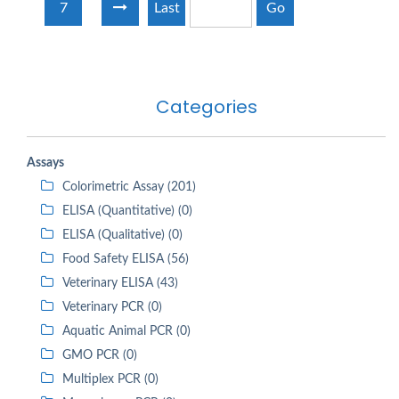
7
Last
Go
Categories
Assays
Colorimetric Assay (201)
ELISA (Quantitative) (0)
ELISA (Qualitative) (0)
Food Safety ELISA (56)
Veterinary ELISA (43)
Veterinary PCR (0)
Aquatic Animal PCR (0)
GMO PCR (0)
Multiplex PCR (0)