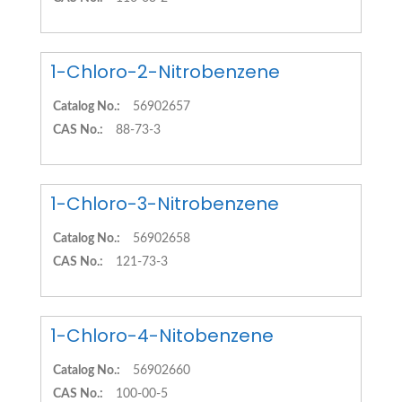
1-Chloro-2-Nitrobenzene
Catalog No.:
56902657
CAS No.:
88-73-3
1-Chloro-3-Nitrobenzene
Catalog No.:
56902658
CAS No.:
121-73-3
1-Chloro-4-Nitobenzene
Catalog No.:
56902660
CAS No.:
100-00-5