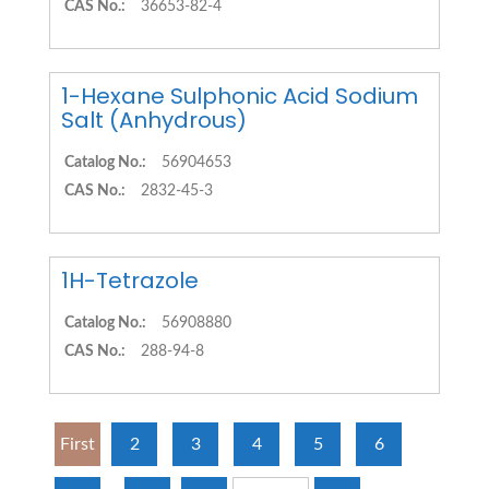
CAS No.:
36653-82-4
1-Hexane Sulphonic Acid Sodium
Salt (Anhydrous)
Catalog No.:
56904653
CAS No.:
2832-45-3
1H-Tetrazole
Catalog No.:
56908880
CAS No.:
288-94-8
First
2
3
4
5
6