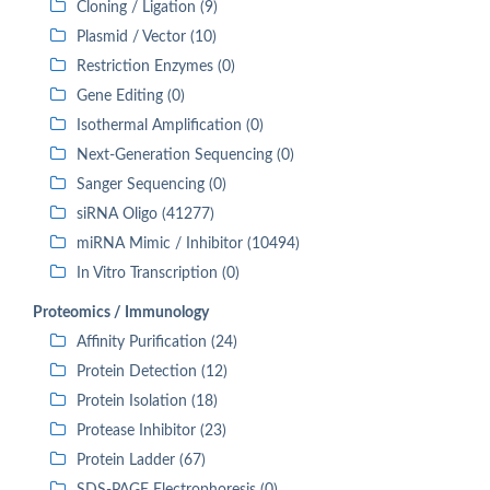
Cloning / Ligation (9)
Plasmid / Vector (10)
Restriction Enzymes (0)
Gene Editing (0)
Isothermal Amplification (0)
Next-Generation Sequencing (0)
Sanger Sequencing (0)
siRNA Oligo (41277)
miRNA Mimic / Inhibitor (10494)
In Vitro Transcription (0)
Proteomics / Immunology
Affinity Purification (24)
Protein Detection (12)
Protein Isolation (18)
Protease Inhibitor (23)
Protein Ladder (67)