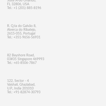
Suite A-66 Orlando,
FL 32806, USA
Tel.: +1 (201) 885-8196
R. Q.ta do Galvão 8,
Alverca do Ribatejo,
2615-055, Portugal
Tel.: +351-9656-56931
82 Bayshore Road,
03#35 Singapore 469993
Tel.: +65-8506-7867
122, Sector - 4
Vaishali, Ghaziabad,
U.P., India 201010
Tel.: +91-82874-30793