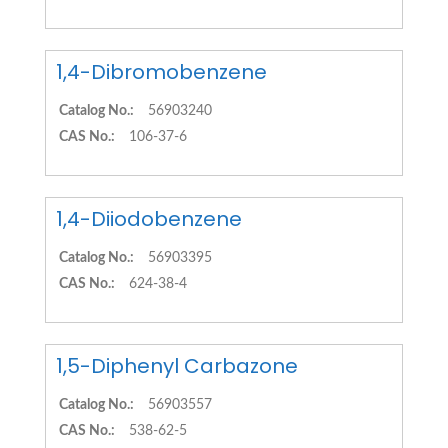
1,4-Dibromobenzene
Catalog No.:
56903240
CAS No.:
106-37-6
1,4-Diiodobenzene
Catalog No.:
56903395
CAS No.:
624-38-4
1,5-Diphenyl Carbazone
Catalog No.:
56903557
CAS No.:
538-62-5