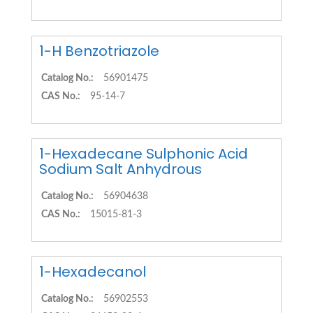
1-H Benzotriazole
Catalog No.:
56901475
CAS No.:
95-14-7
1-Hexadecane Sulphonic Acid
Sodium Salt Anhydrous
Catalog No.:
56904638
CAS No.:
15015-81-3
1-Hexadecanol
Catalog No.:
56902553