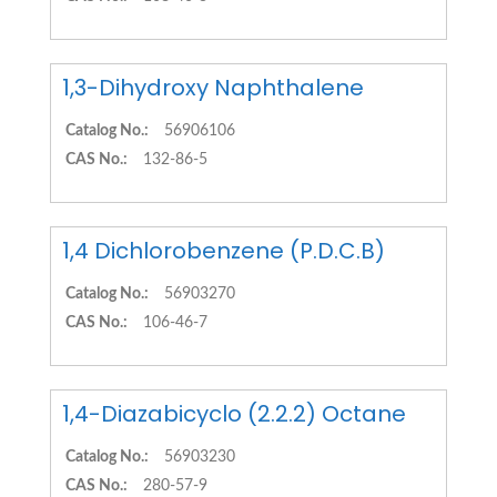
1,3-Dihydroxy Naphthalene
Catalog No.:
56906106
CAS No.:
132-86-5
1,4 Dichlorobenzene (P.D.C.B)
Catalog No.:
56903270
CAS No.:
106-46-7
1,4-Diazabicyclo (2.2.2) Octane
Catalog No.:
56903230
CAS No.:
280-57-9