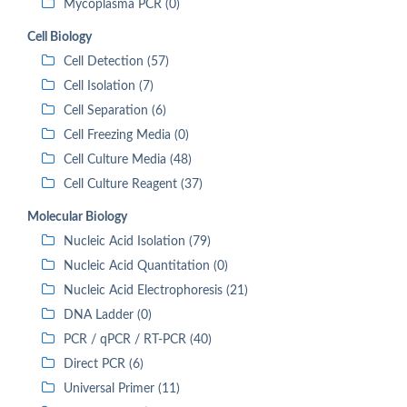
Mycoplasma PCR (0)
Cell Biology
Cell Detection (57)
Cell Isolation (7)
Cell Separation (6)
Cell Freezing Media (0)
Cell Culture Media (48)
Cell Culture Reagent (37)
Molecular Biology
Nucleic Acid Isolation (79)
Nucleic Acid Quantitation (0)
Nucleic Acid Electrophoresis (21)
DNA Ladder (0)
PCR / qPCR / RT-PCR (40)
Direct PCR (6)
Universal Primer (11)