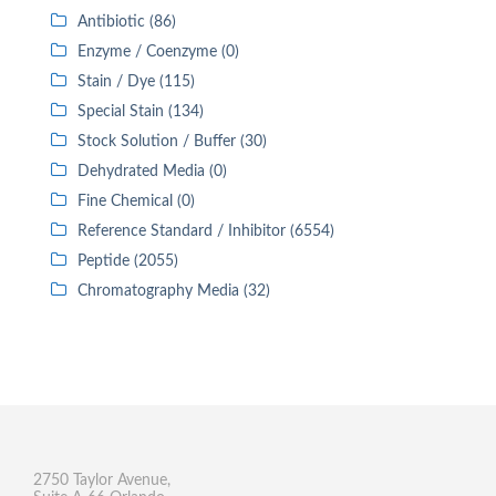
Antibiotic (86)
Enzyme / Coenzyme (0)
Stain / Dye (115)
Special Stain (134)
Stock Solution / Buffer (30)
Dehydrated Media (0)
Fine Chemical (0)
Reference Standard / Inhibitor (6554)
Peptide (2055)
Chromatography Media (32)
2750 Taylor Avenue,