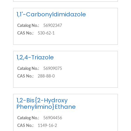
1,1'-Carbonyldimidazole
Catalog No.:
56902347
CAS No.:
530-62-1
1,2,4-Triazole
Catalog No.:
56909075
CAS No.:
288-88-0
1,2-Bis{2-Hydroxy
Phenylimino}Ethane
Catalog No.:
56904456
CAS No.:
1149-16-2