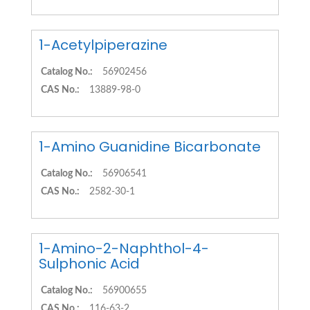
1-Acetylpiperazine
Catalog No.:
56902456
CAS No.:
13889-98-0
1-Amino Guanidine Bicarbonate
Catalog No.:
56906541
CAS No.:
2582-30-1
1-Amino-2-Naphthol-4-
Sulphonic Acid
Catalog No.:
56900655
CAS No.:
116-63-2