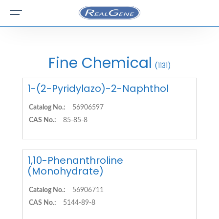
Fine Chemical
(1131)
1-(2-Pyridylazo)-2-Naphthol
Catalog No.:
56906597
CAS No.:
85-85-8
1,10-Phenanthroline
(Monohydrate)
Catalog No.:
56906711
CAS No.:
5144-89-8