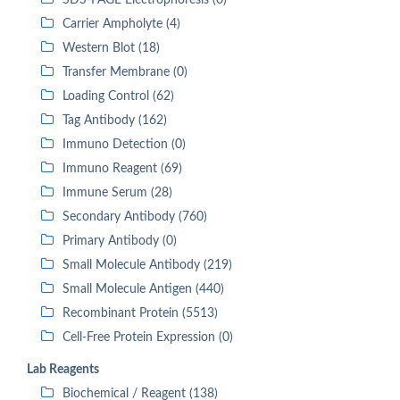
SDS-PAGE Electrophoresis (0)
Carrier Ampholyte (4)
Western Blot (18)
Transfer Membrane (0)
Loading Control (62)
Tag Antibody (162)
Immuno Detection (0)
Immuno Reagent (69)
Immune Serum (28)
Secondary Antibody (760)
Primary Antibody (0)
Small Molecule Antibody (219)
Small Molecule Antigen (440)
Recombinant Protein (5513)
Cell-Free Protein Expression (0)
Lab Reagents
Biochemical / Reagent (138)