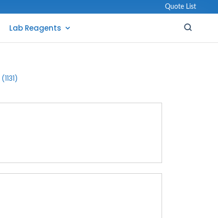
Quote List
Lab Reagents
(1131)