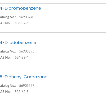
,4-Dibromobenzene
atalog No.:
56903240
AS No.:
106-37-6
,4-Diiodobenzene
atalog No.:
56903395
AS No.:
624-38-4
,5-Diphenyl Carbazone
atalog No.:
56903557
AS No.:
538-62-5