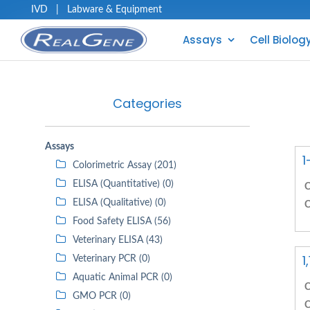
IVD
|
Labware & Equipment
Assays
Cell Biolog
Categories
Assays
1
Colorimetric Assay (201)
ELISA (Quantitative) (0)
C
ELISA (Qualitative) (0)
C
Food Safety ELISA (56)
Veterinary ELISA (43)
1
Veterinary PCR (0)
Aquatic Animal PCR (0)
C
GMO PCR (0)
C