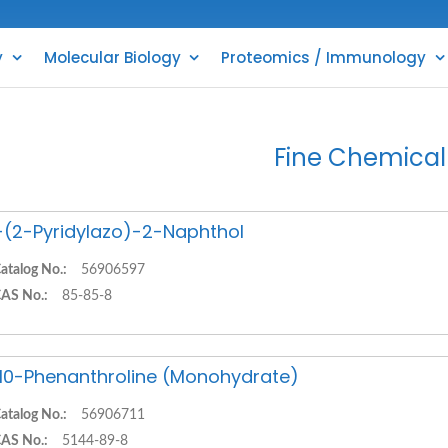
y
Molecular Biology
Proteomics / Immunology
Fine Chemical
-(2-Pyridylazo)-2-Naphthol
atalog No.:
56906597
AS No.:
85-85-8
,10-Phenanthroline (Monohydrate)
atalog No.:
56906711
AS No.:
5144-89-8