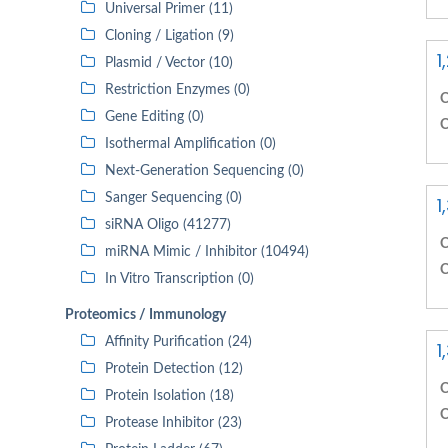
Universal Primer (11)
Cloning / Ligation (9)
1
Plasmid / Vector (10)
Restriction Enzymes (0)
C
Gene Editing (0)
C
Isothermal Amplification (0)
Next-Generation Sequencing (0)
Sanger Sequencing (0)
1
siRNA Oligo (41277)
C
miRNA Mimic / Inhibitor (10494)
C
In Vitro Transcription (0)
Proteomics / Immunology
Affinity Purification (24)
1
Protein Detection (12)
C
Protein Isolation (18)
C
Protease Inhibitor (23)