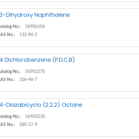
,3-Dihydroxy Naphthalene
atalog No.:
56906106
AS No.:
132-86-5
,4 Dichlorobenzene (P.D.C.B)
atalog No.:
56903270
AS No.:
106-46-7
,4-Diazabicyclo (2.2.2) Octane
atalog No.:
56903230
AS No.:
280-57-9