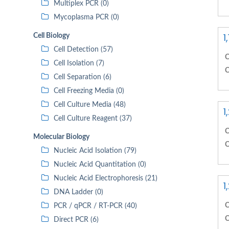
Multiplex PCR (0)
Mycoplasma PCR (0)
1
Cell Biology
Cell Detection (57)
C
Cell Isolation (7)
C
Cell Separation (6)
Cell Freezing Media (0)
Cell Culture Media (48)
1
Cell Culture Reagent (37)
C
Molecular Biology
C
Nucleic Acid Isolation (79)
Nucleic Acid Quantitation (0)
Nucleic Acid Electrophoresis (21)
1
DNA Ladder (0)
C
PCR / qPCR / RT-PCR (40)
C
Direct PCR (6)