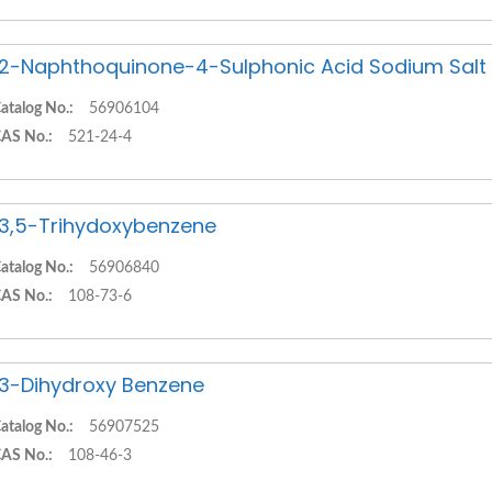
,2-Naphthoquinone-4-Sulphonic Acid Sodium Salt
atalog No.:
56906104
AS No.:
521-24-4
,3,5-Trihydoxybenzene
atalog No.:
56906840
AS No.:
108-73-6
,3-Dihydroxy Benzene
atalog No.:
56907525
AS No.:
108-46-3