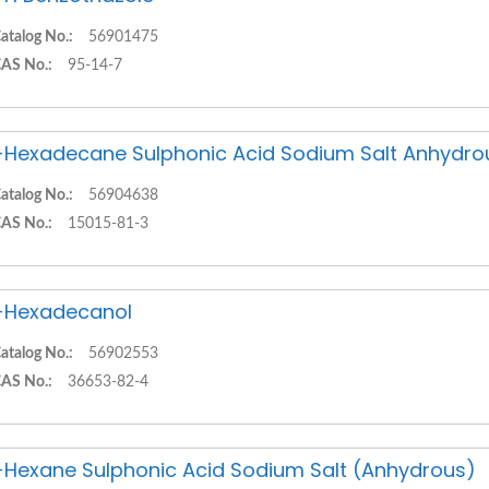
atalog No.:
56901475
AS No.:
95-14-7
-Hexadecane Sulphonic Acid Sodium Salt Anhydro
atalog No.:
56904638
AS No.:
15015-81-3
-Hexadecanol
atalog No.:
56902553
AS No.:
36653-82-4
-Hexane Sulphonic Acid Sodium Salt (Anhydrous)