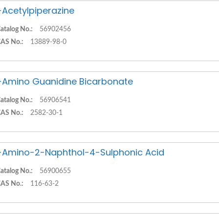
-Acetylpiperazine
atalog No.:
56902456
AS No.:
13889-98-0
-Amino Guanidine Bicarbonate
atalog No.:
56906541
AS No.:
2582-30-1
-Amino-2-Naphthol-4-Sulphonic Acid
atalog No.:
56900655
AS No.:
116-63-2