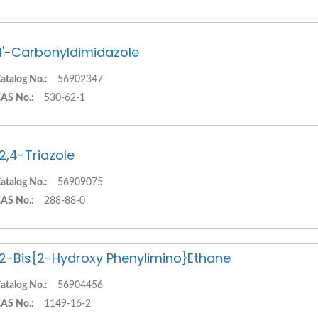
,1'-Carbonyldimidazole
atalog No.:
56902347
AS No.:
530-62-1
,2,4-Triazole
atalog No.:
56909075
AS No.:
288-88-0
,2-Bis{2-Hydroxy Phenylimino}Ethane
atalog No.:
56904456
AS No.:
1149-16-2