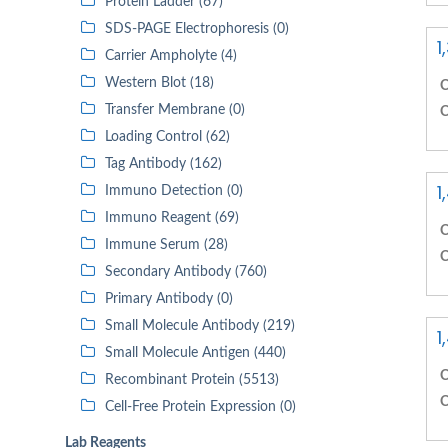
Protein Ladder (67)
SDS-PAGE Electrophoresis (0)
1
Carrier Ampholyte (4)
Western Blot (18)
C
Transfer Membrane (0)
C
Loading Control (62)
Tag Antibody (162)
1
Immuno Detection (0)
Immuno Reagent (69)
C
Immune Serum (28)
C
Secondary Antibody (760)
Primary Antibody (0)
Small Molecule Antibody (219)
1
Small Molecule Antigen (440)
C
Recombinant Protein (5513)
C
Cell-Free Protein Expression (0)
Lab Reagents