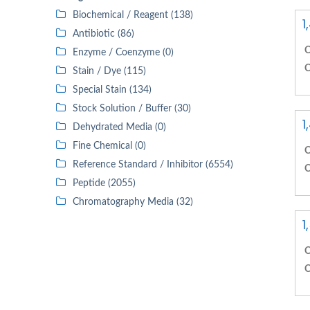
Biochemical / Reagent (138)
1
Antibiotic (86)
C
Enzyme / Coenzyme (0)
C
Stain / Dye (115)
Special Stain (134)
Stock Solution / Buffer (30)
1
Dehydrated Media (0)
Fine Chemical (0)
C
Reference Standard / Inhibitor (6554)
C
Peptide (2055)
Chromatography Media (32)
1
C
C