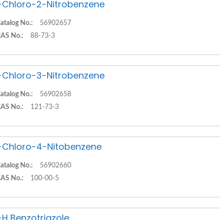
-Chloro-2-Nitrobenzene
atalog No.:
56902657
AS No.:
88-73-3
-Chloro-3-Nitrobenzene
atalog No.:
56902658
AS No.:
121-73-3
-Chloro-4-Nitobenzene
atalog No.:
56902660
AS No.:
100-00-5
-H Benzotriazole