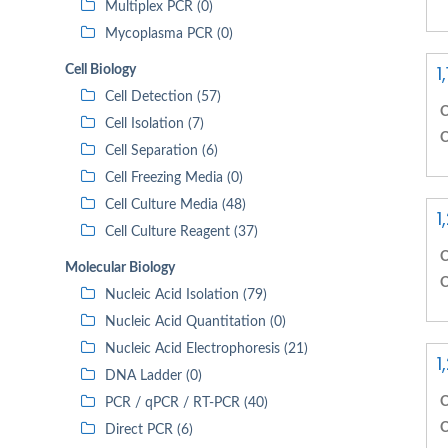
Multiplex PCR (0)
Mycoplasma PCR (0)
1
Cell Biology
Cell Detection (57)
C
Cell Isolation (7)
C
Cell Separation (6)
Cell Freezing Media (0)
Cell Culture Media (48)
1
Cell Culture Reagent (37)
C
Molecular Biology
C
Nucleic Acid Isolation (79)
Nucleic Acid Quantitation (0)
Nucleic Acid Electrophoresis (21)
1
DNA Ladder (0)
C
PCR / qPCR / RT-PCR (40)
C
Direct PCR (6)