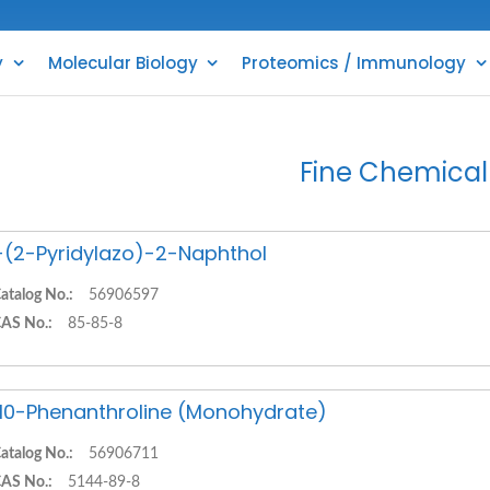
y
Molecular Biology
Proteomics / Immunology
Fine Chemical
-(2-Pyridylazo)-2-Naphthol
atalog No.:
56906597
AS No.:
85-85-8
,10-Phenanthroline (Monohydrate)
atalog No.:
56906711
AS No.:
5144-89-8