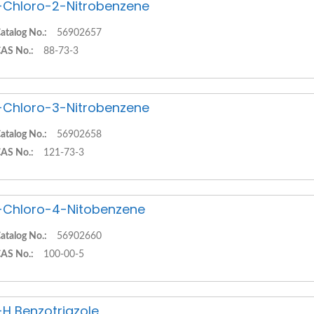
-Chloro-2-Nitrobenzene
atalog No.:
56902657
AS No.:
88-73-3
-Chloro-3-Nitrobenzene
atalog No.:
56902658
AS No.:
121-73-3
-Chloro-4-Nitobenzene
atalog No.:
56902660
AS No.:
100-00-5
-H Benzotriazole