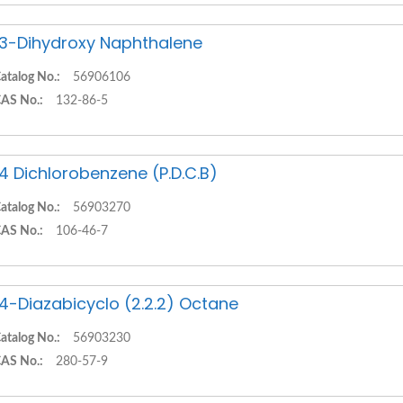
,3-Dihydroxy Naphthalene
atalog No.:
56906106
AS No.:
132-86-5
,4 Dichlorobenzene (P.D.C.B)
atalog No.:
56903270
AS No.:
106-46-7
,4-Diazabicyclo (2.2.2) Octane
atalog No.:
56903230
AS No.:
280-57-9