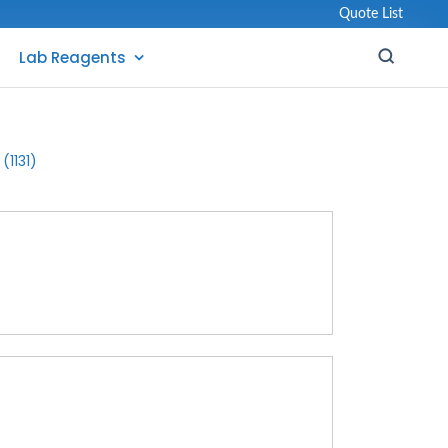
Quote List
Lab Reagents
(1131)