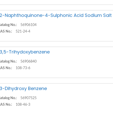
,2-Naphthoquinone-4-Sulphonic Acid Sodium Salt
atalog No.:
56906104
AS No.:
521-24-4
,3,5-Trihydoxybenzene
atalog No.:
56906840
AS No.:
108-73-6
,3-Dihydroxy Benzene
atalog No.:
56907525
AS No.:
108-46-3