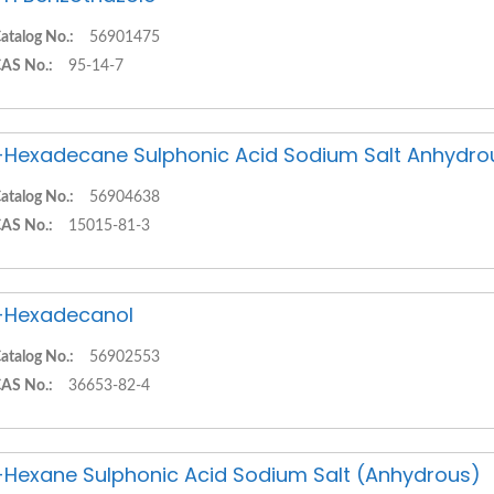
atalog No.:
56901475
AS No.:
95-14-7
-Hexadecane Sulphonic Acid Sodium Salt Anhydro
atalog No.:
56904638
AS No.:
15015-81-3
-Hexadecanol
atalog No.:
56902553
AS No.:
36653-82-4
-Hexane Sulphonic Acid Sodium Salt (Anhydrous)