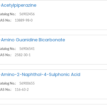
-Acetylpiperazine
atalog No.:
56902456
AS No.:
13889-98-0
-Amino Guanidine Bicarbonate
atalog No.:
56906541
AS No.:
2582-30-1
-Amino-2-Naphthol-4-Sulphonic Acid
atalog No.:
56900655
AS No.:
116-63-2