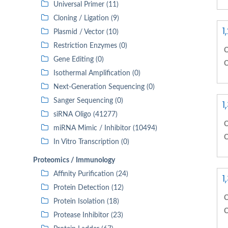
Universal Primer (11)
Cloning / Ligation (9)
1
Plasmid / Vector (10)
Restriction Enzymes (0)
C
Gene Editing (0)
C
Isothermal Amplification (0)
Next-Generation Sequencing (0)
Sanger Sequencing (0)
1
siRNA Oligo (41277)
C
miRNA Mimic / Inhibitor (10494)
C
In Vitro Transcription (0)
Proteomics / Immunology
Affinity Purification (24)
1
Protein Detection (12)
C
Protein Isolation (18)
C
Protease Inhibitor (23)