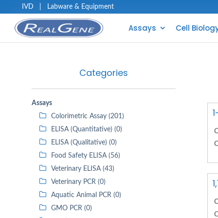
IVD
|
Labware & Equipment
Assays
Cell Biolog
Categories
Assays
1
Colorimetric Assay (201)
ELISA (Quantitative) (0)
C
ELISA (Qualitative) (0)
C
Food Safety ELISA (56)
Veterinary ELISA (43)
1
Veterinary PCR (0)
Aquatic Animal PCR (0)
C
GMO PCR (0)
C