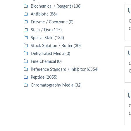
Biochemical / Reagent (138)
1
Antibiotic (86)
C
Enzyme / Coenzyme (0)
C
Stain / Dye (115)
Special Stain (134)
Stock Solution / Buffer (30)
1
Dehydrated Media (0)
Fine Chemical (0)
C
Reference Standard / Inhibitor (6554)
C
Peptide (2055)
Chromatography Media (32)
1
C
C