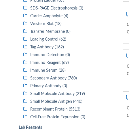
Protein Ladder (67)
SDS-PAGE Electrophoresis (0)
1
Carrier Ampholyte (4)
Western Blot (18)
C
Transfer Membrane (0)
C
Loading Control (62)
Tag Antibody (162)
1
Immuno Detection (0)
Immuno Reagent (69)
C
Immune Serum (28)
C
Secondary Antibody (760)
Primary Antibody (0)
Small Molecule Antibody (219)
1
Small Molecule Antigen (440)
C
Recombinant Protein (5513)
C
Cell-Free Protein Expression (0)
Lab Reagents