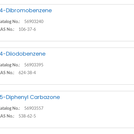
,4-Dibromobenzene
atalog No.:
56903240
AS No.:
106-37-6
,4-Diiodobenzene
atalog No.:
56903395
AS No.:
624-38-4
,5-Diphenyl Carbazone
atalog No.:
56903557
AS No.:
538-62-5