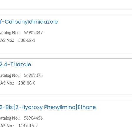
,1'-Carbonyldimidazole
atalog No.:
56902347
AS No.:
530-62-1
,2,4-Triazole
atalog No.:
56909075
AS No.:
288-88-0
,2-Bis{2-Hydroxy Phenylimino}Ethane
atalog No.:
56904456
AS No.:
1149-16-2