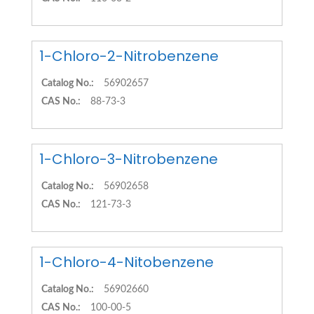
1-Chloro-2-Nitrobenzene
Catalog No.:
56902657
CAS No.:
88-73-3
1-Chloro-3-Nitrobenzene
Catalog No.:
56902658
CAS No.:
121-73-3
1-Chloro-4-Nitobenzene
Catalog No.:
56902660
CAS No.:
100-00-5