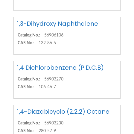
1,3-Dihydroxy Naphthalene
Catalog No.:
56906106
CAS No.:
132-86-5
1,4 Dichlorobenzene (P.D.C.B)
Catalog No.:
56903270
CAS No.:
106-46-7
1,4-Diazabicyclo (2.2.2) Octane
Catalog No.:
56903230
CAS No.:
280-57-9