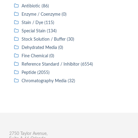
Antibiotic (86)
Enzyme / Coenzyme (0)
Stain / Dye (115)
Special Stain (134)
Stock Solution / Buffer (30)
Dehydrated Media (0)
Fine Chemical (0)
Reference Standard / Inhibitor (6554)
Peptide (2055)
Chromatography Media (32)
2750 Taylor Avenue,