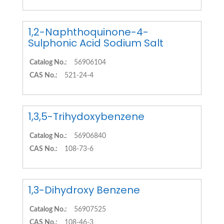
1,2-Naphthoquinone-4-
Sulphonic Acid Sodium Salt
Catalog No.:
56906104
CAS No.:
521-24-4
1,3,5-Trihydoxybenzene
Catalog No.:
56906840
CAS No.:
108-73-6
1,3-Dihydroxy Benzene
Catalog No.:
56907525
CAS No.:
108-46-3