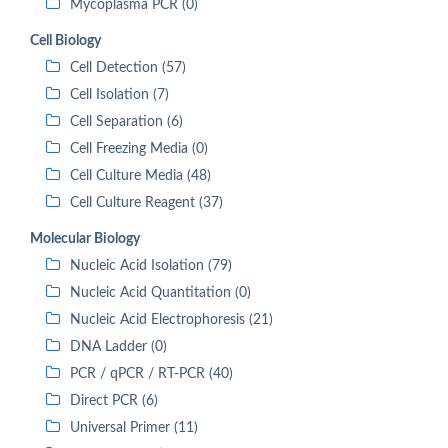
Mycoplasma PCR (0)
Cell Biology
Cell Detection (57)
Cell Isolation (7)
Cell Separation (6)
Cell Freezing Media (0)
Cell Culture Media (48)
Cell Culture Reagent (37)
Molecular Biology
Nucleic Acid Isolation (79)
Nucleic Acid Quantitation (0)
Nucleic Acid Electrophoresis (21)
DNA Ladder (0)
PCR / qPCR / RT-PCR (40)
Direct PCR (6)
Universal Primer (11)