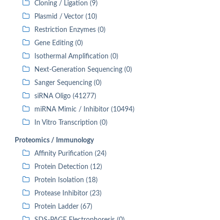
Cloning / Ligation (9)
Plasmid / Vector (10)
Restriction Enzymes (0)
Gene Editing (0)
Isothermal Amplification (0)
Next-Generation Sequencing (0)
Sanger Sequencing (0)
siRNA Oligo (41277)
miRNA Mimic / Inhibitor (10494)
In Vitro Transcription (0)
Proteomics / Immunology
Affinity Purification (24)
Protein Detection (12)
Protein Isolation (18)
Protease Inhibitor (23)
Protein Ladder (67)