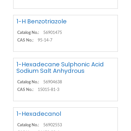
1-H Benzotriazole
Catalog No.:
56901475
CAS No.:
95-14-7
1-Hexadecane Sulphonic Acid
Sodium Salt Anhydrous
Catalog No.:
56904638
CAS No.:
15015-81-3
1-Hexadecanol
Catalog No.:
56902553