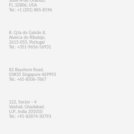
Suite A-66 Orlando,
FL 32806, USA
Tel.: +1 (201) 885-8196
R. Q.ta do Galvão 8,
Alverca do Ribatejo,
2615-055, Portugal
Tel.: +351-9656-56931
82 Bayshore Road,
03#35 Singapore 469993
Tel.: +65-8506-7867
122, Sector - 4
Vaishali, Ghaziabad,
U.P., India 201010
Tel.: +91-82874-30793