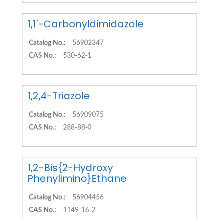
1,1'-Carbonyldimidazole
Catalog No.:
56902347
CAS No.:
530-62-1
1,2,4-Triazole
Catalog No.:
56909075
CAS No.:
288-88-0
1,2-Bis{2-Hydroxy
Phenylimino}Ethane
Catalog No.:
56904456
CAS No.:
1149-16-2