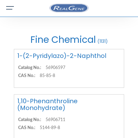
Fine Chemical
(1131)
1-(2-Pyridylazo)-2-Naphthol
Catalog No.:
56906597
CAS No.:
85-85-8
1,10-Phenanthroline
(Monohydrate)
Catalog No.:
56906711
CAS No.:
5144-89-8