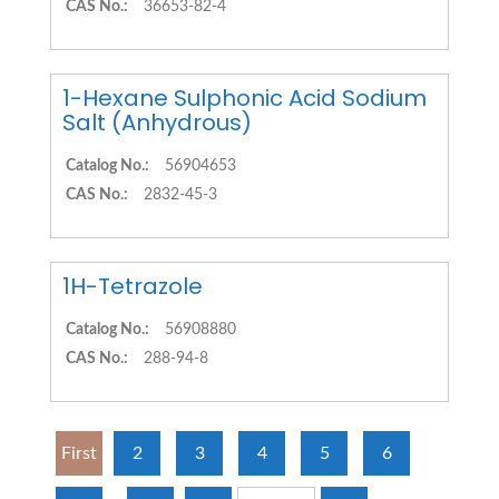
CAS No.:
36653-82-4
1-Hexane Sulphonic Acid Sodium
Salt (Anhydrous)
Catalog No.:
56904653
CAS No.:
2832-45-3
1H-Tetrazole
Catalog No.:
56908880
CAS No.:
288-94-8
First
2
3
4
5
6