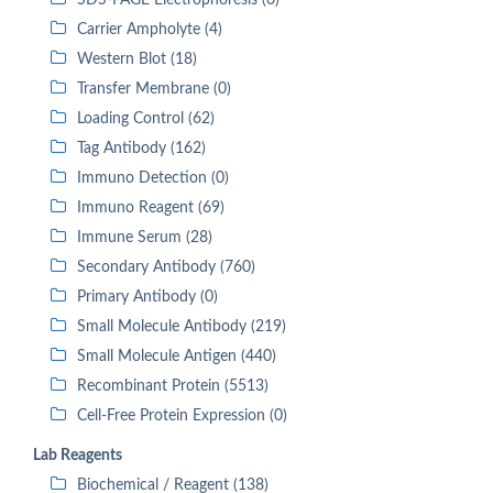
SDS-PAGE Electrophoresis (0)
Carrier Ampholyte (4)
Western Blot (18)
Transfer Membrane (0)
Loading Control (62)
Tag Antibody (162)
Immuno Detection (0)
Immuno Reagent (69)
Immune Serum (28)
Secondary Antibody (760)
Primary Antibody (0)
Small Molecule Antibody (219)
Small Molecule Antigen (440)
Recombinant Protein (5513)
Cell-Free Protein Expression (0)
Lab Reagents
Biochemical / Reagent (138)