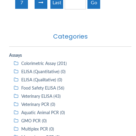
7
Last
Go
Categories
Assays
Colorimetric Assay (201)
ELISA (Quantitative) (0)
ELISA (Qualitative) (0)
Food Safety ELISA (56)
Veterinary ELISA (43)
Veterinary PCR (0)
Aquatic Animal PCR (0)
GMO PCR (0)
Multiplex PCR (0)