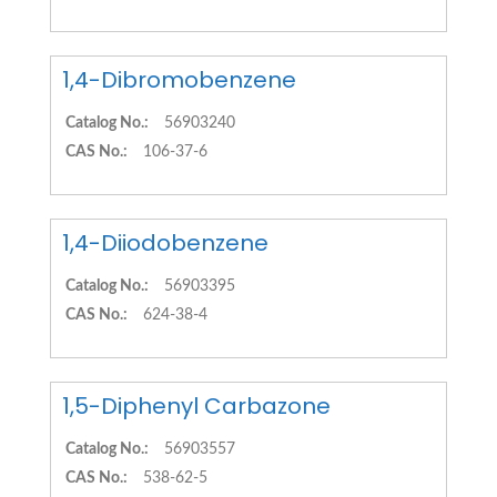
1,4-Dibromobenzene
Catalog No.:
56903240
CAS No.:
106-37-6
1,4-Diiodobenzene
Catalog No.:
56903395
CAS No.:
624-38-4
1,5-Diphenyl Carbazone
Catalog No.:
56903557
CAS No.:
538-62-5