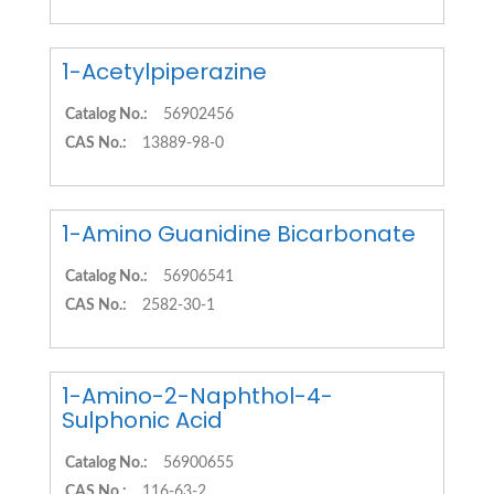
1-Acetylpiperazine
Catalog No.:
56902456
CAS No.:
13889-98-0
1-Amino Guanidine Bicarbonate
Catalog No.:
56906541
CAS No.:
2582-30-1
1-Amino-2-Naphthol-4-
Sulphonic Acid
Catalog No.:
56900655
CAS No.:
116-63-2