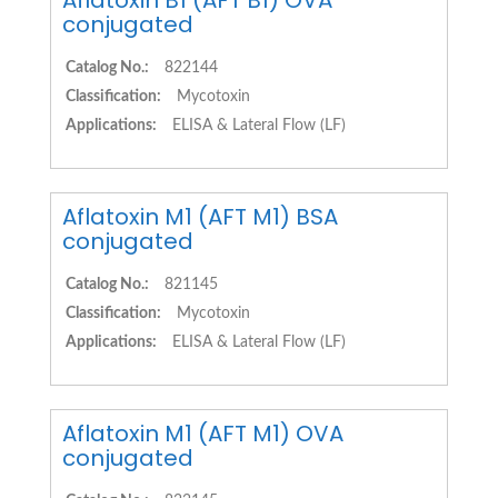
Aflatoxin B1 (AFT B1) OVA
conjugated
Catalog No.:
822144
Classification:
Mycotoxin
Applications:
ELISA & Lateral Flow (LF)
Aflatoxin M1 (AFT M1) BSA
conjugated
Catalog No.:
821145
Classification:
Mycotoxin
Applications:
ELISA & Lateral Flow (LF)
Aflatoxin M1 (AFT M1) OVA
conjugated