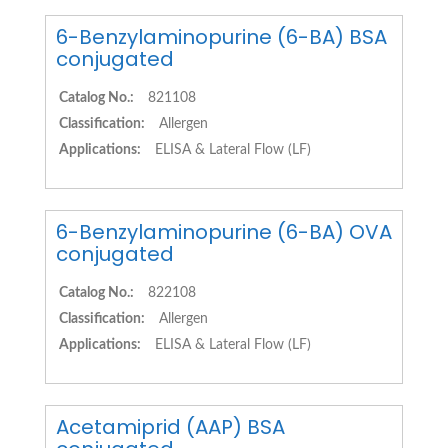
6-Benzylaminopurine (6-BA) BSA
conjugated
Catalog No.:
821108
Classification:
Allergen
Applications:
ELISA & Lateral Flow (LF)
6-Benzylaminopurine (6-BA) OVA
conjugated
Catalog No.:
822108
Classification:
Allergen
Applications:
ELISA & Lateral Flow (LF)
Acetamiprid (AAP) BSA