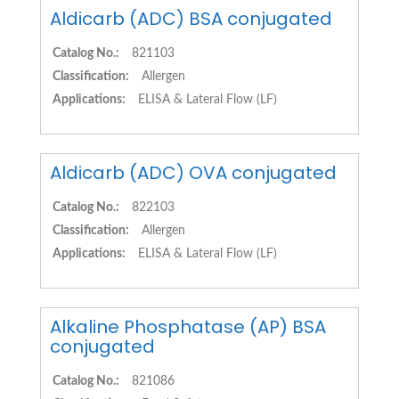
Aldicarb (ADC) BSA conjugated
Catalog No.:
821103
Classification:
Allergen
Applications:
ELISA & Lateral Flow (LF)
Aldicarb (ADC) OVA conjugated
Catalog No.:
822103
Classification:
Allergen
Applications:
ELISA & Lateral Flow (LF)
Alkaline Phosphatase (AP) BSA
conjugated
Catalog No.:
821086