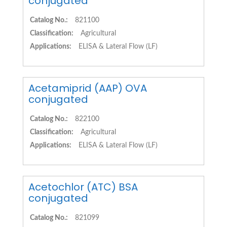
conjugated
Catalog No.:
821100
Classification:
Agricultural
Applications:
ELISA & Lateral Flow (LF)
Acetamiprid (AAP) OVA
conjugated
Catalog No.:
822100
Classification:
Agricultural
Applications:
ELISA & Lateral Flow (LF)
Acetochlor (ATC) BSA
conjugated
Catalog No.:
821099