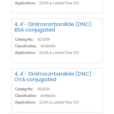
Applications:
ELISA & Lateral Flow (LF)
4, 4'- Dinitrocarbanilide (DNC)
BSA conjugated
Catalog No.:
821034
Classification:
Antibiotic
Applications:
ELISA & Lateral Flow (LF)
4, 4'- Dinitrocarbanilide (DNC)
OVA conjugated
Catalog No.:
822034
Classification:
Antibiotic
Applications:
ELISA & Lateral Flow (LF)