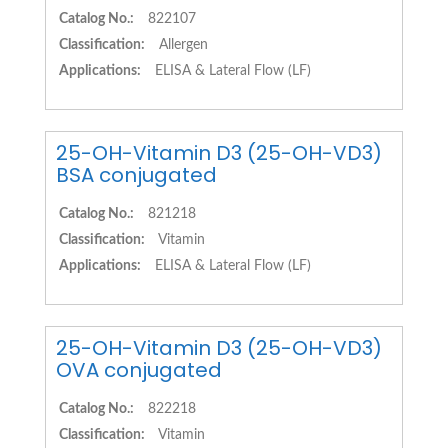
Catalog No.:
822107
Classification:
Allergen
Applications:
ELISA & Lateral Flow (LF)
25-OH-Vitamin D3 (25-OH-VD3)
BSA conjugated
Catalog No.:
821218
Classification:
Vitamin
Applications:
ELISA & Lateral Flow (LF)
25-OH-Vitamin D3 (25-OH-VD3)
OVA conjugated
Catalog No.:
822218
Classification:
Vitamin