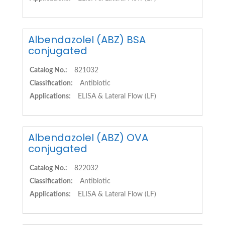
AlbendazoleI (ABZ) BSA
conjugated
Catalog No.:
821032
Classification:
Antibiotic
Applications:
ELISA & Lateral Flow (LF)
AlbendazoleI (ABZ) OVA
conjugated
Catalog No.:
822032
Classification:
Antibiotic
Applications:
ELISA & Lateral Flow (LF)