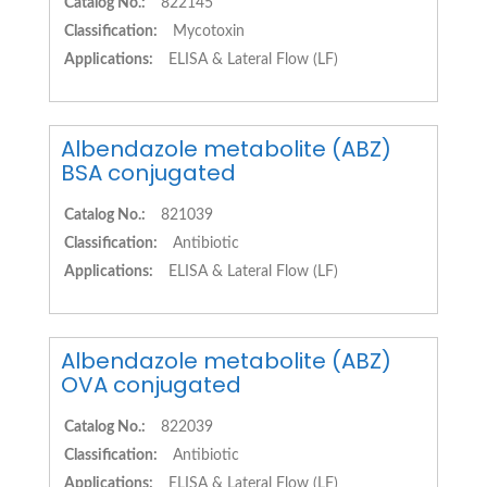
Catalog No.:
822145
Classification:
Mycotoxin
Applications:
ELISA & Lateral Flow (LF)
Albendazole metabolite (ABZ)
BSA conjugated
Catalog No.:
821039
Classification:
Antibiotic
Applications:
ELISA & Lateral Flow (LF)
Albendazole metabolite (ABZ)
OVA conjugated
Catalog No.:
822039
Classification:
Antibiotic
Applications:
ELISA & Lateral Flow (LF)