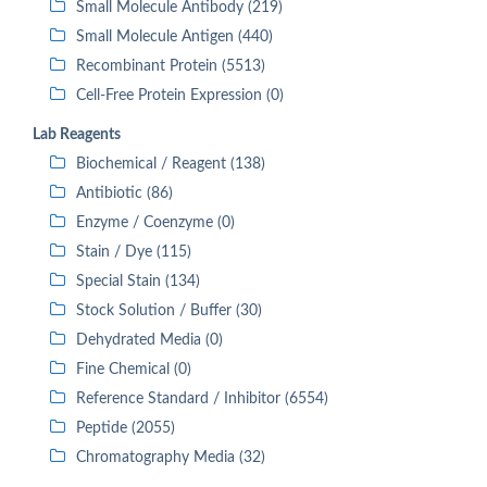
Small Molecule Antibody (219)
Small Molecule Antigen (440)
Recombinant Protein (5513)
Cell-Free Protein Expression (0)
Lab Reagents
Biochemical / Reagent (138)
Antibiotic (86)
Enzyme / Coenzyme (0)
Stain / Dye (115)
Special Stain (134)
Stock Solution / Buffer (30)
Dehydrated Media (0)
Fine Chemical (0)
Reference Standard / Inhibitor (6554)
Peptide (2055)
Chromatography Media (32)