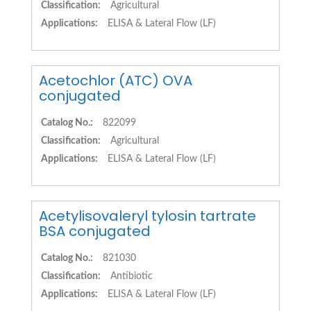
Classification:
Agricultural
Applications:
ELISA & Lateral Flow (LF)
Acetochlor (ATC) OVA
conjugated
Catalog No.:
822099
Classification:
Agricultural
Applications:
ELISA & Lateral Flow (LF)
Acetylisovaleryl tylosin tartrate
BSA conjugated
Catalog No.:
821030
Classification:
Antibiotic
Applications:
ELISA & Lateral Flow (LF)