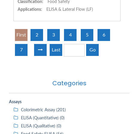
Classification:
Food Safety
Applications:
ELISA & Lateral Flow (LF)
First
2
3
4
5
6
7
Last
Go
Categories
Assays
Colorimetric Assay (201)
ELISA (Quantitative) (0)
ELISA (Qualitative) (0)