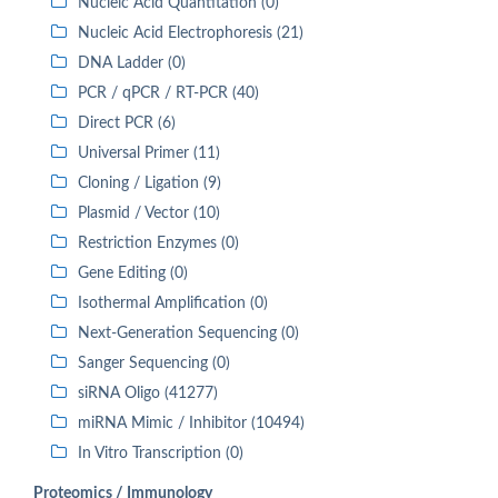
Nucleic Acid Quantitation (0)
Nucleic Acid Electrophoresis (21)
DNA Ladder (0)
PCR / qPCR / RT-PCR (40)
Direct PCR (6)
Universal Primer (11)
Cloning / Ligation (9)
Plasmid / Vector (10)
Restriction Enzymes (0)
Gene Editing (0)
Isothermal Amplification (0)
Next-Generation Sequencing (0)
Sanger Sequencing (0)
siRNA Oligo (41277)
miRNA Mimic / Inhibitor (10494)
In Vitro Transcription (0)
Proteomics / Immunology