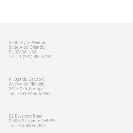
2750 Taylor Avenue,
Suite A-66 Orlando,
FL 32806, USA
Tel.: +1 (201) 885-8196
R. Q.ta do Galvão 8,
Alverca do Ribatejo,
2615-055, Portugal
Tel.: +351-9656-56931
82 Bayshore Road,
03#35 Singapore 469993
Tel.: +65-8506-7867