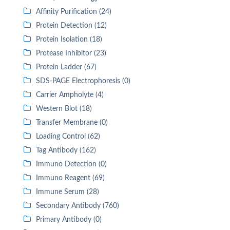
Affinity Purification (24)
Protein Detection (12)
Protein Isolation (18)
Protease Inhibitor (23)
Protein Ladder (67)
SDS-PAGE Electrophoresis (0)
Carrier Ampholyte (4)
Western Blot (18)
Transfer Membrane (0)
Loading Control (62)
Tag Antibody (162)
Immuno Detection (0)
Immuno Reagent (69)
Immune Serum (28)
Secondary Antibody (760)
Primary Antibody (0)