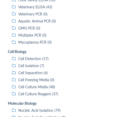
Food Safety ELISA (56)
Veterinary ELISA (43)
Veterinary PCR (0)
Aquatic Animal PCR (0)
GMO PCR (0)
Multiplex PCR (0)
Mycoplasma PCR (0)
Cell Biology
Cell Detection (57)
Cell Isolation (7)
Cell Separation (6)
Cell Freezing Media (0)
Cell Culture Media (48)
Cell Culture Reagent (37)
Molecular Biology
Nucleic Acid Isolation (79)