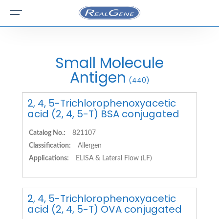
Small Molecule
Antigen
(440)
2, 4, 5-Trichlorophenoxyacetic
acid (2, 4, 5-T) BSA conjugated
Catalog No.:
821107
Classification:
Allergen
Applications:
ELISA & Lateral Flow (LF)
2, 4, 5-Trichlorophenoxyacetic
acid (2, 4, 5-T) OVA conjugated