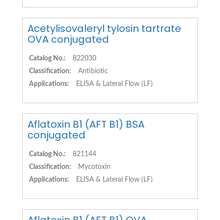
Acetylisovaleryl tylosin tartrate
OVA conjugated
Catalog No.:
822030
Classification:
Antibiotic
Applications:
ELISA & Lateral Flow (LF)
Aflatoxin B1 (AFT B1) BSA
conjugated
Catalog No.:
821144
Classification:
Mycotoxin
Applications:
ELISA & Lateral Flow (LF)