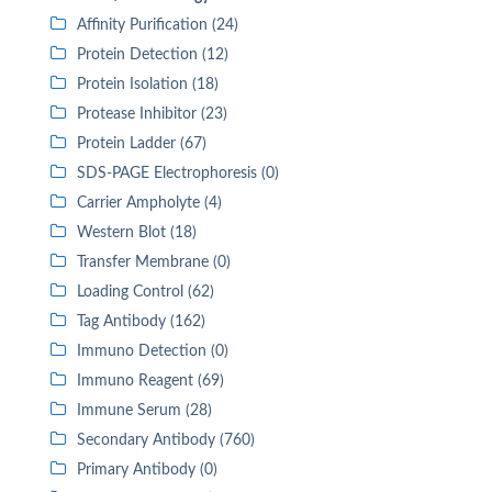
Affinity Purification (24)
Protein Detection (12)
Protein Isolation (18)
Protease Inhibitor (23)
Protein Ladder (67)
SDS-PAGE Electrophoresis (0)
Carrier Ampholyte (4)
Western Blot (18)
Transfer Membrane (0)
Loading Control (62)
Tag Antibody (162)
Immuno Detection (0)
Immuno Reagent (69)
Immune Serum (28)
Secondary Antibody (760)
Primary Antibody (0)