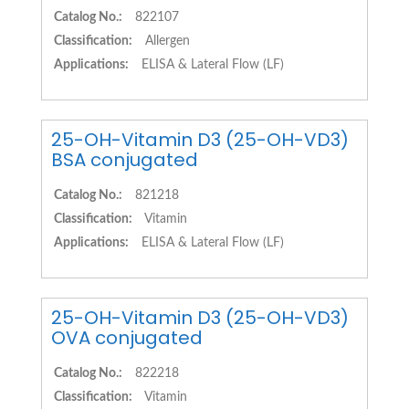
Catalog No.:
822107
Classification:
Allergen
Applications:
ELISA & Lateral Flow (LF)
25-OH-Vitamin D3 (25-OH-VD3)
BSA conjugated
Catalog No.:
821218
Classification:
Vitamin
Applications:
ELISA & Lateral Flow (LF)
25-OH-Vitamin D3 (25-OH-VD3)
OVA conjugated
Catalog No.:
822218
Classification:
Vitamin