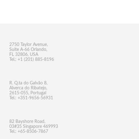
2750 Taylor Avenue,
Suite A-66 Orlando,
FL 32806, USA
Tel.: +1 (201) 885-8196
R. Q.ta do Galvão 8,
Alverca do Ribatejo,
2615-055, Portugal
Tel.: +351-9656-56931
82 Bayshore Road,
03#35 Singapore 469993
Tel.: +65-8506-7867