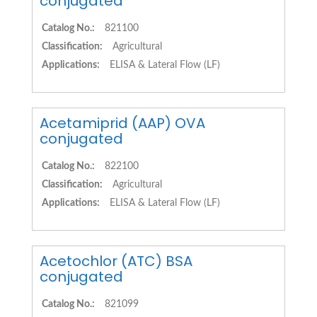
conjugated
Catalog No.:
821100
Classification:
Agricultural
Applications:
ELISA & Lateral Flow (LF)
Acetamiprid (AAP) OVA
conjugated
Catalog No.:
822100
Classification:
Agricultural
Applications:
ELISA & Lateral Flow (LF)
Acetochlor (ATC) BSA
conjugated
Catalog No.:
821099