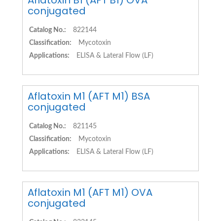
Aflatoxin B1 (AFT B1) OVA
conjugated
Catalog No.:
822144
Classification:
Mycotoxin
Applications:
ELISA & Lateral Flow (LF)
Aflatoxin M1 (AFT M1) BSA
conjugated
Catalog No.:
821145
Classification:
Mycotoxin
Applications:
ELISA & Lateral Flow (LF)
Aflatoxin M1 (AFT M1) OVA
conjugated