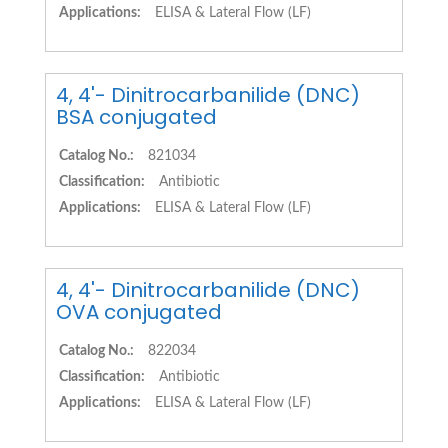
Applications:
ELISA & Lateral Flow (LF)
4, 4'- Dinitrocarbanilide (DNC)
BSA conjugated
Catalog No.:
821034
Classification:
Antibiotic
Applications:
ELISA & Lateral Flow (LF)
4, 4'- Dinitrocarbanilide (DNC)
OVA conjugated
Catalog No.:
822034
Classification:
Antibiotic
Applications:
ELISA & Lateral Flow (LF)