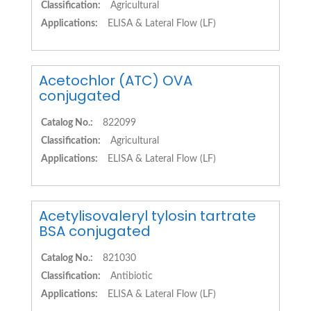
Classification:
Agricultural
Applications:
ELISA & Lateral Flow (LF)
Acetochlor (ATC) OVA
conjugated
Catalog No.:
822099
Classification:
Agricultural
Applications:
ELISA & Lateral Flow (LF)
Acetylisovaleryl tylosin tartrate
BSA conjugated
Catalog No.:
821030
Classification:
Antibiotic
Applications:
ELISA & Lateral Flow (LF)