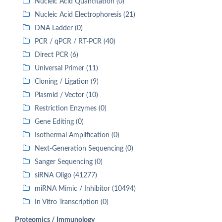
Nucleic Acid Quantitation (0)
Nucleic Acid Electrophoresis (21)
DNA Ladder (0)
PCR / qPCR / RT-PCR (40)
Direct PCR (6)
Universal Primer (11)
Cloning / Ligation (9)
Plasmid / Vector (10)
Restriction Enzymes (0)
Gene Editing (0)
Isothermal Amplification (0)
Next-Generation Sequencing (0)
Sanger Sequencing (0)
siRNA Oligo (41277)
miRNA Mimic / Inhibitor (10494)
In Vitro Transcription (0)
Proteomics / Immunology