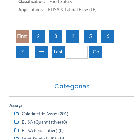
Classification:
Food Safety
Applications:
ELISA & Lateral Flow (LF)
First
2
3
4
5
6
7
Last
Go
Categories
Assays
Colorimetric Assay (201)
ELISA (Quantitative) (0)
ELISA (Qualitative) (0)