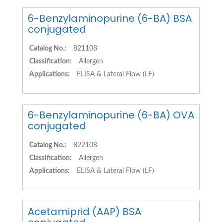
6-Benzylaminopurine (6-BA) BSA
conjugated
Catalog No.:
821108
Classification:
Allergen
Applications:
ELISA & Lateral Flow (LF)
6-Benzylaminopurine (6-BA) OVA
conjugated
Catalog No.:
822108
Classification:
Allergen
Applications:
ELISA & Lateral Flow (LF)
Acetamiprid (AAP) BSA