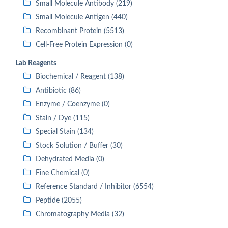
Small Molecule Antibody (219)
Small Molecule Antigen (440)
Recombinant Protein (5513)
Cell-Free Protein Expression (0)
Lab Reagents
Biochemical / Reagent (138)
Antibiotic (86)
Enzyme / Coenzyme (0)
Stain / Dye (115)
Special Stain (134)
Stock Solution / Buffer (30)
Dehydrated Media (0)
Fine Chemical (0)
Reference Standard / Inhibitor (6554)
Peptide (2055)
Chromatography Media (32)