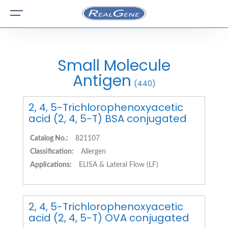
Small Molecule
Antigen
(440)
2, 4, 5-Trichlorophenoxyacetic
acid (2, 4, 5-T) BSA conjugated
Catalog No.:
821107
Classification:
Allergen
Applications:
ELISA & Lateral Flow (LF)
2, 4, 5-Trichlorophenoxyacetic
acid (2, 4, 5-T) OVA conjugated