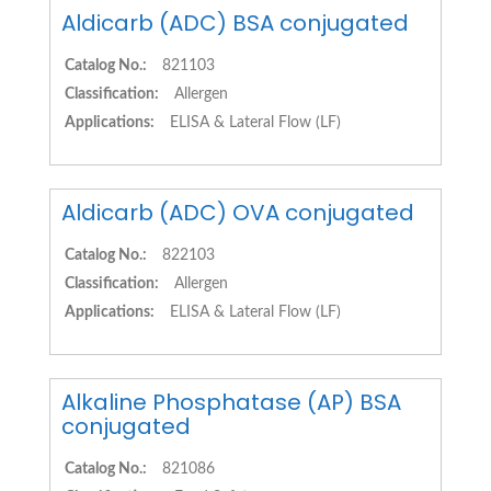
Aldicarb (ADC) BSA conjugated
Catalog No.:
821103
Classification:
Allergen
Applications:
ELISA & Lateral Flow (LF)
Aldicarb (ADC) OVA conjugated
Catalog No.:
822103
Classification:
Allergen
Applications:
ELISA & Lateral Flow (LF)
Alkaline Phosphatase (AP) BSA
conjugated
Catalog No.:
821086