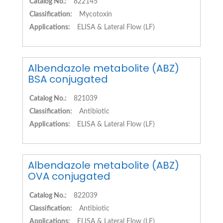
Catalog No.:
822145
Classification:
Mycotoxin
Applications:
ELISA & Lateral Flow (LF)
Albendazole metabolite (ABZ)
BSA conjugated
Catalog No.:
821039
Classification:
Antibiotic
Applications:
ELISA & Lateral Flow (LF)
Albendazole metabolite (ABZ)
OVA conjugated
Catalog No.:
822039
Classification:
Antibiotic
Applications:
ELISA & Lateral Flow (LF)