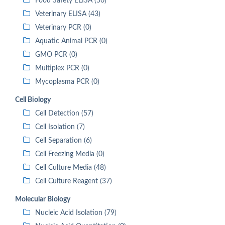
Food Safety ELISA (56)
Veterinary ELISA (43)
Veterinary PCR (0)
Aquatic Animal PCR (0)
GMO PCR (0)
Multiplex PCR (0)
Mycoplasma PCR (0)
Cell Biology
Cell Detection (57)
Cell Isolation (7)
Cell Separation (6)
Cell Freezing Media (0)
Cell Culture Media (48)
Cell Culture Reagent (37)
Molecular Biology
Nucleic Acid Isolation (79)