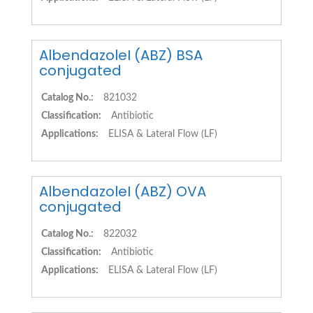
AlbendazoleI (ABZ) BSA
conjugated
Catalog No.:
821032
Classification:
Antibiotic
Applications:
ELISA & Lateral Flow (LF)
AlbendazoleI (ABZ) OVA
conjugated
Catalog No.:
822032
Classification:
Antibiotic
Applications:
ELISA & Lateral Flow (LF)