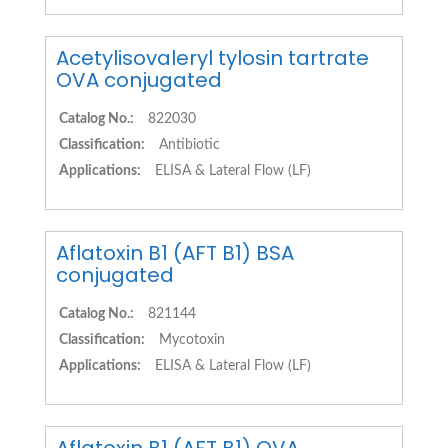
Acetylisovaleryl tylosin tartrate
OVA conjugated
Catalog No.:
822030
Classification:
Antibiotic
Applications:
ELISA & Lateral Flow (LF)
Aflatoxin B1 (AFT B1) BSA
conjugated
Catalog No.:
821144
Classification:
Mycotoxin
Applications:
ELISA & Lateral Flow (LF)