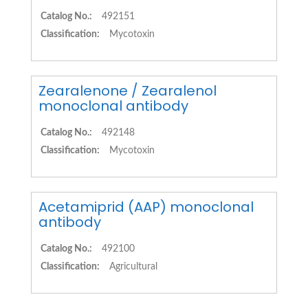
Catalog No.:
492151
Classification:
Mycotoxin
Zearalenone / Zearalenol
monoclonal antibody
Catalog No.:
492148
Classification:
Mycotoxin
Acetamiprid (AAP) monoclonal
antibody
Catalog No.:
492100
Classification:
Agricultural