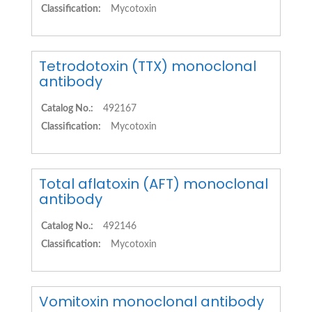
Classification:
Mycotoxin
Tetrodotoxin (TTX) monoclonal
antibody
Catalog No.:
492167
Classification:
Mycotoxin
Total aflatoxin (AFT) monoclonal
antibody
Catalog No.:
492146
Classification:
Mycotoxin
Vomitoxin monoclonal antibody