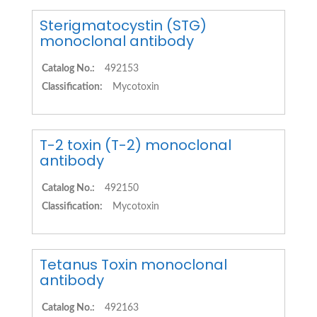
Sterigmatocystin (STG)
monoclonal antibody
Catalog No.:
492153
Classification:
Mycotoxin
T-2 toxin (T-2) monoclonal
antibody
Catalog No.:
492150
Classification:
Mycotoxin
Tetanus Toxin monoclonal
antibody
Catalog No.:
492163