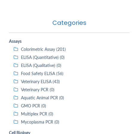
Categories
Assays
Colorimetric Assay (201)
ELISA (Quantitative) (0)
ELISA (Qualitative) (0)
Food Safety ELISA (56)
Veterinary ELISA (43)
Veterinary PCR (0)
Aquatic Animal PCR (0)
GMO PCR (0)
Multiplex PCR (0)
Mycoplasma PCR (0)
Cell Biology