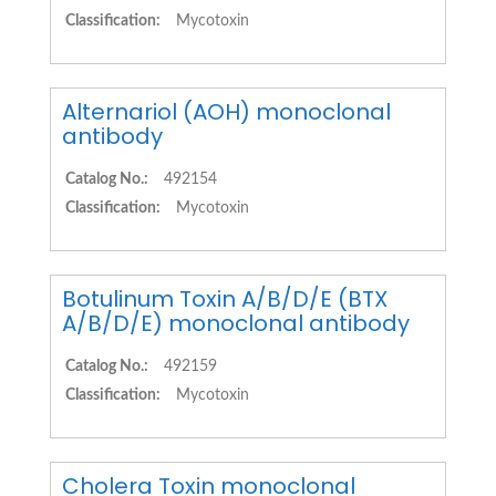
Classification:
Mycotoxin
Alternariol (AOH) monoclonal
antibody
Catalog No.:
492154
Classification:
Mycotoxin
Botulinum Toxin A/B/D/E (BTX
A/B/D/E) monoclonal antibody
Catalog No.:
492159
Classification:
Mycotoxin
Cholera Toxin monoclonal