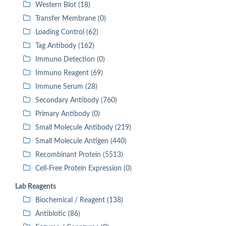
Western Blot (18)
Transfer Membrane (0)
Loading Control (62)
Tag Antibody (162)
Immuno Detection (0)
Immuno Reagent (69)
Immune Serum (28)
Secondary Antibody (760)
Primary Antibody (0)
Small Molecule Antibody (219)
Small Molecule Antigen (440)
Recombinant Protein (5513)
Cell-Free Protein Expression (0)
Lab Reagents
Biochemical / Reagent (138)
Antibiotic (86)