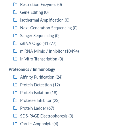
Restriction Enzymes (0)
Gene Editing (0)
Isothermal Amplification (0)
Next-Generation Sequencing (0)
Sanger Sequencing (0)
siRNA Oligo (41277)
miRNA Mimic / Inhibitor (10494)
In Vitro Transcription (0)
Proteomics / Immunology
Affinity Purification (24)
Protein Detection (12)
Protein Isolation (18)
Protease Inhibitor (23)
Protein Ladder (67)
SDS-PAGE Electrophoresis (0)
Carrier Ampholyte (4)