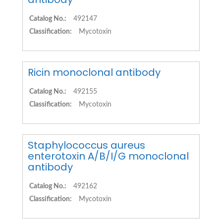
Catalog No.:
492147
Classification:
Mycotoxin
Ricin monoclonal antibody
Catalog No.:
492155
Classification:
Mycotoxin
Staphylococcus aureus
enterotoxin A/B/I/G monoclonal
antibody
Catalog No.:
492162
Classification:
Mycotoxin