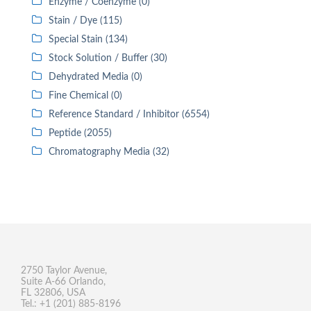
Enzyme / Coenzyme (0)
Stain / Dye (115)
Special Stain (134)
Stock Solution / Buffer (30)
Dehydrated Media (0)
Fine Chemical (0)
Reference Standard / Inhibitor (6554)
Peptide (2055)
Chromatography Media (32)
2750 Taylor Avenue,
Suite A-66 Orlando,
FL 32806, USA
Tel.: +1 (201) 885-8196