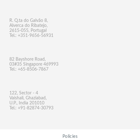
R. Q.ta do Galvão 8,
Alverca do Ribatejo,
2615-055, Portugal
Tel.: +351-9656-56931
82 Bayshore Road,
03#35 Singapore 469993
Tel.: +65-8506-7867
122, Sector - 4
Vaishali, Ghaziabad,
U.P., India 201010
Tel.: +91-82874-30793
Policies