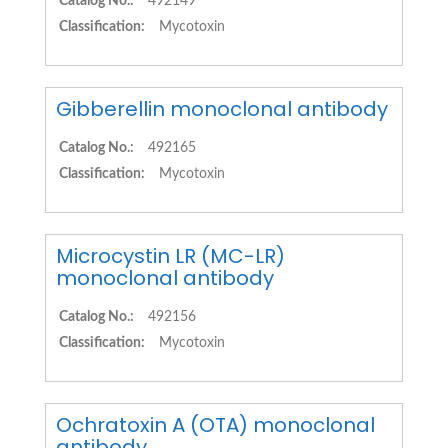
Catalog No.:
492149
Classification:
Mycotoxin
Gibberellin monoclonal antibody
Catalog No.:
492165
Classification:
Mycotoxin
Microcystin LR (MC-LR)
monoclonal antibody
Catalog No.:
492156
Classification:
Mycotoxin
Ochratoxin A (OTA) monoclonal
antibody