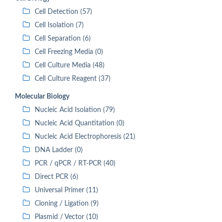
Cell Detection (57)
Cell Isolation (7)
Cell Separation (6)
Cell Freezing Media (0)
Cell Culture Media (48)
Cell Culture Reagent (37)
Molecular Biology
Nucleic Acid Isolation (79)
Nucleic Acid Quantitation (0)
Nucleic Acid Electrophoresis (21)
DNA Ladder (0)
PCR / qPCR / RT-PCR (40)
Direct PCR (6)
Universal Primer (11)
Cloning / Ligation (9)
Plasmid / Vector (10)