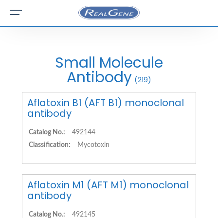
Small Molecule
Antibody
(219)
Aflatoxin B1 (AFT B1) monoclonal
antibody
Catalog No.:
492144
Classification:
Mycotoxin
Aflatoxin M1 (AFT M1) monoclonal
antibody
Catalog No.:
492145