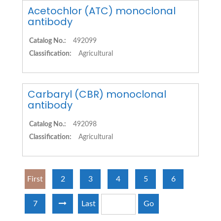
Acetochlor (ATC) monoclonal
antibody
Catalog No.:
492099
Classification:
Agricultural
Carbaryl (CBR) monoclonal
antibody
Catalog No.:
492098
Classification:
Agricultural
First
2
3
4
5
6
7
Last
Go