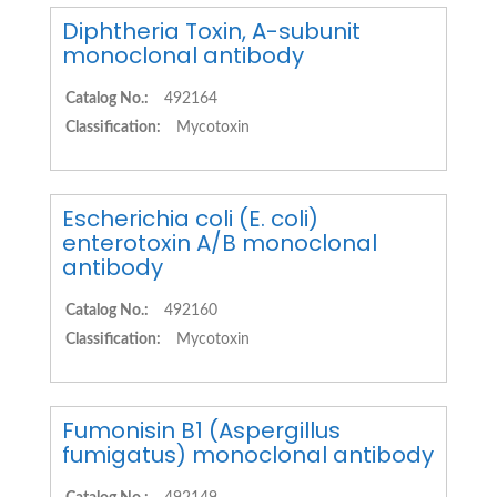
Diphtheria Toxin, A-subunit
monoclonal antibody
Catalog No.:
492164
Classification:
Mycotoxin
Escherichia coli (E. coli)
enterotoxin A/B monoclonal
antibody
Catalog No.:
492160
Classification:
Mycotoxin
Fumonisin B1 (Aspergillus
fumigatus) monoclonal antibody