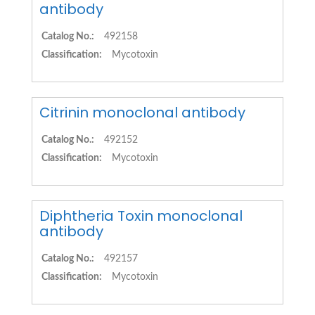
antibody
Catalog No.:
492158
Classification:
Mycotoxin
Citrinin monoclonal antibody
Catalog No.:
492152
Classification:
Mycotoxin
Diphtheria Toxin monoclonal
antibody
Catalog No.:
492157
Classification:
Mycotoxin