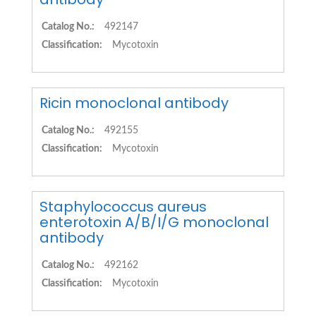
Catalog No.:
492147
Classification:
Mycotoxin
Ricin monoclonal antibody
Catalog No.:
492155
Classification:
Mycotoxin
Staphylococcus aureus
enterotoxin A/B/I/G monoclonal
antibody
Catalog No.:
492162
Classification:
Mycotoxin