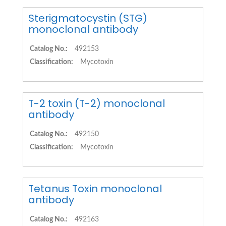
Sterigmatocystin (STG)
monoclonal antibody
Catalog No.:
492153
Classification:
Mycotoxin
T-2 toxin (T-2) monoclonal
antibody
Catalog No.:
492150
Classification:
Mycotoxin
Tetanus Toxin monoclonal
antibody
Catalog No.:
492163