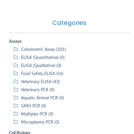
Categories
Assays
Colorimetric Assay (201)
ELISA (Quantitative) (0)
ELISA (Qualitative) (0)
Food Safety ELISA (56)
Veterinary ELISA (43)
Veterinary PCR (0)
Aquatic Animal PCR (0)
GMO PCR (0)
Multiplex PCR (0)
Mycoplasma PCR (0)
Cell Biology