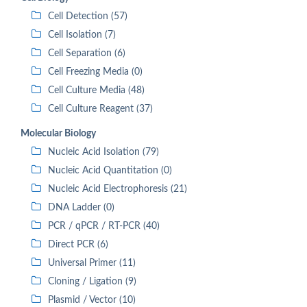
Cell Detection (57)
Cell Isolation (7)
Cell Separation (6)
Cell Freezing Media (0)
Cell Culture Media (48)
Cell Culture Reagent (37)
Molecular Biology
Nucleic Acid Isolation (79)
Nucleic Acid Quantitation (0)
Nucleic Acid Electrophoresis (21)
DNA Ladder (0)
PCR / qPCR / RT-PCR (40)
Direct PCR (6)
Universal Primer (11)
Cloning / Ligation (9)
Plasmid / Vector (10)