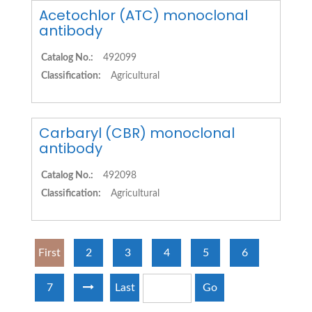
Acetochlor (ATC) monoclonal
antibody
Catalog No.:
492099
Classification:
Agricultural
Carbaryl (CBR) monoclonal
antibody
Catalog No.:
492098
Classification:
Agricultural
First
2
3
4
5
6
7
Last
Go