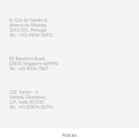
R. Q.ta do Galvão 8,
Alverca do Ribatejo,
2615-055, Portugal
Tel.: +351-9656-56931
82 Bayshore Road,
03#35 Singapore 469993
Tel.: +65-8506-7867
122, Sector - 4
Vaishali, Ghaziabad,
U.P., India 201010
Tel.: +91-82874-30793
Policies