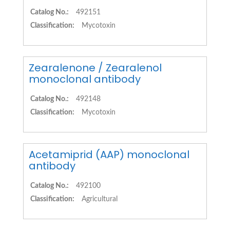
Catalog No.:
492151
Classification:
Mycotoxin
Zearalenone / Zearalenol
monoclonal antibody
Catalog No.:
492148
Classification:
Mycotoxin
Acetamiprid (AAP) monoclonal
antibody
Catalog No.:
492100
Classification:
Agricultural