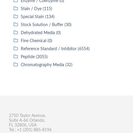
Enzyme / Coenzyme (0)
Stain / Dye (115)
Special Stain (134)
Stock Solution / Buffer (30)
Dehydrated Media (0)
Fine Chemical (0)
Reference Standard / Inhibitor (6554)
Peptide (2055)
Chromatography Media (32)
2750 Taylor Avenue,
Suite A-66 Orlando,
FL 32806, USA
Tel.: +1 (201) 885-8196