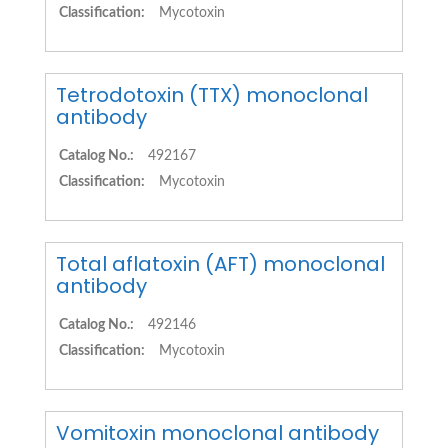
Classification:
Mycotoxin
Tetrodotoxin (TTX) monoclonal
antibody
Catalog No.:
492167
Classification:
Mycotoxin
Total aflatoxin (AFT) monoclonal
antibody
Catalog No.:
492146
Classification:
Mycotoxin
Vomitoxin monoclonal antibody