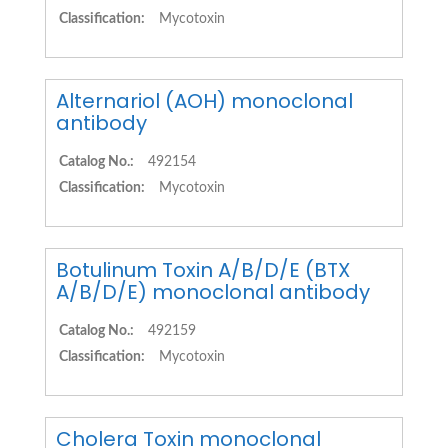
Classification:
Mycotoxin
Alternariol (AOH) monoclonal
antibody
Catalog No.:
492154
Classification:
Mycotoxin
Botulinum Toxin A/B/D/E (BTX
A/B/D/E) monoclonal antibody
Catalog No.:
492159
Classification:
Mycotoxin
Cholera Toxin monoclonal