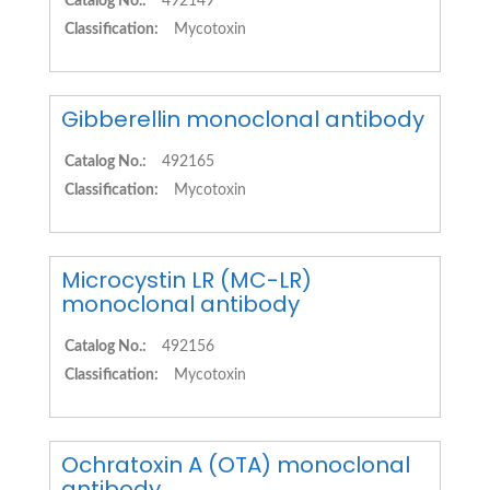
Catalog No.:
492149
Classification:
Mycotoxin
Gibberellin monoclonal antibody
Catalog No.:
492165
Classification:
Mycotoxin
Microcystin LR (MC-LR)
monoclonal antibody
Catalog No.:
492156
Classification:
Mycotoxin
Ochratoxin A (OTA) monoclonal
antibody