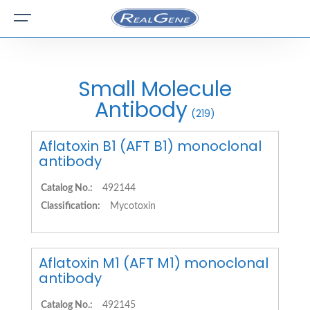
Small Molecule
Antibody
(219)
Aflatoxin B1 (AFT B1) monoclonal
antibody
Catalog No.:
492144
Classification:
Mycotoxin
Aflatoxin M1 (AFT M1) monoclonal
antibody
Catalog No.:
492145