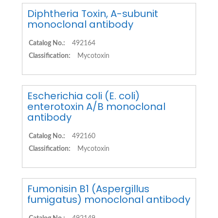
Diphtheria Toxin, A-subunit
monoclonal antibody
Catalog No.:
492164
Classification:
Mycotoxin
Escherichia coli (E. coli)
enterotoxin A/B monoclonal
antibody
Catalog No.:
492160
Classification:
Mycotoxin
Fumonisin B1 (Aspergillus
fumigatus) monoclonal antibody