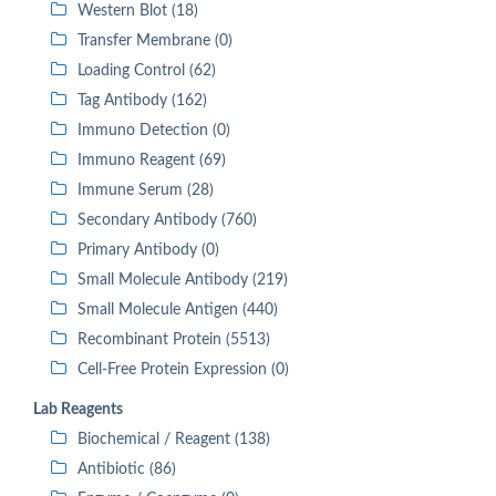
Western Blot (18)
Transfer Membrane (0)
Loading Control (62)
Tag Antibody (162)
Immuno Detection (0)
Immuno Reagent (69)
Immune Serum (28)
Secondary Antibody (760)
Primary Antibody (0)
Small Molecule Antibody (219)
Small Molecule Antigen (440)
Recombinant Protein (5513)
Cell-Free Protein Expression (0)
Lab Reagents
Biochemical / Reagent (138)
Antibiotic (86)