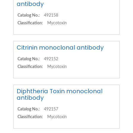
antibody
Catalog No.:
492158
Classification:
Mycotoxin
Citrinin monoclonal antibody
Catalog No.:
492152
Classification:
Mycotoxin
Diphtheria Toxin monoclonal
antibody
Catalog No.:
492157
Classification:
Mycotoxin