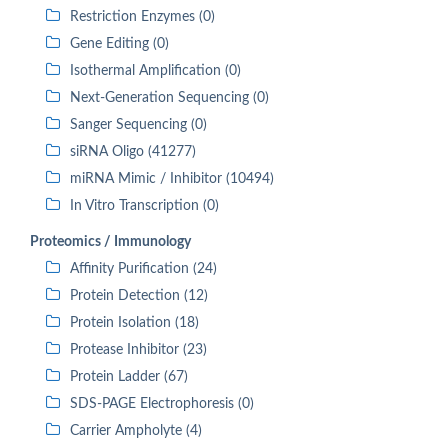
Restriction Enzymes (0)
Gene Editing (0)
Isothermal Amplification (0)
Next-Generation Sequencing (0)
Sanger Sequencing (0)
siRNA Oligo (41277)
miRNA Mimic / Inhibitor (10494)
In Vitro Transcription (0)
Proteomics / Immunology
Affinity Purification (24)
Protein Detection (12)
Protein Isolation (18)
Protease Inhibitor (23)
Protein Ladder (67)
SDS-PAGE Electrophoresis (0)
Carrier Ampholyte (4)