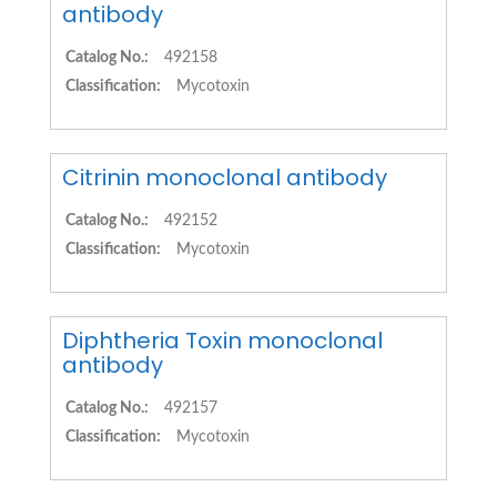
antibody
Catalog No.:
492158
Classification:
Mycotoxin
Citrinin monoclonal antibody
Catalog No.:
492152
Classification:
Mycotoxin
Diphtheria Toxin monoclonal
antibody
Catalog No.:
492157
Classification:
Mycotoxin