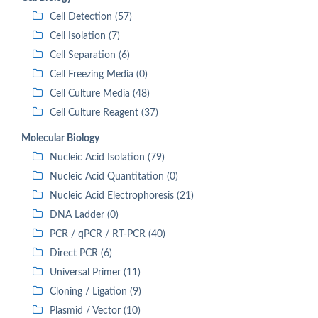
Cell Detection (57)
Cell Isolation (7)
Cell Separation (6)
Cell Freezing Media (0)
Cell Culture Media (48)
Cell Culture Reagent (37)
Molecular Biology
Nucleic Acid Isolation (79)
Nucleic Acid Quantitation (0)
Nucleic Acid Electrophoresis (21)
DNA Ladder (0)
PCR / qPCR / RT-PCR (40)
Direct PCR (6)
Universal Primer (11)
Cloning / Ligation (9)
Plasmid / Vector (10)