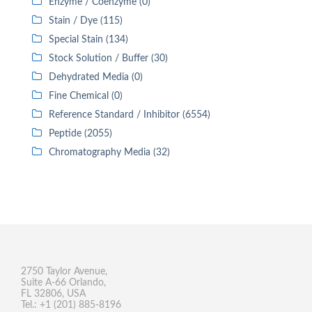
Enzyme / Coenzyme (0)
Stain / Dye (115)
Special Stain (134)
Stock Solution / Buffer (30)
Dehydrated Media (0)
Fine Chemical (0)
Reference Standard / Inhibitor (6554)
Peptide (2055)
Chromatography Media (32)
2750 Taylor Avenue,
Suite A-66 Orlando,
FL 32806, USA
Tel.: +1 (201) 885-8196