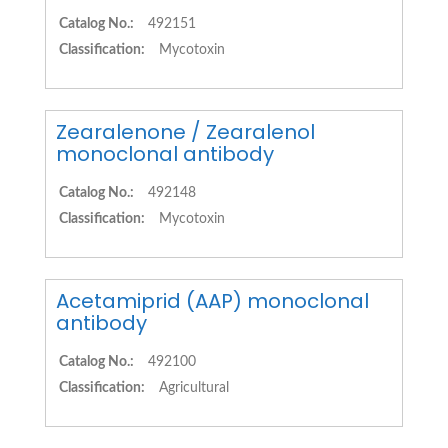
Catalog No.:
492151
Classification:
Mycotoxin
Zearalenone / Zearalenol
monoclonal antibody
Catalog No.:
492148
Classification:
Mycotoxin
Acetamiprid (AAP) monoclonal
antibody
Catalog No.:
492100
Classification:
Agricultural