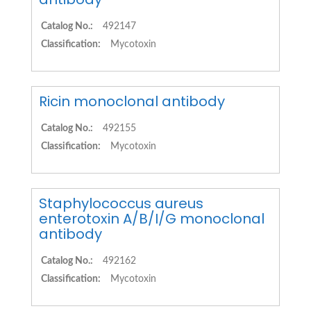
Catalog No.:
492147
Classification:
Mycotoxin
Ricin monoclonal antibody
Catalog No.:
492155
Classification:
Mycotoxin
Staphylococcus aureus
enterotoxin A/B/I/G monoclonal
antibody
Catalog No.:
492162
Classification:
Mycotoxin