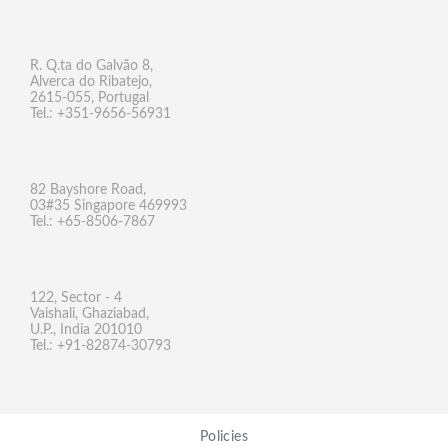
R. Q.ta do Galvão 8,
Alverca do Ribatejo,
2615-055, Portugal
Tel.: +351-9656-56931
82 Bayshore Road,
03#35 Singapore 469993
Tel.: +65-8506-7867
122, Sector - 4
Vaishali, Ghaziabad,
U.P., India 201010
Tel.: +91-82874-30793
Policies