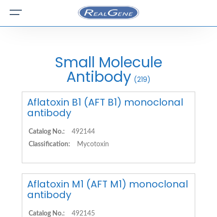
Small Molecule
Antibody
(219)
Aflatoxin B1 (AFT B1) monoclonal
antibody
Catalog No.:
492144
Classification:
Mycotoxin
Aflatoxin M1 (AFT M1) monoclonal
antibody
Catalog No.:
492145