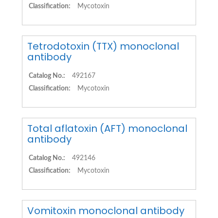
Classification:
Mycotoxin
Tetrodotoxin (TTX) monoclonal
antibody
Catalog No.:
492167
Classification:
Mycotoxin
Total aflatoxin (AFT) monoclonal
antibody
Catalog No.:
492146
Classification:
Mycotoxin
Vomitoxin monoclonal antibody