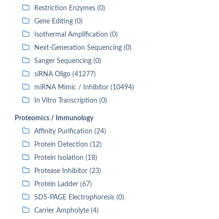
Restriction Enzymes (0)
Gene Editing (0)
Isothermal Amplification (0)
Next-Generation Sequencing (0)
Sanger Sequencing (0)
siRNA Oligo (41277)
miRNA Mimic / Inhibitor (10494)
In Vitro Transcription (0)
Proteomics / Immunology
Affinity Purification (24)
Protein Detection (12)
Protein Isolation (18)
Protease Inhibitor (23)
Protein Ladder (67)
SDS-PAGE Electrophoresis (0)
Carrier Ampholyte (4)