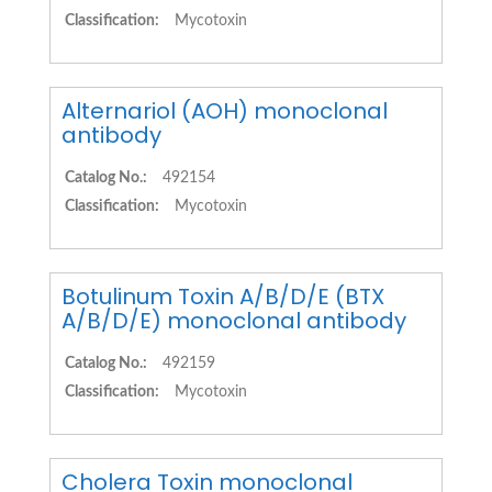
Classification:
Mycotoxin
Alternariol (AOH) monoclonal
antibody
Catalog No.:
492154
Classification:
Mycotoxin
Botulinum Toxin A/B/D/E (BTX
A/B/D/E) monoclonal antibody
Catalog No.:
492159
Classification:
Mycotoxin
Cholera Toxin monoclonal