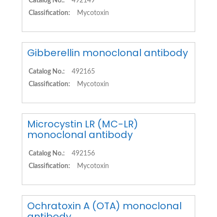
Catalog No.:
492149
Classification:
Mycotoxin
Gibberellin monoclonal antibody
Catalog No.:
492165
Classification:
Mycotoxin
Microcystin LR (MC-LR)
monoclonal antibody
Catalog No.:
492156
Classification:
Mycotoxin
Ochratoxin A (OTA) monoclonal
antibody