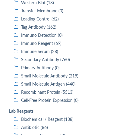
Western Blot (18)
Transfer Membrane (0)
Loading Control (62)
Tag Antibody (162)
Immuno Detection (0)
Immuno Reagent (69)
Immune Serum (28)
Secondary Antibody (760)
Primary Antibody (0)
Small Molecule Antibody (219)
Small Molecule Antigen (440)
Recombinant Protein (5513)
Cell-Free Protein Expression (0)
Lab Reagents
Biochemical / Reagent (138)
Antibiotic (86)