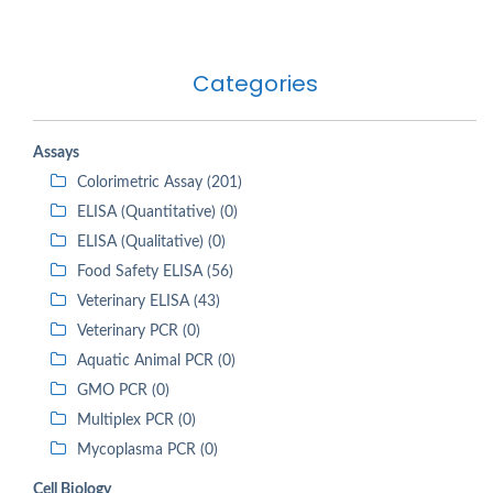
Categories
Assays
Colorimetric Assay (201)
ELISA (Quantitative) (0)
ELISA (Qualitative) (0)
Food Safety ELISA (56)
Veterinary ELISA (43)
Veterinary PCR (0)
Aquatic Animal PCR (0)
GMO PCR (0)
Multiplex PCR (0)
Mycoplasma PCR (0)
Cell Biology