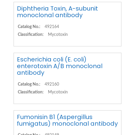
Diphtheria Toxin, A-subunit
monoclonal antibody
Catalog No.:
492164
Classification:
Mycotoxin
Escherichia coli (E. coli)
enterotoxin A/B monoclonal
antibody
Catalog No.:
492160
Classification:
Mycotoxin
Fumonisin B1 (Aspergillus
fumigatus) monoclonal antibody