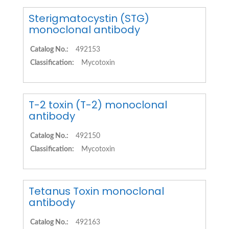
Sterigmatocystin (STG)
monoclonal antibody
Catalog No.:
492153
Classification:
Mycotoxin
T-2 toxin (T-2) monoclonal
antibody
Catalog No.:
492150
Classification:
Mycotoxin
Tetanus Toxin monoclonal
antibody
Catalog No.:
492163