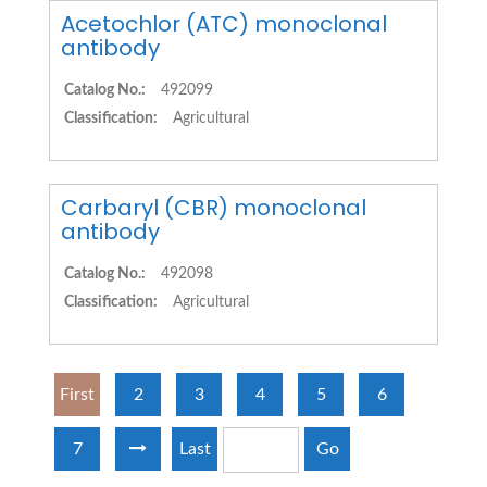
Acetochlor (ATC) monoclonal
antibody
Catalog No.:
492099
Classification:
Agricultural
Carbaryl (CBR) monoclonal
antibody
Catalog No.:
492098
Classification:
Agricultural
First
2
3
4
5
6
7
Last
Go