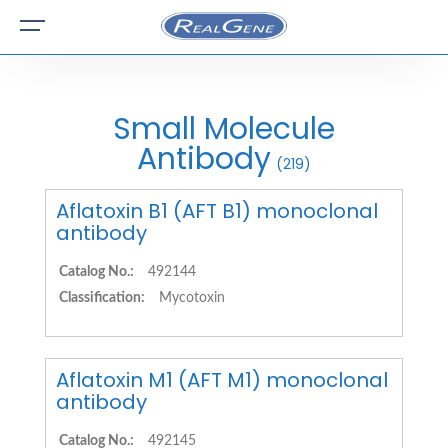
Small Molecule
Antibody
(219)
Aflatoxin B1 (AFT B1) monoclonal
antibody
Catalog No.:
492144
Classification:
Mycotoxin
Aflatoxin M1 (AFT M1) monoclonal
antibody
Catalog No.:
492145