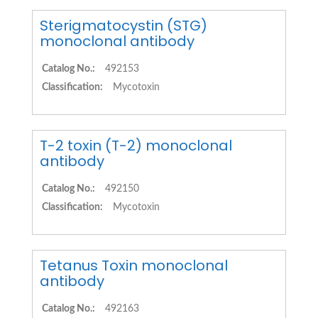
Sterigmatocystin (STG)
monoclonal antibody
Catalog No.:
492153
Classification:
Mycotoxin
T-2 toxin (T-2) monoclonal
antibody
Catalog No.:
492150
Classification:
Mycotoxin
Tetanus Toxin monoclonal
antibody
Catalog No.:
492163