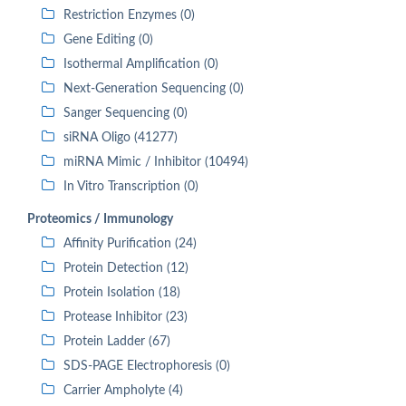
Restriction Enzymes (0)
Gene Editing (0)
Isothermal Amplification (0)
Next-Generation Sequencing (0)
Sanger Sequencing (0)
siRNA Oligo (41277)
miRNA Mimic / Inhibitor (10494)
In Vitro Transcription (0)
Proteomics / Immunology
Affinity Purification (24)
Protein Detection (12)
Protein Isolation (18)
Protease Inhibitor (23)
Protein Ladder (67)
SDS-PAGE Electrophoresis (0)
Carrier Ampholyte (4)