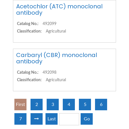
Acetochlor (ATC) monoclonal
antibody
Catalog No.:
492099
Classification:
Agricultural
Carbaryl (CBR) monoclonal
antibody
Catalog No.:
492098
Classification:
Agricultural
First
2
3
4
5
6
7
Last
Go