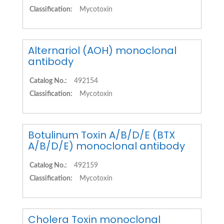
Classification:
Mycotoxin
Alternariol (AOH) monoclonal
antibody
Catalog No.:
492154
Classification:
Mycotoxin
Botulinum Toxin A/B/D/E (BTX
A/B/D/E) monoclonal antibody
Catalog No.:
492159
Classification:
Mycotoxin
Cholera Toxin monoclonal