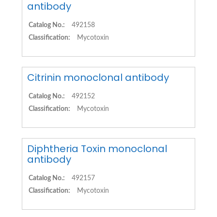
antibody
Catalog No.:
492158
Classification:
Mycotoxin
Citrinin monoclonal antibody
Catalog No.:
492152
Classification:
Mycotoxin
Diphtheria Toxin monoclonal
antibody
Catalog No.:
492157
Classification:
Mycotoxin