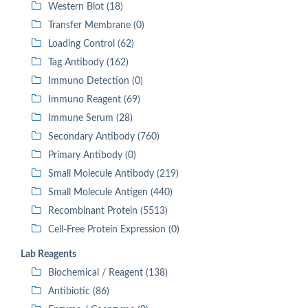
Western Blot (18)
Transfer Membrane (0)
Loading Control (62)
Tag Antibody (162)
Immuno Detection (0)
Immuno Reagent (69)
Immune Serum (28)
Secondary Antibody (760)
Primary Antibody (0)
Small Molecule Antibody (219)
Small Molecule Antigen (440)
Recombinant Protein (5513)
Cell-Free Protein Expression (0)
Lab Reagents
Biochemical / Reagent (138)
Antibiotic (86)