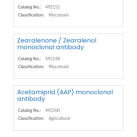
Catalog No.:
492151
Classification:
Mycotoxin
Zearalenone / Zearalenol
monoclonal antibody
Catalog No.:
492148
Classification:
Mycotoxin
Acetamiprid (AAP) monoclonal
antibody
Catalog No.:
492100
Classification:
Agricultural