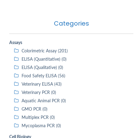
Categories
Assays
Colorimetric Assay (201)
ELISA (Quantitative) (0)
ELISA (Qualitative) (0)
Food Safety ELISA (56)
Veterinary ELISA (43)
Veterinary PCR (0)
Aquatic Animal PCR (0)
GMO PCR (0)
Multiplex PCR (0)
Mycoplasma PCR (0)
Cell Biology