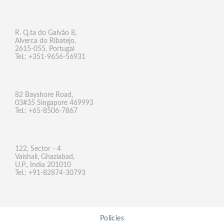
R. Q.ta do Galvão 8,
Alverca do Ribatejo,
2615-055, Portugal
Tel.: +351-9656-56931
82 Bayshore Road,
03#35 Singapore 469993
Tel.: +65-8506-7867
122, Sector - 4
Vaishali, Ghaziabad,
U.P., India 201010
Tel.: +91-82874-30793
Policies