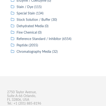
Enzyme / Coenzyme (0)
Stain / Dye (115)
Special Stain (134)
Stock Solution / Buffer (30)
Dehydrated Media (0)
Fine Chemical (0)
Reference Standard / Inhibitor (6554)
Peptide (2055)
Chromatography Media (32)
2750 Taylor Avenue,
Suite A-66 Orlando,
FL 32806, USA
Tel.: +1 (201) 885-8196