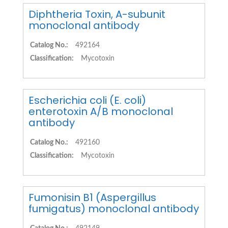
Diphtheria Toxin, A-subunit
monoclonal antibody
Catalog No.:
492164
Classification:
Mycotoxin
Escherichia coli (E. coli)
enterotoxin A/B monoclonal
antibody
Catalog No.:
492160
Classification:
Mycotoxin
Fumonisin B1 (Aspergillus
fumigatus) monoclonal antibody