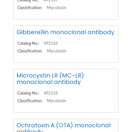
Catalog No.:
492149
Classification:
Mycotoxin
Gibberellin monoclonal antibody
Catalog No.:
492165
Classification:
Mycotoxin
Microcystin LR (MC-LR)
monoclonal antibody
Catalog No.:
492156
Classification:
Mycotoxin
Ochratoxin A (OTA) monoclonal
antibody