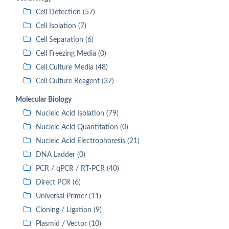
Cell Detection (57)
Cell Isolation (7)
Cell Separation (6)
Cell Freezing Media (0)
Cell Culture Media (48)
Cell Culture Reagent (37)
Molecular Biology
Nucleic Acid Isolation (79)
Nucleic Acid Quantitation (0)
Nucleic Acid Electrophoresis (21)
DNA Ladder (0)
PCR / qPCR / RT-PCR (40)
Direct PCR (6)
Universal Primer (11)
Cloning / Ligation (9)
Plasmid / Vector (10)