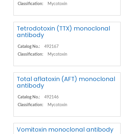
Classification:
Mycotoxin
Tetrodotoxin (TTX) monoclonal
antibody
Catalog No.:
492167
Classification:
Mycotoxin
Total aflatoxin (AFT) monoclonal
antibody
Catalog No.:
492146
Classification:
Mycotoxin
Vomitoxin monoclonal antibody