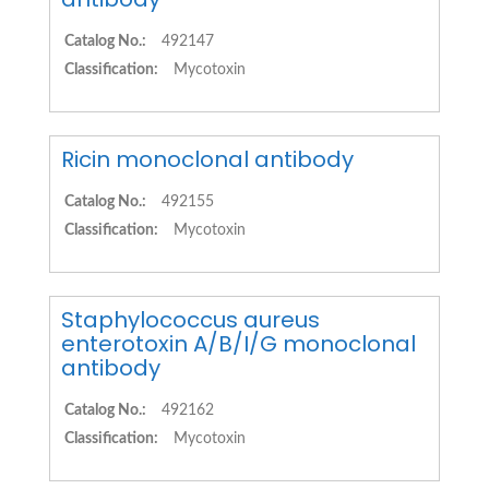
Catalog No.:
492147
Classification:
Mycotoxin
Ricin monoclonal antibody
Catalog No.:
492155
Classification:
Mycotoxin
Staphylococcus aureus
enterotoxin A/B/I/G monoclonal
antibody
Catalog No.:
492162
Classification:
Mycotoxin