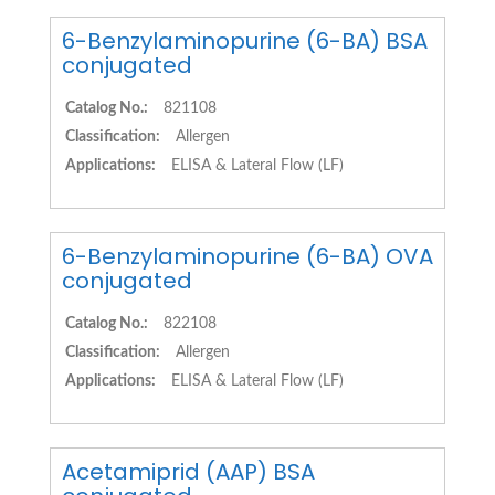
6-Benzylaminopurine (6-BA) BSA
conjugated
Catalog No.:
821108
Classification:
Allergen
Applications:
ELISA & Lateral Flow (LF)
6-Benzylaminopurine (6-BA) OVA
conjugated
Catalog No.:
822108
Classification:
Allergen
Applications:
ELISA & Lateral Flow (LF)
Acetamiprid (AAP) BSA