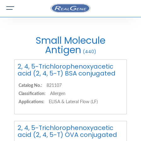
Small Molecule
Antigen
(440)
2, 4, 5-Trichlorophenoxyacetic
acid (2, 4, 5-T) BSA conjugated
Catalog No.:
821107
Classification:
Allergen
Applications:
ELISA & Lateral Flow (LF)
2, 4, 5-Trichlorophenoxyacetic
acid (2, 4, 5-T) OVA conjugated