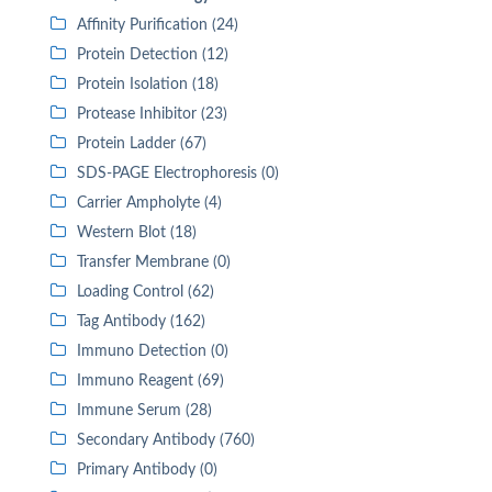
Affinity Purification (24)
Protein Detection (12)
Protein Isolation (18)
Protease Inhibitor (23)
Protein Ladder (67)
SDS-PAGE Electrophoresis (0)
Carrier Ampholyte (4)
Western Blot (18)
Transfer Membrane (0)
Loading Control (62)
Tag Antibody (162)
Immuno Detection (0)
Immuno Reagent (69)
Immune Serum (28)
Secondary Antibody (760)
Primary Antibody (0)