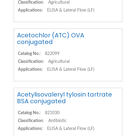
Classification:
Agricultural
Applications:
ELISA & Lateral Flow (LF)
Acetochlor (ATC) OVA
conjugated
Catalog No.:
822099
Classification:
Agricultural
Applications:
ELISA & Lateral Flow (LF)
Acetylisovaleryl tylosin tartrate
BSA conjugated
Catalog No.:
821030
Classification:
Antibiotic
Applications:
ELISA & Lateral Flow (LF)