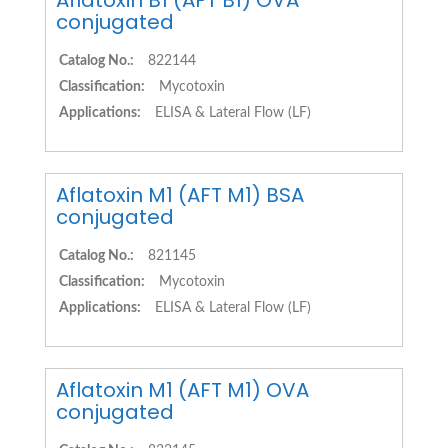
Aflatoxin B1 (AFT B1) OVA
conjugated
Catalog No.:
822144
Classification:
Mycotoxin
Applications:
ELISA & Lateral Flow (LF)
Aflatoxin M1 (AFT M1) BSA
conjugated
Catalog No.:
821145
Classification:
Mycotoxin
Applications:
ELISA & Lateral Flow (LF)
Aflatoxin M1 (AFT M1) OVA
conjugated