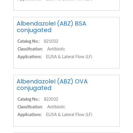
AlbendazoleI (ABZ) BSA
conjugated
Catalog No.:
821032
Classification:
Antibiotic
Applications:
ELISA & Lateral Flow (LF)
AlbendazoleI (ABZ) OVA
conjugated
Catalog No.:
822032
Classification:
Antibiotic
Applications:
ELISA & Lateral Flow (LF)