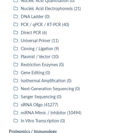
Nucleic Acid Quantitation (0)
Nucleic Acid Electrophoresis (21)
DNA Ladder (0)
PCR / qPCR / RT-PCR (40)
Direct PCR (6)
Universal Primer (11)
Cloning / Ligation (9)
Plasmid / Vector (10)
Restriction Enzymes (0)
Gene Editing (0)
Isothermal Amplification (0)
Next-Generation Sequencing (0)
Sanger Sequencing (0)
siRNA Oligo (41277)
miRNA Mimic / Inhibitor (10494)
In Vitro Transcription (0)
Proteomics / Immunology