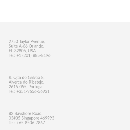
2750 Taylor Avenue,
Suite A-66 Orlando,
FL 32806, USA
Tel.: +1 (201) 885-8196
R. Q.ta do Galvão 8,
Alverca do Ribatejo,
2615-055, Portugal
Tel.: +351-9656-56931
82 Bayshore Road,
03#35 Singapore 469993
Tel.: +65-8506-7867