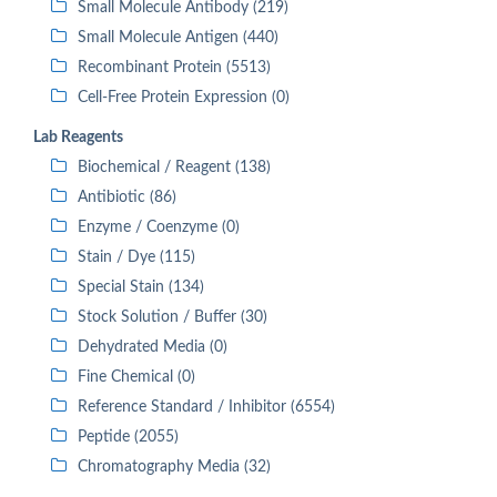
Small Molecule Antibody (219)
Small Molecule Antigen (440)
Recombinant Protein (5513)
Cell-Free Protein Expression (0)
Lab Reagents
Biochemical / Reagent (138)
Antibiotic (86)
Enzyme / Coenzyme (0)
Stain / Dye (115)
Special Stain (134)
Stock Solution / Buffer (30)
Dehydrated Media (0)
Fine Chemical (0)
Reference Standard / Inhibitor (6554)
Peptide (2055)
Chromatography Media (32)