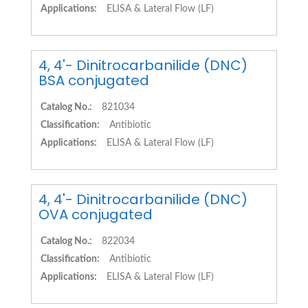
Applications:
ELISA & Lateral Flow (LF)
4, 4'- Dinitrocarbanilide (DNC)
BSA conjugated
Catalog No.:
821034
Classification:
Antibiotic
Applications:
ELISA & Lateral Flow (LF)
4, 4'- Dinitrocarbanilide (DNC)
OVA conjugated
Catalog No.:
822034
Classification:
Antibiotic
Applications:
ELISA & Lateral Flow (LF)