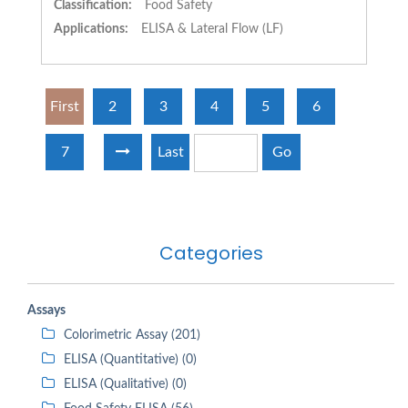
Classification:
Food Safety
Applications:
ELISA & Lateral Flow (LF)
First
2
3
4
5
6
7
Last
Go
Categories
Assays
Colorimetric Assay (201)
ELISA (Quantitative) (0)
ELISA (Qualitative) (0)