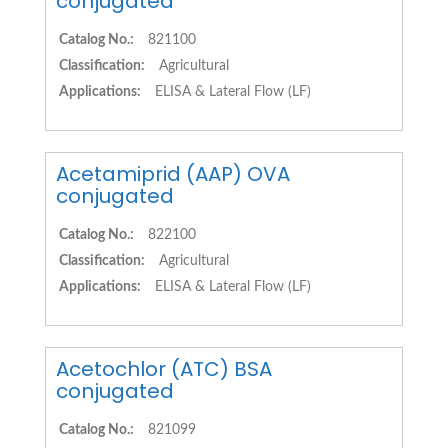
conjugated
Catalog No.:
821100
Classification:
Agricultural
Applications:
ELISA & Lateral Flow (LF)
Acetamiprid (AAP) OVA
conjugated
Catalog No.:
822100
Classification:
Agricultural
Applications:
ELISA & Lateral Flow (LF)
Acetochlor (ATC) BSA
conjugated
Catalog No.:
821099