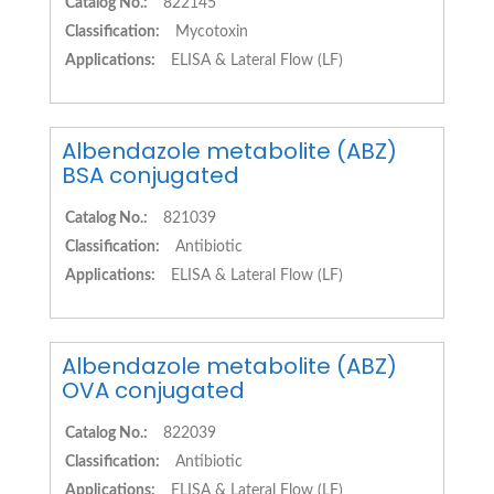
Catalog No.:
822145
Classification:
Mycotoxin
Applications:
ELISA & Lateral Flow (LF)
Albendazole metabolite (ABZ)
BSA conjugated
Catalog No.:
821039
Classification:
Antibiotic
Applications:
ELISA & Lateral Flow (LF)
Albendazole metabolite (ABZ)
OVA conjugated
Catalog No.:
822039
Classification:
Antibiotic
Applications:
ELISA & Lateral Flow (LF)