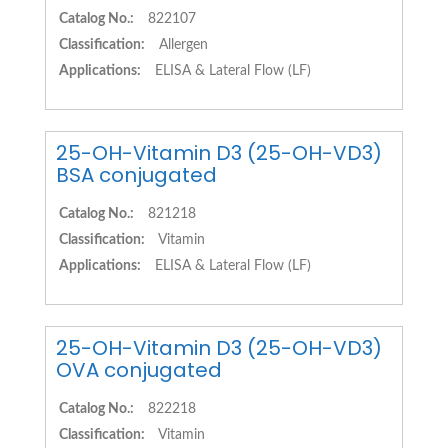
Catalog No.:
822107
Classification:
Allergen
Applications:
ELISA & Lateral Flow (LF)
25-OH-Vitamin D3 (25-OH-VD3)
BSA conjugated
Catalog No.:
821218
Classification:
Vitamin
Applications:
ELISA & Lateral Flow (LF)
25-OH-Vitamin D3 (25-OH-VD3)
OVA conjugated
Catalog No.:
822218
Classification:
Vitamin