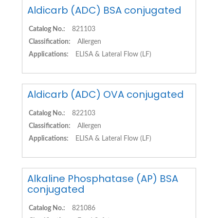
Aldicarb (ADC) BSA conjugated
Catalog No.:
821103
Classification:
Allergen
Applications:
ELISA & Lateral Flow (LF)
Aldicarb (ADC) OVA conjugated
Catalog No.:
822103
Classification:
Allergen
Applications:
ELISA & Lateral Flow (LF)
Alkaline Phosphatase (AP) BSA
conjugated
Catalog No.:
821086