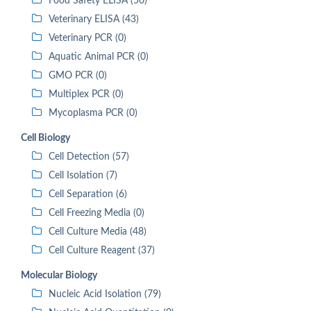
Food Safety ELISA (56)
Veterinary ELISA (43)
Veterinary PCR (0)
Aquatic Animal PCR (0)
GMO PCR (0)
Multiplex PCR (0)
Mycoplasma PCR (0)
Cell Biology
Cell Detection (57)
Cell Isolation (7)
Cell Separation (6)
Cell Freezing Media (0)
Cell Culture Media (48)
Cell Culture Reagent (37)
Molecular Biology
Nucleic Acid Isolation (79)