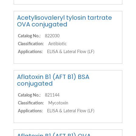
Acetylisovaleryl tylosin tartrate
OVA conjugated
Catalog No.:
822030
Classification:
Antibiotic
Applications:
ELISA & Lateral Flow (LF)
Aflatoxin B1 (AFT B1) BSA
conjugated
Catalog No.:
821144
Classification:
Mycotoxin
Applications:
ELISA & Lateral Flow (LF)