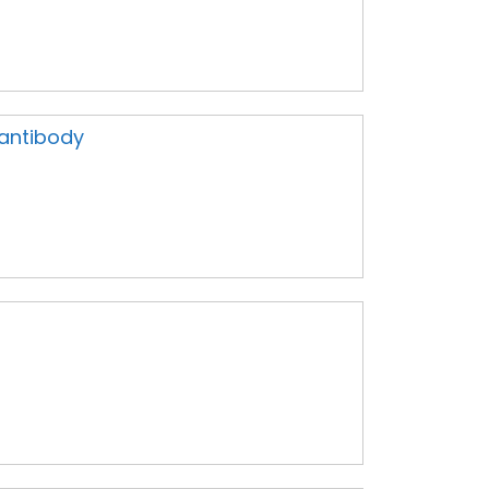
 antibody