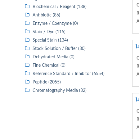
C
Biochemical / Reagent (138)
R
Antibiotic (86)
A
Enzyme / Coenzyme (0)
Stain / Dye (115)
Special Stain (134)
1
Stock Solution / Buffer (30)
Dehydrated Media (0)
C
Fine Chemical (0)
R
Reference Standard / Inhibitor (6554)
A
Peptide (2055)
Chromatography Media (32)
1
C
R
A