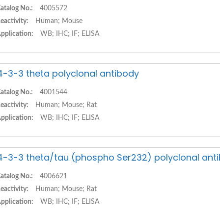
atalog No.:
4005572
eactivity:
Human; Mouse
pplication:
WB; IHC; IF; ELISA
4-3-3 theta polyclonal antibody
atalog No.:
4001544
eactivity:
Human; Mouse; Rat
pplication:
WB; IHC; IF; ELISA
4-3-3 theta/tau (phospho Ser232) polyclonal ant
atalog No.:
4006621
eactivity:
Human; Mouse; Rat
pplication:
WB; IHC; IF; ELISA