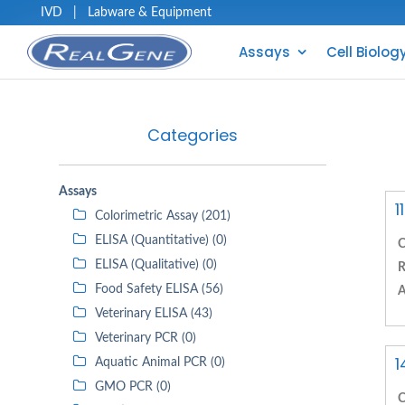
IVD
|
Labware & Equipment
Assays
Cell Biolog
Categories
Assays
1
Colorimetric Assay (201)
ELISA (Quantitative) (0)
C
ELISA (Qualitative) (0)
R
Food Safety ELISA (56)
A
Veterinary ELISA (43)
Veterinary PCR (0)
1
Aquatic Animal PCR (0)
GMO PCR (0)
C