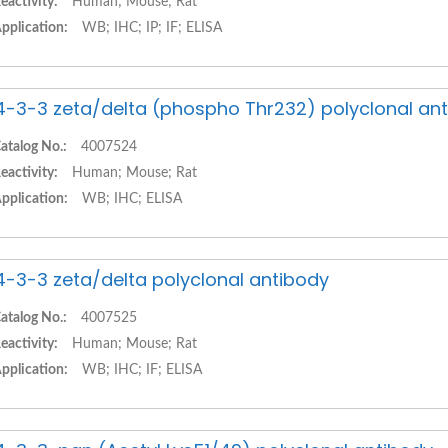
eactivity:
Human; Mouse; Rat
pplication:
WB; IHC; IP; IF; ELISA
4-3-3 zeta/delta (phospho Thr232) polyclonal an
atalog No.:
4007524
eactivity:
Human; Mouse; Rat
pplication:
WB; IHC; ELISA
4-3-3 zeta/delta polyclonal antibody
atalog No.:
4007525
eactivity:
Human; Mouse; Rat
pplication:
WB; IHC; IF; ELISA