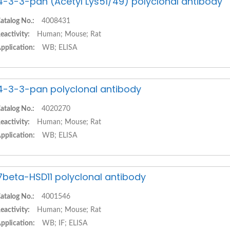
4-3-3-pan (Acetyl Lys51/49) polyclonal antibody
atalog No.:
4008431
eactivity:
Human; Mouse; Rat
pplication:
WB; ELISA
4-3-3-pan polyclonal antibody
atalog No.:
4020270
eactivity:
Human; Mouse; Rat
pplication:
WB; ELISA
7beta-HSD11 polyclonal antibody
atalog No.:
4001546
eactivity:
Human; Mouse; Rat
pplication:
WB; IF; ELISA