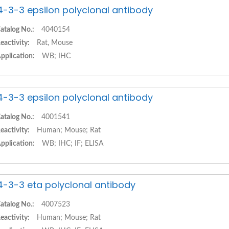
4-3-3 epsilon polyclonal antibody
atalog No.:
4040154
eactivity:
Rat, Mouse
pplication:
WB; IHC
4-3-3 epsilon polyclonal antibody
atalog No.:
4001541
eactivity:
Human; Mouse; Rat
pplication:
WB; IHC; IF; ELISA
4-3-3 eta polyclonal antibody
atalog No.:
4007523
eactivity:
Human; Mouse; Rat