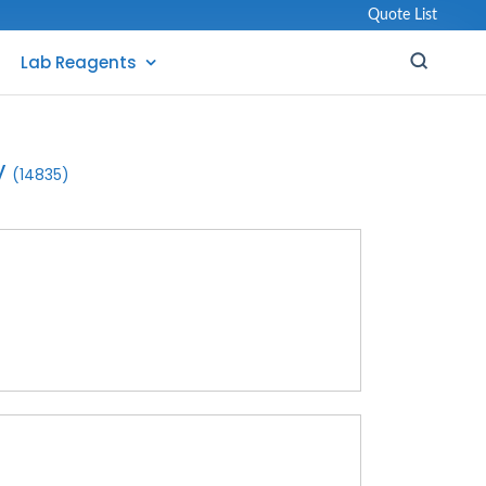
Quote List
Lab Reagents
y
(14835)