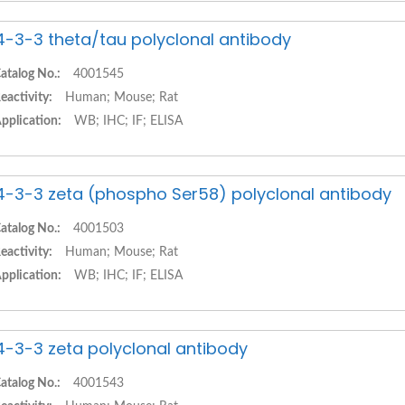
4-3-3 theta/tau polyclonal antibody
atalog No.:
4001545
eactivity:
Human; Mouse; Rat
pplication:
WB; IHC; IF; ELISA
4-3-3 zeta (phospho Ser58) polyclonal antibody
atalog No.:
4001503
eactivity:
Human; Mouse; Rat
pplication:
WB; IHC; IF; ELISA
4-3-3 zeta polyclonal antibody
atalog No.:
4001543