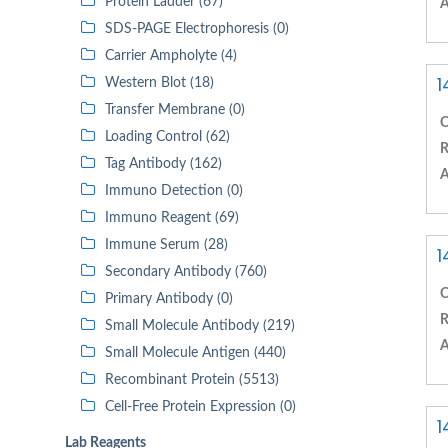
Protein Ladder (67)
A
SDS-PAGE Electrophoresis (0)
Carrier Ampholyte (4)
1
Western Blot (18)
Transfer Membrane (0)
C
Loading Control (62)
R
Tag Antibody (162)
A
Immuno Detection (0)
Immuno Reagent (69)
Immune Serum (28)
1
Secondary Antibody (760)
C
Primary Antibody (0)
R
Small Molecule Antibody (219)
A
Small Molecule Antigen (440)
Recombinant Protein (5513)
Cell-Free Protein Expression (0)
1
Lab Reagents