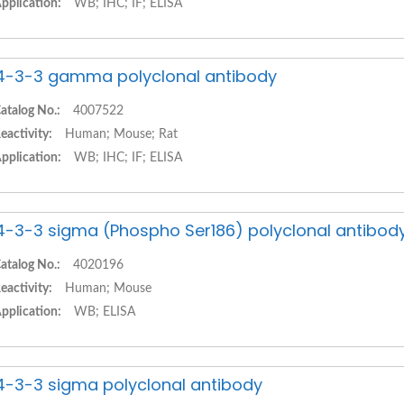
pplication:
WB; IHC; IF; ELISA
4-3-3 gamma polyclonal antibody
atalog No.:
4007522
eactivity:
Human; Mouse; Rat
pplication:
WB; IHC; IF; ELISA
4-3-3 sigma (Phospho Ser186) polyclonal antibod
atalog No.:
4020196
eactivity:
Human; Mouse
pplication:
WB; ELISA
4-3-3 sigma polyclonal antibody