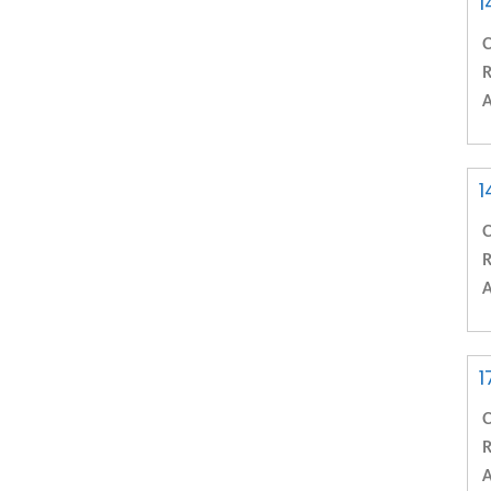
1
C
R
A
1
C
R
A
1
C
R
A