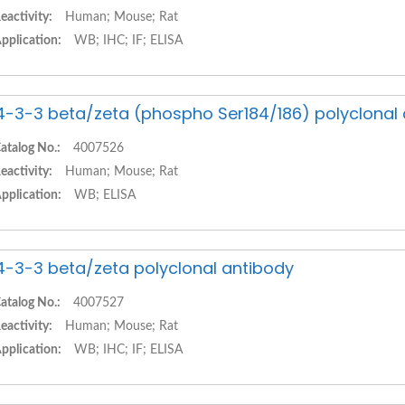
eactivity:
Human; Mouse; Rat
pplication:
WB; IHC; IF; ELISA
4-3-3 beta/zeta (phospho Ser184/186) polyclonal
atalog No.:
4007526
eactivity:
Human; Mouse; Rat
pplication:
WB; ELISA
4-3-3 beta/zeta polyclonal antibody
atalog No.:
4007527
eactivity:
Human; Mouse; Rat
pplication:
WB; IHC; IF; ELISA