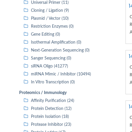
Universal Primer (11)
1
Cloning / Ligation (9)
C
Plasmid / Vector (10)
R
Restriction Enzymes (0)
A
Gene Editing (0)
Isothermal Amplification (0)
Next-Generation Sequencing (0)
1
Sanger Sequencing (0)
siRNA Oligo (41277)
C
miRNA Mimic / Inhibitor (10494)
R
In Vitro Transcription (0)
A
Proteomics / Immunology
Affinity Purification (24)
1
Protein Detection (12)
Protein Isolation (18)
C
Protease Inhibitor (23)
R