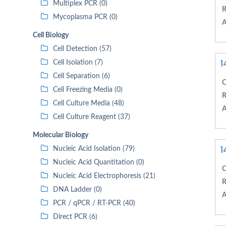
Multiplex PCR (0)
R
Mycoplasma PCR (0)
A
Cell Biology
Cell Detection (57)
1
Cell Isolation (7)
Cell Separation (6)
C
Cell Freezing Media (0)
R
Cell Culture Media (48)
A
Cell Culture Reagent (37)
Molecular Biology
1
Nucleic Acid Isolation (79)
Nucleic Acid Quantitation (0)
C
Nucleic Acid Electrophoresis (21)
R
DNA Ladder (0)
A
PCR / qPCR / RT-PCR (40)
Direct PCR (6)