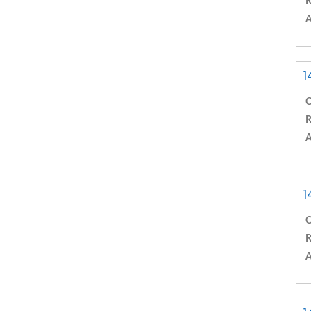
R
A
1
C
R
A
1
C
R
A