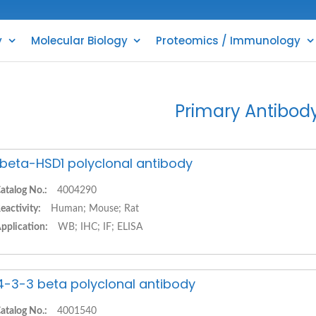
y
Molecular Biology
Proteomics / Immunology
Primary Antibod
1beta-HSD1 polyclonal antibody
atalog No.:
4004290
eactivity:
Human; Mouse; Rat
pplication:
WB; IHC; IF; ELISA
4-3-3 beta polyclonal antibody
atalog No.:
4001540