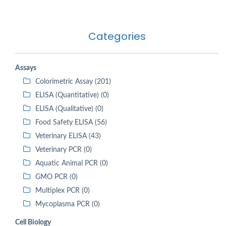
Categories
Assays
Colorimetric Assay (201)
ELISA (Quantitative) (0)
ELISA (Qualitative) (0)
Food Safety ELISA (56)
Veterinary ELISA (43)
Veterinary PCR (0)
Aquatic Animal PCR (0)
GMO PCR (0)
Multiplex PCR (0)
Mycoplasma PCR (0)
Cell Biology