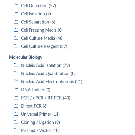
Cell Detection (57)
Cell Isolation (7)
Cell Separation (6)
Cell Freezing Media (0)
Cell Culture Media (48)
Cell Culture Reagent (37)
Molecular Biology
Nucleic Acid Isolation (79)
Nucleic Acid Quantitation (0)
Nucleic Acid Electrophoresis (21)
DNA Ladder (0)
PCR / qPCR / RT-PCR (40)
Direct PCR (6)
Universal Primer (11)
Cloning / Ligation (9)
Plasmid / Vector (10)