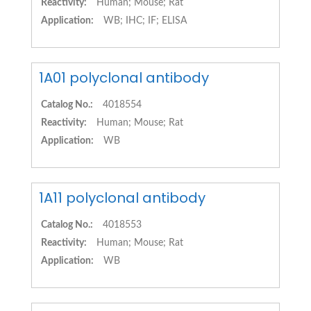
Reactivity:
Human; Mouse; Rat
Application:
WB; IHC; IF; ELISA
1A01 polyclonal antibody
Catalog No.:
4018554
Reactivity:
Human; Mouse; Rat
Application:
WB
1A11 polyclonal antibody
Catalog No.:
4018553
Reactivity:
Human; Mouse; Rat
Application:
WB