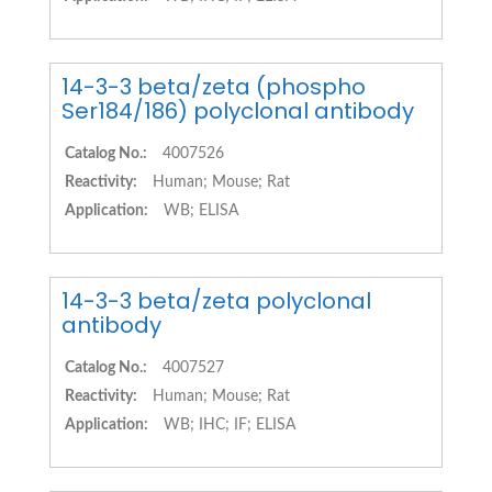
14-3-3 beta/zeta (phospho
Ser184/186) polyclonal antibody
Catalog No.:
4007526
Reactivity:
Human; Mouse; Rat
Application:
WB; ELISA
14-3-3 beta/zeta polyclonal
antibody
Catalog No.:
4007527
Reactivity:
Human; Mouse; Rat
Application:
WB; IHC; IF; ELISA