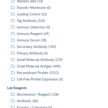
Western Blot (18)
Transfer Membrane (0)
Loading Control (62)
Tag Antibody (162)
Immuno Detection (0)
Immuno Reagent (69)
Immune Serum (28)
Secondary Antibody (760)
Primary Antibody (0)
Small Molecule Antibody (219)
Small Molecule Antigen (440)
Recombinant Protein (5513)
Cell-Free Protein Expression (0)
Lab Reagents
Biochemical / Reagent (138)
Antibiotic (86)
Enzyme / Coenzyme (0)