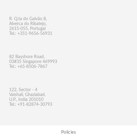
R. Q.ta do Galvão 8,
Alverca do Ribatejo,
2615-055, Portugal
Tel.: +351-9656-56931
82 Bayshore Road,
03#35 Singapore 469993
Tel.: +65-8506-7867
122, Sector - 4
Vaishali, Ghaziabad,
U.P., India 201010
Tel.: +91-82874-30793
Policies