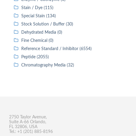
Stain / Dye (115)
Special Stain (134)
Stock Solution / Buffer (30)
Dehydrated Media (0)
Fine Chemical (0)
Reference Standard / Inhibitor (6554)
Peptide (2055)
Chromatography Media (32)
2750 Taylor Avenue,
Suite A-66 Orlando,
FL 32806, USA
Tel.: +1 (201) 885-8196