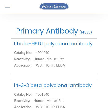
Primary Antibody
(14835)
11beta-HSD1 polyclonal antibody
Catalog No.:
4004290
Reactivity:
Human; Mouse; Rat
Application:
WB; IHC; IF; ELISA
14-3-3 beta polyclonal antibody
Catalog No.:
4001540
Reactivity:
Human; Mouse; Rat
Application:
WB; IHC; IF; ELISA