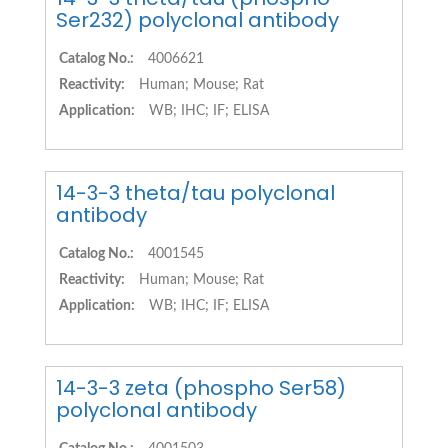
Ser232) polyclonal antibody
Catalog No.:
4006621
Reactivity:
Human; Mouse; Rat
Application:
WB; IHC; IF; ELISA
14-3-3 theta/tau polyclonal
antibody
Catalog No.:
4001545
Reactivity:
Human; Mouse; Rat
Application:
WB; IHC; IF; ELISA
14-3-3 zeta (phospho Ser58)
polyclonal antibody