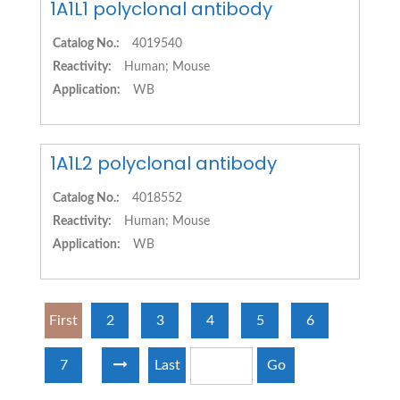
1A1L1 polyclonal antibody
Catalog No.:
4019540
Reactivity:
Human; Mouse
Application:
WB
1A1L2 polyclonal antibody
Catalog No.:
4018552
Reactivity:
Human; Mouse
Application:
WB
First
2
3
4
5
6
7
Last
Go