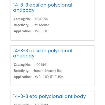
14-3-3 epsilon polyclonal
antibody
Catalog No.:
4040154
Reactivity:
Rat, Mouse
Application:
WB; IHC
14-3-3 epsilon polyclonal
antibody
Catalog No.:
4001541
Reactivity:
Human; Mouse; Rat
Application:
WB; IHC; IF; ELISA
14-3-3 eta polyclonal antibody