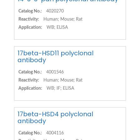
Catalog No.:
4020270
Reactivity:
Human; Mouse; Rat
Application:
WB; ELISA
17beta-HSD11 polyclonal
antibody
Catalog No.:
4001546
Reactivity:
Human; Mouse; Rat
Application:
WB; IF; ELISA
17beta-HSD4 polyclonal
antibody
Catalog No.:
4004116