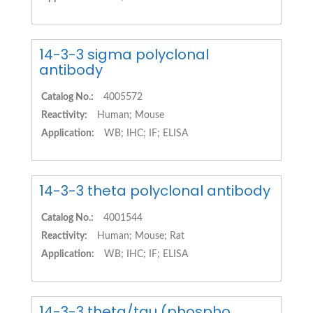
14-3-3 sigma polyclonal
antibody
Catalog No.:
4005572
Reactivity:
Human; Mouse
Application:
WB; IHC; IF; ELISA
14-3-3 theta polyclonal antibody
Catalog No.:
4001544
Reactivity:
Human; Mouse; Rat
Application:
WB; IHC; IF; ELISA
14-3-3 theta/tau (phospho