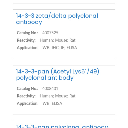
14-3-3 zeta/delta polyclonal
antibody
Catalog No.:
4007525
Reactivity:
Human; Mouse; Rat
Application:
WB; IHC; IF; ELISA
14-3-3-pan (Acetyl Lys51/49)
polyclonal antibody
Catalog No.:
4008431
Reactivity:
Human; Mouse; Rat
Application:
WB; ELISA
14-3-3-pan polyclonal antibody