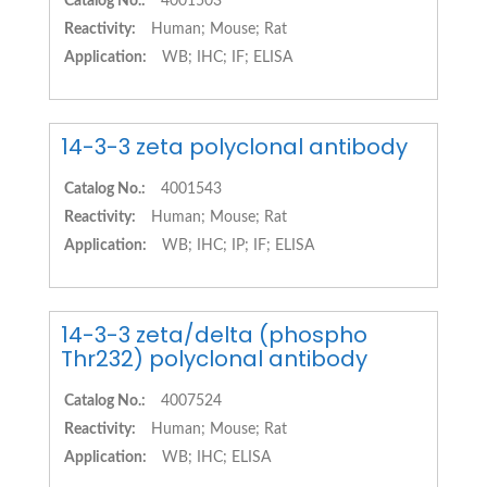
Catalog No.:
4001503
Reactivity:
Human; Mouse; Rat
Application:
WB; IHC; IF; ELISA
14-3-3 zeta polyclonal antibody
Catalog No.:
4001543
Reactivity:
Human; Mouse; Rat
Application:
WB; IHC; IP; IF; ELISA
14-3-3 zeta/delta (phospho
Thr232) polyclonal antibody
Catalog No.:
4007524
Reactivity:
Human; Mouse; Rat
Application:
WB; IHC; ELISA