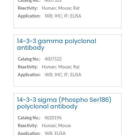
Catalog No.:
4007523
Reactivity:
Human; Mouse; Rat
Application:
WB; IHC; IF; ELISA
14-3-3 gamma polyclonal
antibody
Catalog No.:
4007522
Reactivity:
Human; Mouse; Rat
Application:
WB; IHC; IF; ELISA
14-3-3 sigma (Phospho Ser186)
polyclonal antibody
Catalog No.:
4020196
Reactivity:
Human; Mouse
Application:
WB; ELISA