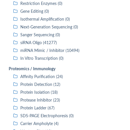
Restriction Enzymes (0)
Gene Editing (0)
Isothermal Amplification (0)
Next-Generation Sequencing (0)
Sanger Sequencing (0)
siRNA Oligo (41277)
miRNA Mimic / Inhibitor (10494)
In Vitro Transcription (0)
Proteomics / Immunology
Affinity Purification (24)
Protein Detection (12)
Protein Isolation (18)
Protease Inhibitor (23)
Protein Ladder (67)
SDS-PAGE Electrophoresis (0)
Carrier Ampholyte (4)