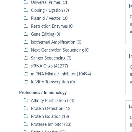
Universal Primer (11)
1
Cloning / Ligation (9)
C
Plasmid / Vector (10)
R
Restriction Enzymes (0)
A
Gene Editing (0)
Isothermal Amplification (0)
Next-Generation Sequencing (0)
1
Sanger Sequencing (0)
siRNA Oligo (41277)
C
miRNA Mimic / Inhibitor (10494)
R
In Vitro Transcription (0)
A
Proteomics / Immunology
Affinity Purification (24)
1
Protein Detection (12)
Protein Isolation (18)
C
Protease Inhibitor (23)
R