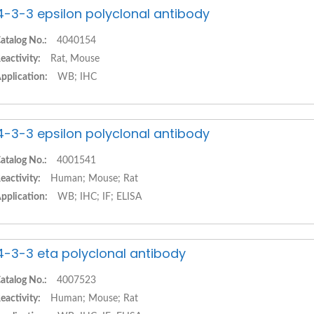
4-3-3 epsilon polyclonal antibody
atalog No.:
4040154
eactivity:
Rat, Mouse
pplication:
WB; IHC
4-3-3 epsilon polyclonal antibody
atalog No.:
4001541
eactivity:
Human; Mouse; Rat
pplication:
WB; IHC; IF; ELISA
4-3-3 eta polyclonal antibody
atalog No.:
4007523
eactivity:
Human; Mouse; Rat