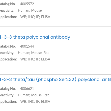
atalog No.:
4005572
eactivity:
Human; Mouse
pplication:
WB; IHC; IF; ELISA
4-3-3 theta polyclonal antibody
atalog No.:
4001544
eactivity:
Human; Mouse; Rat
pplication:
WB; IHC; IF; ELISA
4-3-3 theta/tau (phospho Ser232) polyclonal ant
atalog No.:
4006621
eactivity:
Human; Mouse; Rat
pplication:
WB; IHC; IF; ELISA