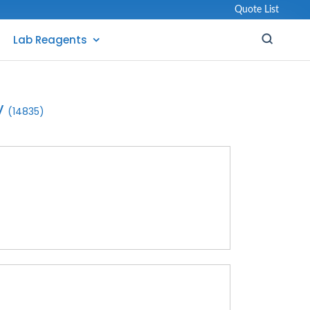
Quote List
Lab Reagents
y
(14835)