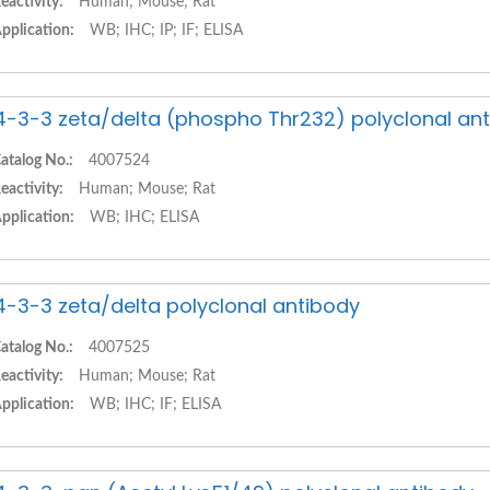
eactivity:
Human; Mouse; Rat
pplication:
WB; IHC; IP; IF; ELISA
4-3-3 zeta/delta (phospho Thr232) polyclonal an
atalog No.:
4007524
eactivity:
Human; Mouse; Rat
pplication:
WB; IHC; ELISA
4-3-3 zeta/delta polyclonal antibody
atalog No.:
4007525
eactivity:
Human; Mouse; Rat
pplication:
WB; IHC; IF; ELISA