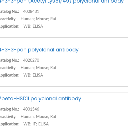
4-3-3-pan (Acetyl Lys51/49) polyclonal antibody
atalog No.:
4008431
eactivity:
Human; Mouse; Rat
pplication:
WB; ELISA
4-3-3-pan polyclonal antibody
atalog No.:
4020270
eactivity:
Human; Mouse; Rat
pplication:
WB; ELISA
7beta-HSD11 polyclonal antibody
atalog No.:
4001546
eactivity:
Human; Mouse; Rat
pplication:
WB; IF; ELISA