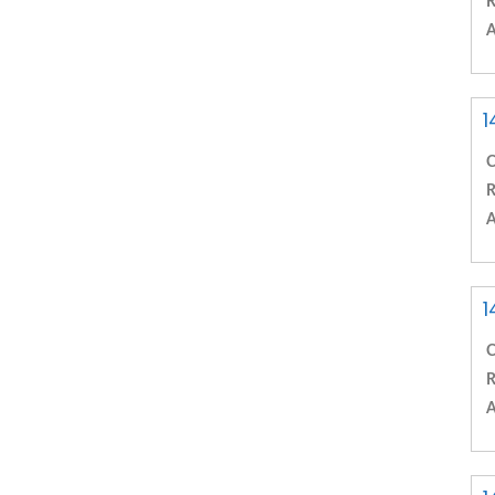
R
A
1
C
R
A
1
C
R
A