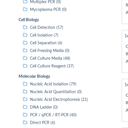
Multiplex PCR (0)
R
Mycoplasma PCR (0)
A
Cell Biology
Cell Detection (57)
1
Cell Isolation (7)
Cell Separation (6)
C
Cell Freezing Media (0)
R
Cell Culture Media (48)
A
Cell Culture Reagent (37)
Molecular Biology
1
Nucleic Acid Isolation (79)
Nucleic Acid Quantitation (0)
C
Nucleic Acid Electrophoresis (21)
R
DNA Ladder (0)
A
PCR / qPCR / RT-PCR (40)
Direct PCR (6)