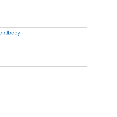
 antibody