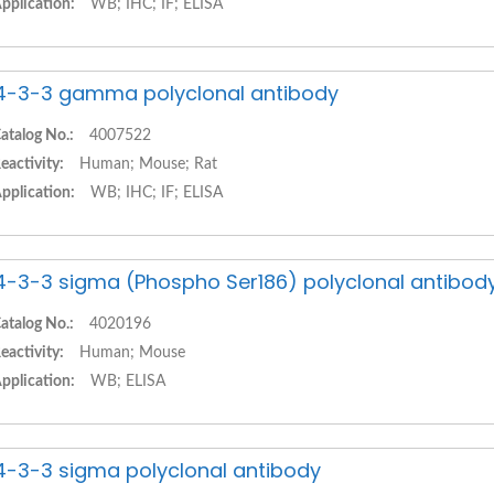
pplication:
WB; IHC; IF; ELISA
4-3-3 gamma polyclonal antibody
atalog No.:
4007522
eactivity:
Human; Mouse; Rat
pplication:
WB; IHC; IF; ELISA
4-3-3 sigma (Phospho Ser186) polyclonal antibod
atalog No.:
4020196
eactivity:
Human; Mouse
pplication:
WB; ELISA
4-3-3 sigma polyclonal antibody