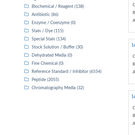
C
Biochemical / Reagent (138)
R
Antibiotic (86)
A
Enzyme / Coenzyme (0)
Stain / Dye (115)
Special Stain (134)
1
Stock Solution / Buffer (30)
Dehydrated Media (0)
C
Fine Chemical (0)
R
Reference Standard / Inhibitor (6554)
A
Peptide (2055)
Chromatography Media (32)
1
C
R
A