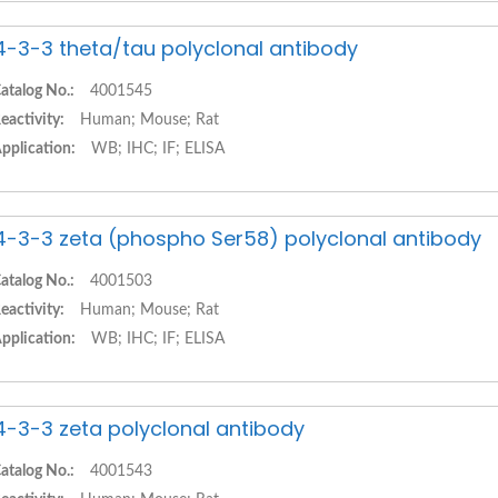
4-3-3 theta/tau polyclonal antibody
atalog No.:
4001545
eactivity:
Human; Mouse; Rat
pplication:
WB; IHC; IF; ELISA
4-3-3 zeta (phospho Ser58) polyclonal antibody
atalog No.:
4001503
eactivity:
Human; Mouse; Rat
pplication:
WB; IHC; IF; ELISA
4-3-3 zeta polyclonal antibody
atalog No.:
4001543