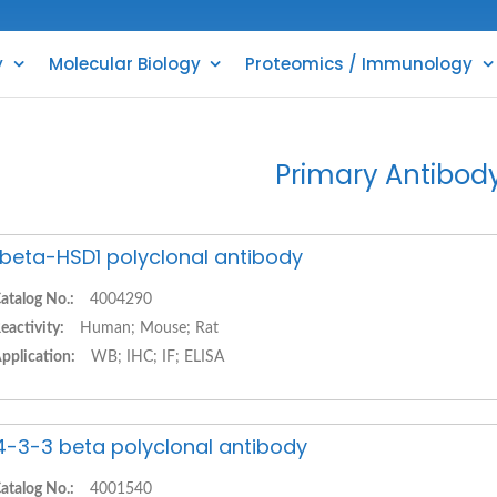
y
Molecular Biology
Proteomics / Immunology
Primary Antibod
1beta-HSD1 polyclonal antibody
atalog No.:
4004290
eactivity:
Human; Mouse; Rat
pplication:
WB; IHC; IF; ELISA
4-3-3 beta polyclonal antibody
atalog No.:
4001540