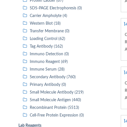
Protein Ladder (67)
A
SDS-PAGE Electrophoresis (0)
Carrier Ampholyte (4)
1
Western Blot (18)
Transfer Membrane (0)
C
Loading Control (62)
R
Tag Antibody (162)
A
Immuno Detection (0)
Immuno Reagent (69)
Immune Serum (28)
1
Secondary Antibody (760)
C
Primary Antibody (0)
R
Small Molecule Antibody (219)
A
Small Molecule Antigen (440)
Recombinant Protein (5513)
Cell-Free Protein Expression (0)
1
Lab Reagents