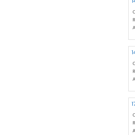
1
C
R
A
1
C
R
A
1
C
R
A