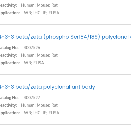
eactivity:
Human; Mouse; Rat
pplication:
WB; IHC; IF; ELISA
4-3-3 beta/zeta (phospho Ser184/186) polyclonal
atalog No.:
4007526
eactivity:
Human; Mouse; Rat
pplication:
WB; ELISA
4-3-3 beta/zeta polyclonal antibody
atalog No.:
4007527
eactivity:
Human; Mouse; Rat
pplication:
WB; IHC; IF; ELISA