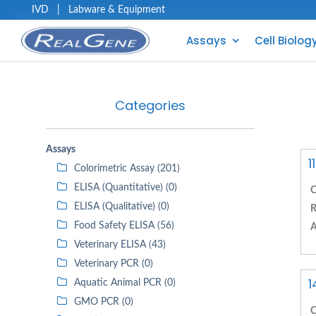
IVD
|
Labware & Equipment
Assays
Cell Biolog
Categories
Assays
1
Colorimetric Assay (201)
ELISA (Quantitative) (0)
C
ELISA (Qualitative) (0)
R
Food Safety ELISA (56)
A
Veterinary ELISA (43)
Veterinary PCR (0)
1
Aquatic Animal PCR (0)
GMO PCR (0)
C