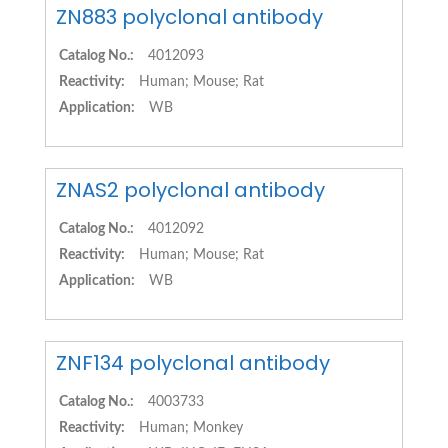
ZN883 polyclonal antibody
Catalog No.:
4012093
Reactivity:
Human; Mouse; Rat
Application:
WB
ZNAS2 polyclonal antibody
Catalog No.:
4012092
Reactivity:
Human; Mouse; Rat
Application:
WB
ZNF134 polyclonal antibody
Catalog No.:
4003733
Reactivity:
Human; Monkey