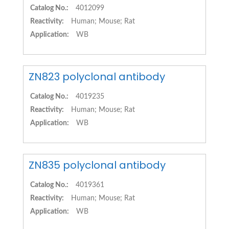
Catalog No.:
4012099
Reactivity:
Human; Mouse; Rat
Application:
WB
ZN823 polyclonal antibody
Catalog No.:
4019235
Reactivity:
Human; Mouse; Rat
Application:
WB
ZN835 polyclonal antibody
Catalog No.:
4019361
Reactivity:
Human; Mouse; Rat
Application:
WB