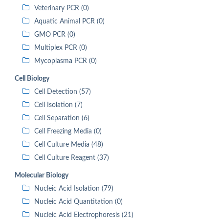
Veterinary PCR (0)
Aquatic Animal PCR (0)
GMO PCR (0)
Multiplex PCR (0)
Mycoplasma PCR (0)
Cell Biology
Cell Detection (57)
Cell Isolation (7)
Cell Separation (6)
Cell Freezing Media (0)
Cell Culture Media (48)
Cell Culture Reagent (37)
Molecular Biology
Nucleic Acid Isolation (79)
Nucleic Acid Quantitation (0)
Nucleic Acid Electrophoresis (21)