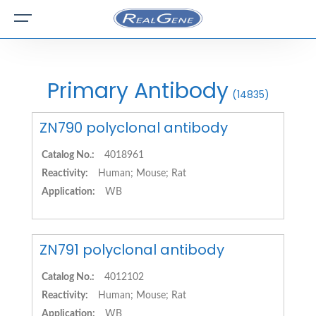
Primary Antibody
(14835)
ZN790 polyclonal antibody
Catalog No.:
4018961
Reactivity:
Human; Mouse; Rat
Application:
WB
ZN791 polyclonal antibody
Catalog No.:
4012102
Reactivity:
Human; Mouse; Rat
Application:
WB