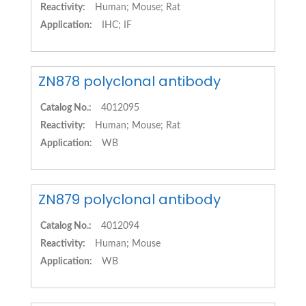
Reactivity:
Human; Mouse; Rat
Application:
IHC; IF
ZN878 polyclonal antibody
Catalog No.:
4012095
Reactivity:
Human; Mouse; Rat
Application:
WB
ZN879 polyclonal antibody
Catalog No.:
4012094
Reactivity:
Human; Mouse
Application:
WB