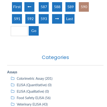
First
587
588
589
590
591
592
593
Last
Go
Categories
Assays
Colorimetric Assay (201)
ELISA (Quantitative) (0)
ELISA (Qualitative) (0)
Food Safety ELISA (56)
Veterinary ELISA (43)