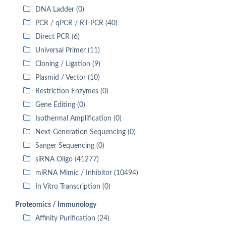
DNA Ladder (0)
PCR / qPCR / RT-PCR (40)
Direct PCR (6)
Universal Primer (11)
Cloning / Ligation (9)
Plasmid / Vector (10)
Restriction Enzymes (0)
Gene Editing (0)
Isothermal Amplification (0)
Next-Generation Sequencing (0)
Sanger Sequencing (0)
siRNA Oligo (41277)
miRNA Mimic / Inhibitor (10494)
In Vitro Transcription (0)
Proteomics / Immunology
Affinity Purification (24)