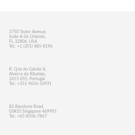
2750 Taylor Avenue,
Suite A-66 Orlando,
FL 32806, USA
Tel.: +1 (201) 885-8196
R. Q.ta do Galvão 8,
Alverca do Ribatejo,
2615-055, Portugal
Tel.: +351-9656-56931
82 Bayshore Road,
03#35 Singapore 469993
Tel.: +65-8506-7867