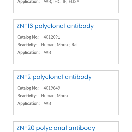
Application:
WB; IHC; IF; ELISA
ZNF16 polyclonal antibody
Catalog No.:
4012091
Reactivity:
Human; Mouse; Rat
Application:
WB
ZNF2 polyclonal antibody
Catalog No.:
4019849
Reactivity:
Human; Mouse
Application:
WB
ZNF20 polyclonal antibody