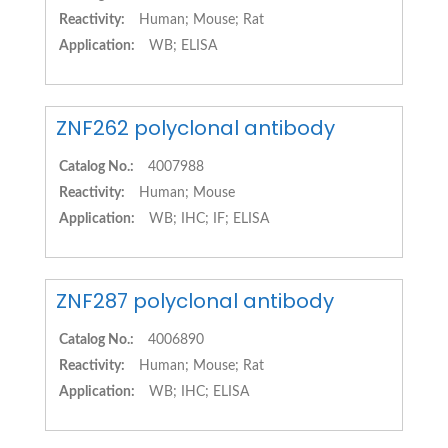
Reactivity:
Human; Mouse; Rat
Application:
WB; ELISA
ZNF262 polyclonal antibody
Catalog No.:
4007988
Reactivity:
Human; Mouse
Application:
WB; IHC; IF; ELISA
ZNF287 polyclonal antibody
Catalog No.:
4006890
Reactivity:
Human; Mouse; Rat
Application:
WB; IHC; ELISA