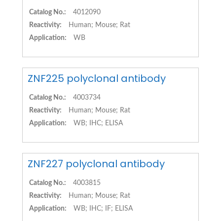
Catalog No.:
4012090
Reactivity:
Human; Mouse; Rat
Application:
WB
ZNF225 polyclonal antibody
Catalog No.:
4003734
Reactivity:
Human; Mouse; Rat
Application:
WB; IHC; ELISA
ZNF227 polyclonal antibody
Catalog No.:
4003815
Reactivity:
Human; Mouse; Rat
Application:
WB; IHC; IF; ELISA