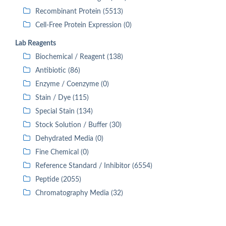
Recombinant Protein (5513)
Cell-Free Protein Expression (0)
Lab Reagents
Biochemical / Reagent (138)
Antibiotic (86)
Enzyme / Coenzyme (0)
Stain / Dye (115)
Special Stain (134)
Stock Solution / Buffer (30)
Dehydrated Media (0)
Fine Chemical (0)
Reference Standard / Inhibitor (6554)
Peptide (2055)
Chromatography Media (32)