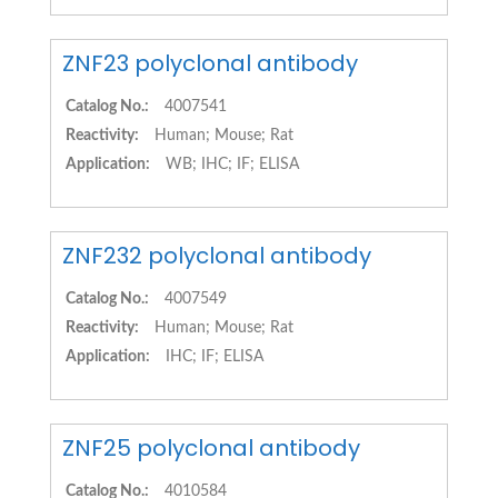
ZNF23 polyclonal antibody
Catalog No.:
4007541
Reactivity:
Human; Mouse; Rat
Application:
WB; IHC; IF; ELISA
ZNF232 polyclonal antibody
Catalog No.:
4007549
Reactivity:
Human; Mouse; Rat
Application:
IHC; IF; ELISA
ZNF25 polyclonal antibody
Catalog No.:
4010584