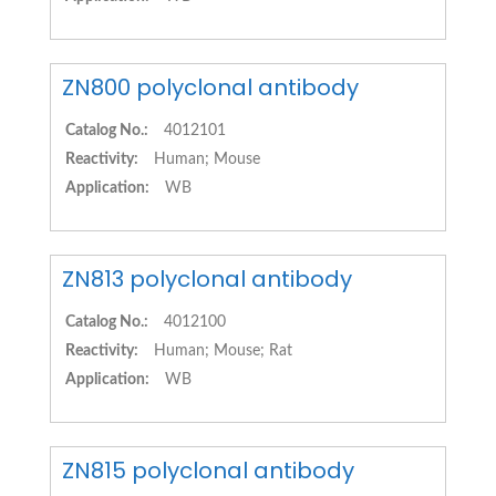
ZN800 polyclonal antibody
Catalog No.:
4012101
Reactivity:
Human; Mouse
Application:
WB
ZN813 polyclonal antibody
Catalog No.:
4012100
Reactivity:
Human; Mouse; Rat
Application:
WB
ZN815 polyclonal antibody