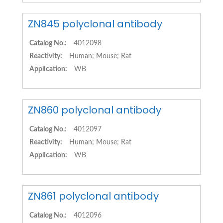
ZN845 polyclonal antibody
Catalog No.:
4012098
Reactivity:
Human; Mouse; Rat
Application:
WB
ZN860 polyclonal antibody
Catalog No.:
4012097
Reactivity:
Human; Mouse; Rat
Application:
WB
ZN861 polyclonal antibody
Catalog No.:
4012096