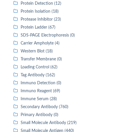
Protein Detection (12)
Protein Isolation (18)
Protease Inhibitor (23)
Protein Ladder (67)
SDS-PAGE Electrophoresis (0)
Carrier Ampholyte (4)
Western Blot (18)
Transfer Membrane (0)
Loading Control (62)
Tag Antibody (162)
Immuno Detection (0)
Immuno Reagent (69)
Immune Serum (28)
Secondary Antibody (760)
Primary Antibody (0)
Small Molecule Antibody (219)
Small Molecule Antigen (440)