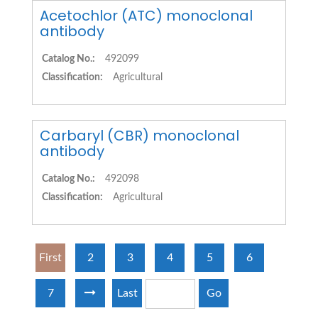
Acetochlor (ATC) monoclonal
antibody
Catalog No.:
492099
Classification:
Agricultural
Carbaryl (CBR) monoclonal
antibody
Catalog No.:
492098
Classification:
Agricultural
First
2
3
4
5
6
7
Last
Go