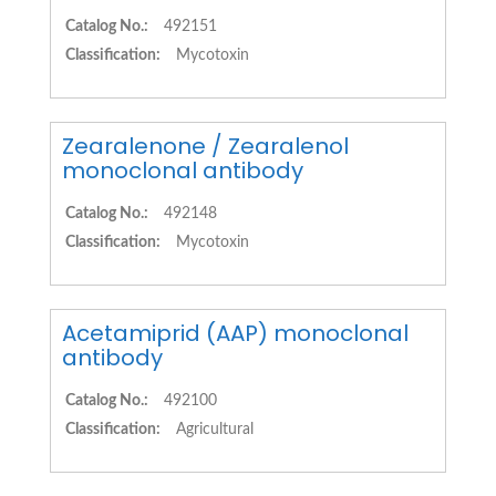
Catalog No.:
492151
Classification:
Mycotoxin
Zearalenone / Zearalenol
monoclonal antibody
Catalog No.:
492148
Classification:
Mycotoxin
Acetamiprid (AAP) monoclonal
antibody
Catalog No.:
492100
Classification:
Agricultural