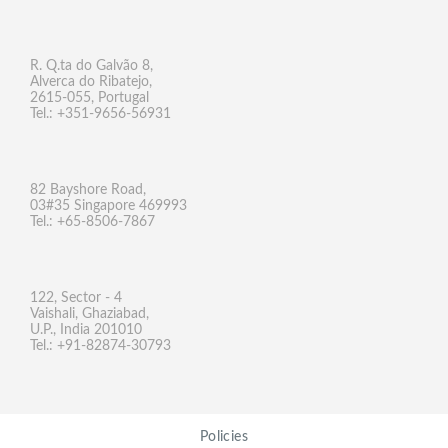
R. Q.ta do Galvão 8,
Alverca do Ribatejo,
2615-055, Portugal
Tel.: +351-9656-56931
82 Bayshore Road,
03#35 Singapore 469993
Tel.: +65-8506-7867
122, Sector - 4
Vaishali, Ghaziabad,
U.P., India 201010
Tel.: +91-82874-30793
Policies