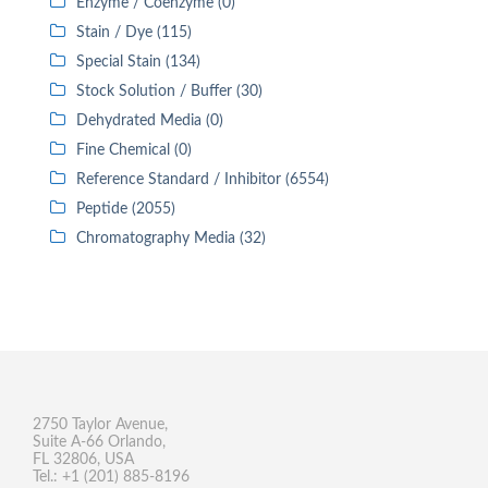
Enzyme / Coenzyme (0)
Stain / Dye (115)
Special Stain (134)
Stock Solution / Buffer (30)
Dehydrated Media (0)
Fine Chemical (0)
Reference Standard / Inhibitor (6554)
Peptide (2055)
Chromatography Media (32)
2750 Taylor Avenue,
Suite A-66 Orlando,
FL 32806, USA
Tel.: +1 (201) 885-8196