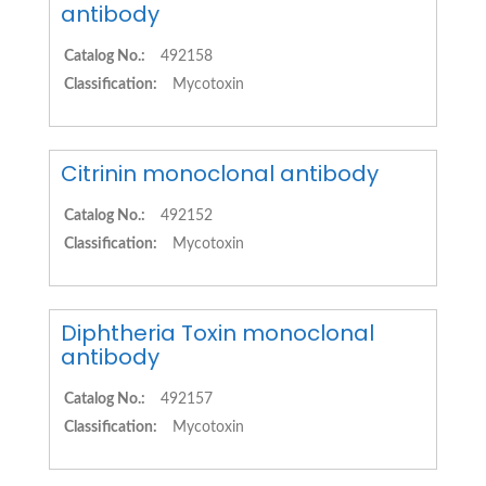
antibody
Catalog No.:
492158
Classification:
Mycotoxin
Citrinin monoclonal antibody
Catalog No.:
492152
Classification:
Mycotoxin
Diphtheria Toxin monoclonal
antibody
Catalog No.:
492157
Classification:
Mycotoxin