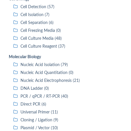
Cell Detection (57)
Cell Isolation (7)
Cell Separation (6)
Cell Freezing Media (0)
Cell Culture Media (48)
Cell Culture Reagent (37)
Molecular Biology
Nucleic Acid Isolation (79)
Nucleic Acid Quantitation (0)
Nucleic Acid Electrophoresis (21)
DNA Ladder (0)
PCR / qPCR / RT-PCR (40)
Direct PCR (6)
Universal Primer (11)
Cloning / Ligation (9)
Plasmid / Vector (10)