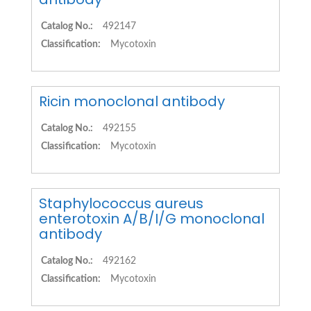
Catalog No.:
492147
Classification:
Mycotoxin
Ricin monoclonal antibody
Catalog No.:
492155
Classification:
Mycotoxin
Staphylococcus aureus
enterotoxin A/B/I/G monoclonal
antibody
Catalog No.:
492162
Classification:
Mycotoxin