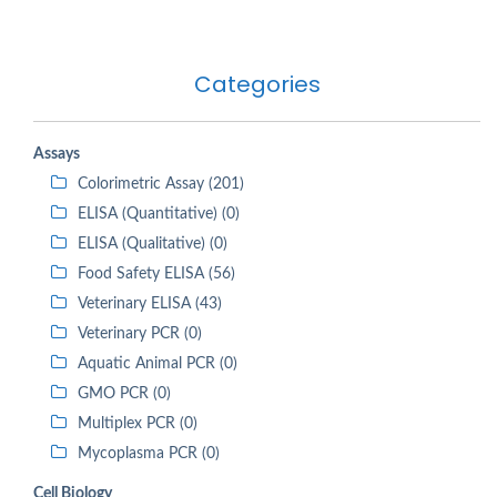
Categories
Assays
Colorimetric Assay (201)
ELISA (Quantitative) (0)
ELISA (Qualitative) (0)
Food Safety ELISA (56)
Veterinary ELISA (43)
Veterinary PCR (0)
Aquatic Animal PCR (0)
GMO PCR (0)
Multiplex PCR (0)
Mycoplasma PCR (0)
Cell Biology