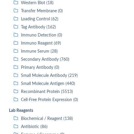
Western Blot (18)
Transfer Membrane (0)
Loading Control (62)
Tag Antibody (162)
Immuno Detection (0)
Immuno Reagent (69)
Immune Serum (28)
Secondary Antibody (760)
Primary Antibody (0)
Small Molecule Antibody (219)
Small Molecule Antigen (440)
Recombinant Protein (5513)
Cell-Free Protein Expression (0)
Lab Reagents
Biochemical / Reagent (138)
Antibiotic (86)