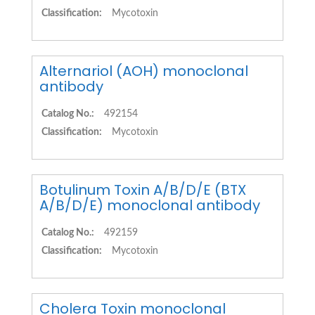
Classification:
Mycotoxin
Alternariol (AOH) monoclonal
antibody
Catalog No.:
492154
Classification:
Mycotoxin
Botulinum Toxin A/B/D/E (BTX
A/B/D/E) monoclonal antibody
Catalog No.:
492159
Classification:
Mycotoxin
Cholera Toxin monoclonal