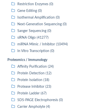
Restriction Enzymes (0)
Gene Editing (0)
Isothermal Amplification (0)
Next-Generation Sequencing (0)
Sanger Sequencing (0)
siRNA Oligo (41277)
miRNA Mimic / Inhibitor (10494)
In Vitro Transcription (0)
Proteomics / Immunology
Affinity Purification (24)
Protein Detection (12)
Protein Isolation (18)
Protease Inhibitor (23)
Protein Ladder (67)
SDS-PAGE Electrophoresis (0)
Carrier Ampholyte (4)