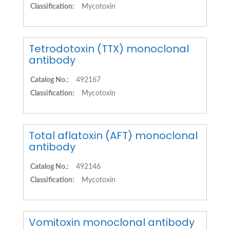
Classification:
Mycotoxin
Tetrodotoxin (TTX) monoclonal
antibody
Catalog No.:
492167
Classification:
Mycotoxin
Total aflatoxin (AFT) monoclonal
antibody
Catalog No.:
492146
Classification:
Mycotoxin
Vomitoxin monoclonal antibody