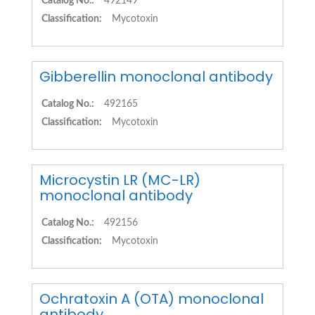
Catalog No.:
492149
Classification:
Mycotoxin
Gibberellin monoclonal antibody
Catalog No.:
492165
Classification:
Mycotoxin
Microcystin LR (MC-LR)
monoclonal antibody
Catalog No.:
492156
Classification:
Mycotoxin
Ochratoxin A (OTA) monoclonal
antibody