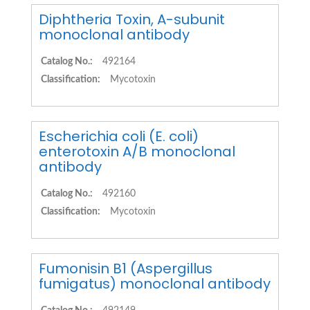
Diphtheria Toxin, A-subunit
monoclonal antibody
Catalog No.:
492164
Classification:
Mycotoxin
Escherichia coli (E. coli)
enterotoxin A/B monoclonal
antibody
Catalog No.:
492160
Classification:
Mycotoxin
Fumonisin B1 (Aspergillus
fumigatus) monoclonal antibody