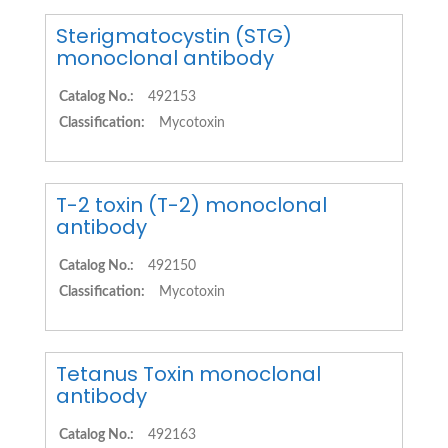
Sterigmatocystin (STG)
monoclonal antibody
Catalog No.:
492153
Classification:
Mycotoxin
T-2 toxin (T-2) monoclonal
antibody
Catalog No.:
492150
Classification:
Mycotoxin
Tetanus Toxin monoclonal
antibody
Catalog No.:
492163