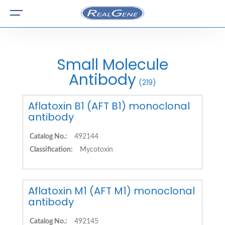
Small Molecule
Antibody
(219)
Aflatoxin B1 (AFT B1) monoclonal
antibody
Catalog No.:
492144
Classification:
Mycotoxin
Aflatoxin M1 (AFT M1) monoclonal
antibody
Catalog No.:
492145