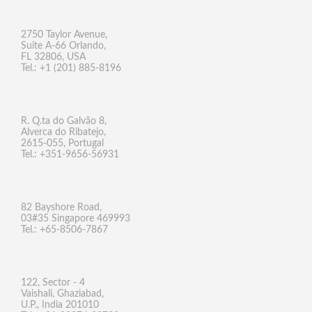
2750 Taylor Avenue,
Suite A-66 Orlando,
FL 32806, USA
Tel.: +1 (201) 885-8196
R. Q.ta do Galvão 8,
Alverca do Ribatejo,
2615-055, Portugal
Tel.: +351-9656-56931
82 Bayshore Road,
03#35 Singapore 469993
Tel.: +65-8506-7867
122, Sector - 4
Vaishali, Ghaziabad,
U.P., India 201010