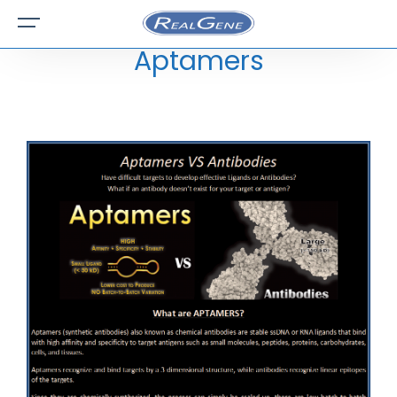
Aptamers