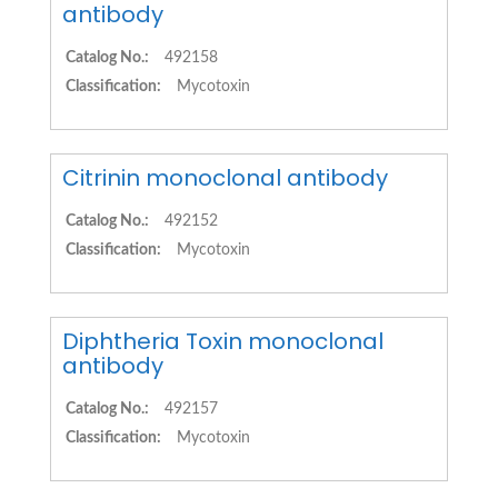
antibody
Catalog No.:
492158
Classification:
Mycotoxin
Citrinin monoclonal antibody
Catalog No.:
492152
Classification:
Mycotoxin
Diphtheria Toxin monoclonal
antibody
Catalog No.:
492157
Classification:
Mycotoxin