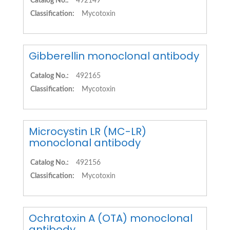
Catalog No.:
492149
Classification:
Mycotoxin
Gibberellin monoclonal antibody
Catalog No.:
492165
Classification:
Mycotoxin
Microcystin LR (MC-LR)
monoclonal antibody
Catalog No.:
492156
Classification:
Mycotoxin
Ochratoxin A (OTA) monoclonal
antibody