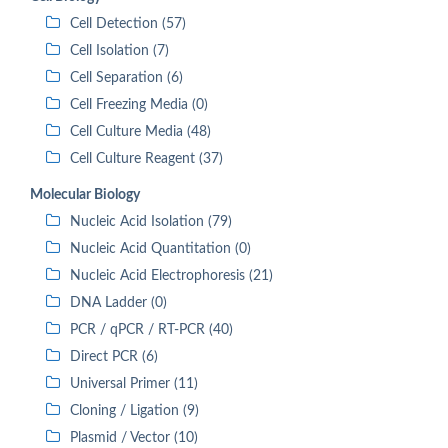
Cell Detection (57)
Cell Isolation (7)
Cell Separation (6)
Cell Freezing Media (0)
Cell Culture Media (48)
Cell Culture Reagent (37)
Molecular Biology
Nucleic Acid Isolation (79)
Nucleic Acid Quantitation (0)
Nucleic Acid Electrophoresis (21)
DNA Ladder (0)
PCR / qPCR / RT-PCR (40)
Direct PCR (6)
Universal Primer (11)
Cloning / Ligation (9)
Plasmid / Vector (10)