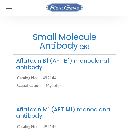
Small Molecule
Antibody
(219)
Aflatoxin B1 (AFT B1) monoclonal
antibody
Catalog No.:
492144
Classification:
Mycotoxin
Aflatoxin M1 (AFT M1) monoclonal
antibody
Catalog No.:
492145