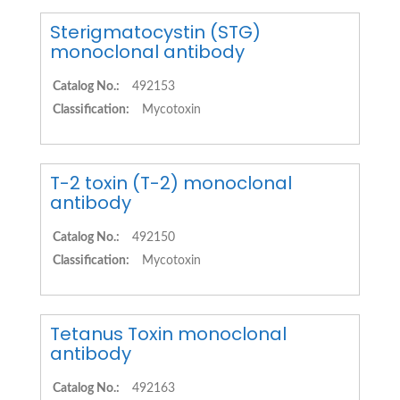
Sterigmatocystin (STG)
monoclonal antibody
Catalog No.:
492153
Classification:
Mycotoxin
T-2 toxin (T-2) monoclonal
antibody
Catalog No.:
492150
Classification:
Mycotoxin
Tetanus Toxin monoclonal
antibody
Catalog No.:
492163