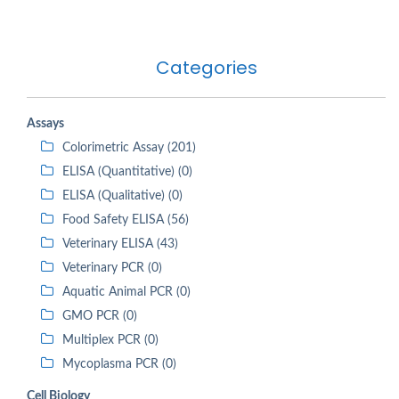
Categories
Assays
Colorimetric Assay (201)
ELISA (Quantitative) (0)
ELISA (Qualitative) (0)
Food Safety ELISA (56)
Veterinary ELISA (43)
Veterinary PCR (0)
Aquatic Animal PCR (0)
GMO PCR (0)
Multiplex PCR (0)
Mycoplasma PCR (0)
Cell Biology