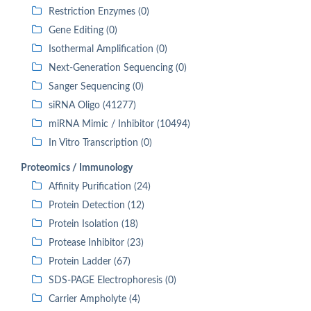
Restriction Enzymes (0)
Gene Editing (0)
Isothermal Amplification (0)
Next-Generation Sequencing (0)
Sanger Sequencing (0)
siRNA Oligo (41277)
miRNA Mimic / Inhibitor (10494)
In Vitro Transcription (0)
Proteomics / Immunology
Affinity Purification (24)
Protein Detection (12)
Protein Isolation (18)
Protease Inhibitor (23)
Protein Ladder (67)
SDS-PAGE Electrophoresis (0)
Carrier Ampholyte (4)