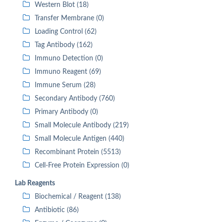
Western Blot (18)
Transfer Membrane (0)
Loading Control (62)
Tag Antibody (162)
Immuno Detection (0)
Immuno Reagent (69)
Immune Serum (28)
Secondary Antibody (760)
Primary Antibody (0)
Small Molecule Antibody (219)
Small Molecule Antigen (440)
Recombinant Protein (5513)
Cell-Free Protein Expression (0)
Lab Reagents
Biochemical / Reagent (138)
Antibiotic (86)