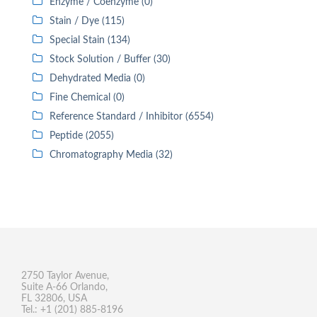
Enzyme / Coenzyme (0)
Stain / Dye (115)
Special Stain (134)
Stock Solution / Buffer (30)
Dehydrated Media (0)
Fine Chemical (0)
Reference Standard / Inhibitor (6554)
Peptide (2055)
Chromatography Media (32)
2750 Taylor Avenue,
Suite A-66 Orlando,
FL 32806, USA
Tel.: +1 (201) 885-8196