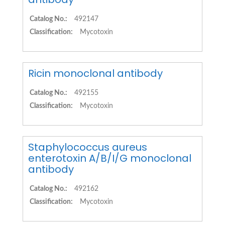
Catalog No.:
492147
Classification:
Mycotoxin
Ricin monoclonal antibody
Catalog No.:
492155
Classification:
Mycotoxin
Staphylococcus aureus
enterotoxin A/B/I/G monoclonal
antibody
Catalog No.:
492162
Classification:
Mycotoxin