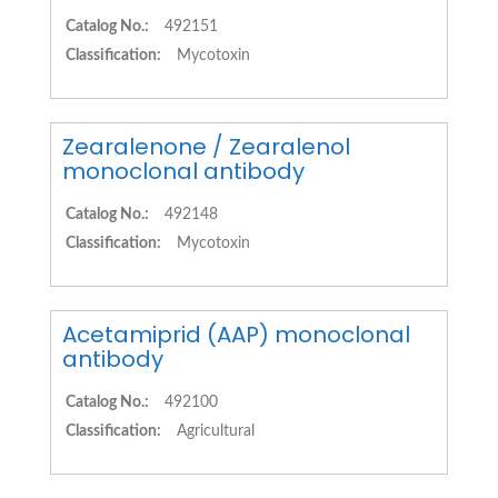
Catalog No.:
492151
Classification:
Mycotoxin
Zearalenone / Zearalenol
monoclonal antibody
Catalog No.:
492148
Classification:
Mycotoxin
Acetamiprid (AAP) monoclonal
antibody
Catalog No.:
492100
Classification:
Agricultural