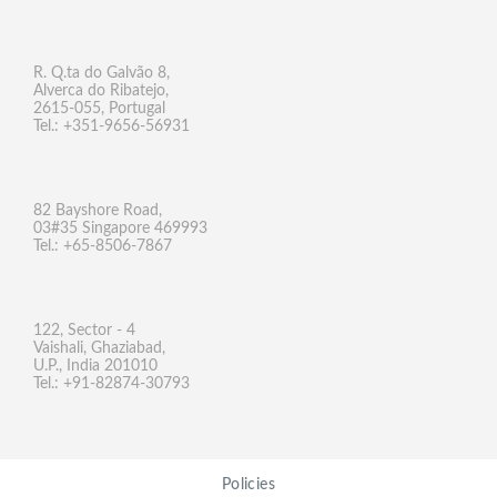
R. Q.ta do Galvão 8,
Alverca do Ribatejo,
2615-055, Portugal
Tel.: +351-9656-56931
82 Bayshore Road,
03#35 Singapore 469993
Tel.: +65-8506-7867
122, Sector - 4
Vaishali, Ghaziabad,
U.P., India 201010
Tel.: +91-82874-30793
Policies