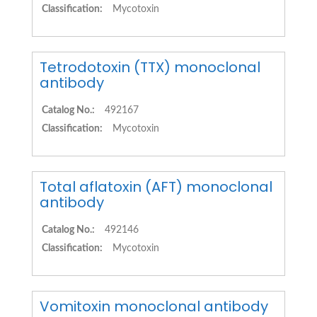
Classification:
Mycotoxin
Tetrodotoxin (TTX) monoclonal
antibody
Catalog No.:
492167
Classification:
Mycotoxin
Total aflatoxin (AFT) monoclonal
antibody
Catalog No.:
492146
Classification:
Mycotoxin
Vomitoxin monoclonal antibody