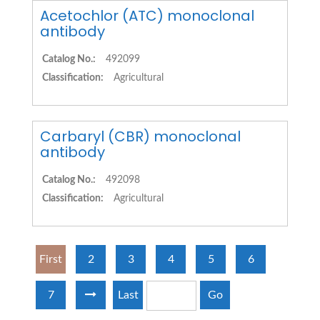
Acetochlor (ATC) monoclonal
antibody
Catalog No.:
492099
Classification:
Agricultural
Carbaryl (CBR) monoclonal
antibody
Catalog No.:
492098
Classification:
Agricultural
First
2
3
4
5
6
7
Last
Go