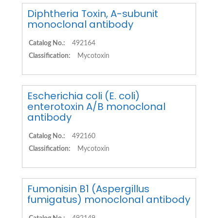
Diphtheria Toxin, A-subunit
monoclonal antibody
Catalog No.:
492164
Classification:
Mycotoxin
Escherichia coli (E. coli)
enterotoxin A/B monoclonal
antibody
Catalog No.:
492160
Classification:
Mycotoxin
Fumonisin B1 (Aspergillus
fumigatus) monoclonal antibody