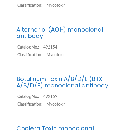
Classification:
Mycotoxin
Alternariol (AOH) monoclonal
antibody
Catalog No.:
492154
Classification:
Mycotoxin
Botulinum Toxin A/B/D/E (BTX
A/B/D/E) monoclonal antibody
Catalog No.:
492159
Classification:
Mycotoxin
Cholera Toxin monoclonal