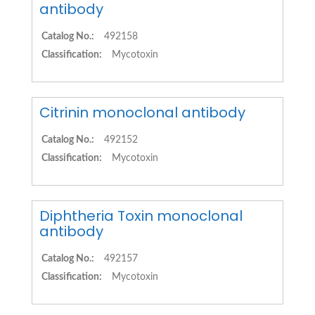
antibody
Catalog No.:
492158
Classification:
Mycotoxin
Citrinin monoclonal antibody
Catalog No.:
492152
Classification:
Mycotoxin
Diphtheria Toxin monoclonal
antibody
Catalog No.:
492157
Classification:
Mycotoxin