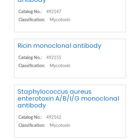
Catalog No.:
492147
Classification:
Mycotoxin
Ricin monoclonal antibody
Catalog No.:
492155
Classification:
Mycotoxin
Staphylococcus aureus
enterotoxin A/B/I/G monoclonal
antibody
Catalog No.:
492162
Classification:
Mycotoxin