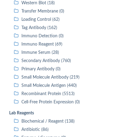
Western Blot (18)
Transfer Membrane (0)
Loading Control (62)
Tag Antibody (162)
Immuno Detection (0)
Immuno Reagent (69)
Immune Serum (28)
Secondary Antibody (760)
Primary Antibody (0)
Small Molecule Antibody (219)
Small Molecule Antigen (440)
Recombinant Protein (5513)
Cell-Free Protein Expression (0)
Lab Reagents
Biochemical / Reagent (138)
Antibiotic (86)