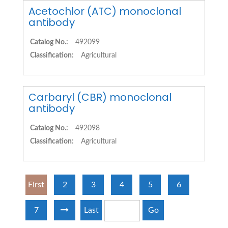
Acetochlor (ATC) monoclonal
antibody
Catalog No.:
492099
Classification:
Agricultural
Carbaryl (CBR) monoclonal
antibody
Catalog No.:
492098
Classification:
Agricultural
First
2
3
4
5
6
7
Last
Go