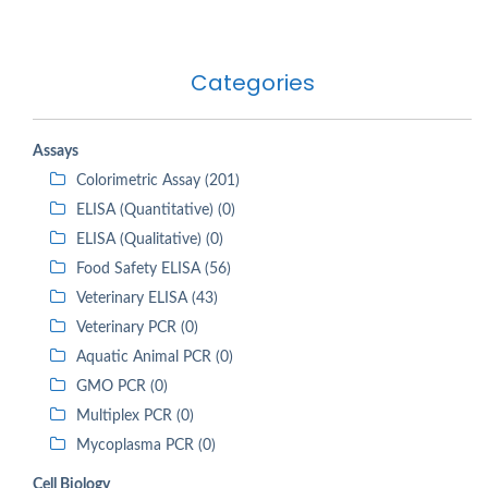
Categories
Assays
Colorimetric Assay (201)
ELISA (Quantitative) (0)
ELISA (Qualitative) (0)
Food Safety ELISA (56)
Veterinary ELISA (43)
Veterinary PCR (0)
Aquatic Animal PCR (0)
GMO PCR (0)
Multiplex PCR (0)
Mycoplasma PCR (0)
Cell Biology