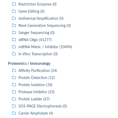
Restriction Enzymes (0)
Gene Editing (0)
Isothermal Amplification (0)
Next-Generation Sequencing (0)
Sanger Sequencing (0)
siRNA Oligo (41277)
miRNA Mimic / Inhibitor (10494)
In Vitro Transcription (0)
Proteomics / Immunology
Affinity Purification (24)
Protein Detection (12)
Protein Isolation (18)
Protease Inhibitor (23)
Protein Ladder (67)
SDS-PAGE Electrophoresis (0)
Carrier Ampholyte (4)