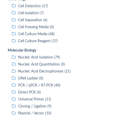
Cell Detection (57)
Cell Isolation (7)
Cell Separation (6)
Cell Freezing Media (0)
Cell Culture Media (48)
Cell Culture Reagent (37)
Molecular Biology
Nucleic Acid Isolation (79)
Nucleic Acid Quantitation (0)
Nucleic Acid Electrophoresis (21)
DNA Ladder (0)
PCR / qPCR / RT-PCR (40)
Direct PCR (6)
Universal Primer (11)
Cloning / Ligation (9)
Plasmid / Vector (10)