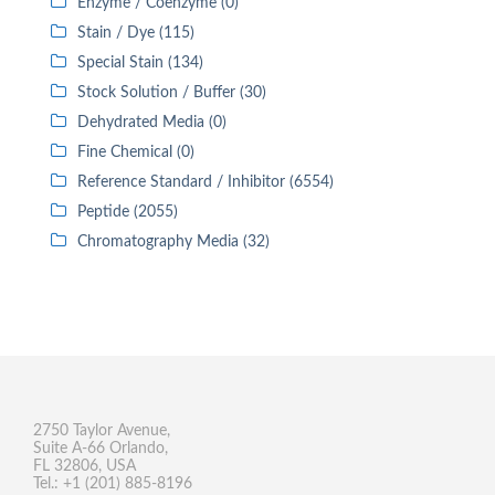
Enzyme / Coenzyme (0)
Stain / Dye (115)
Special Stain (134)
Stock Solution / Buffer (30)
Dehydrated Media (0)
Fine Chemical (0)
Reference Standard / Inhibitor (6554)
Peptide (2055)
Chromatography Media (32)
2750 Taylor Avenue,
Suite A-66 Orlando,
FL 32806, USA
Tel.: +1 (201) 885-8196