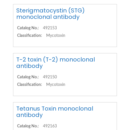
Sterigmatocystin (STG)
monoclonal antibody
Catalog No.:
492153
Classification:
Mycotoxin
T-2 toxin (T-2) monoclonal
antibody
Catalog No.:
492150
Classification:
Mycotoxin
Tetanus Toxin monoclonal
antibody
Catalog No.:
492163