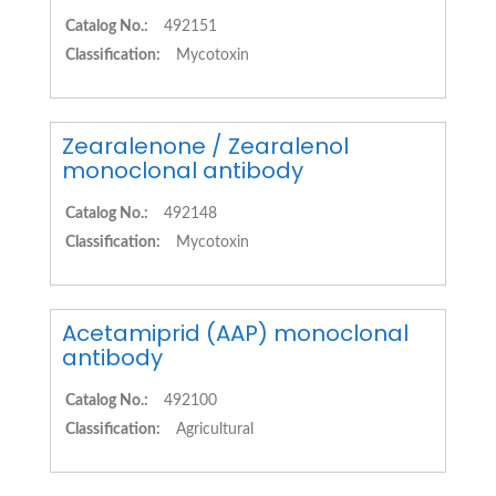
Catalog No.:
492151
Classification:
Mycotoxin
Zearalenone / Zearalenol
monoclonal antibody
Catalog No.:
492148
Classification:
Mycotoxin
Acetamiprid (AAP) monoclonal
antibody
Catalog No.:
492100
Classification:
Agricultural