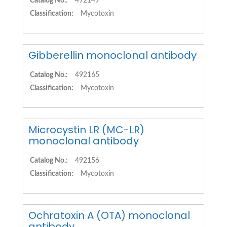
Catalog No.:
492149
Classification:
Mycotoxin
Gibberellin monoclonal antibody
Catalog No.:
492165
Classification:
Mycotoxin
Microcystin LR (MC-LR)
monoclonal antibody
Catalog No.:
492156
Classification:
Mycotoxin
Ochratoxin A (OTA) monoclonal
antibody