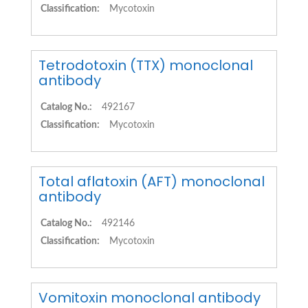
Classification:
Mycotoxin
Tetrodotoxin (TTX) monoclonal
antibody
Catalog No.:
492167
Classification:
Mycotoxin
Total aflatoxin (AFT) monoclonal
antibody
Catalog No.:
492146
Classification:
Mycotoxin
Vomitoxin monoclonal antibody