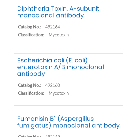
Diphtheria Toxin, A-subunit
monoclonal antibody
Catalog No.:
492164
Classification:
Mycotoxin
Escherichia coli (E. coli)
enterotoxin A/B monoclonal
antibody
Catalog No.:
492160
Classification:
Mycotoxin
Fumonisin B1 (Aspergillus
fumigatus) monoclonal antibody