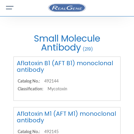
Small Molecule
Antibody
(219)
Aflatoxin B1 (AFT B1) monoclonal
antibody
Catalog No.:
492144
Classification:
Mycotoxin
Aflatoxin M1 (AFT M1) monoclonal
antibody
Catalog No.:
492145