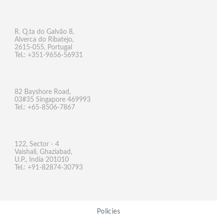
R. Q.ta do Galvão 8,
Alverca do Ribatejo,
2615-055, Portugal
Tel.: +351-9656-56931
82 Bayshore Road,
03#35 Singapore 469993
Tel.: +65-8506-7867
122, Sector - 4
Vaishali, Ghaziabad,
U.P., India 201010
Tel.: +91-82874-30793
Policies