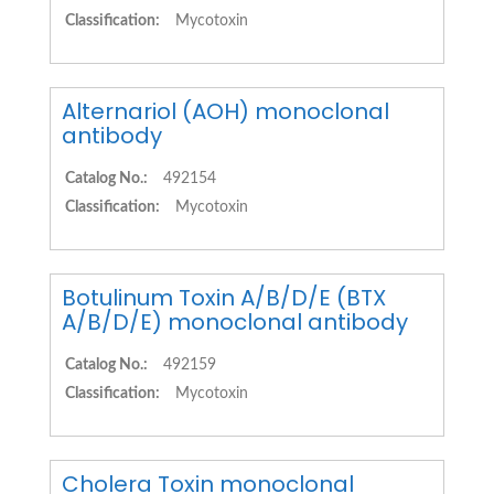
Classification:
Mycotoxin
Alternariol (AOH) monoclonal
antibody
Catalog No.:
492154
Classification:
Mycotoxin
Botulinum Toxin A/B/D/E (BTX
A/B/D/E) monoclonal antibody
Catalog No.:
492159
Classification:
Mycotoxin
Cholera Toxin monoclonal