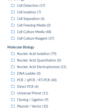
Cell Detection (57)
Cell Isolation (7)
Cell Separation (6)
Cell Freezing Media (0)
Cell Culture Media (48)
Cell Culture Reagent (37)
Molecular Biology
Nucleic Acid Isolation (79)
Nucleic Acid Quantitation (0)
Nucleic Acid Electrophoresis (21)
DNA Ladder (0)
PCR / qPCR / RT-PCR (40)
Direct PCR (6)
Universal Primer (11)
Cloning / Ligation (9)
Plasmid / Vector (10)