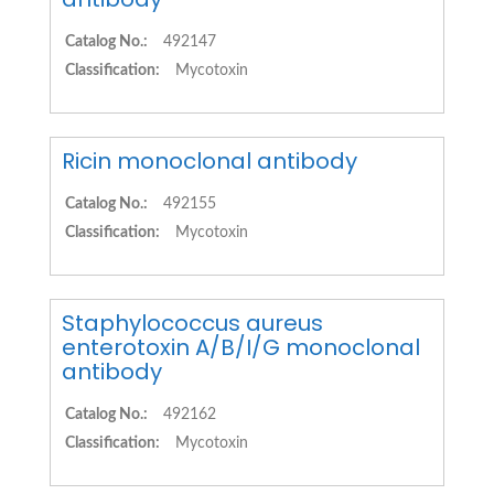
Catalog No.:
492147
Classification:
Mycotoxin
Ricin monoclonal antibody
Catalog No.:
492155
Classification:
Mycotoxin
Staphylococcus aureus
enterotoxin A/B/I/G monoclonal
antibody
Catalog No.:
492162
Classification:
Mycotoxin