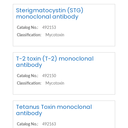
Sterigmatocystin (STG)
monoclonal antibody
Catalog No.:
492153
Classification:
Mycotoxin
T-2 toxin (T-2) monoclonal
antibody
Catalog No.:
492150
Classification:
Mycotoxin
Tetanus Toxin monoclonal
antibody
Catalog No.:
492163