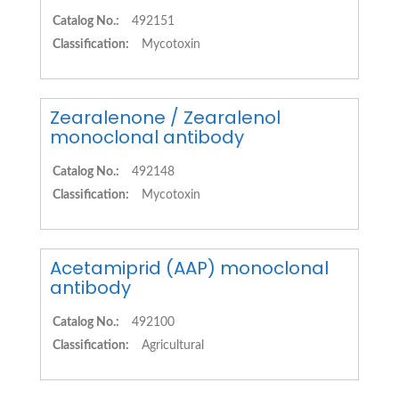
Catalog No.:
492151
Classification:
Mycotoxin
Zearalenone / Zearalenol
monoclonal antibody
Catalog No.:
492148
Classification:
Mycotoxin
Acetamiprid (AAP) monoclonal
antibody
Catalog No.:
492100
Classification:
Agricultural