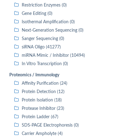
Restriction Enzymes (0)
Gene Editing (0)
Isothermal Amplification (0)
Next-Generation Sequencing (0)
Sanger Sequencing (0)
siRNA Oligo (41277)
miRNA Mimic / Inhibitor (10494)
In Vitro Transcription (0)
Proteomics / Immunology
Affinity Purification (24)
Protein Detection (12)
Protein Isolation (18)
Protease Inhibitor (23)
Protein Ladder (67)
SDS-PAGE Electrophoresis (0)
Carrier Ampholyte (4)