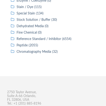
Enzyme / Coenzyme (0)
Stain / Dye (115)
Special Stain (134)
Stock Solution / Buffer (30)
Dehydrated Media (0)
Fine Chemical (0)
Reference Standard / Inhibitor (6554)
Peptide (2055)
Chromatography Media (32)
2750 Taylor Avenue,
Suite A-66 Orlando,
FL 32806, USA
Tel.: +1 (201) 885-8196