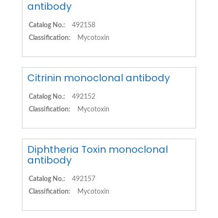
antibody
Catalog No.:
492158
Classification:
Mycotoxin
Citrinin monoclonal antibody
Catalog No.:
492152
Classification:
Mycotoxin
Diphtheria Toxin monoclonal
antibody
Catalog No.:
492157
Classification:
Mycotoxin