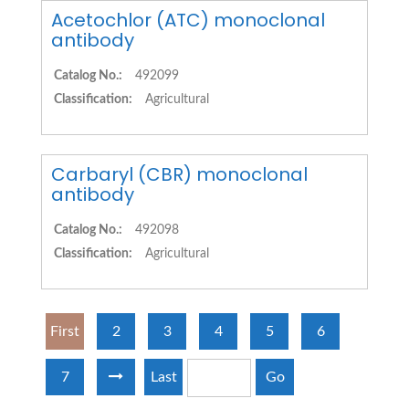
Acetochlor (ATC) monoclonal
antibody
Catalog No.:
492099
Classification:
Agricultural
Carbaryl (CBR) monoclonal
antibody
Catalog No.:
492098
Classification:
Agricultural
First
2
3
4
5
6
7
Last
Go