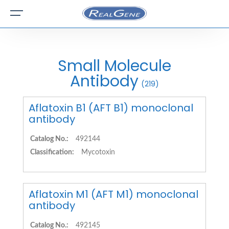
Small Molecule
Antibody
(219)
Aflatoxin B1 (AFT B1) monoclonal
antibody
Catalog No.:
492144
Classification:
Mycotoxin
Aflatoxin M1 (AFT M1) monoclonal
antibody
Catalog No.:
492145