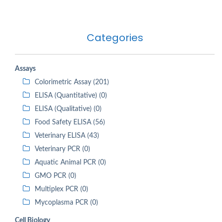
Categories
Assays
Colorimetric Assay (201)
ELISA (Quantitative) (0)
ELISA (Qualitative) (0)
Food Safety ELISA (56)
Veterinary ELISA (43)
Veterinary PCR (0)
Aquatic Animal PCR (0)
GMO PCR (0)
Multiplex PCR (0)
Mycoplasma PCR (0)
Cell Biology