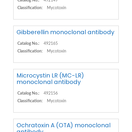
Catalog No.:
492149
Classification:
Mycotoxin
Gibberellin monoclonal antibody
Catalog No.:
492165
Classification:
Mycotoxin
Microcystin LR (MC-LR)
monoclonal antibody
Catalog No.:
492156
Classification:
Mycotoxin
Ochratoxin A (OTA) monoclonal
antibody