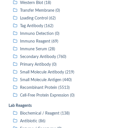
Western Blot (18)
Transfer Membrane (0)
Loading Control (62)
Tag Antibody (162)
Immuno Detection (0)
Immuno Reagent (69)
Immune Serum (28)
Secondary Antibody (760)
Primary Antibody (0)
Small Molecule Antibody (219)
Small Molecule Antigen (440)
Recombinant Protein (5513)
Cell-Free Protein Expression (0)
Lab Reagents
Biochemical / Reagent (138)
Antibiotic (86)