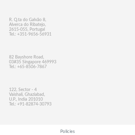
R. Q.ta do Galvão 8,
Alverca do Ribatejo,
2615-055, Portugal
Tel.: +351-9656-56931
82 Bayshore Road,
03#35 Singapore 469993
Tel.: +65-8506-7867
122, Sector - 4
Vaishali, Ghaziabad,
U.P., India 201010
Tel.: +91-82874-30793
Policies