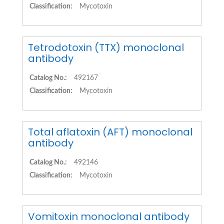
Classification:
Mycotoxin
Tetrodotoxin (TTX) monoclonal
antibody
Catalog No.:
492167
Classification:
Mycotoxin
Total aflatoxin (AFT) monoclonal
antibody
Catalog No.:
492146
Classification:
Mycotoxin
Vomitoxin monoclonal antibody