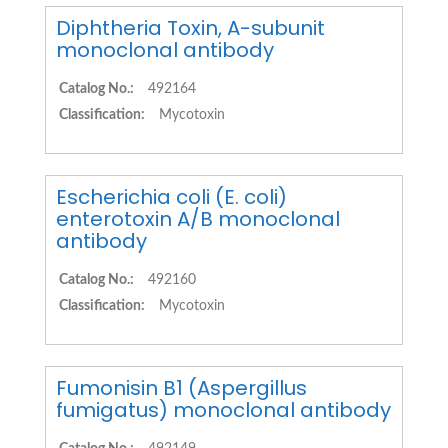
Diphtheria Toxin, A-subunit
monoclonal antibody
Catalog No.:
492164
Classification:
Mycotoxin
Escherichia coli (E. coli)
enterotoxin A/B monoclonal
antibody
Catalog No.:
492160
Classification:
Mycotoxin
Fumonisin B1 (Aspergillus
fumigatus) monoclonal antibody