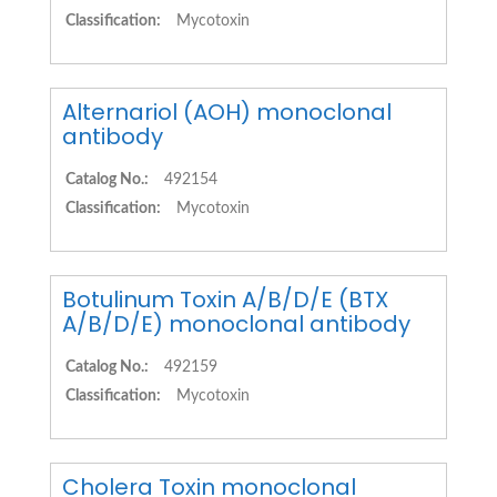
Classification:
Mycotoxin
Alternariol (AOH) monoclonal
antibody
Catalog No.:
492154
Classification:
Mycotoxin
Botulinum Toxin A/B/D/E (BTX
A/B/D/E) monoclonal antibody
Catalog No.:
492159
Classification:
Mycotoxin
Cholera Toxin monoclonal