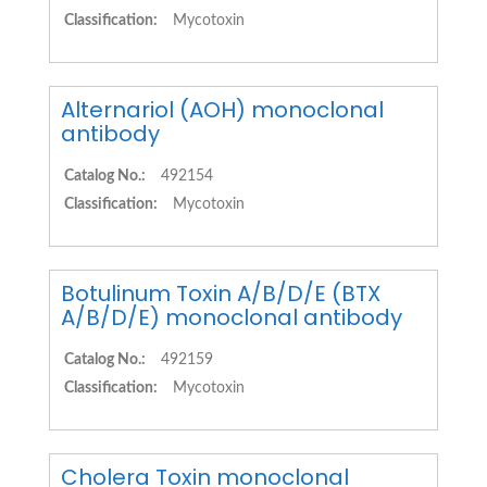
Classification:
Mycotoxin
Alternariol (AOH) monoclonal
antibody
Catalog No.:
492154
Classification:
Mycotoxin
Botulinum Toxin A/B/D/E (BTX
A/B/D/E) monoclonal antibody
Catalog No.:
492159
Classification:
Mycotoxin
Cholera Toxin monoclonal