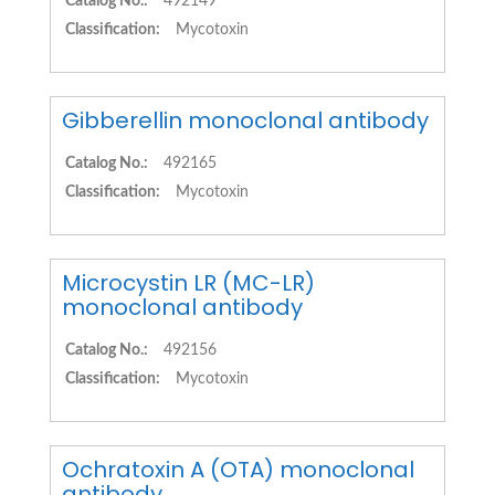
Catalog No.:
492149
Classification:
Mycotoxin
Gibberellin monoclonal antibody
Catalog No.:
492165
Classification:
Mycotoxin
Microcystin LR (MC-LR)
monoclonal antibody
Catalog No.:
492156
Classification:
Mycotoxin
Ochratoxin A (OTA) monoclonal
antibody