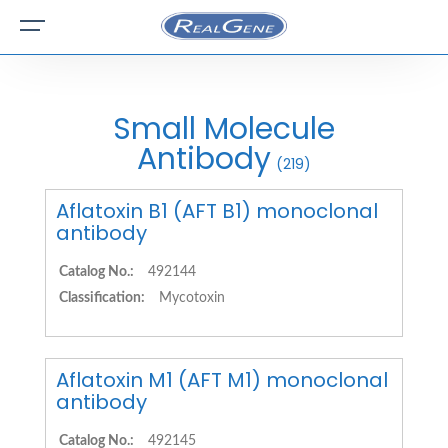
Small Molecule
Antibody
(219)
Aflatoxin B1 (AFT B1) monoclonal
antibody
Catalog No.:
492144
Classification:
Mycotoxin
Aflatoxin M1 (AFT M1) monoclonal
antibody
Catalog No.:
492145