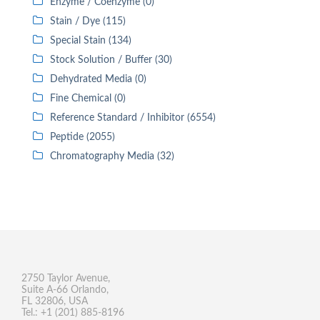
Enzyme / Coenzyme (0)
Stain / Dye (115)
Special Stain (134)
Stock Solution / Buffer (30)
Dehydrated Media (0)
Fine Chemical (0)
Reference Standard / Inhibitor (6554)
Peptide (2055)
Chromatography Media (32)
2750 Taylor Avenue,
Suite A-66 Orlando,
FL 32806, USA
Tel.: +1 (201) 885-8196