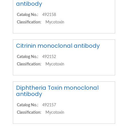
antibody
Catalog No.:
492158
Classification:
Mycotoxin
Citrinin monoclonal antibody
Catalog No.:
492152
Classification:
Mycotoxin
Diphtheria Toxin monoclonal
antibody
Catalog No.:
492157
Classification:
Mycotoxin