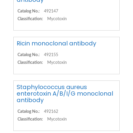
Catalog No.:
492147
Classification:
Mycotoxin
Ricin monoclonal antibody
Catalog No.:
492155
Classification:
Mycotoxin
Staphylococcus aureus
enterotoxin A/B/I/G monoclonal
antibody
Catalog No.:
492162
Classification:
Mycotoxin