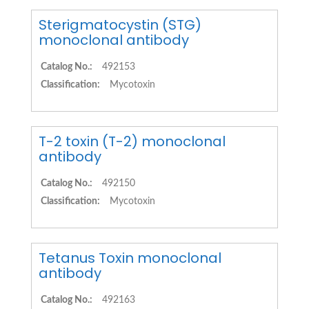
Sterigmatocystin (STG)
monoclonal antibody
Catalog No.:
492153
Classification:
Mycotoxin
T-2 toxin (T-2) monoclonal
antibody
Catalog No.:
492150
Classification:
Mycotoxin
Tetanus Toxin monoclonal
antibody
Catalog No.:
492163