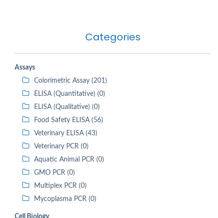
Categories
Assays
Colorimetric Assay (201)
ELISA (Quantitative) (0)
ELISA (Qualitative) (0)
Food Safety ELISA (56)
Veterinary ELISA (43)
Veterinary PCR (0)
Aquatic Animal PCR (0)
GMO PCR (0)
Multiplex PCR (0)
Mycoplasma PCR (0)
Cell Biology