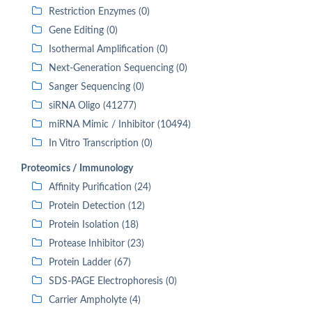
Restriction Enzymes (0)
Gene Editing (0)
Isothermal Amplification (0)
Next-Generation Sequencing (0)
Sanger Sequencing (0)
siRNA Oligo (41277)
miRNA Mimic / Inhibitor (10494)
In Vitro Transcription (0)
Proteomics / Immunology
Affinity Purification (24)
Protein Detection (12)
Protein Isolation (18)
Protease Inhibitor (23)
Protein Ladder (67)
SDS-PAGE Electrophoresis (0)
Carrier Ampholyte (4)