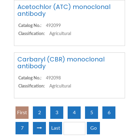
Acetochlor (ATC) monoclonal
antibody
Catalog No.:
492099
Classification:
Agricultural
Carbaryl (CBR) monoclonal
antibody
Catalog No.:
492098
Classification:
Agricultural
First
2
3
4
5
6
7
Last
Go