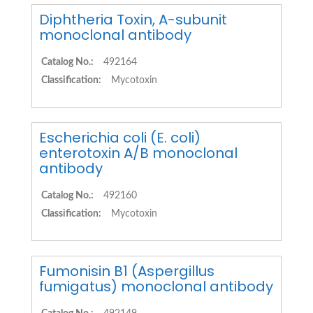
Diphtheria Toxin, A-subunit
monoclonal antibody
Catalog No.:
492164
Classification:
Mycotoxin
Escherichia coli (E. coli)
enterotoxin A/B monoclonal
antibody
Catalog No.:
492160
Classification:
Mycotoxin
Fumonisin B1 (Aspergillus
fumigatus) monoclonal antibody