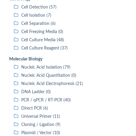
Cell Detection (57)
Cell Isolation (7)
Cell Separation (6)
Cell Freezing Media (0)
Cell Culture Media (48)
Cell Culture Reagent (37)
Molecular Biology
Nucleic Acid Isolation (79)
Nucleic Acid Quantitation (0)
Nucleic Acid Electrophoresis (21)
DNA Ladder (0)
PCR / qPCR / RT-PCR (40)
Direct PCR (6)
Universal Primer (11)
Cloning / Ligation (9)
Plasmid / Vector (10)