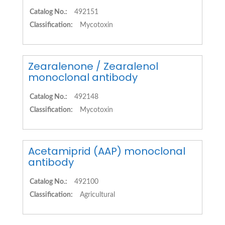
Catalog No.:
492151
Classification:
Mycotoxin
Zearalenone / Zearalenol
monoclonal antibody
Catalog No.:
492148
Classification:
Mycotoxin
Acetamiprid (AAP) monoclonal
antibody
Catalog No.:
492100
Classification:
Agricultural