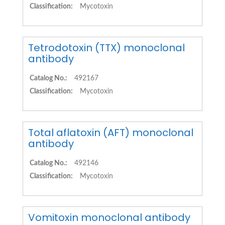
Classification:
Mycotoxin
Tetrodotoxin (TTX) monoclonal
antibody
Catalog No.:
492167
Classification:
Mycotoxin
Total aflatoxin (AFT) monoclonal
antibody
Catalog No.:
492146
Classification:
Mycotoxin
Vomitoxin monoclonal antibody