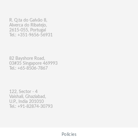
R. Q.ta do Galvão 8,
Alverca do Ribatejo,
2615-055, Portugal
Tel.: +351-9656-56931
82 Bayshore Road,
03#35 Singapore 469993
Tel.: +65-8506-7867
122, Sector - 4
Vaishali, Ghaziabad,
U.P., India 201010
Tel.: +91-82874-30793
Policies