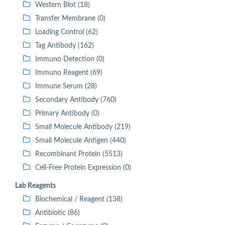
Western Blot (18)
Transfer Membrane (0)
Loading Control (62)
Tag Antibody (162)
Immuno Detection (0)
Immuno Reagent (69)
Immune Serum (28)
Secondary Antibody (760)
Primary Antibody (0)
Small Molecule Antibody (219)
Small Molecule Antigen (440)
Recombinant Protein (5513)
Cell-Free Protein Expression (0)
Lab Reagents
Biochemical / Reagent (138)
Antibiotic (86)