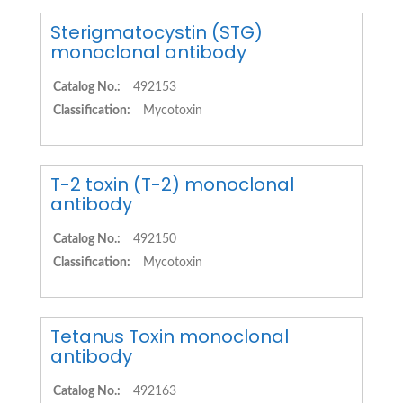
Sterigmatocystin (STG)
monoclonal antibody
Catalog No.:
492153
Classification:
Mycotoxin
T-2 toxin (T-2) monoclonal
antibody
Catalog No.:
492150
Classification:
Mycotoxin
Tetanus Toxin monoclonal
antibody
Catalog No.:
492163