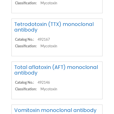
Classification:
Mycotoxin
Tetrodotoxin (TTX) monoclonal
antibody
Catalog No.:
492167
Classification:
Mycotoxin
Total aflatoxin (AFT) monoclonal
antibody
Catalog No.:
492146
Classification:
Mycotoxin
Vomitoxin monoclonal antibody