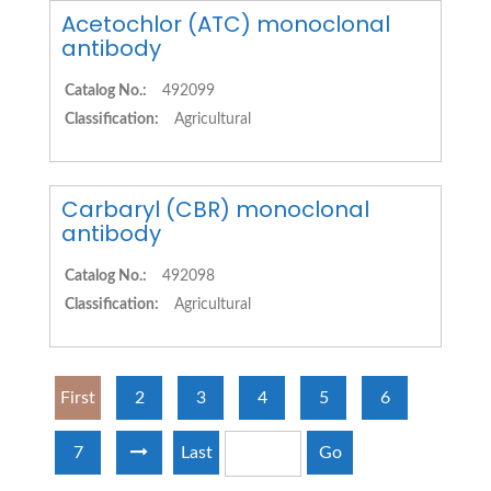
Acetochlor (ATC) monoclonal
antibody
Catalog No.:
492099
Classification:
Agricultural
Carbaryl (CBR) monoclonal
antibody
Catalog No.:
492098
Classification:
Agricultural
First
2
3
4
5
6
7
Last
Go