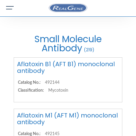
Small Molecule
Antibody
(219)
Aflatoxin B1 (AFT B1) monoclonal
antibody
Catalog No.:
492144
Classification:
Mycotoxin
Aflatoxin M1 (AFT M1) monoclonal
antibody
Catalog No.:
492145