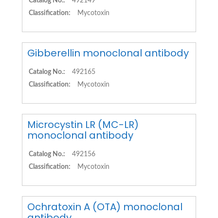
Catalog No.:
492149
Classification:
Mycotoxin
Gibberellin monoclonal antibody
Catalog No.:
492165
Classification:
Mycotoxin
Microcystin LR (MC-LR)
monoclonal antibody
Catalog No.:
492156
Classification:
Mycotoxin
Ochratoxin A (OTA) monoclonal
antibody