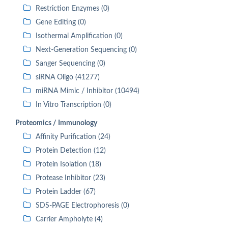
Restriction Enzymes (0)
Gene Editing (0)
Isothermal Amplification (0)
Next-Generation Sequencing (0)
Sanger Sequencing (0)
siRNA Oligo (41277)
miRNA Mimic / Inhibitor (10494)
In Vitro Transcription (0)
Proteomics / Immunology
Affinity Purification (24)
Protein Detection (12)
Protein Isolation (18)
Protease Inhibitor (23)
Protein Ladder (67)
SDS-PAGE Electrophoresis (0)
Carrier Ampholyte (4)