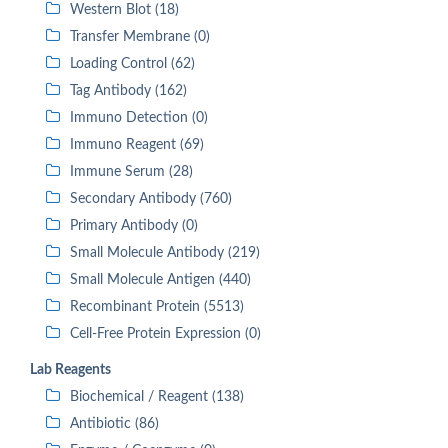
Western Blot (18)
Transfer Membrane (0)
Loading Control (62)
Tag Antibody (162)
Immuno Detection (0)
Immuno Reagent (69)
Immune Serum (28)
Secondary Antibody (760)
Primary Antibody (0)
Small Molecule Antibody (219)
Small Molecule Antigen (440)
Recombinant Protein (5513)
Cell-Free Protein Expression (0)
Lab Reagents
Biochemical / Reagent (138)
Antibiotic (86)