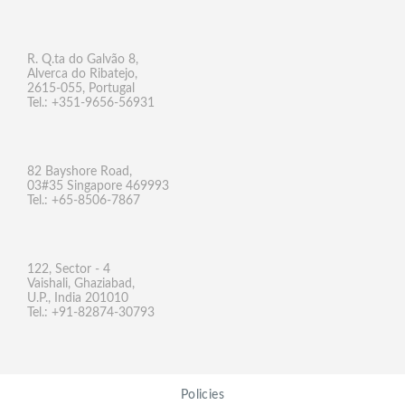
R. Q.ta do Galvão 8,
Alverca do Ribatejo,
2615-055, Portugal
Tel.: +351-9656-56931
82 Bayshore Road,
03#35 Singapore 469993
Tel.: +65-8506-7867
122, Sector - 4
Vaishali, Ghaziabad,
U.P., India 201010
Tel.: +91-82874-30793
Policies