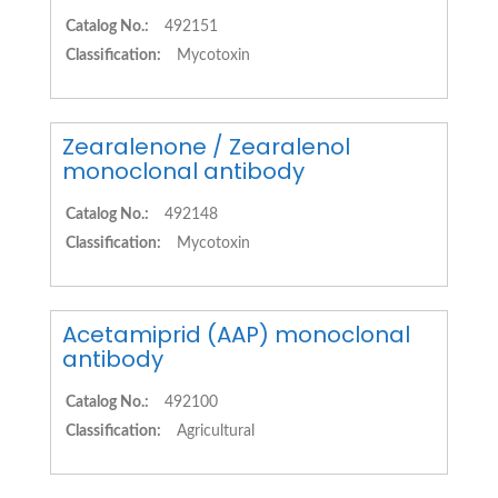
Catalog No.:
492151
Classification:
Mycotoxin
Zearalenone / Zearalenol
monoclonal antibody
Catalog No.:
492148
Classification:
Mycotoxin
Acetamiprid (AAP) monoclonal
antibody
Catalog No.:
492100
Classification:
Agricultural