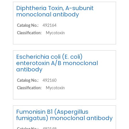
Diphtheria Toxin, A-subunit
monoclonal antibody
Catalog No.:
492164
Classification:
Mycotoxin
Escherichia coli (E. coli)
enterotoxin A/B monoclonal
antibody
Catalog No.:
492160
Classification:
Mycotoxin
Fumonisin B1 (Aspergillus
fumigatus) monoclonal antibody