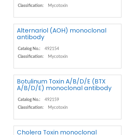
Classification:
Mycotoxin
Alternariol (AOH) monoclonal
antibody
Catalog No.:
492154
Classification:
Mycotoxin
Botulinum Toxin A/B/D/E (BTX
A/B/D/E) monoclonal antibody
Catalog No.:
492159
Classification:
Mycotoxin
Cholera Toxin monoclonal