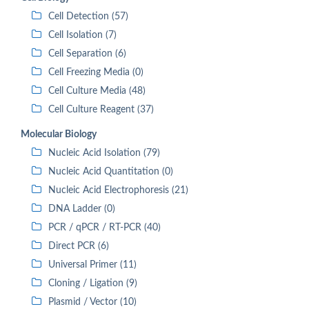
Cell Detection (57)
Cell Isolation (7)
Cell Separation (6)
Cell Freezing Media (0)
Cell Culture Media (48)
Cell Culture Reagent (37)
Molecular Biology
Nucleic Acid Isolation (79)
Nucleic Acid Quantitation (0)
Nucleic Acid Electrophoresis (21)
DNA Ladder (0)
PCR / qPCR / RT-PCR (40)
Direct PCR (6)
Universal Primer (11)
Cloning / Ligation (9)
Plasmid / Vector (10)