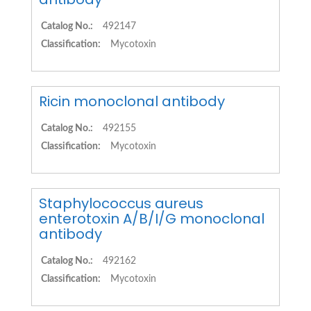
Catalog No.:
492147
Classification:
Mycotoxin
Ricin monoclonal antibody
Catalog No.:
492155
Classification:
Mycotoxin
Staphylococcus aureus
enterotoxin A/B/I/G monoclonal
antibody
Catalog No.:
492162
Classification:
Mycotoxin