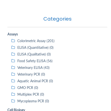
Categories
Assays
Colorimetric Assay (201)
ELISA (Quantitative) (0)
ELISA (Qualitative) (0)
Food Safety ELISA (56)
Veterinary ELISA (43)
Veterinary PCR (0)
Aquatic Animal PCR (0)
GMO PCR (0)
Multiplex PCR (0)
Mycoplasma PCR (0)
Cell Biology