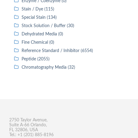
Enzyme / Coenzyme (0)
Stain / Dye (115)
Special Stain (134)
Stock Solution / Buffer (30)
Dehydrated Media (0)
Fine Chemical (0)
Reference Standard / Inhibitor (6554)
Peptide (2055)
Chromatography Media (32)
2750 Taylor Avenue,
Suite A-66 Orlando,
FL 32806, USA
Tel.: +1 (201) 885-8196