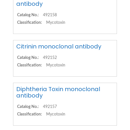
antibody
Catalog No.:
492158
Classification:
Mycotoxin
Citrinin monoclonal antibody
Catalog No.:
492152
Classification:
Mycotoxin
Diphtheria Toxin monoclonal
antibody
Catalog No.:
492157
Classification:
Mycotoxin