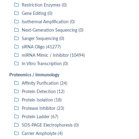
Restriction Enzymes (0)
Gene Editing (0)
Isothermal Amplification (0)
Next-Generation Sequencing (0)
Sanger Sequencing (0)
siRNA Oligo (41277)
miRNA Mimic / Inhibitor (10494)
In Vitro Transcription (0)
Proteomics / Immunology
Affinity Purification (24)
Protein Detection (12)
Protein Isolation (18)
Protease Inhibitor (23)
Protein Ladder (67)
SDS-PAGE Electrophoresis (0)
Carrier Ampholyte (4)