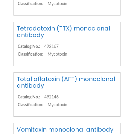
Classification:
Mycotoxin
Tetrodotoxin (TTX) monoclonal
antibody
Catalog No.:
492167
Classification:
Mycotoxin
Total aflatoxin (AFT) monoclonal
antibody
Catalog No.:
492146
Classification:
Mycotoxin
Vomitoxin monoclonal antibody