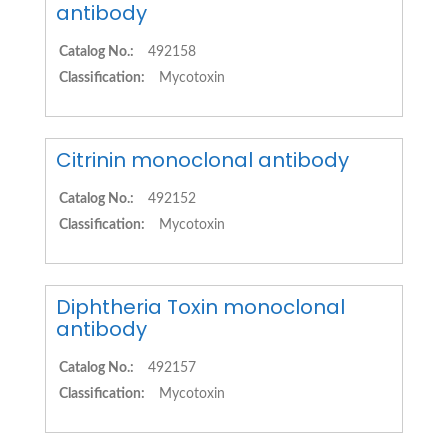
antibody
Catalog No.:
492158
Classification:
Mycotoxin
Citrinin monoclonal antibody
Catalog No.:
492152
Classification:
Mycotoxin
Diphtheria Toxin monoclonal
antibody
Catalog No.:
492157
Classification:
Mycotoxin