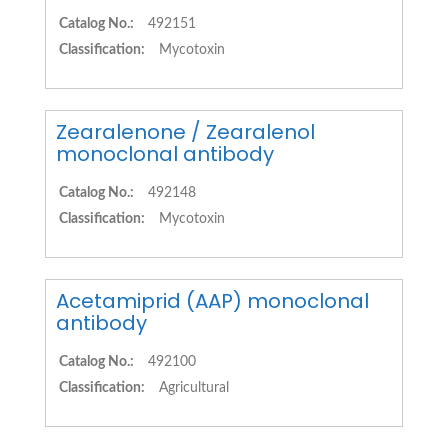
Catalog No.:
492151
Classification:
Mycotoxin
Zearalenone / Zearalenol
monoclonal antibody
Catalog No.:
492148
Classification:
Mycotoxin
Acetamiprid (AAP) monoclonal
antibody
Catalog No.:
492100
Classification:
Agricultural