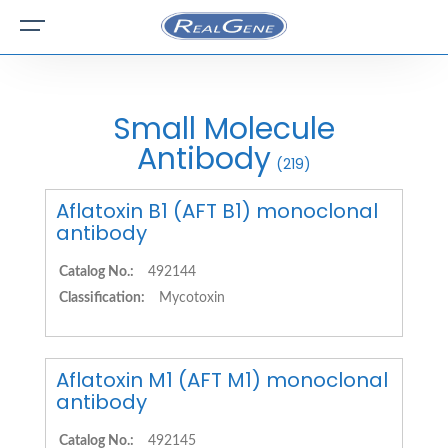
Small Molecule
Antibody
(219)
Aflatoxin B1 (AFT B1) monoclonal
antibody
Catalog No.:
492144
Classification:
Mycotoxin
Aflatoxin M1 (AFT M1) monoclonal
antibody
Catalog No.:
492145