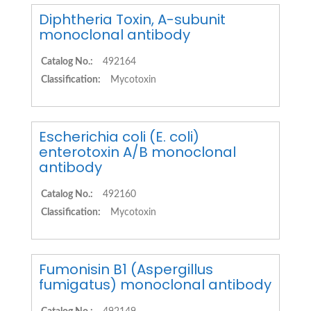
Diphtheria Toxin, A-subunit
monoclonal antibody
Catalog No.:
492164
Classification:
Mycotoxin
Escherichia coli (E. coli)
enterotoxin A/B monoclonal
antibody
Catalog No.:
492160
Classification:
Mycotoxin
Fumonisin B1 (Aspergillus
fumigatus) monoclonal antibody