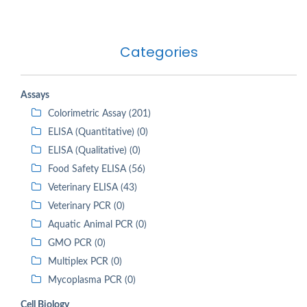
Categories
Assays
Colorimetric Assay (201)
ELISA (Quantitative) (0)
ELISA (Qualitative) (0)
Food Safety ELISA (56)
Veterinary ELISA (43)
Veterinary PCR (0)
Aquatic Animal PCR (0)
GMO PCR (0)
Multiplex PCR (0)
Mycoplasma PCR (0)
Cell Biology