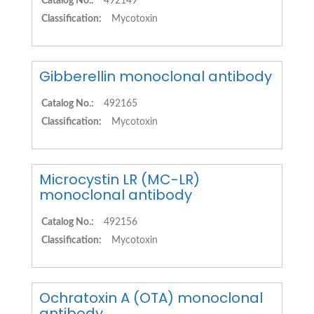
Catalog No.:
492149
Classification:
Mycotoxin
Gibberellin monoclonal antibody
Catalog No.:
492165
Classification:
Mycotoxin
Microcystin LR (MC-LR)
monoclonal antibody
Catalog No.:
492156
Classification:
Mycotoxin
Ochratoxin A (OTA) monoclonal
antibody