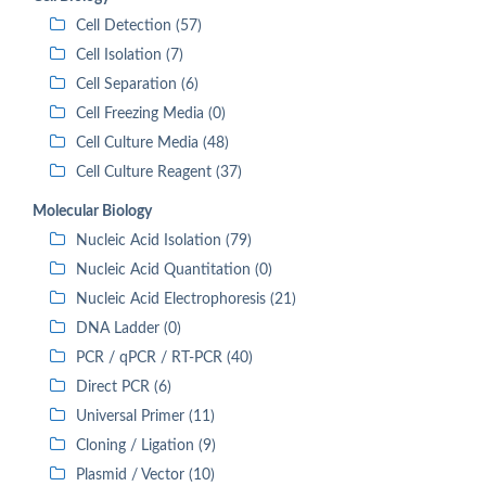
Cell Detection (57)
Cell Isolation (7)
Cell Separation (6)
Cell Freezing Media (0)
Cell Culture Media (48)
Cell Culture Reagent (37)
Molecular Biology
Nucleic Acid Isolation (79)
Nucleic Acid Quantitation (0)
Nucleic Acid Electrophoresis (21)
DNA Ladder (0)
PCR / qPCR / RT-PCR (40)
Direct PCR (6)
Universal Primer (11)
Cloning / Ligation (9)
Plasmid / Vector (10)