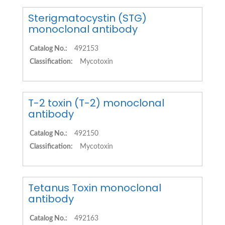
Sterigmatocystin (STG)
monoclonal antibody
Catalog No.:
492153
Classification:
Mycotoxin
T-2 toxin (T-2) monoclonal
antibody
Catalog No.:
492150
Classification:
Mycotoxin
Tetanus Toxin monoclonal
antibody
Catalog No.:
492163