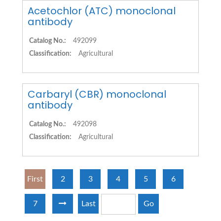
Acetochlor (ATC) monoclonal
antibody
Catalog No.:
492099
Classification:
Agricultural
Carbaryl (CBR) monoclonal
antibody
Catalog No.:
492098
Classification:
Agricultural
First
2
3
4
5
6
7
Last
Go