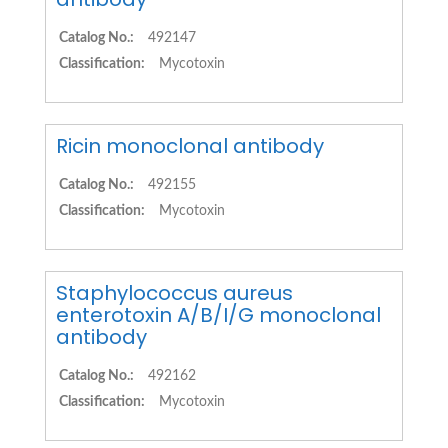
Catalog No.:
492147
Classification:
Mycotoxin
Ricin monoclonal antibody
Catalog No.:
492155
Classification:
Mycotoxin
Staphylococcus aureus
enterotoxin A/B/I/G monoclonal
antibody
Catalog No.:
492162
Classification:
Mycotoxin