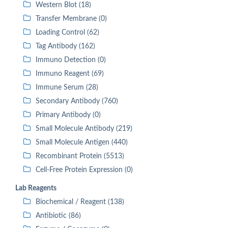
Western Blot (18)
Transfer Membrane (0)
Loading Control (62)
Tag Antibody (162)
Immuno Detection (0)
Immuno Reagent (69)
Immune Serum (28)
Secondary Antibody (760)
Primary Antibody (0)
Small Molecule Antibody (219)
Small Molecule Antigen (440)
Recombinant Protein (5513)
Cell-Free Protein Expression (0)
Lab Reagents
Biochemical / Reagent (138)
Antibiotic (86)