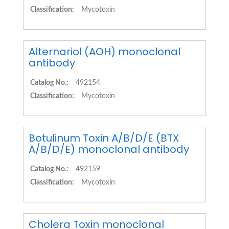
Classification:
Mycotoxin
Alternariol (AOH) monoclonal
antibody
Catalog No.:
492154
Classification:
Mycotoxin
Botulinum Toxin A/B/D/E (BTX
A/B/D/E) monoclonal antibody
Catalog No.:
492159
Classification:
Mycotoxin
Cholera Toxin monoclonal