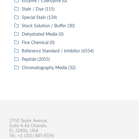
Enzyme / Coenzyme (0)
Stain / Dye (115)
Special Stain (134)
Stock Solution / Buffer (30)
Dehydrated Media (0)
Fine Chemical (0)
Reference Standard / Inhibitor (6554)
Peptide (2055)
Chromatography Media (32)
2750 Taylor Avenue,
Suite A-66 Orlando,
FL 32806, USA
Tel.: +1 (201) 885-8196