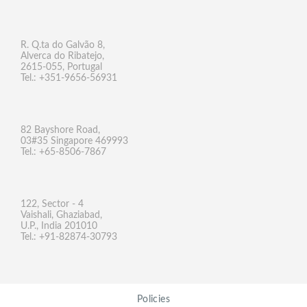
R. Q.ta do Galvão 8,
Alverca do Ribatejo,
2615-055, Portugal
Tel.: +351-9656-56931
82 Bayshore Road,
03#35 Singapore 469993
Tel.: +65-8506-7867
122, Sector - 4
Vaishali, Ghaziabad,
U.P., India 201010
Tel.: +91-82874-30793
Policies