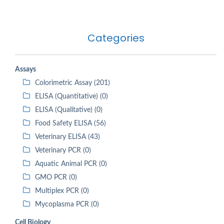
Categories
Assays
Colorimetric Assay (201)
ELISA (Quantitative) (0)
ELISA (Qualitative) (0)
Food Safety ELISA (56)
Veterinary ELISA (43)
Veterinary PCR (0)
Aquatic Animal PCR (0)
GMO PCR (0)
Multiplex PCR (0)
Mycoplasma PCR (0)
Cell Biology