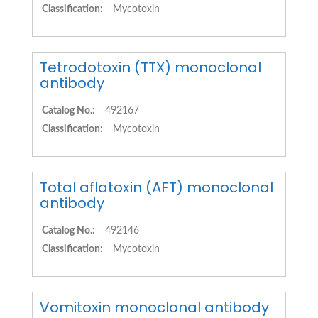
Classification:
Mycotoxin
Tetrodotoxin (TTX) monoclonal
antibody
Catalog No.:
492167
Classification:
Mycotoxin
Total aflatoxin (AFT) monoclonal
antibody
Catalog No.:
492146
Classification:
Mycotoxin
Vomitoxin monoclonal antibody