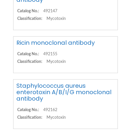
Catalog No.:
492147
Classification:
Mycotoxin
Ricin monoclonal antibody
Catalog No.:
492155
Classification:
Mycotoxin
Staphylococcus aureus
enterotoxin A/B/I/G monoclonal
antibody
Catalog No.:
492162
Classification:
Mycotoxin