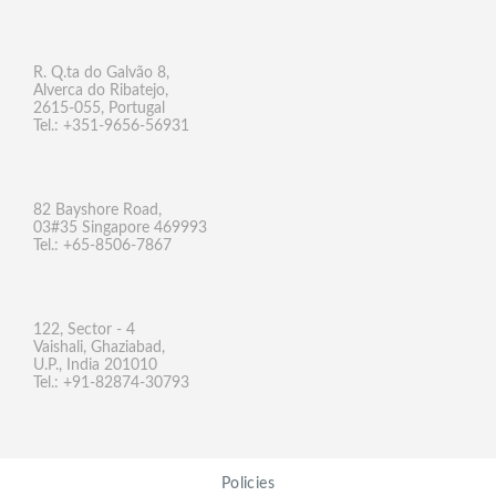
R. Q.ta do Galvão 8,
Alverca do Ribatejo,
2615-055, Portugal
Tel.: +351-9656-56931
82 Bayshore Road,
03#35 Singapore 469993
Tel.: +65-8506-7867
122, Sector - 4
Vaishali, Ghaziabad,
U.P., India 201010
Tel.: +91-82874-30793
Policies