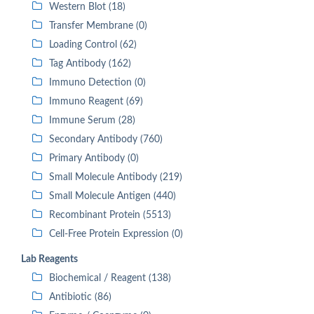
Western Blot (18)
Transfer Membrane (0)
Loading Control (62)
Tag Antibody (162)
Immuno Detection (0)
Immuno Reagent (69)
Immune Serum (28)
Secondary Antibody (760)
Primary Antibody (0)
Small Molecule Antibody (219)
Small Molecule Antigen (440)
Recombinant Protein (5513)
Cell-Free Protein Expression (0)
Lab Reagents
Biochemical / Reagent (138)
Antibiotic (86)