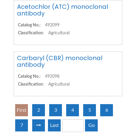
Acetochlor (ATC) monoclonal
antibody
Catalog No.:
492099
Classification:
Agricultural
Carbaryl (CBR) monoclonal
antibody
Catalog No.:
492098
Classification:
Agricultural
First
2
3
4
5
6
7
Last
Go