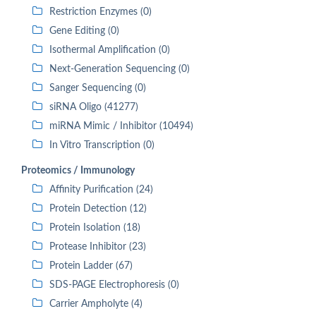
Restriction Enzymes (0)
Gene Editing (0)
Isothermal Amplification (0)
Next-Generation Sequencing (0)
Sanger Sequencing (0)
siRNA Oligo (41277)
miRNA Mimic / Inhibitor (10494)
In Vitro Transcription (0)
Proteomics / Immunology
Affinity Purification (24)
Protein Detection (12)
Protein Isolation (18)
Protease Inhibitor (23)
Protein Ladder (67)
SDS-PAGE Electrophoresis (0)
Carrier Ampholyte (4)