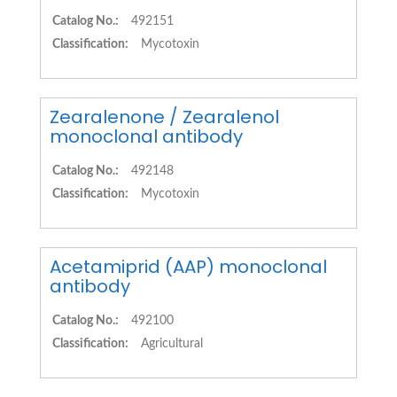
Catalog No.:
492151
Classification:
Mycotoxin
Zearalenone / Zearalenol
monoclonal antibody
Catalog No.:
492148
Classification:
Mycotoxin
Acetamiprid (AAP) monoclonal
antibody
Catalog No.:
492100
Classification:
Agricultural