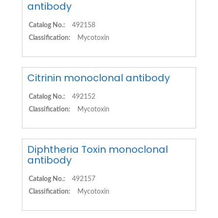
antibody
Catalog No.:
492158
Classification:
Mycotoxin
Citrinin monoclonal antibody
Catalog No.:
492152
Classification:
Mycotoxin
Diphtheria Toxin monoclonal
antibody
Catalog No.:
492157
Classification:
Mycotoxin