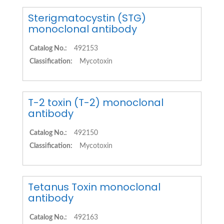
Sterigmatocystin (STG)
monoclonal antibody
Catalog No.:
492153
Classification:
Mycotoxin
T-2 toxin (T-2) monoclonal
antibody
Catalog No.:
492150
Classification:
Mycotoxin
Tetanus Toxin monoclonal
antibody
Catalog No.:
492163