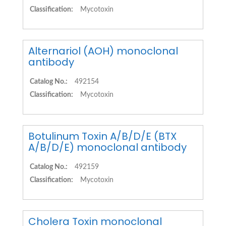
Classification:
Mycotoxin
Alternariol (AOH) monoclonal
antibody
Catalog No.:
492154
Classification:
Mycotoxin
Botulinum Toxin A/B/D/E (BTX
A/B/D/E) monoclonal antibody
Catalog No.:
492159
Classification:
Mycotoxin
Cholera Toxin monoclonal