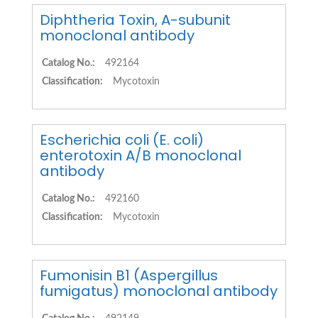
Diphtheria Toxin, A-subunit
monoclonal antibody
Catalog No.:
492164
Classification:
Mycotoxin
Escherichia coli (E. coli)
enterotoxin A/B monoclonal
antibody
Catalog No.:
492160
Classification:
Mycotoxin
Fumonisin B1 (Aspergillus
fumigatus) monoclonal antibody