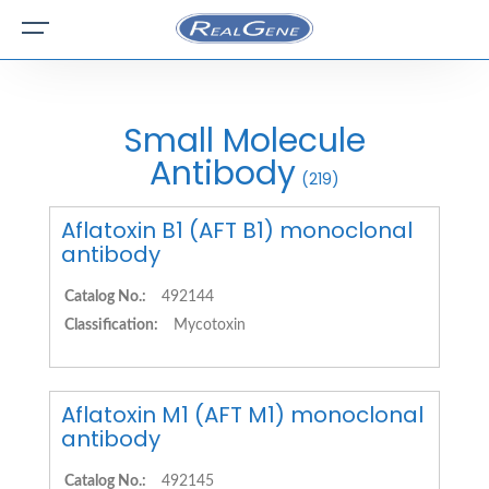
Small Molecule
Antibody
(219)
Aflatoxin B1 (AFT B1) monoclonal
antibody
Catalog No.:
492144
Classification:
Mycotoxin
Aflatoxin M1 (AFT M1) monoclonal
antibody
Catalog No.:
492145