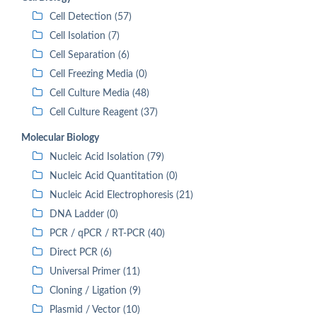
Cell Detection (57)
Cell Isolation (7)
Cell Separation (6)
Cell Freezing Media (0)
Cell Culture Media (48)
Cell Culture Reagent (37)
Molecular Biology
Nucleic Acid Isolation (79)
Nucleic Acid Quantitation (0)
Nucleic Acid Electrophoresis (21)
DNA Ladder (0)
PCR / qPCR / RT-PCR (40)
Direct PCR (6)
Universal Primer (11)
Cloning / Ligation (9)
Plasmid / Vector (10)