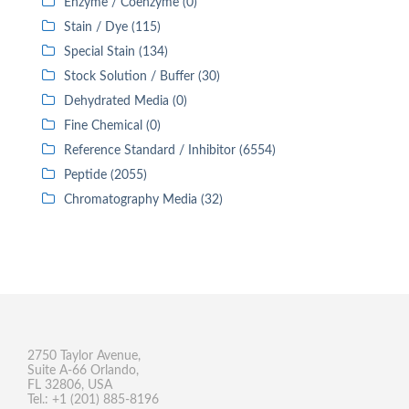
Enzyme / Coenzyme (0)
Stain / Dye (115)
Special Stain (134)
Stock Solution / Buffer (30)
Dehydrated Media (0)
Fine Chemical (0)
Reference Standard / Inhibitor (6554)
Peptide (2055)
Chromatography Media (32)
2750 Taylor Avenue,
Suite A-66 Orlando,
FL 32806, USA
Tel.: +1 (201) 885-8196