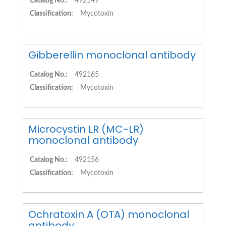
Catalog No.:
492149
Classification:
Mycotoxin
Gibberellin monoclonal antibody
Catalog No.:
492165
Classification:
Mycotoxin
Microcystin LR (MC-LR)
monoclonal antibody
Catalog No.:
492156
Classification:
Mycotoxin
Ochratoxin A (OTA) monoclonal
antibody