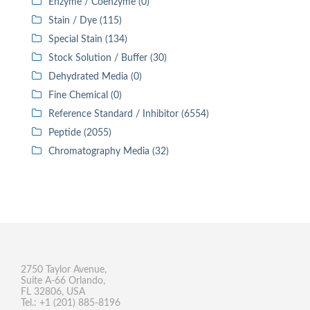
Enzyme / Coenzyme (0)
Stain / Dye (115)
Special Stain (134)
Stock Solution / Buffer (30)
Dehydrated Media (0)
Fine Chemical (0)
Reference Standard / Inhibitor (6554)
Peptide (2055)
Chromatography Media (32)
2750 Taylor Avenue,
Suite A-66 Orlando,
FL 32806, USA
Tel.: +1 (201) 885-8196