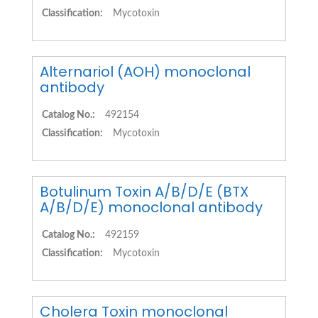
Classification:
Mycotoxin
Alternariol (AOH) monoclonal
antibody
Catalog No.:
492154
Classification:
Mycotoxin
Botulinum Toxin A/B/D/E (BTX
A/B/D/E) monoclonal antibody
Catalog No.:
492159
Classification:
Mycotoxin
Cholera Toxin monoclonal