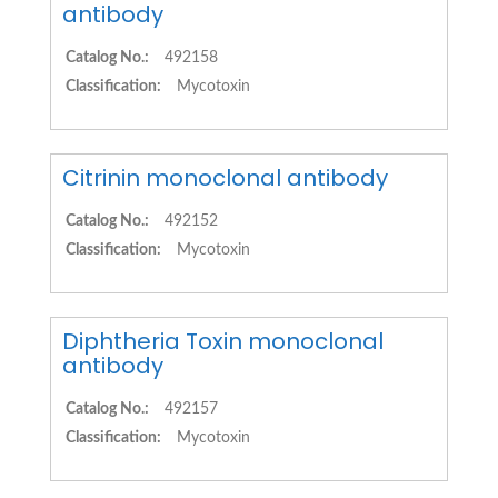
antibody
Catalog No.:
492158
Classification:
Mycotoxin
Citrinin monoclonal antibody
Catalog No.:
492152
Classification:
Mycotoxin
Diphtheria Toxin monoclonal
antibody
Catalog No.:
492157
Classification:
Mycotoxin