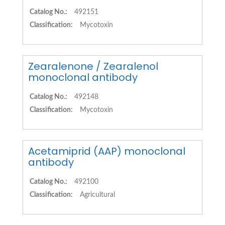
Catalog No.:
492151
Classification:
Mycotoxin
Zearalenone / Zearalenol
monoclonal antibody
Catalog No.:
492148
Classification:
Mycotoxin
Acetamiprid (AAP) monoclonal
antibody
Catalog No.:
492100
Classification:
Agricultural