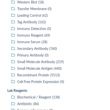
Western Blot (18)
Transfer Membrane (0)
Loading Control (62)
Tag Antibody (162)
Immuno Detection (0)
Immuno Reagent (69)
Immune Serum (28)
Secondary Antibody (760)
Primary Antibody (0)
Small Molecule Antibody (219)
Small Molecule Antigen (440)
Recombinant Protein (5513)
Cell-Free Protein Expression (0)
Lab Reagents
Biochemical / Reagent (138)
Antibiotic (86)