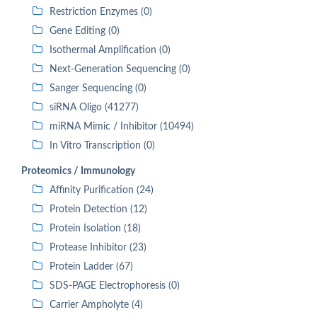
Restriction Enzymes (0)
Gene Editing (0)
Isothermal Amplification (0)
Next-Generation Sequencing (0)
Sanger Sequencing (0)
siRNA Oligo (41277)
miRNA Mimic / Inhibitor (10494)
In Vitro Transcription (0)
Proteomics / Immunology
Affinity Purification (24)
Protein Detection (12)
Protein Isolation (18)
Protease Inhibitor (23)
Protein Ladder (67)
SDS-PAGE Electrophoresis (0)
Carrier Ampholyte (4)