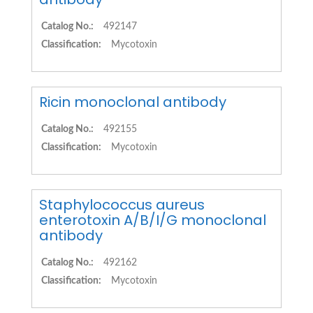
Catalog No.:
492147
Classification:
Mycotoxin
Ricin monoclonal antibody
Catalog No.:
492155
Classification:
Mycotoxin
Staphylococcus aureus
enterotoxin A/B/I/G monoclonal
antibody
Catalog No.:
492162
Classification:
Mycotoxin