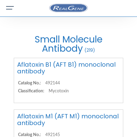
Small Molecule
Antibody
(219)
Aflatoxin B1 (AFT B1) monoclonal
antibody
Catalog No.:
492144
Classification:
Mycotoxin
Aflatoxin M1 (AFT M1) monoclonal
antibody
Catalog No.:
492145