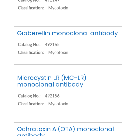
Catalog No.:
492149
Classification:
Mycotoxin
Gibberellin monoclonal antibody
Catalog No.:
492165
Classification:
Mycotoxin
Microcystin LR (MC-LR)
monoclonal antibody
Catalog No.:
492156
Classification:
Mycotoxin
Ochratoxin A (OTA) monoclonal
antibody