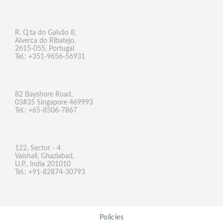
R. Q.ta do Galvão 8,
Alverca do Ribatejo,
2615-055, Portugal
Tel.: +351-9656-56931
82 Bayshore Road,
03#35 Singapore 469993
Tel.: +65-8506-7867
122, Sector - 4
Vaishali, Ghaziabad,
U.P., India 201010
Tel.: +91-82874-30793
Policies