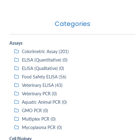
Categories
Assays
Colorimetric Assay (201)
ELISA (Quantitative) (0)
ELISA (Qualitative) (0)
Food Safety ELISA (56)
Veterinary ELISA (43)
Veterinary PCR (0)
Aquatic Animal PCR (0)
GMO PCR (0)
Multiplex PCR (0)
Mycoplasma PCR (0)
Cell Biology