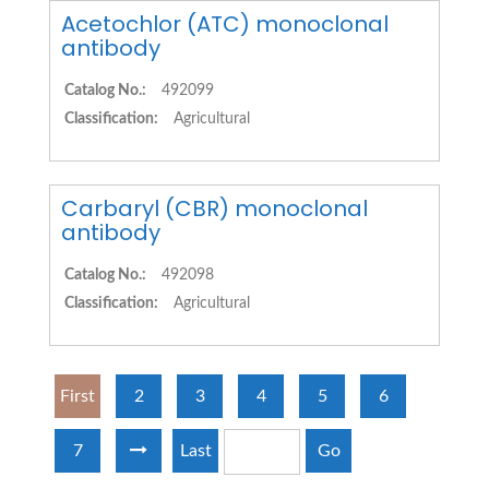
Acetochlor (ATC) monoclonal
antibody
Catalog No.:
492099
Classification:
Agricultural
Carbaryl (CBR) monoclonal
antibody
Catalog No.:
492098
Classification:
Agricultural
First
2
3
4
5
6
7
Last
Go