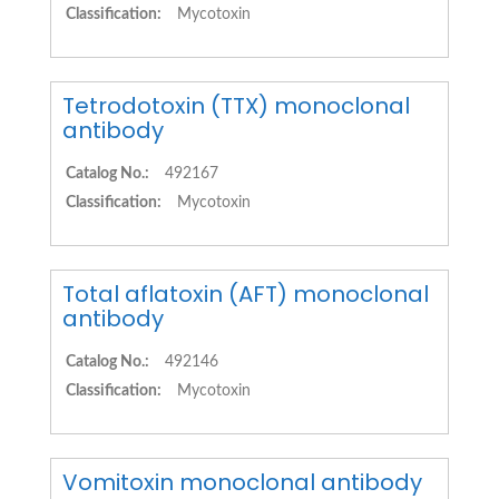
Classification:
Mycotoxin
Tetrodotoxin (TTX) monoclonal
antibody
Catalog No.:
492167
Classification:
Mycotoxin
Total aflatoxin (AFT) monoclonal
antibody
Catalog No.:
492146
Classification:
Mycotoxin
Vomitoxin monoclonal antibody