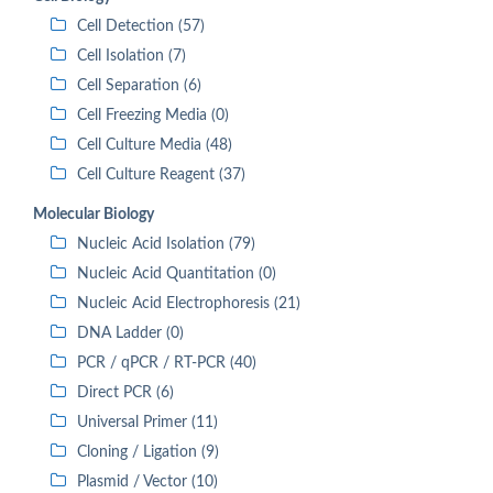
Cell Detection (57)
Cell Isolation (7)
Cell Separation (6)
Cell Freezing Media (0)
Cell Culture Media (48)
Cell Culture Reagent (37)
Molecular Biology
Nucleic Acid Isolation (79)
Nucleic Acid Quantitation (0)
Nucleic Acid Electrophoresis (21)
DNA Ladder (0)
PCR / qPCR / RT-PCR (40)
Direct PCR (6)
Universal Primer (11)
Cloning / Ligation (9)
Plasmid / Vector (10)