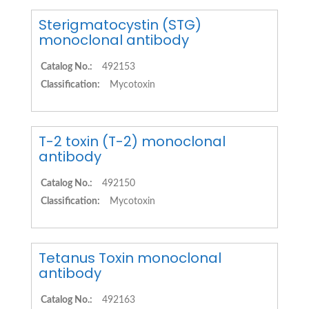
Sterigmatocystin (STG)
monoclonal antibody
Catalog No.:
492153
Classification:
Mycotoxin
T-2 toxin (T-2) monoclonal
antibody
Catalog No.:
492150
Classification:
Mycotoxin
Tetanus Toxin monoclonal
antibody
Catalog No.:
492163