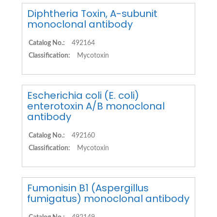
Diphtheria Toxin, A-subunit
monoclonal antibody
Catalog No.:
492164
Classification:
Mycotoxin
Escherichia coli (E. coli)
enterotoxin A/B monoclonal
antibody
Catalog No.:
492160
Classification:
Mycotoxin
Fumonisin B1 (Aspergillus
fumigatus) monoclonal antibody