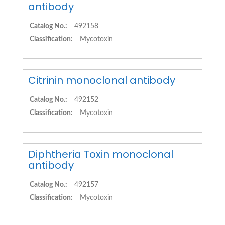
antibody
Catalog No.:
492158
Classification:
Mycotoxin
Citrinin monoclonal antibody
Catalog No.:
492152
Classification:
Mycotoxin
Diphtheria Toxin monoclonal
antibody
Catalog No.:
492157
Classification:
Mycotoxin