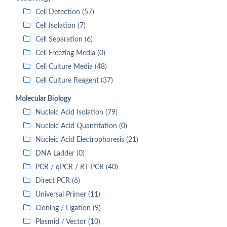
Cell Detection (57)
Cell Isolation (7)
Cell Separation (6)
Cell Freezing Media (0)
Cell Culture Media (48)
Cell Culture Reagent (37)
Molecular Biology
Nucleic Acid Isolation (79)
Nucleic Acid Quantitation (0)
Nucleic Acid Electrophoresis (21)
DNA Ladder (0)
PCR / qPCR / RT-PCR (40)
Direct PCR (6)
Universal Primer (11)
Cloning / Ligation (9)
Plasmid / Vector (10)