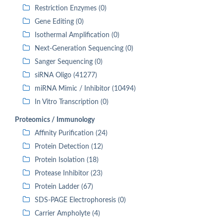
Restriction Enzymes (0)
Gene Editing (0)
Isothermal Amplification (0)
Next-Generation Sequencing (0)
Sanger Sequencing (0)
siRNA Oligo (41277)
miRNA Mimic / Inhibitor (10494)
In Vitro Transcription (0)
Proteomics / Immunology
Affinity Purification (24)
Protein Detection (12)
Protein Isolation (18)
Protease Inhibitor (23)
Protein Ladder (67)
SDS-PAGE Electrophoresis (0)
Carrier Ampholyte (4)