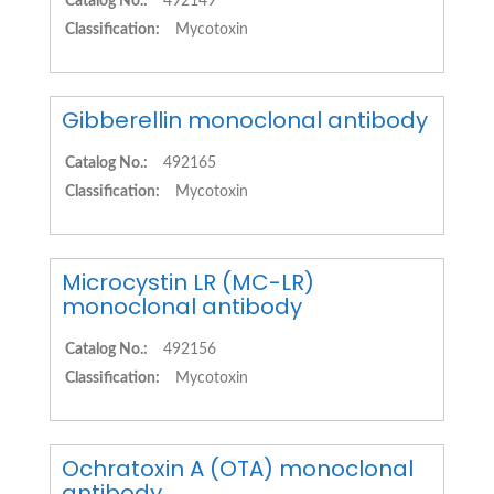
Catalog No.:
492149
Classification:
Mycotoxin
Gibberellin monoclonal antibody
Catalog No.:
492165
Classification:
Mycotoxin
Microcystin LR (MC-LR)
monoclonal antibody
Catalog No.:
492156
Classification:
Mycotoxin
Ochratoxin A (OTA) monoclonal
antibody