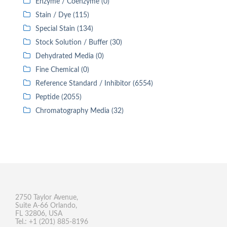
Enzyme / Coenzyme (0)
Stain / Dye (115)
Special Stain (134)
Stock Solution / Buffer (30)
Dehydrated Media (0)
Fine Chemical (0)
Reference Standard / Inhibitor (6554)
Peptide (2055)
Chromatography Media (32)
2750 Taylor Avenue,
Suite A-66 Orlando,
FL 32806, USA
Tel.: +1 (201) 885-8196