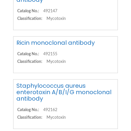
Catalog No.:
492147
Classification:
Mycotoxin
Ricin monoclonal antibody
Catalog No.:
492155
Classification:
Mycotoxin
Staphylococcus aureus
enterotoxin A/B/I/G monoclonal
antibody
Catalog No.:
492162
Classification:
Mycotoxin