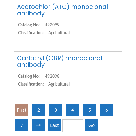
Acetochlor (ATC) monoclonal
antibody
Catalog No.:
492099
Classification:
Agricultural
Carbaryl (CBR) monoclonal
antibody
Catalog No.:
492098
Classification:
Agricultural
First
2
3
4
5
6
7
Last
Go