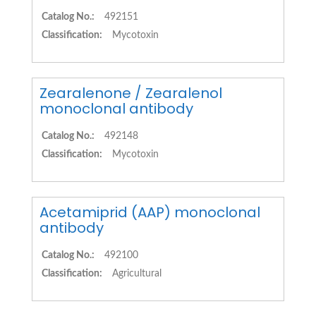
Catalog No.:
492151
Classification:
Mycotoxin
Zearalenone / Zearalenol
monoclonal antibody
Catalog No.:
492148
Classification:
Mycotoxin
Acetamiprid (AAP) monoclonal
antibody
Catalog No.:
492100
Classification:
Agricultural