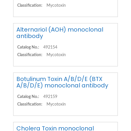
Classification:
Mycotoxin
Alternariol (AOH) monoclonal
antibody
Catalog No.:
492154
Classification:
Mycotoxin
Botulinum Toxin A/B/D/E (BTX
A/B/D/E) monoclonal antibody
Catalog No.:
492159
Classification:
Mycotoxin
Cholera Toxin monoclonal