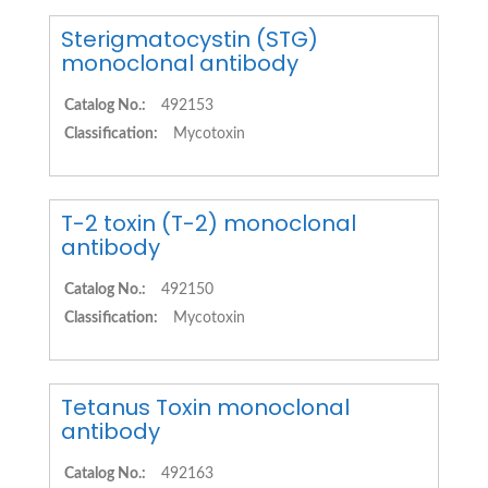
Sterigmatocystin (STG)
monoclonal antibody
Catalog No.:
492153
Classification:
Mycotoxin
T-2 toxin (T-2) monoclonal
antibody
Catalog No.:
492150
Classification:
Mycotoxin
Tetanus Toxin monoclonal
antibody
Catalog No.:
492163