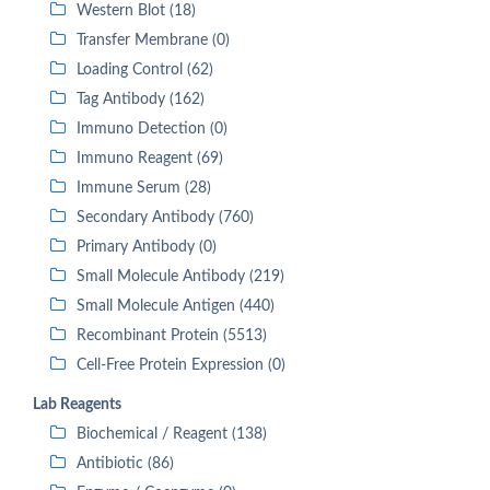
Western Blot (18)
Transfer Membrane (0)
Loading Control (62)
Tag Antibody (162)
Immuno Detection (0)
Immuno Reagent (69)
Immune Serum (28)
Secondary Antibody (760)
Primary Antibody (0)
Small Molecule Antibody (219)
Small Molecule Antigen (440)
Recombinant Protein (5513)
Cell-Free Protein Expression (0)
Lab Reagents
Biochemical / Reagent (138)
Antibiotic (86)