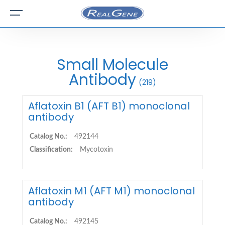
Small Molecule
Antibody
(219)
Aflatoxin B1 (AFT B1) monoclonal
antibody
Catalog No.:
492144
Classification:
Mycotoxin
Aflatoxin M1 (AFT M1) monoclonal
antibody
Catalog No.:
492145