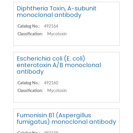
Diphtheria Toxin, A-subunit
monoclonal antibody
Catalog No.:
492164
Classification:
Mycotoxin
Escherichia coli (E. coli)
enterotoxin A/B monoclonal
antibody
Catalog No.:
492160
Classification:
Mycotoxin
Fumonisin B1 (Aspergillus
fumigatus) monoclonal antibody