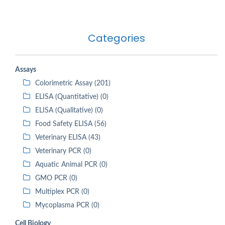
Categories
Assays
Colorimetric Assay (201)
ELISA (Quantitative) (0)
ELISA (Qualitative) (0)
Food Safety ELISA (56)
Veterinary ELISA (43)
Veterinary PCR (0)
Aquatic Animal PCR (0)
GMO PCR (0)
Multiplex PCR (0)
Mycoplasma PCR (0)
Cell Biology