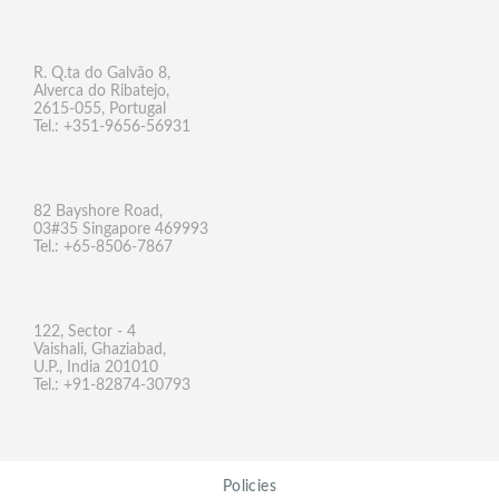
R. Q.ta do Galvão 8,
Alverca do Ribatejo,
2615-055, Portugal
Tel.: +351-9656-56931
82 Bayshore Road,
03#35 Singapore 469993
Tel.: +65-8506-7867
122, Sector - 4
Vaishali, Ghaziabad,
U.P., India 201010
Tel.: +91-82874-30793
Policies