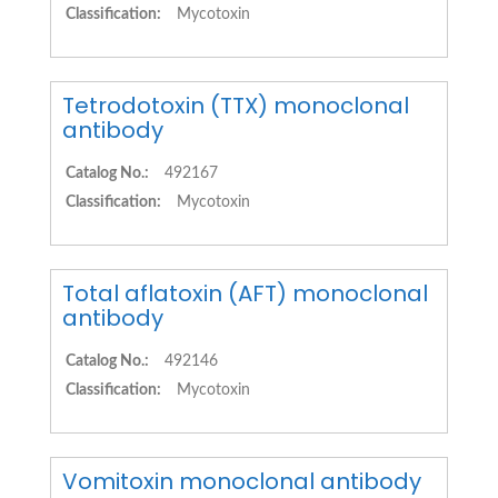
Classification:
Mycotoxin
Tetrodotoxin (TTX) monoclonal
antibody
Catalog No.:
492167
Classification:
Mycotoxin
Total aflatoxin (AFT) monoclonal
antibody
Catalog No.:
492146
Classification:
Mycotoxin
Vomitoxin monoclonal antibody