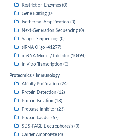
Restriction Enzymes (0)
Gene Editing (0)
Isothermal Amplification (0)
Next-Generation Sequencing (0)
Sanger Sequencing (0)
siRNA Oligo (41277)
miRNA Mimic / Inhibitor (10494)
In Vitro Transcription (0)
Proteomics / Immunology
Affinity Purification (24)
Protein Detection (12)
Protein Isolation (18)
Protease Inhibitor (23)
Protein Ladder (67)
SDS-PAGE Electrophoresis (0)
Carrier Ampholyte (4)