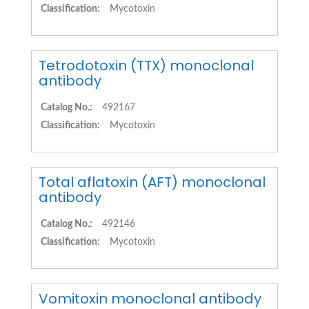
Classification:
Mycotoxin
Tetrodotoxin (TTX) monoclonal
antibody
Catalog No.:
492167
Classification:
Mycotoxin
Total aflatoxin (AFT) monoclonal
antibody
Catalog No.:
492146
Classification:
Mycotoxin
Vomitoxin monoclonal antibody