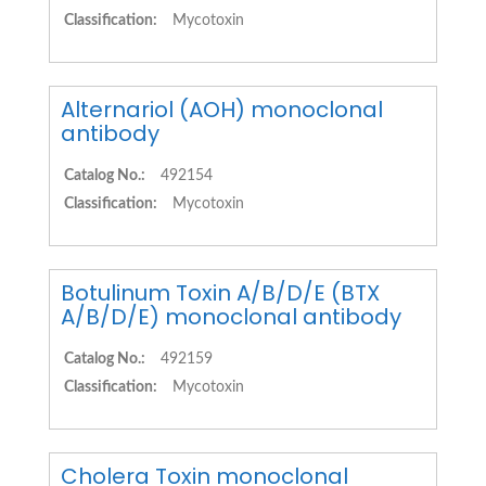
Classification:
Mycotoxin
Alternariol (AOH) monoclonal
antibody
Catalog No.:
492154
Classification:
Mycotoxin
Botulinum Toxin A/B/D/E (BTX
A/B/D/E) monoclonal antibody
Catalog No.:
492159
Classification:
Mycotoxin
Cholera Toxin monoclonal