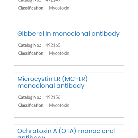
Catalog No.:
492149
Classification:
Mycotoxin
Gibberellin monoclonal antibody
Catalog No.:
492165
Classification:
Mycotoxin
Microcystin LR (MC-LR)
monoclonal antibody
Catalog No.:
492156
Classification:
Mycotoxin
Ochratoxin A (OTA) monoclonal
antibody