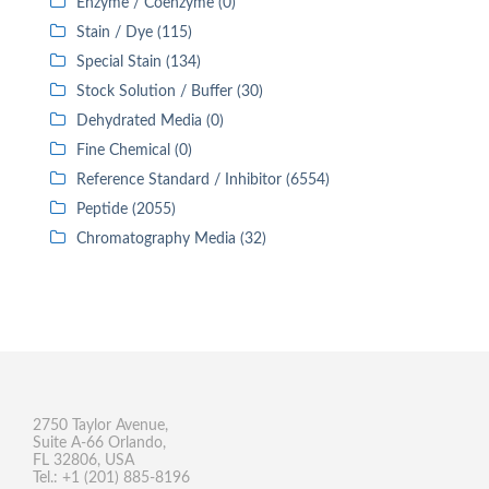
Enzyme / Coenzyme (0)
Stain / Dye (115)
Special Stain (134)
Stock Solution / Buffer (30)
Dehydrated Media (0)
Fine Chemical (0)
Reference Standard / Inhibitor (6554)
Peptide (2055)
Chromatography Media (32)
2750 Taylor Avenue,
Suite A-66 Orlando,
FL 32806, USA
Tel.: +1 (201) 885-8196