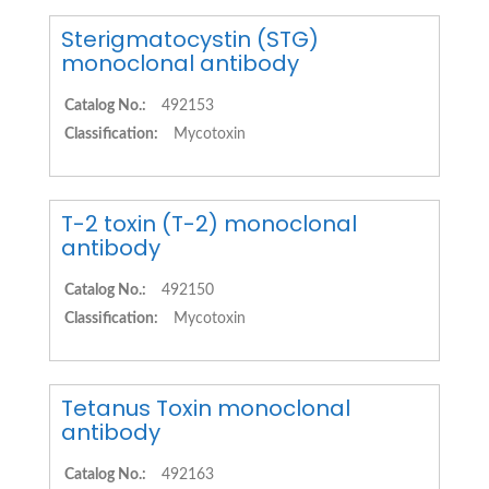
Sterigmatocystin (STG)
monoclonal antibody
Catalog No.:
492153
Classification:
Mycotoxin
T-2 toxin (T-2) monoclonal
antibody
Catalog No.:
492150
Classification:
Mycotoxin
Tetanus Toxin monoclonal
antibody
Catalog No.:
492163