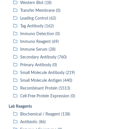
Western Blot (18)
Transfer Membrane (0)
Loading Control (62)
Tag Antibody (162)
Immuno Detection (0)
Immuno Reagent (69)
Immune Serum (28)
Secondary Antibody (760)
Primary Antibody (0)
Small Molecule Antibody (219)
Small Molecule Antigen (440)
Recombinant Protein (5513)
Cell-Free Protein Expression (0)
Lab Reagents
Biochemical / Reagent (138)
Antibiotic (86)