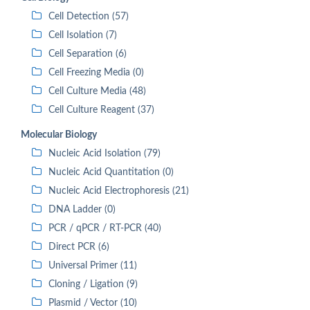
Cell Detection (57)
Cell Isolation (7)
Cell Separation (6)
Cell Freezing Media (0)
Cell Culture Media (48)
Cell Culture Reagent (37)
Molecular Biology
Nucleic Acid Isolation (79)
Nucleic Acid Quantitation (0)
Nucleic Acid Electrophoresis (21)
DNA Ladder (0)
PCR / qPCR / RT-PCR (40)
Direct PCR (6)
Universal Primer (11)
Cloning / Ligation (9)
Plasmid / Vector (10)