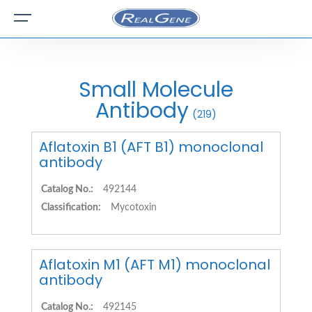
Small Molecule
Antibody
(219)
Aflatoxin B1 (AFT B1) monoclonal
antibody
Catalog No.:
492144
Classification:
Mycotoxin
Aflatoxin M1 (AFT M1) monoclonal
antibody
Catalog No.:
492145