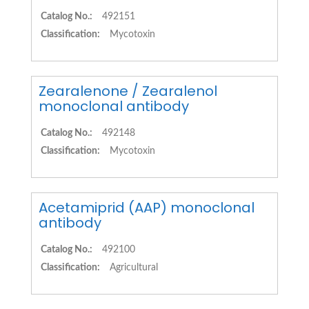
Catalog No.:
492151
Classification:
Mycotoxin
Zearalenone / Zearalenol
monoclonal antibody
Catalog No.:
492148
Classification:
Mycotoxin
Acetamiprid (AAP) monoclonal
antibody
Catalog No.:
492100
Classification:
Agricultural