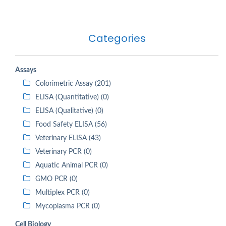
Categories
Assays
Colorimetric Assay (201)
ELISA (Quantitative) (0)
ELISA (Qualitative) (0)
Food Safety ELISA (56)
Veterinary ELISA (43)
Veterinary PCR (0)
Aquatic Animal PCR (0)
GMO PCR (0)
Multiplex PCR (0)
Mycoplasma PCR (0)
Cell Biology