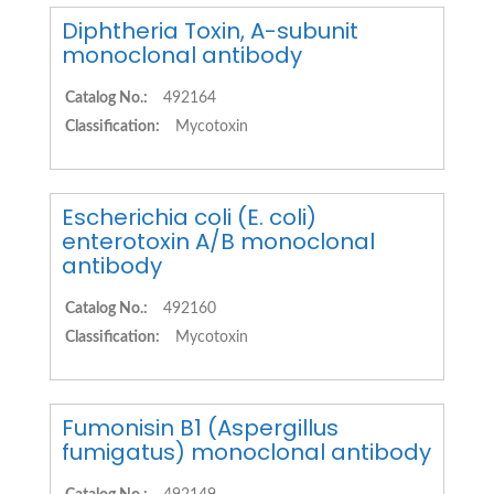
Diphtheria Toxin, A-subunit
monoclonal antibody
Catalog No.:
492164
Classification:
Mycotoxin
Escherichia coli (E. coli)
enterotoxin A/B monoclonal
antibody
Catalog No.:
492160
Classification:
Mycotoxin
Fumonisin B1 (Aspergillus
fumigatus) monoclonal antibody