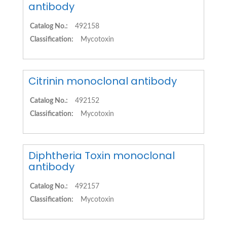
antibody
Catalog No.:
492158
Classification:
Mycotoxin
Citrinin monoclonal antibody
Catalog No.:
492152
Classification:
Mycotoxin
Diphtheria Toxin monoclonal
antibody
Catalog No.:
492157
Classification:
Mycotoxin