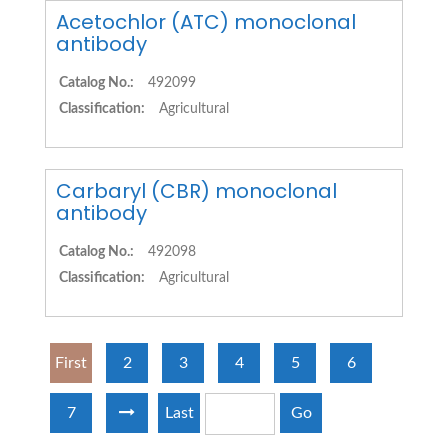
Acetochlor (ATC) monoclonal
antibody
Catalog No.:
492099
Classification:
Agricultural
Carbaryl (CBR) monoclonal
antibody
Catalog No.:
492098
Classification:
Agricultural
First
2
3
4
5
6
7
Last
Go