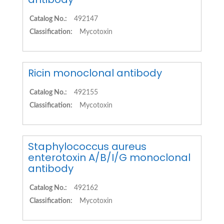
Catalog No.:
492147
Classification:
Mycotoxin
Ricin monoclonal antibody
Catalog No.:
492155
Classification:
Mycotoxin
Staphylococcus aureus
enterotoxin A/B/I/G monoclonal
antibody
Catalog No.:
492162
Classification:
Mycotoxin