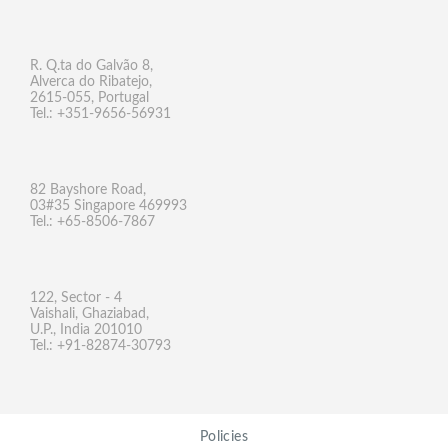
R. Q.ta do Galvão 8,
Alverca do Ribatejo,
2615-055, Portugal
Tel.: +351-9656-56931
82 Bayshore Road,
03#35 Singapore 469993
Tel.: +65-8506-7867
122, Sector - 4
Vaishali, Ghaziabad,
U.P., India 201010
Tel.: +91-82874-30793
Policies