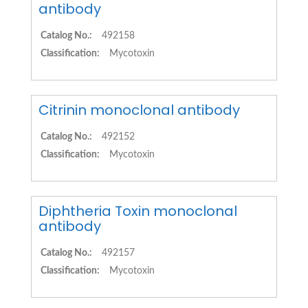
antibody
Catalog No.:
492158
Classification:
Mycotoxin
Citrinin monoclonal antibody
Catalog No.:
492152
Classification:
Mycotoxin
Diphtheria Toxin monoclonal
antibody
Catalog No.:
492157
Classification:
Mycotoxin