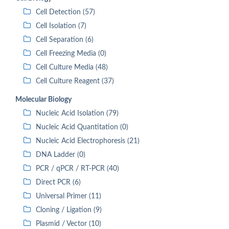
Cell Detection (57)
Cell Isolation (7)
Cell Separation (6)
Cell Freezing Media (0)
Cell Culture Media (48)
Cell Culture Reagent (37)
Molecular Biology
Nucleic Acid Isolation (79)
Nucleic Acid Quantitation (0)
Nucleic Acid Electrophoresis (21)
DNA Ladder (0)
PCR / qPCR / RT-PCR (40)
Direct PCR (6)
Universal Primer (11)
Cloning / Ligation (9)
Plasmid / Vector (10)