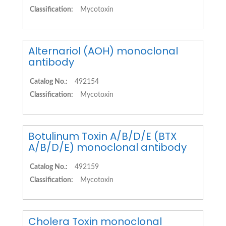
Classification:
Mycotoxin
Alternariol (AOH) monoclonal
antibody
Catalog No.:
492154
Classification:
Mycotoxin
Botulinum Toxin A/B/D/E (BTX
A/B/D/E) monoclonal antibody
Catalog No.:
492159
Classification:
Mycotoxin
Cholera Toxin monoclonal