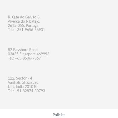
R. Q.ta do Galvão 8,
Alverca do Ribatejo,
2615-055, Portugal
Tel.: +351-9656-56931
82 Bayshore Road,
03#35 Singapore 469993
Tel.: +65-8506-7867
122, Sector - 4
Vaishali, Ghaziabad,
U.P., India 201010
Tel.: +91-82874-30793
Policies