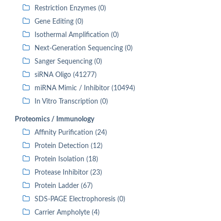
Restriction Enzymes (0)
Gene Editing (0)
Isothermal Amplification (0)
Next-Generation Sequencing (0)
Sanger Sequencing (0)
siRNA Oligo (41277)
miRNA Mimic / Inhibitor (10494)
In Vitro Transcription (0)
Proteomics / Immunology
Affinity Purification (24)
Protein Detection (12)
Protein Isolation (18)
Protease Inhibitor (23)
Protein Ladder (67)
SDS-PAGE Electrophoresis (0)
Carrier Ampholyte (4)