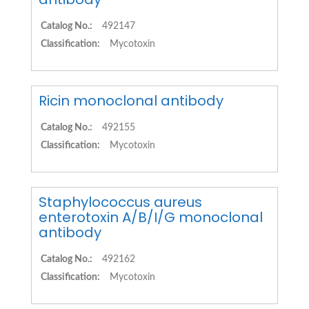
Catalog No.:
492147
Classification:
Mycotoxin
Ricin monoclonal antibody
Catalog No.:
492155
Classification:
Mycotoxin
Staphylococcus aureus
enterotoxin A/B/I/G monoclonal
antibody
Catalog No.:
492162
Classification:
Mycotoxin