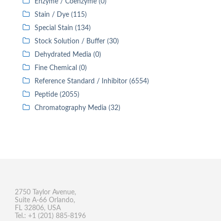
Enzyme / Coenzyme (0)
Stain / Dye (115)
Special Stain (134)
Stock Solution / Buffer (30)
Dehydrated Media (0)
Fine Chemical (0)
Reference Standard / Inhibitor (6554)
Peptide (2055)
Chromatography Media (32)
2750 Taylor Avenue,
Suite A-66 Orlando,
FL 32806, USA
Tel.: +1 (201) 885-8196