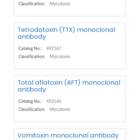
Classification:
Mycotoxin
Tetrodotoxin (TTX) monoclonal
antibody
Catalog No.:
492167
Classification:
Mycotoxin
Total aflatoxin (AFT) monoclonal
antibody
Catalog No.:
492146
Classification:
Mycotoxin
Vomitoxin monoclonal antibody