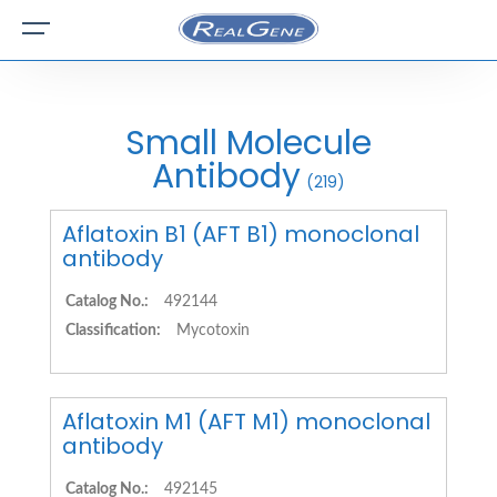
Small Molecule
Antibody
(219)
Aflatoxin B1 (AFT B1) monoclonal
antibody
Catalog No.:
492144
Classification:
Mycotoxin
Aflatoxin M1 (AFT M1) monoclonal
antibody
Catalog No.:
492145