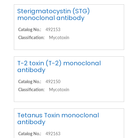
Sterigmatocystin (STG)
monoclonal antibody
Catalog No.:
492153
Classification:
Mycotoxin
T-2 toxin (T-2) monoclonal
antibody
Catalog No.:
492150
Classification:
Mycotoxin
Tetanus Toxin monoclonal
antibody
Catalog No.:
492163