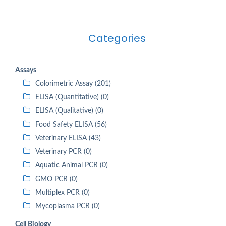
Categories
Assays
Colorimetric Assay (201)
ELISA (Quantitative) (0)
ELISA (Qualitative) (0)
Food Safety ELISA (56)
Veterinary ELISA (43)
Veterinary PCR (0)
Aquatic Animal PCR (0)
GMO PCR (0)
Multiplex PCR (0)
Mycoplasma PCR (0)
Cell Biology