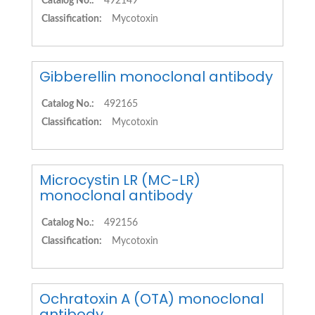
Catalog No.:
492149
Classification:
Mycotoxin
Gibberellin monoclonal antibody
Catalog No.:
492165
Classification:
Mycotoxin
Microcystin LR (MC-LR)
monoclonal antibody
Catalog No.:
492156
Classification:
Mycotoxin
Ochratoxin A (OTA) monoclonal
antibody