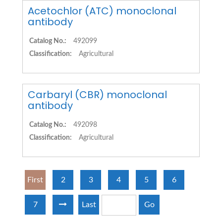
Acetochlor (ATC) monoclonal
antibody
Catalog No.:
492099
Classification:
Agricultural
Carbaryl (CBR) monoclonal
antibody
Catalog No.:
492098
Classification:
Agricultural
First
2
3
4
5
6
7
Last
Go