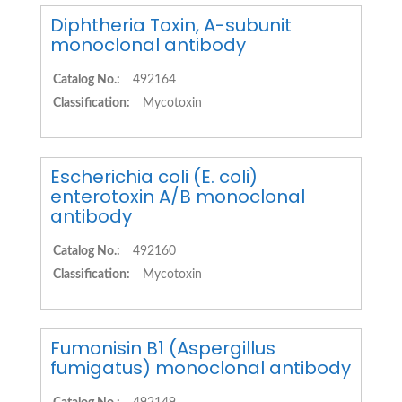
Diphtheria Toxin, A-subunit
monoclonal antibody
Catalog No.:
492164
Classification:
Mycotoxin
Escherichia coli (E. coli)
enterotoxin A/B monoclonal
antibody
Catalog No.:
492160
Classification:
Mycotoxin
Fumonisin B1 (Aspergillus
fumigatus) monoclonal antibody