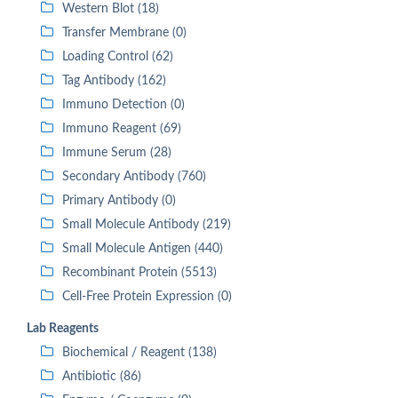
Western Blot (18)
Transfer Membrane (0)
Loading Control (62)
Tag Antibody (162)
Immuno Detection (0)
Immuno Reagent (69)
Immune Serum (28)
Secondary Antibody (760)
Primary Antibody (0)
Small Molecule Antibody (219)
Small Molecule Antigen (440)
Recombinant Protein (5513)
Cell-Free Protein Expression (0)
Lab Reagents
Biochemical / Reagent (138)
Antibiotic (86)