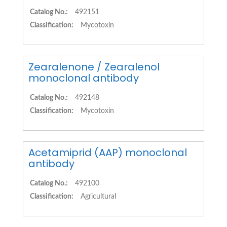
Catalog No.:
492151
Classification:
Mycotoxin
Zearalenone / Zearalenol
monoclonal antibody
Catalog No.:
492148
Classification:
Mycotoxin
Acetamiprid (AAP) monoclonal
antibody
Catalog No.:
492100
Classification:
Agricultural