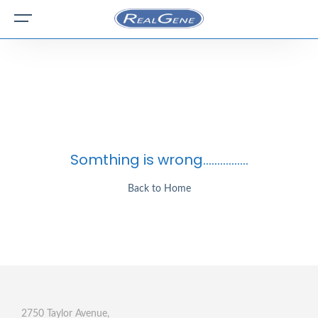
Somthing is wrong................
Back to Home
2750 Taylor Avenue,