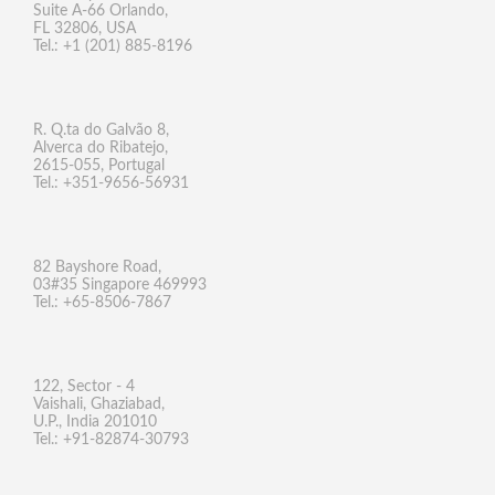
Suite A-66 Orlando,
FL 32806, USA
Tel.: +1 (201) 885-8196
R. Q.ta do Galvão 8,
Alverca do Ribatejo,
2615-055, Portugal
Tel.: +351-9656-56931
82 Bayshore Road,
03#35 Singapore 469993
Tel.: +65-8506-7867
122, Sector - 4
Vaishali, Ghaziabad,
U.P., India 201010
Tel.: +91-82874-30793