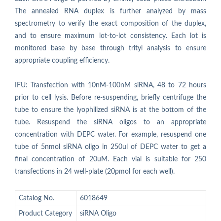
The annealed RNA duplex is further analyzed by mass
spectrometry to verify the exact composition of the duplex,
and to ensure maximum lot-to-lot consistency. Each lot is
monitored base by base through trityl analysis to ensure
appropriate coupling efficiency.
IFU: Transfection with 10nM-100nM siRNA, 48 to 72 hours
prior to cell lysis. Before re-suspending, briefly centrifuge the
tube to ensure the lyophilized siRNA is at the bottom of the
tube. Resuspend the siRNA oligos to an appropriate
concentration with DEPC water. For example, resuspend one
tube of 5nmol siRNA oligo in 250ul of DEPC water to get a
final concentration of 20uM. Each vial is suitable for 250
transfections in 24 well-plate (20pmol for each well).
Catalog No.
6018649
Product Category
siRNA Oligo