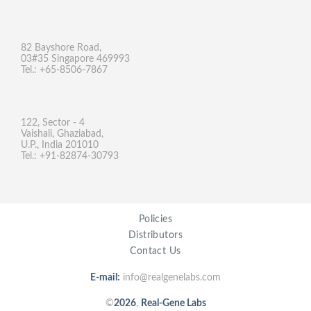
82 Bayshore Road,
03#35 Singapore 469993
Tel.: +65-8506-7867
122, Sector - 4
Vaishali, Ghaziabad,
U.P., India 201010
Tel.: +91-82874-30793
Policies
Distributors
Contact Us
E-mail:
info@realgenelabs.com
©
2026
,
Real-Gene Labs