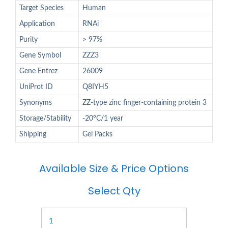
Target Species
Human
Application
RNAi
Purity
> 97%
Gene Symbol
ZZZ3
Gene Entrez
26009
UniProt ID
Q8IYH5
Synonyms
ZZ-type zinc finger-containing protein 3
Storage/Stability
-20°C/1 year
Shipping
Gel Packs
Available Size & Price Options
Select Qty