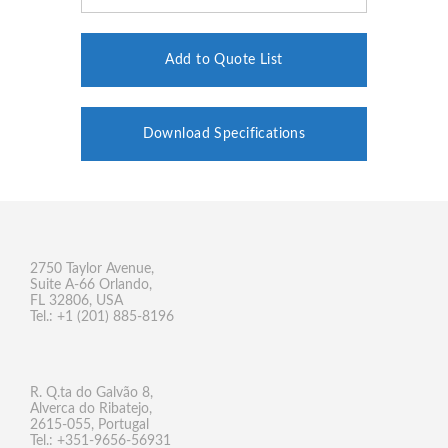
Add to Quote List
Download Specifications
2750 Taylor Avenue,
Suite A-66 Orlando,
FL 32806, USA
Tel.: +1 (201) 885-8196
R. Q.ta do Galvão 8,
Alverca do Ribatejo,
2615-055, Portugal
Tel.: +351-9656-56931