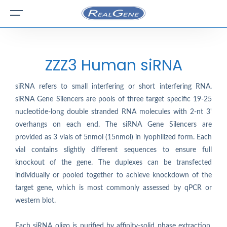
ZZZ3 Human siRNA
siRNA refers to small interfering or short interfering RNA.
siRNA Gene Silencers are pools of three target specific 19-25
nucleotide-long double stranded RNA molecules with 2-nt 3'
overhangs on each end. The siRNA Gene Silencers are
provided as 3 vials of 5nmol (15nmol) in lyophilized form. Each
vial contains slightly different sequences to ensure full
knockout of the gene. The duplexes can be transfected
individually or pooled together to achieve knockdown of the
target gene, which is most commonly assessed by qPCR or
western blot.
Each siRNA oligo is purified by affinity-solid phase extraction.