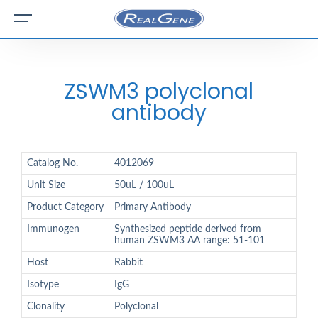
ZSWM3 polyclonal
antibody
Catalog No.
4012069
Unit Size
50uL / 100uL
Product Category
Primary Antibody
Immunogen
Synthesized peptide derived from
human ZSWM3 AA range: 51-101
Host
Rabbit
Isotype
IgG
Clonality
Polyclonal