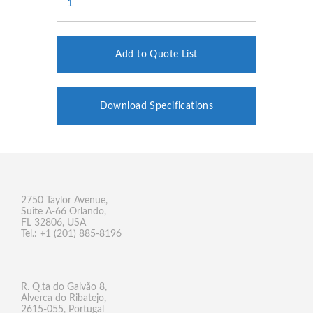
Add to Quote List
Download Specifications
2750 Taylor Avenue,
Suite A-66 Orlando,
FL 32806, USA
Tel.: +1 (201) 885-8196
R. Q.ta do Galvão 8,
Alverca do Ribatejo,
2615-055, Portugal