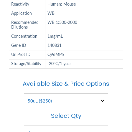
Reactivity
Human; Mouse
Application
WB
Recommended
WB 1:500-2000
Dilutions
Concentration
1mg/mL
Gene ID
140831
UniProt ID
Q96MP5
Storage/Stability
-20°C/1 year
Available Size & Price Options
Select Qty