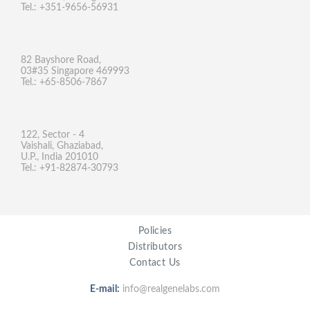
Tel.: +351-9656-56931
82 Bayshore Road,
03#35 Singapore 469993
Tel.: +65-8506-7867
122, Sector - 4
Vaishali, Ghaziabad,
U.P., India 201010
Tel.: +91-82874-30793
Policies
Distributors
Contact Us
E-mail:
info@realgenelabs.com