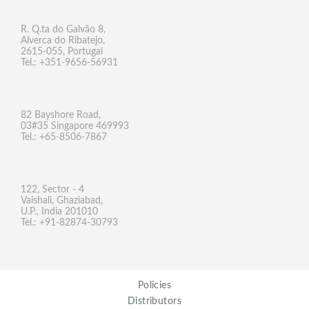
R. Q.ta do Galvão 8,
Alverca do Ribatejo,
2615-055, Portugal
Tel.: +351-9656-56931
82 Bayshore Road,
03#35 Singapore 469993
Tel.: +65-8506-7867
122, Sector - 4
Vaishali, Ghaziabad,
U.P., India 201010
Tel.: +91-82874-30793
Policies
Distributors