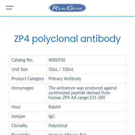
ZP4 polyclonal antibody
Catalog No.
4006936
Unit Size
50uL / 100uL
Product Category
Primary Antibody
Immunogen
The antiserum was produced against
synthesized peptide derived from
human ZP4 AA range:231-280
Host
Rabbit
Isotype
IgG
Clonality
Polyclonal