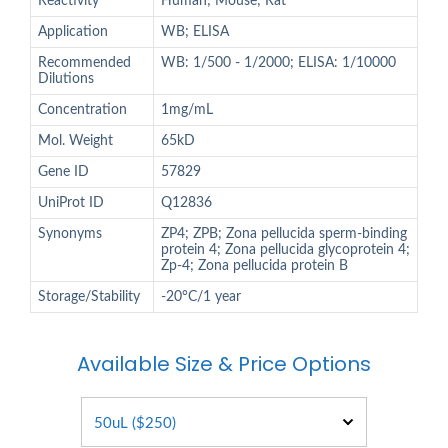
Reactivity
Human; Mouse; Rat
Application
WB; ELISA
Recommended
WB: 1/500 - 1/2000; ELISA: 1/10000
Dilutions
Concentration
1mg/mL
Mol. Weight
65kD
Gene ID
57829
UniProt ID
Q12836
Synonyms
ZP4; ZPB; Zona pellucida sperm-binding
protein 4; Zona pellucida glycoprotein 4;
Zp-4; Zona pellucida protein B
Storage/Stability
-20°C/1 year
Available Size & Price Options