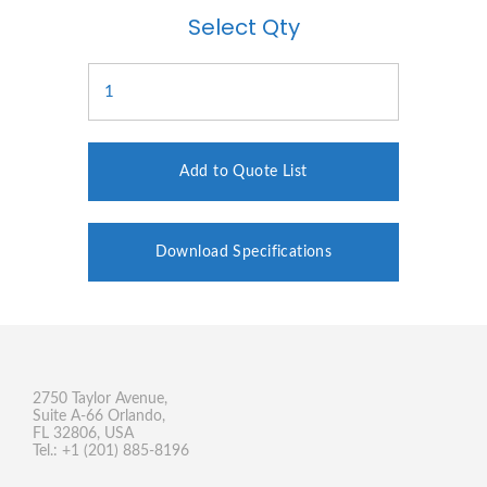
Select Qty
Add to Quote List
Download Specifications
2750 Taylor Avenue,
Suite A-66 Orlando,
FL 32806, USA
Tel.: +1 (201) 885-8196