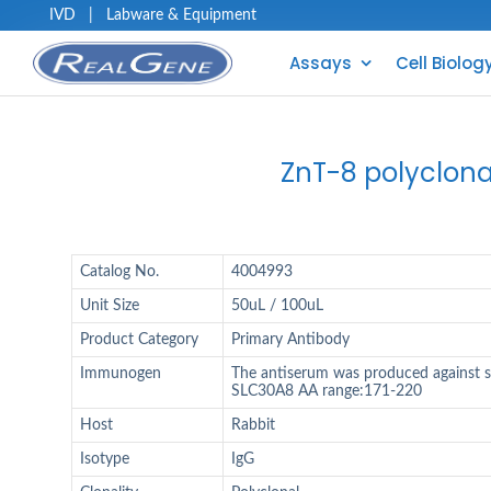
IVD
|
Labware & Equipment
Assays
Cell Biolog
ZnT-8 polyclona
Catalog No.
4004993
Unit Size
50uL / 100uL
Product Category
Primary Antibody
Immunogen
The antiserum was produced against 
SLC30A8 AA range:171-220
Host
Rabbit
Isotype
IgG