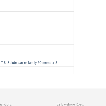
T-8; Solute carrier family 30 member 8
Galvão 8,
82 Bayshore Road,