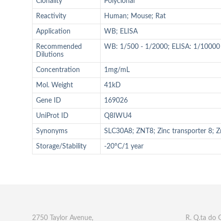
Clonality
Polyclonal
Reactivity
Human; Mouse; Rat
Application
WB; ELISA
Recommended
WB: 1/500 - 1/2000; ELISA: 1/10000
Dilutions
Concentration
1mg/mL
Mol. Weight
41kD
Gene ID
169026
UniProt ID
Q8IWU4
Synonyms
SLC30A8; ZNT8; Zinc transporter 8; Zn
Storage/Stability
-20°C/1 year
2750 Taylor Avenue,
R. Q.ta do 