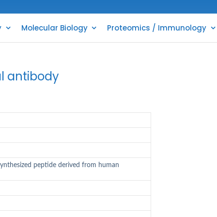
y
Molecular Biology
Proteomics / Immunology
l antibody
synthesized peptide derived from human