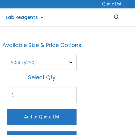
Quote List
Lab Reagents
Available Size & Price Options
Select Qty
Add to Quote List