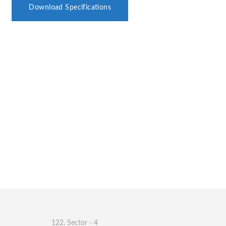
Download Specifications
122, Sector - 4