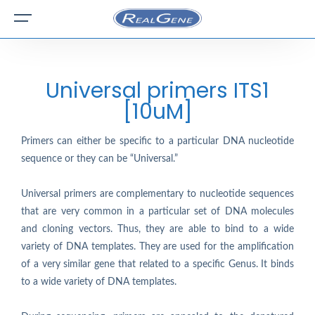
Universal primers ITS1
[10uM]
Primers can either be specific to a particular DNA nucleotide
sequence or they can be “Universal.”
Universal primers are complementary to nucleotide sequences
that are very common in a particular set of DNA molecules
and cloning vectors. Thus, they are able to bind to a wide
variety of DNA templates. They are used for the amplification
of a very similar gene that related to a specific Genus. It binds
to a wide variety of DNA templates.