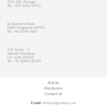
2615-055, Portugal
Tel.: +351-9656-56931
82 Bayshore Road,
03#35 Singapore 469993
Tel.: +65-8506-7867
122, Sector - 4
Vaishali, Ghaziabad,
U.P., India 201010
Tel.: +91-82874-30793
Policies
Distributors
Contact Us
E-mail:
info@realgenelabs.com