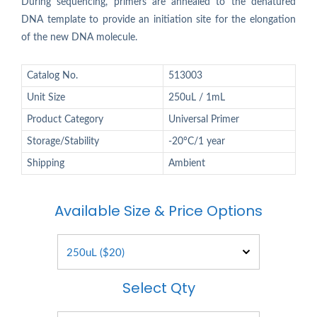
During sequencing, primers are annealed to the denatured
DNA template to provide an initiation site for the elongation
of the new DNA molecule.
Catalog No.
513003
Unit Size
250uL / 1mL
Product Category
Universal Primer
Storage/Stability
-20°C/1 year
Shipping
Ambient
Available Size & Price Options
Select Qty