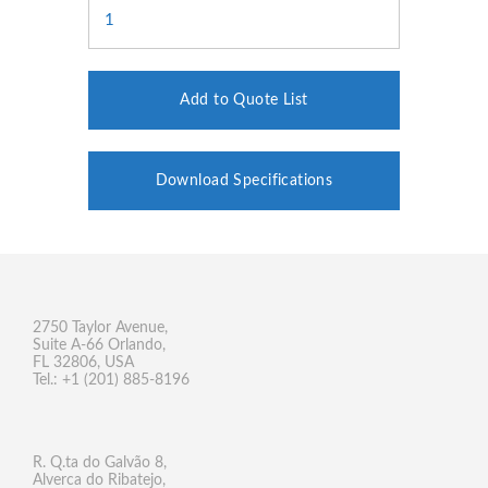
Add to Quote List
Download Specifications
2750 Taylor Avenue,
Suite A-66 Orlando,
FL 32806, USA
Tel.: +1 (201) 885-8196
R. Q.ta do Galvão 8,
Alverca do Ribatejo,